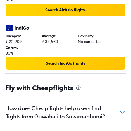
66%
Search AirAsia flights
IndiGo
Cheapest
Average
Flexibility
₹ 22,209
₹ 34,560
No cancel fee
On-time
80%
Search IndiGo flights
Fly with Cheapflights
How does Cheapflights help users find
flights from Guwahati to Suvarnabhumi?