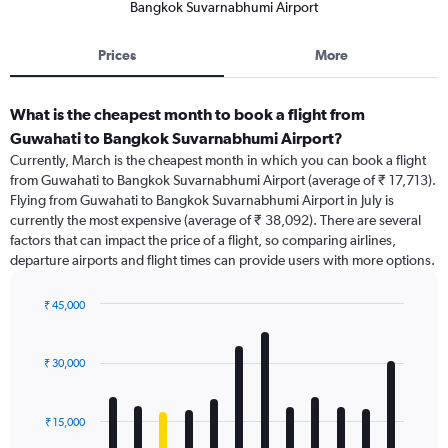
Bangkok Suvarnabhumi Airport
Prices
More
What is the cheapest month to book a flight from
Guwahati to Bangkok Suvarnabhumi Airport?
Currently, March is the cheapest month in which you can book a flight
from Guwahati to Bangkok Suvarnabhumi Airport (average of ₹ 17,713).
Flying from Guwahati to Bangkok Suvarnabhumi Airport in July is
currently the most expensive (average of ₹ 38,092). There are several
factors that can impact the price of a flight, so comparing airlines,
departure airports and flight times can provide users with more options.
₹ 45,000
Bar
Chart
graphic.
chart
with
₹ 30,000
12
bars.
₹ 15,000
The
chart