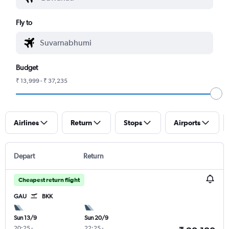
Fly to
Budget
₹ 13,999 - ₹ 37,235
Airlines
Return
Stops
Airports
Depart
Return
Cheapest return flight
GAU
BKK
Sun 13/9
Sun 20/9
20:25
-
22:25
-