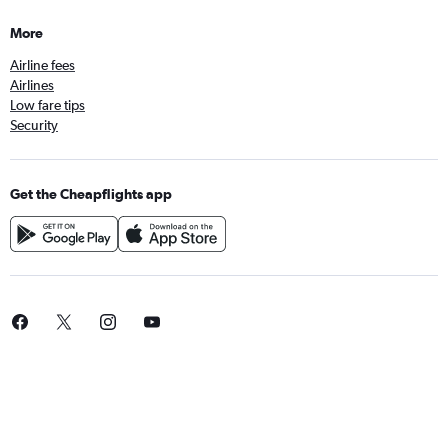
More
Airline fees
Airlines
Low fare tips
Security
Get the Cheapflights app