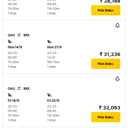
₹ 28,188
05:00
08:45
7h 05m
11h 50m
Pick Dates
1 stop
1 stop
GAU
BKK
Mon 14/9
Mon 21/9
20:25
-
22:25
-
₹ 31,236
05:00
13:10
7h 05m
16h 15m
Pick Dates
1 stop
1 stop
GAU
BKK
Fri 18/9
Fri 25/9
20:25
-
22:25
-
₹ 32,093
05:00
08:45
7h 05m
11h 50m
Pick Dates
1 stop
1 stop