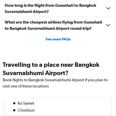
How long is the flight from Guwahati to Bangkok
Suvarnabhumi Airport?
What are the cheapest airlines flying from Guwahati
to Bangkok Suvarnabhumi Airport round-trip?
See more FAQs
Travelling to a place near Bangkok
Suvarnabhumi Airport?
Book flights to Bangkok Suvarnabhumi Airport if you plan to
visit one of these locations
Ko Samet
Chonburi