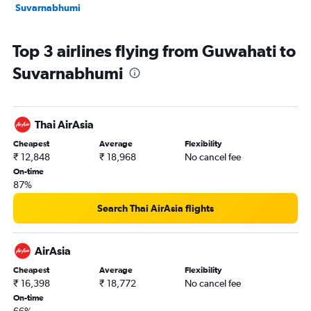
Suvarnabhumi
Top 3 airlines flying from Guwahati to
Suvarnabhumi
Thai AirAsia
Cheapest
Average
Flexibility
₹ 12,848
₹ 18,968
No cancel fee
On-time
87%
Search Thai AirAsia flights
AirAsia
Cheapest
Average
Flexibility
₹ 16,398
₹ 18,772
No cancel fee
On-time