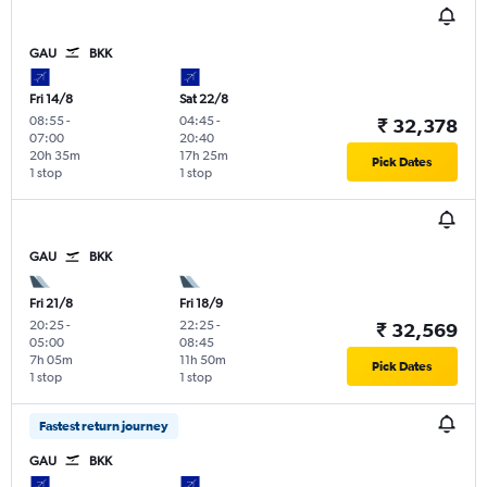
GAU
BKK
Fri 14/8
Sat 22/8
08:55
-
04:45
-
₹ 32,378
07:00
20:40
20h 35m
17h 25m
Pick Dates
1 stop
1 stop
GAU
BKK
Fri 21/8
Fri 18/9
20:25
-
22:25
-
₹ 32,569
05:00
08:45
7h 05m
11h 50m
Pick Dates
1 stop
1 stop
Fastest return journey
GAU
BKK