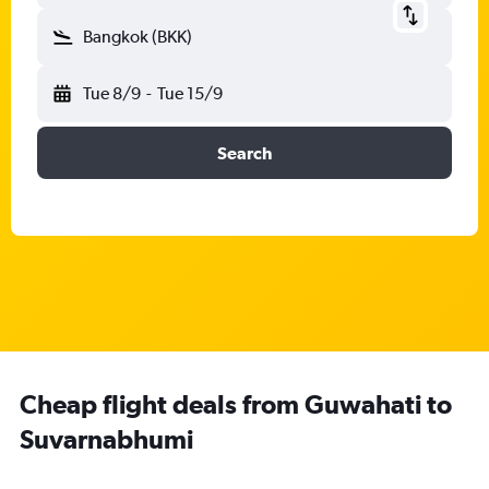
Bangkok (BKK)
Tue 8/9
-
Tue 15/9
Search
Cheap flight deals from Guwahati to
Suvarnabhumi