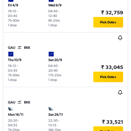
Fri 4/9
Wed 9/9
19:15
-
04:45
-
₹ 32,759
03:45
12:40
7h 00m
9h 25m
Pick Dates
1 stop
1 stop
GAU
BKK
Thu 10/9
Sun 20/9
19:15
-
04:45
-
₹ 33,045
03:45
20:40
7h 00m
17h 25m
Pick Dates
1 stop
1 stop
GAU
BKK
Mon 16/11
Sun 29/11
20:20
-
22:30
-
₹ 33,521
04:55
13:15
7h 05m
16h 15m