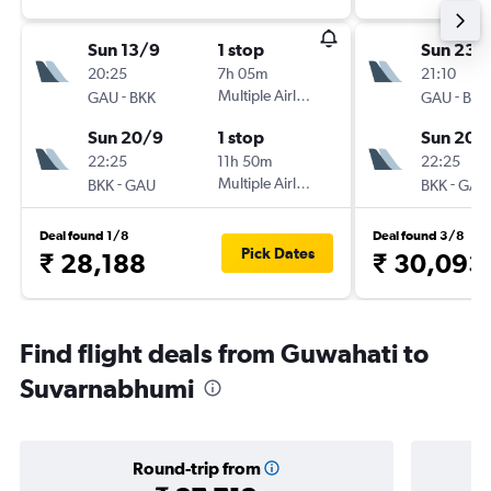
Sun 13/9
1 stop
Sun 23/
20:25
7h 05m
21:10
-
Multiple Airlines
-
GAU
BKK
GAU
BKK
Sun 20/9
1 stop
Sun 20/
22:25
11h 50m
22:25
-
Multiple Airlines
-
BKK
GAU
BKK
GAU
Deal found 1/8
Deal found 3/8
Pick Dates
₹ 28,188
₹ 30,093
Find flight deals from Guwahati to
Suvarnabhumi
Round-trip from