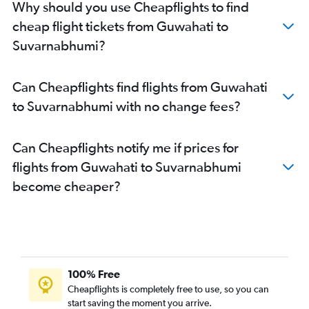
Why should you use Cheapflights to find
cheap flight tickets from Guwahati to
Suvarnabhumi?
Can Cheapflights find flights from Guwahati
to Suvarnabhumi with no change fees?
Can Cheapflights notify me if prices for
flights from Guwahati to Suvarnabhumi
become cheaper?
100% Free
Cheapflights is completely free to use, so you can
start saving the moment you arrive.