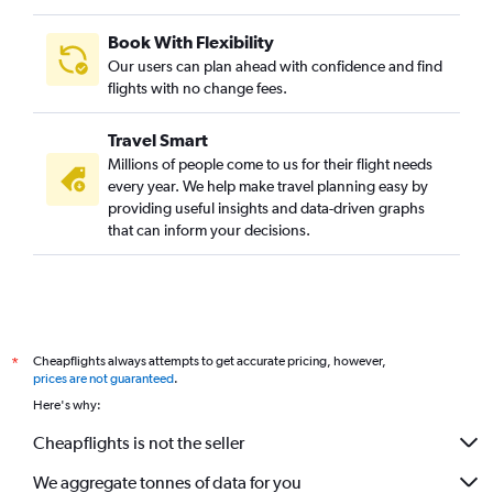
Book With Flexibility
Our users can plan ahead with confidence and find
flights with no change fees.
Travel Smart
Millions of people come to us for their flight needs
every year. We help make travel planning easy by
providing useful insights and data-driven graphs
that can inform your decisions.
Cheapflights always attempts to get accurate pricing, however,
*
prices are not guaranteed
.
Here's why:
Cheapflights is not the seller
We aggregate tonnes of data for you