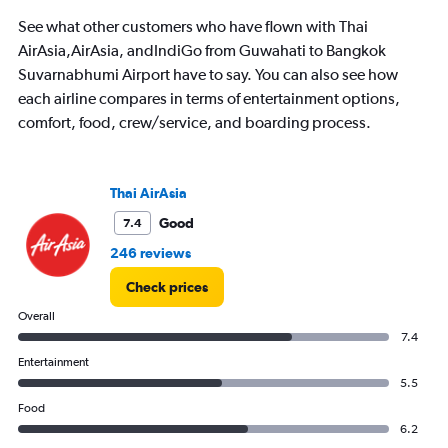
See what other customers who have flown with Thai
AirAsia,AirAsia, andIndiGo from Guwahati to Bangkok
Suvarnabhumi Airport have to say. You can also see how
each airline compares in terms of entertainment options,
comfort, food, crew/service, and boarding process.
Thai AirAsia
Good
7.4
246 reviews
Check prices
Overall
7.4
Entertainment
5.5
Food
6.2