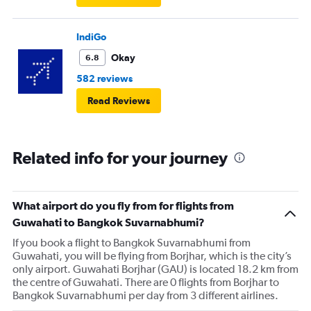
IndiGo
Okay
6.8
582 reviews
Read Reviews
Related info for your journey
What airport do you fly from for flights from
Guwahati to Bangkok Suvarnabhumi?
If you book a flight to Bangkok Suvarnabhumi from
Guwahati, you will be flying from Borjhar, which is the city’s
only airport. Guwahati Borjhar (GAU) is located 18.2 km from
the centre of Guwahati. There are 0 flights from Borjhar to
Bangkok Suvarnabhumi per day from 3 different airlines.