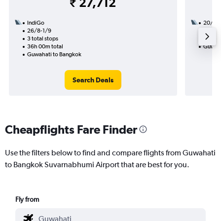
₹ 27,712
IndiGo
20/9
26/8-1/9
1 total
3 total stops
7h 05m
36h 00m total
Guwaha
Guwahati to Bangkok
Search Deals
Cheapflights Fare Finder
Use the filters below to find and compare flights from Guwahati
to Bangkok Suvarnabhumi Airport that are best for you.
Fly from