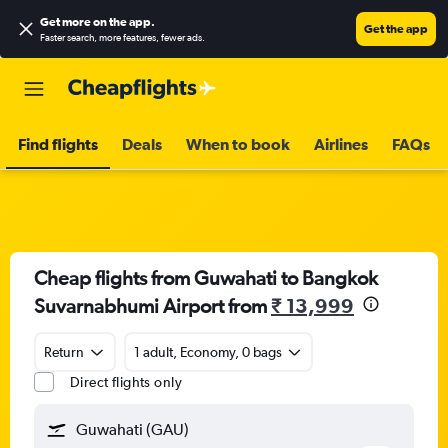
Get more on the app
.
Get the app
Faster search, more features, fewer ads.
Find flights
Deals
When to book
Airlines
FAQs
Cheap flights from Guwahati to Bangkok
Suvarnabhumi Airport from
₹ 13,999
Return
1 adult, Economy, 0 bags
Direct flights only
Guwahati (GAU)