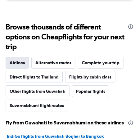
Browse thousands of different
options on Cheapflights for your next
trip
Airlines
Alternative routes
Complete your trip
Direct flights to Thailand
Flights by cabin class
Other flights from Guwahati
Popular flights
Suvarnabhumi flight routes
Fly from Guwahati to Suvarnabhumi on these airlines
IndiGo flights from Guwahati Borjhar to Bangkok