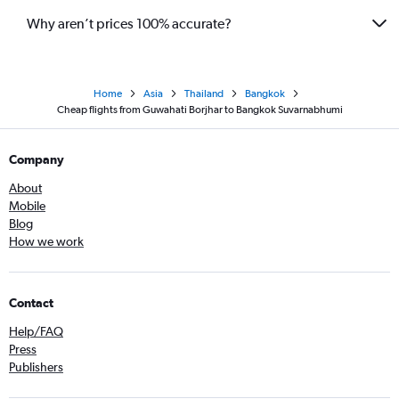
Why aren’t prices 100% accurate?
Home
Asia
Thailand
Bangkok
Cheap flights from Guwahati Borjhar to Bangkok Suvarnabhumi
Company
About
Mobile
Blog
How we work
Contact
Help/FAQ
Press
Publishers