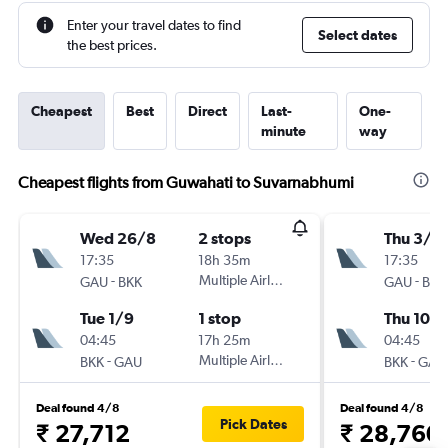
Enter your travel dates to find
Select dates
the best prices.
Cheapest
Best
Direct
Last-
One-
minute
way
Cheapest flights from Guwahati to Suvarnabhumi
Wed 26/8
2 stops
Thu 3/9
17:35
18h 35m
17:35
-
Multiple Airlines
-
GAU
BKK
GAU
BKK
Tue 1/9
1 stop
Thu 10/
04:45
17h 25m
04:45
-
Multiple Airlines
-
BKK
GAU
BKK
GAU
Deal found 4/8
Deal found 4/8
Pick Dates
₹ 27,712
₹ 28,760