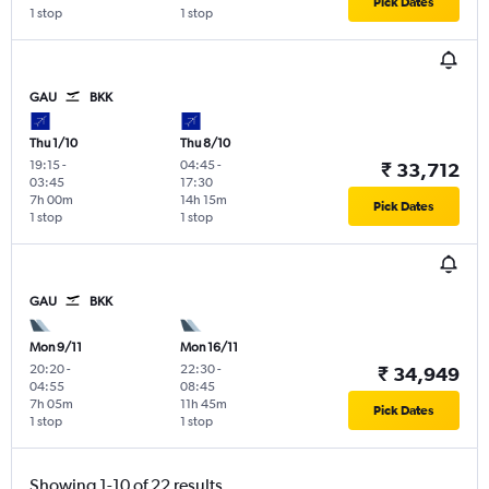
Pick Dates
1 stop
1 stop
GAU
BKK
Thu 1/10
Thu 8/10
19:15
-
04:45
-
₹ 33,712
03:45
17:30
7h 00m
14h 15m
Pick Dates
1 stop
1 stop
GAU
BKK
Mon 9/11
Mon 16/11
20:20
-
22:30
-
₹ 34,949
04:55
08:45
7h 05m
11h 45m
Pick Dates
1 stop
1 stop
Showing 1-10 of 22 results