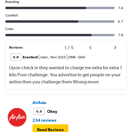
Boarding
7.4
Comfort
6.7
Crew
7.9
1
/
5
Reviews
8.0
Excellent
marc
,
Nov 2025
DMK
-
DAD
Upon check in they wanted to charge me extra for extra 1
kilo Poor challenge. You advertise to get people on your
airline then you challenge them Wrong move
AirAsia
Okay
6.8
234 reviews
Read Reviews