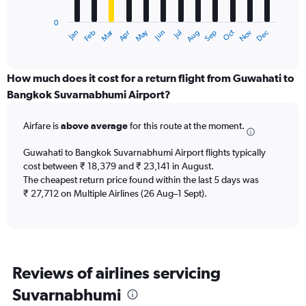
has
0
1
Dec
Oct
May
Nov
Mar
Jun
Sep
Jan
Apr
Jul
Feb
Aug
X
End
of
axis
interactive
displaying
chart
categories.
How much does it cost for a return flight from Guwahati to
Range:
Bangkok Suvarnabhumi Airport?
12
categories.
Airfare is
above average
for this route at the moment.
The
chart
Guwahati to Bangkok Suvarnabhumi Airport flights typically
has
cost between ₹ 18,379 and ₹ 23,141 in August.
1
The cheapest return price found within the last 5 days was
Y
axis
₹ 27,712 on Multiple Airlines (26 Aug–1 Sept).
displaying
values.
Range:
0
to
Reviews of airlines servicing
45000.
Suvarnabhumi