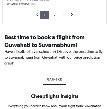
Sorted by cheapest first
1
2
3
Best time to book a flight from
Guwahati to Suvarnabhumi
Have a flexible travel schedule? Discover the best time to fly
to Suvarnabhumi from Guwahati with our price prediction
graph.
GAU-BKK
Cheapflights Insights
Everything you need to know about your flight from Guwahati to