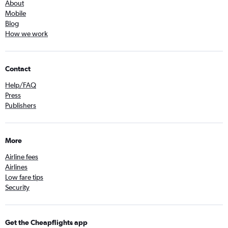
About
Mobile
Blog
How we work
Contact
Help/FAQ
Press
Publishers
More
Airline fees
Airlines
Low fare tips
Security
Get the Cheapflights app