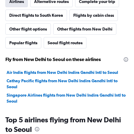
Airlines
Alternative routes
Complete your trip
Direct flights to South Korea
Flights by cabin class
Other flight options
Other flights from New Delhi
Popular flights
Seoul flight routes
Fly from New Delhi to Seoul on these airlines
Air India flights from New Delhi Indira Gandhi Intl to Seoul
Cathay Pacific flights from New Delhi Indira Gandhi Intl to
Seoul
Singapore Airlines flights from New Delhi Indira Gandhi Intl to
Seoul
Top 5 airlines flying from New Delhi
to Seoul