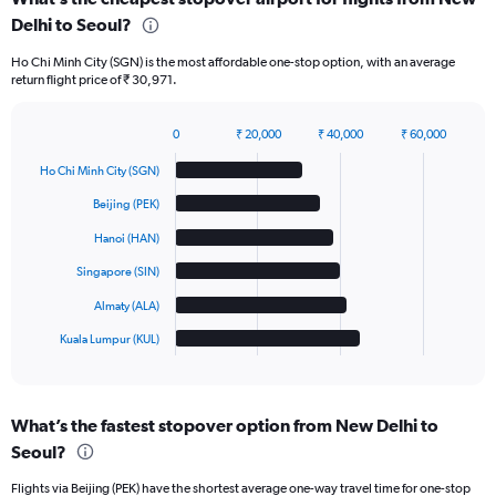
Delhi to Seoul?
Ho Chi Minh City (SGN) is the most affordable one-stop option, with an average
return flight price of ₹ 30,971.
0
₹ 20,000
₹ 40,000
₹ 60,000
Bar
Chart
graphic.
chart
Ho Chi Minh City (SGN)
with
6
Beijing (PEK)
bars.
Hanoi (HAN)
The
Singapore (SIN)
chart
has
Almaty (ALA)
1
Kuala Lumpur (KUL)
X
End
of
axis
interactive
displaying
chart
categories.
What’s the fastest stopover option from New Delhi to
Range:
Seoul?
6
categories.
Flights via Beijing (PEK) have the shortest average one-way travel time for one-stop
The