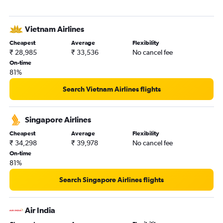
Vietnam Airlines
Cheapest
Average
Flexibility
₹ 28,985
₹ 33,536
No cancel fee
On-time
81%
Search Vietnam Airlines flights
Singapore Airlines
Cheapest
Average
Flexibility
₹ 34,298
₹ 39,978
No cancel fee
On-time
81%
Search Singapore Airlines flights
Air India