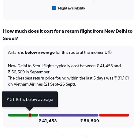
60000.
1
Flight availability
X
End
of
axis
interactive
displaying
chart
categories.
How much does it cost for a return flight from New Delhi to
Range:
Seoul?
6
categories.
The
Airfare is
below average
for this route at the moment.
chart
has
New Delhi to Seoul flights typically cost between ₹ 41,453 and
1
₹ 56,509 in September.
Y
The cheapest return price found within the last 5 days was ₹ 31,161
axis
on Vietnam Airlines (21 Sept–26 Sept).
displaying
Number
of
₹ 31,161 is below average
flights.
Range:
0
to
₹ 41,453
₹ 56,509
12.