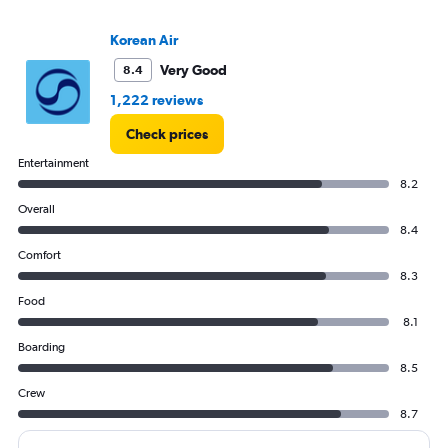
values.
Range:
Korean Air
0
to
Very Good
8.4
120000.
1,222 reviews
Check prices
Entertainment
8.2
Overall
8.4
Comfort
8.3
Food
8.1
Boarding
8.5
Crew
8.7