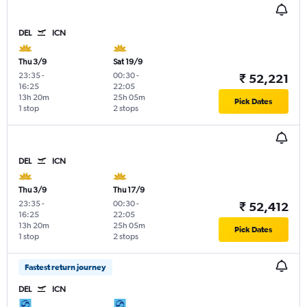
DEL
ICN
Thu 3/9
Sat 19/9
23:35
-
00:30
-
₹ 52,221
16:25
22:05
13h 20m
25h 05m
Pick Dates
1 stop
2 stops
DEL
ICN
Thu 3/9
Thu 17/9
23:35
-
00:30
-
₹ 52,412
16:25
22:05
13h 20m
25h 05m
Pick Dates
1 stop
2 stops
Fastest return journey
DEL
ICN