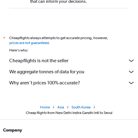
that can inform your decisions.
Cheapflights always attempts to get accurate pricing, however,
*
prices are not guaranteed
.
Here's why:
Cheapflights is not the seller
We aggregate tonnes of data for you
Why aren’t prices 100% accurate?
Home
Asia
South Korea
Cheap flights from New Delhi Indira Gandhi Intl to Seoul
Company