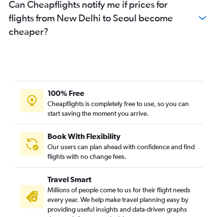
Can Cheapflights notify me if prices for
flights from New Delhi to Seoul become
cheaper?
100% Free
Cheapflights is completely free to use, so you can
start saving the moment you arrive.
Book With Flexibility
Our users can plan ahead with confidence and find
flights with no change fees.
Travel Smart
Millions of people come to us for their flight needs
every year. We help make travel planning easy by
providing useful insights and data-driven graphs