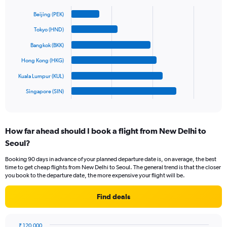
Bar
Y
Chart
graphic.
chart
axis
Beijing (PEK)
with
displaying
6
Tokyo (HND)
values.
bars.
Range:
Bangkok (BKK)
0
The
Hong Kong (HKG)
to
chart
1200.
has
Kuala Lumpur (KUL)
1
Singapore (SIN)
X
End
of
axis
interactive
displaying
chart
categories.
How far ahead should I book a flight from New Delhi to
Range:
Seoul?
6
categories.
Booking 90 days in advance of your planned departure date is, on average, the best
The
time to get cheap flights from New Delhi to Seoul. The general trend is that the closer
chart
you book to the departure date, the more expensive your flight will be.
has
1
Find deals
Y
axis
displaying
₹ 120,000