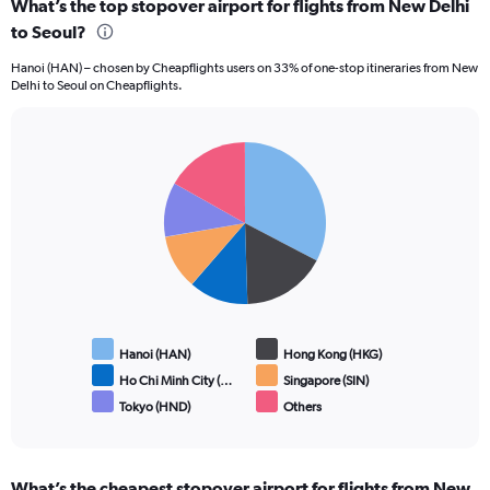
What’s the top stopover airport for flights from New Delhi
to Seoul?
Hanoi (HAN) – chosen by Cheapflights users on 33% of one-stop itineraries from New
Delhi to Seoul on Cheapflights.
Pie
Chart
graphic.
chart
with
6
slices.
Hanoi (HAN)
Hong Kong (HKG)
Ho Chi Minh City (…
Singapore (SIN)
Tokyo (HND)
Others
End
of
interactive
chart
What’s the cheapest stopover airport for flights from New