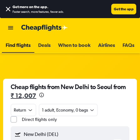
Get more on the app
.
Get the app
Faster search, more features, fewer ads.
Find flights
Deals
When to book
Airlines
FAQs
Cheap flights from New Delhi to Seoul from
₹ 12,007
Return
1 adult, Economy, 0 bags
Direct flights only
New Delhi (DEL)