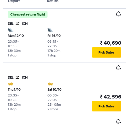
Depart
Return
Cheapest return flight
DEL
ICN
Mon 12/10
Fri 16/10
23:35
-
08:15
-
₹ 40,690
16:35
22:05
13h 30m
17h 20m
Pick Dates
1 stop
1 stop
DEL
ICN
Thu 1/10
Sat 10/10
23:35
-
00:30
-
₹ 42,596
16:25
22:05
13h 20m
25h 05m
Pick Dates
1 stop
2 stops