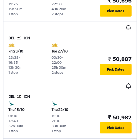
₹ 50,696
19:25
22:50
15h 50m
43h 20m
Pick Dates
1 stop
2 stops
DEL
ICN
Fri 23/10
Tue 27/10
23:35
-
00:30
-
₹ 50,887
16:35
22:00
13h 30m
25h 00m
Pick Dates
1 stop
2 stops
DEL
ICN
Thu 15/10
Thu 22/10
01:10
-
15:10
-
₹ 50,982
12:40
21:10
32h 00m
33h 30m
Pick Dates
1 stop
1 stop