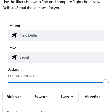
Use the filters below to find and compare flights from New
Delhi to Seoul that are best for you.
Fly from
Fly to
Budget
₹ 17,343 - ₹ 109,874
Airlines
Return
Stops
Airports