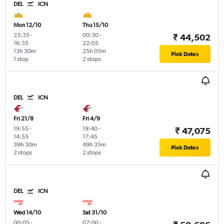
DEL
ICN
Mon 12/10
Thu 15/10
23:35
-
00:30
-
₹ 44,502
16:35
22:05
13h 30m
25h 05m
Pick Dates
1 stop
2 stops
DEL
ICN
Fri 21/8
Fri 4/9
19:55
-
19:40
-
₹ 47,075
14:55
17:45
39h 30m
49h 35m
Pick Dates
2 stops
2 stops
DEL
ICN
Wed 14/10
Sat 31/10
00:05
-
07:00
-