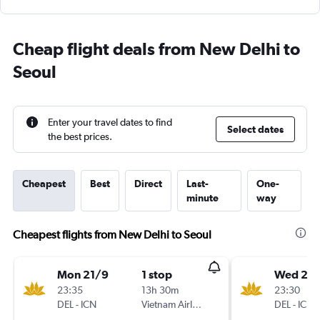
Cheap flight deals from New Delhi to
Seoul
Enter your travel dates to find
Select dates
the best prices.
Cheapest
Best
Direct
Last-
One-
minute
way
Cheapest flights from New Delhi to Seoul
Mon 21/9
1 stop
Wed 25/
23:35
13h 30m
23:30
DEL
-
ICN
Vietnam Airlines
DEL
-
ICN