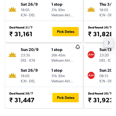
Sat 26/9
1 stop
Thu 3/1
18:05
31h 30m
18:05
ICN
-
DEL
Vietnam Airlines
ICN
-
DEL
Deal found 31/7
Deal found 30/7
Pick Dates
₹ 31,161
₹ 31,828
Sun 20/9
1 stop
Sun 13/
23:35
26h 45m
23:20
DEL
-
ICN
Vietnam Airlines
DEL
-
ICN
Sat 26/9
1 stop
Sun 20/
18:05
31h 30m
08:15
ICN
-
DEL
Vietnam Airlines
ICN
-
DEL
Deal found 30/7
Deal found 30/7
Pick Dates
₹ 31,447
₹ 31,923