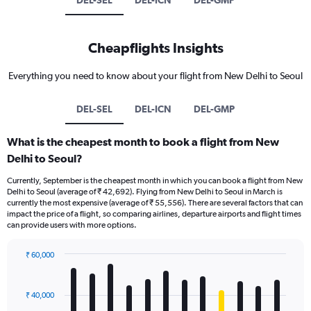
DEL-SEL
DEL-ICN
DEL-GMP
Cheapflights Insights
Everything you need to know about your flight from New Delhi to Seoul
DEL-SEL
DEL-ICN
DEL-GMP
What is the cheapest month to book a flight from New
Delhi to Seoul?
Currently, September is the cheapest month in which you can book a flight from New
Delhi to Seoul (average of ₹ 42,692). Flying from New Delhi to Seoul in March is
currently the most expensive (average of ₹ 55,556). There are several factors that can
impact the price of a flight, so comparing airlines, departure airports and flight times
can provide users with more options.
₹ 60,000
Bar
Chart
graphic.
chart
with
₹ 40,000
12