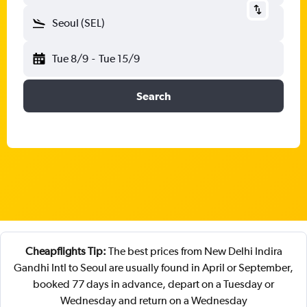
Seoul (SEL)
Tue 8/9
-
Tue 15/9
Search
Cheapflights Tip:
The best prices from New Delhi Indira
Gandhi Intl to Seoul are usually found in April or September,
booked 77 days in advance, depart on a Tuesday or
Wednesday and return on a Wednesday