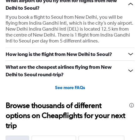
What airport do you fly from for flights from New
Delhi to Seoul?
If you book a flight to Seoul from New Delhi, you will be
flying from Indira Gandhi Intl, which is the city’s only airport.
New Delhi Indira Gandhi Intl (DEL) is located 12.5 km from
the centre of New Delhi. There is 1 flight from Indira Gandhi
Intl to Seoul per day from 5 different airlines.
How long is the flight from New Delhi to Seoul?
What are the cheapest airlines flying from New
Delhi to Seoul round-trip?
See more FAQs
Browse thousands of different
options on Cheapflights for your next
trip