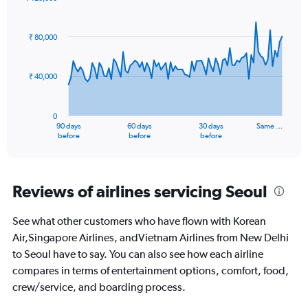
values.
Chart
Chart
Range:
graphic.
with
0
91
₹ 80,000
to
data
points.
360.
₹ 40,000
The
chart
has
0
1
90 days
60 days
30 days
Same …
X
End
before
before
before
of
axis
interactive
displaying
chart
categories.
Range:
Reviews of airlines servicing Seoul
91
categories.
See what other customers who have flown with Korean
The
Air,Singapore Airlines, andVietnam Airlines from New Delhi
chart
has
to Seoul have to say. You can also see how each airline
1
compares in terms of entertainment options, comfort, food,
Y
crew/service, and boarding process.
axis
displaying