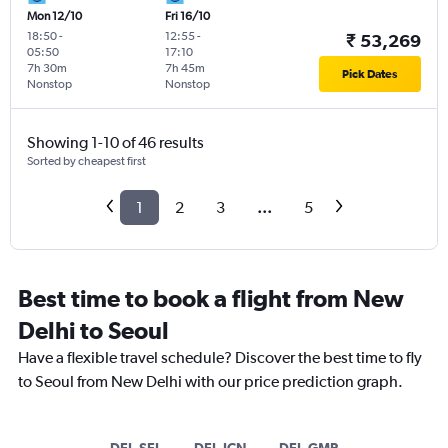
Mon 12/10
Fri 16/10
18:50
-
12:55
-
₹ 53,269
05:50
17:10
7h 30m
7h 45m
Pick Dates
Nonstop
Nonstop
Showing 1-10 of 46 results
Sorted by cheapest first
1
2
3
...
5
Best time to book a flight from New
Delhi to Seoul
Have a flexible travel schedule? Discover the best time to fly
to Seoul from New Delhi with our price prediction graph.