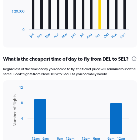
bars.
₹ 20,000
The
chart
has
0
1
Dec
Oct
May
Nov
Mar
Jun
Sep
Jan
Apr
Jul
Feb
Aug
X
End
of
axis
interactive
displaying
chart
categories.
What is the cheapest time of day to fly from DEL to SEL?
Range:
12
Regardless of the time of day you decide to fly, the ticket price will remain around the
categories.
same. Book flights from New Delhi to Seoul as you normally would.
The
chart
12
has
Bar
Chart
1
Number of flights
graphic.
chart
Y
8
with
axis
6
displaying
bars.
4
values.
Range:
The
0
chart
to
has
12am – 6am
6am – 12pm
12pm – 6pm
6pm – 12am