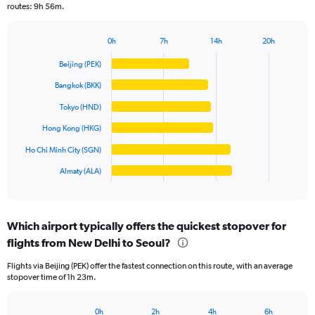
routes: 9h 56m.
chart
has
1
0h
7h
14h
20h
Bar
Y
Chart
graphic.
chart
axis
Beijing (PEK)
with
displaying
6
Bangkok (BKK)
values.
bars.
Range:
Tokyo (HND)
0
The
Hong Kong (HKG)
to
chart
60000.
has
Ho Chi Minh City (SGN)
1
Almaty (ALA)
X
End
of
axis
interactive
displaying
chart
categories.
Which airport typically offers the quickest stopover for
Range:
flights from New Delhi to Seoul?
6
categories.
Flights via Beijing (PEK) offer the fastest connection on this route, with an average
The
stopover time of 1h 23m.
chart
has
1
0h
2h
4h
6h