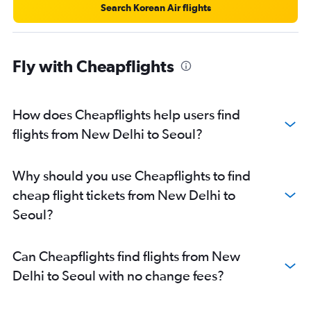
Search Korean Air flights
Fly with Cheapflights
How does Cheapflights help users find
flights from New Delhi to Seoul?
Why should you use Cheapflights to find
cheap flight tickets from New Delhi to
Seoul?
Can Cheapflights find flights from New
Delhi to Seoul with no change fees?