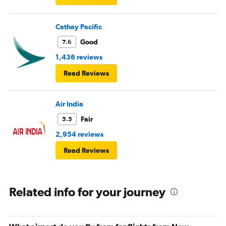
Cathay Pacific
Good
7.6
1,436 reviews
Read Reviews
Air India
Fair
5.5
2,954 reviews
Read Reviews
Related info for your journey