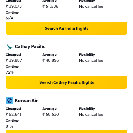
Cheapest
Average
Flexibility
₹ 39,073
₹ 51,536
No cancel fee
On-time
N/A
Search Air India flights
Cathay Pacific
Cheapest
Average
Flexibility
₹ 39,887
₹ 48,896
No cancel fee
On-time
72%
Search Cathay Pacific flights
Korean Air
Cheapest
Average
Flexibility
₹ 52,641
₹ 58,530
No cancel fee
On-time
81%