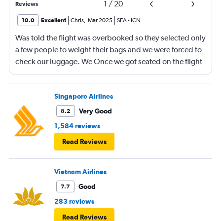
1
/
20
Reviews
10.0
Excellent
Chris
,
Mar 2025
SEA
-
ICN
Was told the flight was overbooked so they selected only
a few people to weight their bags and we were forced to
check our luggage. We Once we got seated on the flight
there were many seats vacant and our overhead bin was
completely open. Both our luggage and our carryon
were small. We had booked our tickets months in
Singapore Airlines
advance and we watched people carry two small
Very Good
8.2
suitcases on without one word to them. Am I upset?? Yes
1,584 reviews
it was disappointing.
Read Reviews
Vietnam Airlines
Good
7.7
283 reviews
Read Reviews