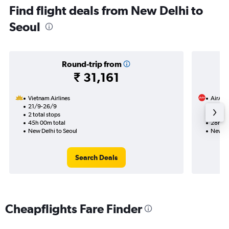
Find flight deals from New Delhi to
Seoul
Round-trip from
₹ 31,161
Vietnam Airlines
AirAsia
21/9-26/9
21/8
2 total stops
1 total
45h 00m total
28h 10
New Delhi to Seoul
New De
Search Deals
Cheapflights Fare Finder