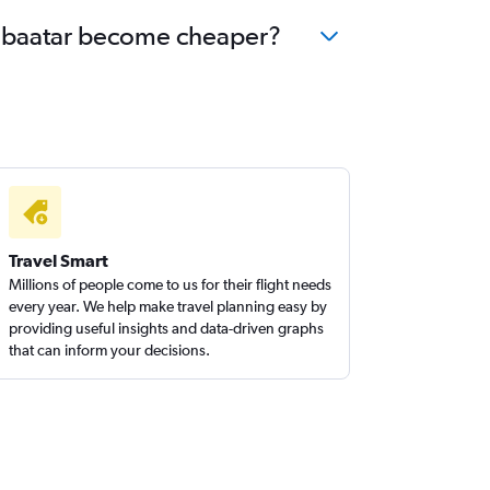
laanbaatar become cheaper?
Travel Smart
Millions of people come to us for their flight needs
every year. We help make travel planning easy by
providing useful insights and data-driven graphs
that can inform your decisions.