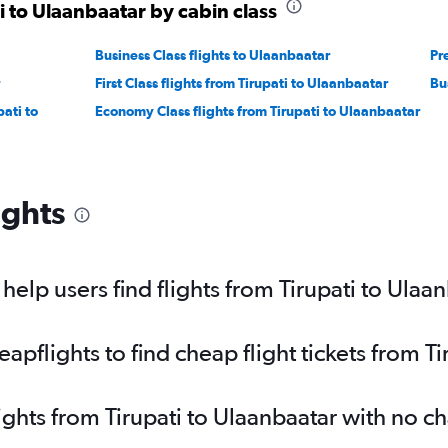
i to Ulaanbaatar by cabin class
Business Class flights to Ulaanbaatar
Pr
First Class flights from Tirupati to Ulaanbaatar
Bu
ati to
Economy Class flights from Tirupati to Ulaanbaatar
ights
elp users find flights from Tirupati to Ulaa
flights to find cheap flight tickets from Ti
ights from Tirupati to Ulaanbaatar with no c