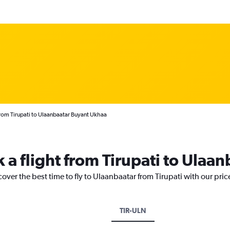
from Tirupati to Ulaanbaatar Buyant Ukhaa
 a flight from Tirupati to Ulaan
cover the best time to fly to Ulaanbaatar from Tirupati with our pri
TIR-ULN