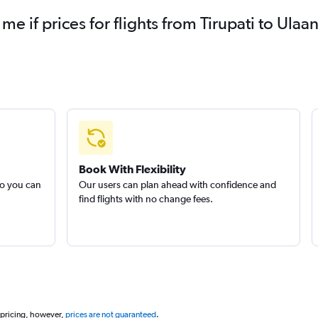
 me if prices for flights from Tirupati to U
Book With Flexibility
so you can
Our users can plan ahead with confidence and
find flights with no change fees.
 pricing, however,
prices are not guaranteed
.