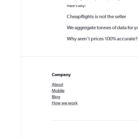
Here's why:
Cheapflights is not the seller
We aggregate tonnes of data for y
Why aren’t prices 100% accurate?
Company
About
Mobile
Blog
How we work