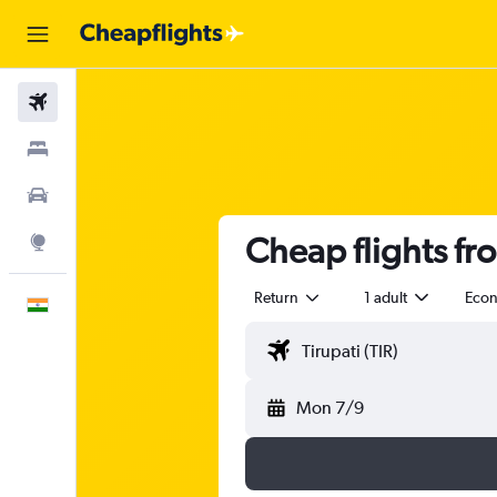
Flights
Stays
Car Rental
Cheap flights fr
Explore
Return
1 adult
Eco
English
Mon 7/9