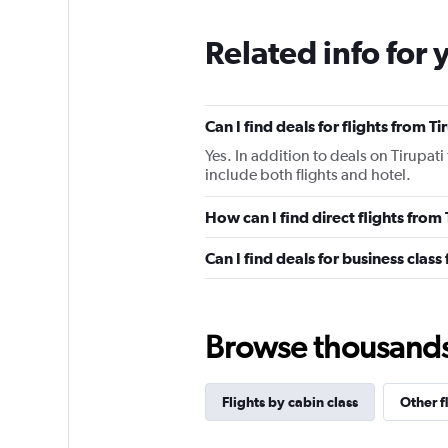
Related info for 
Can I find deals for flights from 
Yes. In addition to deals on Tirupat
include both flights and hotel.
How can I find direct flights from
Can I find deals for business class
Browse thousands o
Flights by cabin class
Other f