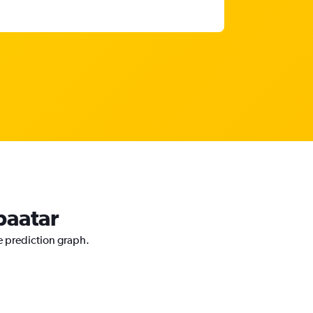
baatar
ce prediction graph.