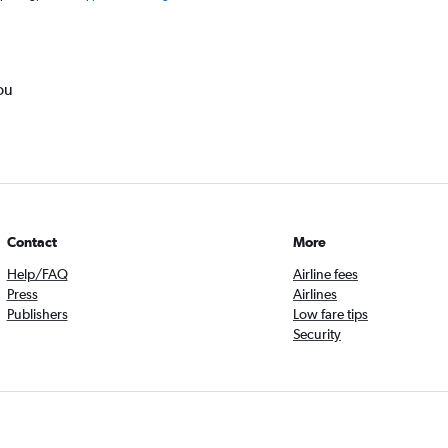
ou
Contact
More
Help/FAQ
Airline fees
Press
Airlines
Publishers
Low fare tips
Security