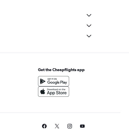
Get the Cheapflights app