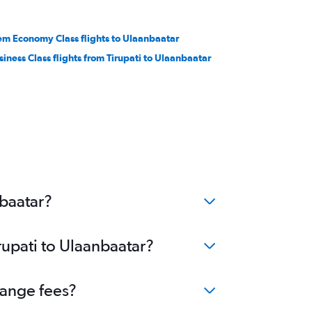
em Economy Class flights to Ulaanbaatar
siness Class flights from Tirupati to Ulaanbaatar
nbaatar?
rupati to Ulaanbaatar?
hange fees?