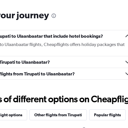
your journey
Tirupati to Ulaanbaatar that include hotel bookings?
i to Ulaanbaatar flights, Cheapflights offers holiday packages that
 Tirupati to Ulaanbaatar?
 flights from Tirupati to Ulaanbaatar?
f different options on Cheapfligh
light options
Other flights from Tirupati
Popular flights