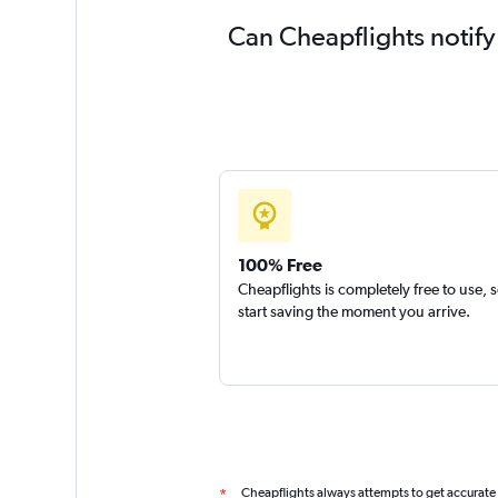
Can Cheapflights notify
100% Free
Cheapflights is completely free to use, 
start saving the moment you arrive.
Cheapflights always attempts to get accurate
*