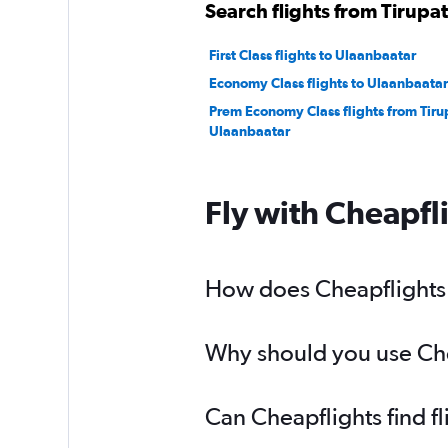
Search flights from Tirupat
First Class flights to Ulaanbaatar
Economy Class flights to Ulaanbaatar
Prem Economy Class flights from Tirup
Ulaanbaatar
Fly with Cheapfl
How does Cheapflights h
Why should you use Cheap
Can Cheapflights find fl