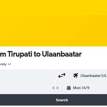
om Tirupati to Ulaanbaatar
nomy
Mon 14/9
Search