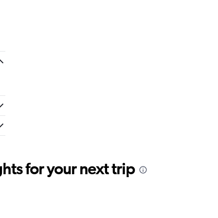
ts for your next trip