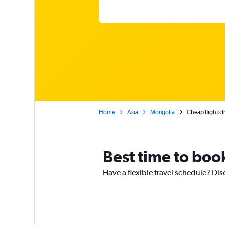
Home
Asia
Mongolia
Cheap flights 
Best time to book
Have a flexible travel schedule? Dis