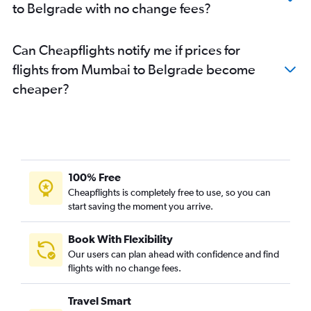
to Belgrade with no change fees?
Can Cheapflights notify me if prices for
flights from Mumbai to Belgrade become
cheaper?
100% Free
Cheapflights is completely free to use, so you can
start saving the moment you arrive.
Book With Flexibility
Our users can plan ahead with confidence and find
flights with no change fees.
Travel Smart