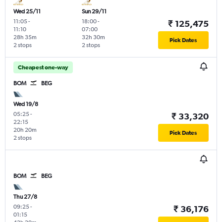
Wed 25/11
Sun 29/11
11:05
-
18:00
-
₹ 125,475
11:10
07:00
28h 35m
32h 30m
Pick Dates
2 stops
2 stops
Cheapest one-way
BOM
BEG
Wed 19/8
05:25
-
₹ 33,320
22:15
20h 20m
Pick Dates
2 stops
BOM
BEG
Thu 27/8
09:25
-
₹ 36,176
01:15