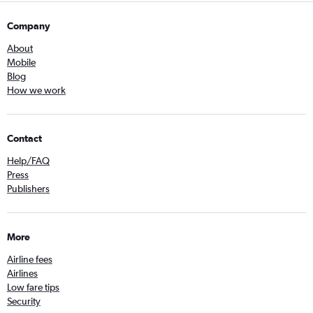
Company
About
Mobile
Blog
How we work
Contact
Help/FAQ
Press
Publishers
More
Airline fees
Airlines
Low fare tips
Security