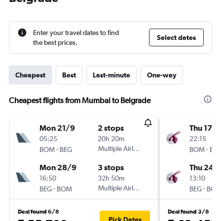
Enter your travel dates to find
Select dates
the best prices.
Cheapest
Best
Last-minute
One-way
Cheapest flights from Mumbai to Belgrade
Mon 21/9
2 stops
Thu 17/
05:25
20h 20m
22:15
-
Multiple Airlines
-
BOM
BEG
BOM
BE
Mon 28/9
3 stops
Thu 24/
16:50
32h 50m
13:10
-
Multiple Airlines
-
BEG
BOM
BEG
BO
Deal found 6/8
Deal found 3/8
Pick Dates