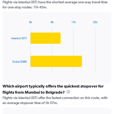
Flights via Istanbul (IST) have the shortest average one-way travel time
categories.
for one-stop routes: 11h 45m.
The
chart
has
0h
9h
17h
25h
1
Bar
Chart
Y
graphic.
chart
axis
with
2
displaying
Istanbul (IST)
bars.
values.
Range:
The
0
chart
to
has
Dubai (DXB)
125000.
1
X
End
of
axis
interactive
displaying
chart
categories.
Which airport typically offers the quickest stopover for
Range:
flights from Mumbai to Belgrade?
2
Flights via Istanbul (IST) offer the fastest connection on this route, with
categories.
an average stopover time of 5h 07m.
The
chart