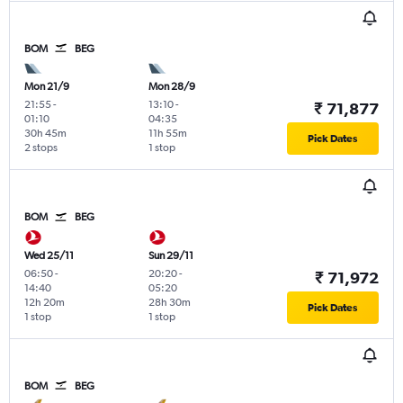
BOM
BEG
Mon 21/9
Mon 28/9
21:55
-
13:10
-
₹ 71,877
01:10
04:35
30h 45m
11h 55m
Pick Dates
2 stops
1 stop
BOM
BEG
Wed 25/11
Sun 29/11
06:50
-
20:20
-
₹ 71,972
14:40
05:20
12h 20m
28h 30m
Pick Dates
1 stop
1 stop
BOM
BEG