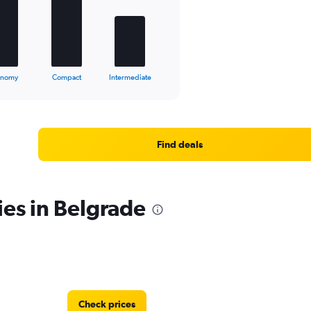
onomy
Compact
Intermediate
Find deals
ies in Belgrade
Check prices