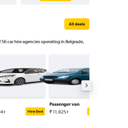
All deals
f 56 car hire agencies operating in Belgrade,
Passenger van
Compac
94+
₹ 11,825+
₹ 4,077
View Deal
View Deal