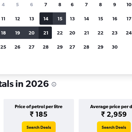
search for rental cars through Cheapfligh
4
5
6
7
8
6
7
8
9
10
11
12
13
14
15
13
14
15
16
17
Price tracking
Customized result
Holding out for a great deal?
Get
Filter by rental agency, car ty
18
19
20
21
22
20
21
22
23
24
notified
when prices are reduced.
price range and more.
25
26
27
28
29
27
28
29
30
tals in 2026
Price of petrol per litre
Average price per 
₹ 185
₹ 2,959
Search Deals
Search Deals