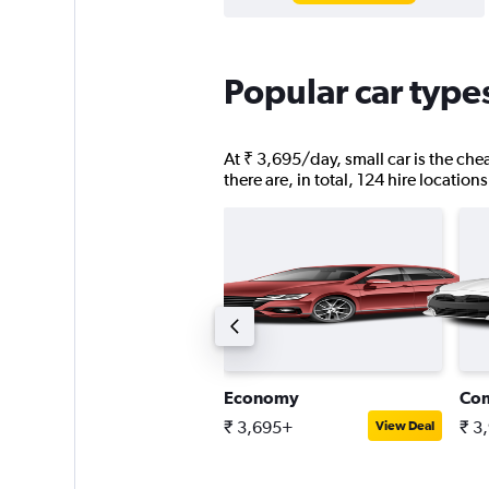
Popular car type
At ₹ 3,695/day, small car is the chea
there are, in total, 124 hire location
ompact estate car
Economy
Co
 6,856+
₹ 3,695+
₹ 3
View Deal
View Deal