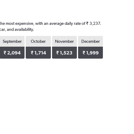
the most expensive, with an average daily rate of ₹ 3,237.
, and availability.
September
October
November
December
₹ 2,094
₹ 1,714
₹ 1,523
₹ 1,999