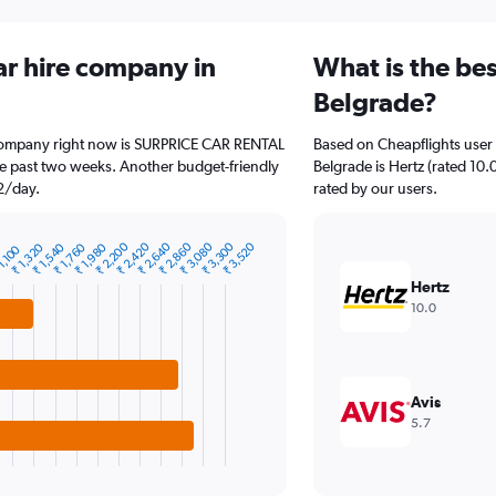
ar hire company in
What is the bes
Belgrade?
e company right now is SURPRICE CAR RENTAL
Based on Cheapflights user 
the past two weeks. Another budget-friendly
Belgrade is Hertz (rated 10.
32/day.
rated by our users.
₹ 2,200
₹ 2,420
₹ 2,640
₹ 2,860
₹ 3,080
₹ 3,300
₹ 3,520
₹ 1,320
₹ 1,540
₹ 1,760
₹ 1,980
1,100
Hertz
10.0
Avis
5.7