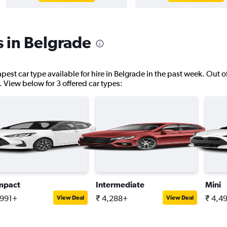
s in Belgrade
pest car type available for hire in Belgrade in the past week. Out o
s. View below for 3 offered car types:
mpact
Intermediate
Mini
,991+
₹ 4,288+
₹ 4,4
View Deal
View Deal