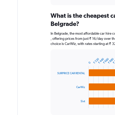
axis
interactive
displaying
chart
categories.
What is the cheapest c
Range:
91
Belgrade?
categories.
The
In Belgrade, the most affordable car hir
chart
, offering prices from just ₹ 16/day over 
has
choice is CarWiz, with rates starting at ₹ 
1
Y
axis
₹ 
₹ 220
₹ 440
₹ 660
₹ 880
displaying
Bar
Chart
0
graphic.
chart
values.
with
Range:
3
SURPRICE CAR RENTAL
0
bars.
to
3000.
The
CarWiz
chart
has
1
Sixt
X
End
of
axis
interactive