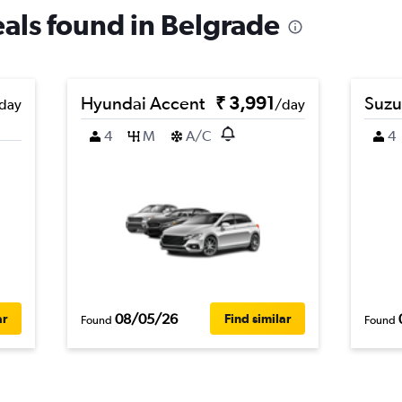
eals found in Belgrade
Hyundai Accent
₹ 3,991
Suzu
day
/day
4
M
A/C
4
08/05/26
ar
Find similar
Found
Found