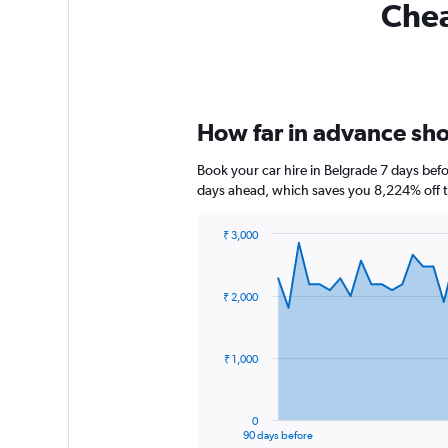
Chea
How far in advance shou
Book your car hire in Belgrade 7 days bef
days ahead, which saves you 8,224% off t
₹ 3,000
Chart
Chart
graphic.
with
91
₹ 2,000
data
points.
The
₹ 1,000
chart
has
1
0
X
End
90 days before
of