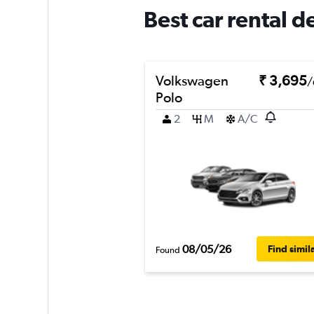
Best car rental d
Volkswagen
₹ 3,695
/
Polo
2
M
A/C
08/05/26
Find simil
Found