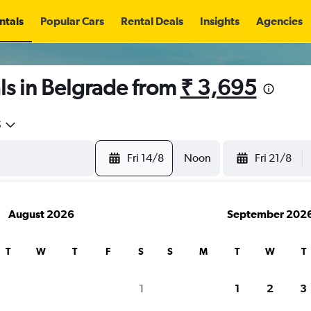
ntals
Popular Cars
Rental Deals
Insights
Agencies
ls in Belgrade from
₹ 3,695
5
Fri 14/8
Noon
Fri 21/8
August 2026
September 202
T
W
T
F
S
S
M
T
W
T
1
1
2
3