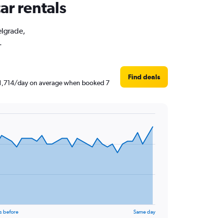
ar rentals
elgrade,
.
Find deals
 ₹ 1,714/day on average when booked 7
s before
Same day