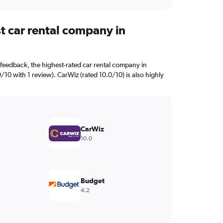
t car rental company in
feedback, the highest-rated car rental company in
0/10 with 1 review). CarWiz (rated 10.0/10) is also highly
CarWiz
10.0
Budget
4.2