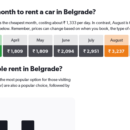
onth to rent a car in Belgrade?
is the cheapest month, costing about ₹ 1,333 per day. In contrast, August is 
 below. Remember, prices can change based on when you book, the type of car
April
May
June
July
August
₹ 1,809
₹ 1,809
₹ 2,094
₹ 2,951
₹ 3,237
e rent in Belgrade?
 the most popular option for those visiting
r) are also a popular choice, followed by