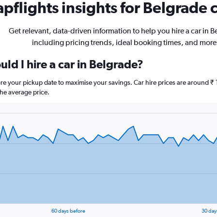
pflights insights for Belgrade c
Get relevant, data-driven information to help you hire a car in B
including pricing trends, ideal booking times, and more
ld I hire a car in Belgrade?
ore your pickup date to maximise your savings. Car hire prices are around
he average price.
60 days before
30 day