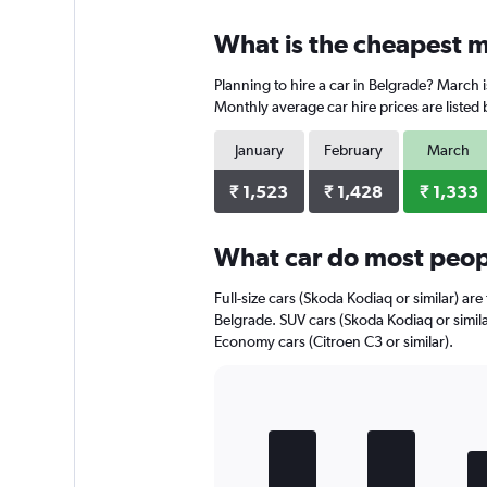
displaying
chart
categories.
What is the cheapest m
Range:
3
Planning to hire a car in Belgrade? March 
categories.
The
Monthly average car hire prices are listed
chart
has
January
February
March
1
Y
₹ 1,523
₹ 1,428
₹ 1,333
axis
displaying
What car do most peopl
values.
Range:
0
Full-size cars (Skoda Kodiaq or similar) are
to
Belgrade. SUV cars (Skoda Kodiaq or simila
3520.
Economy cars (Citroen C3 or similar).
Bar
Chart
graphic.
chart
with
5
bars.