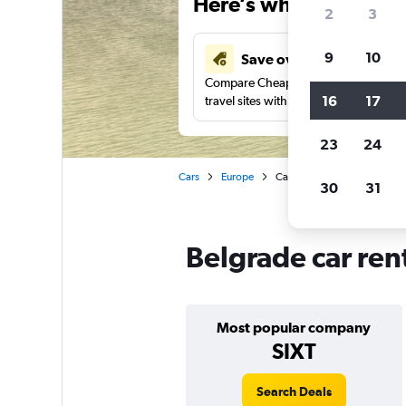
Here’s why our users 
2
3
9
10
Save over 41%
Compare Cheapflights against other
16
17
travel sites with one search.
23
24
Cars
Europe
Car rentals in Belgrade
30
31
Belgrade car ren
Most popular company
SIXT
Search Deals