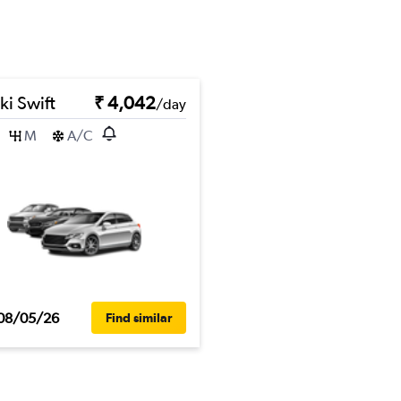
ki Swift
₹ 4,042
/day
M
A/C
08/05/26
Find similar