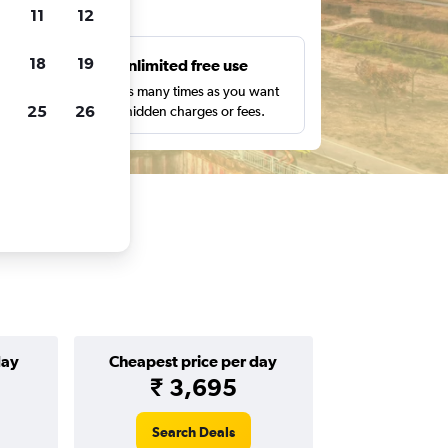
ts
11
12
18
19
s
Unlimited free use
pe,
Search as many times as you want
25
26
with no hidden charges or fees.
day
Cheapest price per day
₹ 3,695
Search Deals