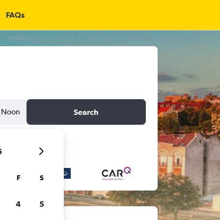
FAQs
Noon
Search
6
F
S
4
5