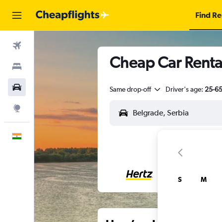
Find Re
Flights
Cheap Car Renta
Stays
Car Rental
Same drop-off
Driver's age:
25-6
Explore
English
S
M