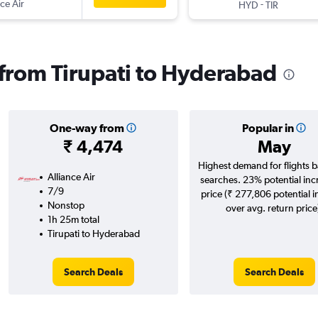
ce Air
-
HYD
TIR
s from Tirupati to Hyderabad
One-way from
Popular in
₹ 4,474
May
Highest demand for flights 
Alliance Air
searches. 23% potential inc
7/9
price (₹ 277,806 potential 
Nonstop
over avg. return price
1h 25m total
Tirupati to Hyderabad
Search Deals
Search Deals