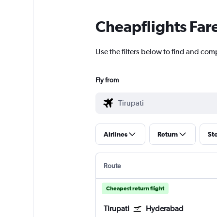
Cheapflights Far
Use the filters below to find and comp
Fly from
Airlines
Return
St
Route
Cheapest return flight
Tirupati
Hyderabad