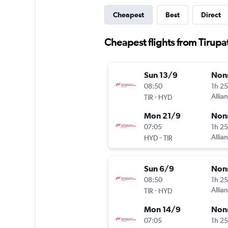
Cheapest
Best
Direct
Cheapest flights from Tirup
Sun 13/9
Non
08:50
1h 2
-
Allian
TIR
HYD
Mon 21/9
Non
07:05
1h 2
-
Allian
HYD
TIR
Sun 6/9
Non
08:50
1h 2
-
Allian
TIR
HYD
Mon 14/9
Non
07:05
1h 2