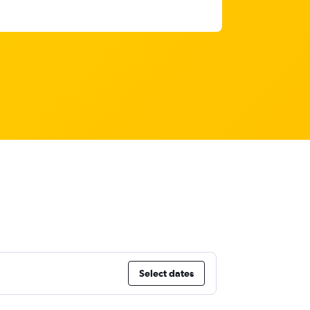
Select dates