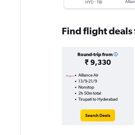
-
Allian
HYD
TIR
Find flight deal
Round-trip from
₹ 9,330
Alliance Air
13/9-21/9
Nonstop
2h 50m total
Tirupati to Hyderabad
Search Deals