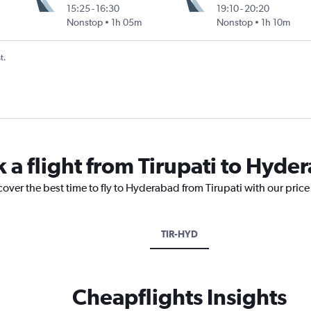
15:25
-
16:30
19:10
-
20:20
Nonstop
1h 05m
Nonstop
1h 10m
t.
k a flight from Tirupati to Hyde
cover the best time to fly to Hyderabad from Tirupati with our pric
TIR-HYD
Cheapflights Insights