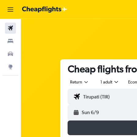
Flights
Stays
Car Rental
Cheap flights fr
Explore
Return
1 adult
Eco
Sun 6/9