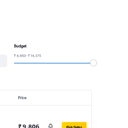
Budget
₹ 4,950 - ₹ 14,375
Price
₹ 9,806
Pick Dates