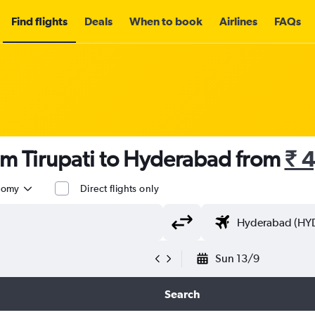
Find flights
Deals
When to book
Airlines
FAQs
om Tirupati to Hyderabad from
₹ 
nomy
Direct flights only
Sun 13/9
Search