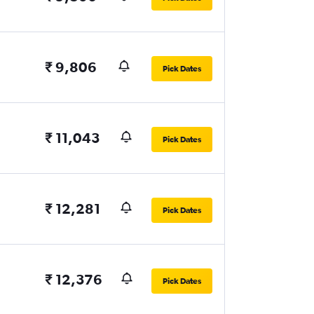
₹ 9,806
Pick Dates
₹ 11,043
Pick Dates
₹ 12,281
Pick Dates
₹ 12,376
Pick Dates