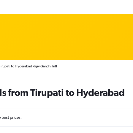
Tirupati to Hyderabad Rajiv Gandhi Intl
ls from Tirupati to Hyderabad
e best prices.