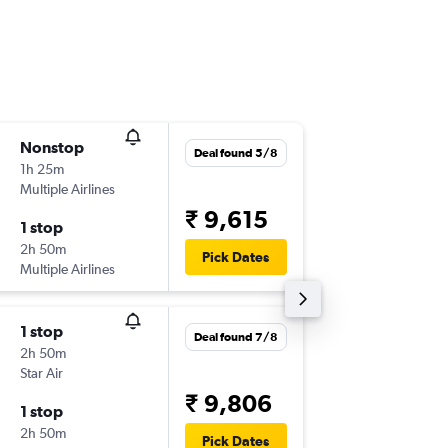
Nonstop
Sun 6/9
Deal found 5/8
1h 25m
08:50
Multiple Airlines
-
TIR
HYD
₹ 9,615
1 stop
Mon 7/
2h 50m
07:05
Pick Dates
Multiple Airlines
-
HYD
TIR
1 stop
Sun 6/9
Deal found 7/8
2h 50m
08:50
Star Air
-
TIR
HYD
₹ 9,806
1 stop
Mon 7/
2h 50m
10:00
Pick Dates