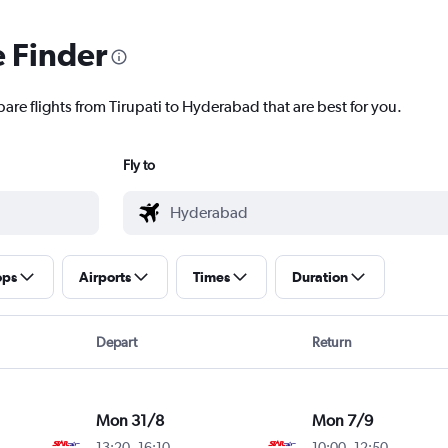
e Finder
are flights from Tirupati to Hyderabad that are best for you.
Fly to
ops
Airports
Times
Duration
Depart
Return
Mon 31/8
Mon 7/9
13:20
-
16:10
10:00
-
12:50