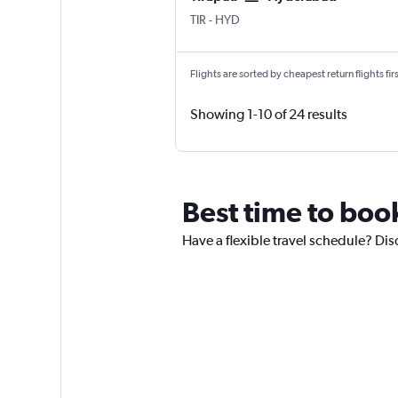
Tirupati
Hyderabad Rajiv Gandhi Intl
TIR
-
HYD
Flights are sorted by cheapest return flights firs
Showing 1-10 of 24 results
Best time to boo
Have a flexible travel schedule? Dis