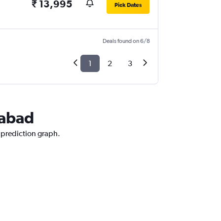
₹ 13,995
Pick Dates
Deals found on 6/8
1
2
3
rabad
e prediction graph.