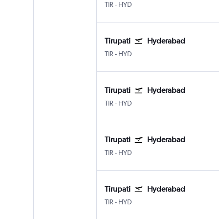
Tirupati
Hyderabad Rajiv Gandhi Intl
TIR
-
HYD
Tirupati
Hyderabad
Tirupati
Hyderabad Rajiv Gandhi Intl
TIR
-
HYD
Tirupati
Hyderabad
Tirupati
Hyderabad Rajiv Gandhi Intl
TIR
-
HYD
Tirupati
Hyderabad
Tirupati
Hyderabad Rajiv Gandhi Intl
TIR
-
HYD
Tirupati
Hyderabad
Tirupati
Hyderabad Rajiv Gandhi Intl
TIR
-
HYD