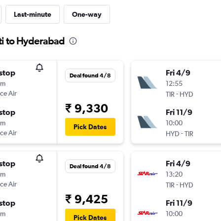
Last-minute
One-way
ati to Hyderabad
stop
Fri 4/9
Deal found 4/8
5m
12:55
ce Air
-
TIR
HYD
₹ 9,330
stop
Fri 11/9
5m
10:00
Pick Dates
ce Air
-
HYD
TIR
stop
Fri 4/9
Deal found 4/8
5m
13:20
ce Air
-
TIR
HYD
₹ 9,425
stop
Fri 11/9
5m
10:00
Pick Dates