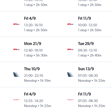
1 stop
2h 50m
1 stop
2h 50m
Fri 4/9
Fri 11/9
13:20
-
16:10
10:00
-
12:50
1 stop
2h 50m
1 stop
2h 50m
Mon 21/9
Tue 29/9
12:40
-
18:10
09:30
-
12:10
1 stop
5h 30m
1 stop
2h 40m
Thu 10/9
Sun 13/9
21:00
-
22:10
07:05
-
08:30
Nonstop
1h 10m
Nonstop
1h 25m
Fri 4/9
Fri 11/9
12:55
-
14:20
07:05
-
08:30
Nonstop
1h 25m
Nonstop
1h 25m