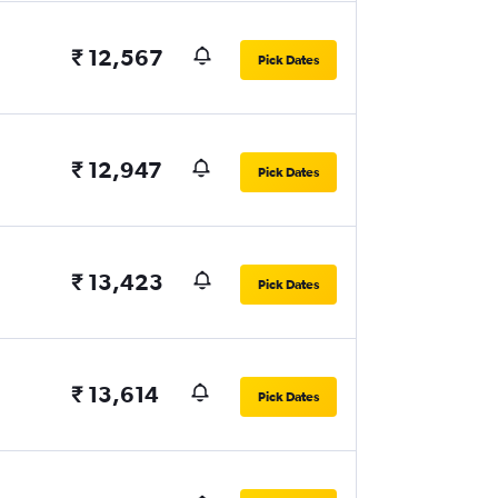
₹ 12,567
Pick Dates
₹ 12,947
Pick Dates
₹ 13,423
Pick Dates
₹ 13,614
Pick Dates