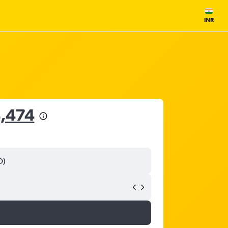
INR
4,474