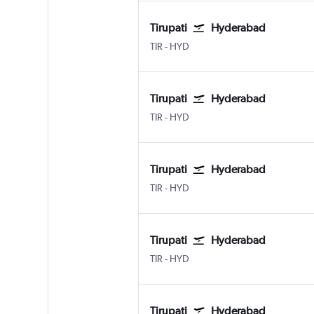
Tirupati
Hyderabad
Tirupati
Hyderabad Rajiv Gandhi Intl
TIR
-
HYD
Tirupati
Hyderabad
Tirupati
Hyderabad Rajiv Gandhi Intl
TIR
-
HYD
Tirupati
Hyderabad
Tirupati
Hyderabad Rajiv Gandhi Intl
TIR
-
HYD
Tirupati
Hyderabad
Tirupati
Hyderabad Rajiv Gandhi Intl
TIR
-
HYD
Tirupati
Hyderabad