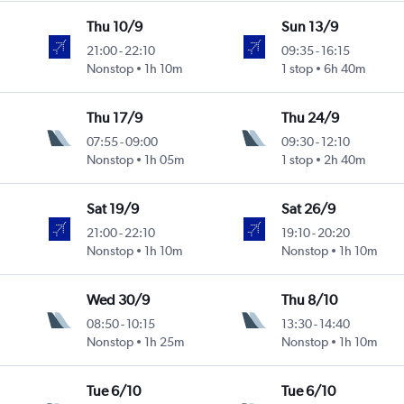
Thu 10/9
Sun 13/9
21:00
-
22:10
09:35
-
16:15
Nonstop
1h 10m
1 stop
6h 40m
Thu 17/9
Thu 24/9
07:55
-
09:00
09:30
-
12:10
Nonstop
1h 05m
1 stop
2h 40m
Sat 19/9
Sat 26/9
21:00
-
22:10
19:10
-
20:20
Nonstop
1h 10m
Nonstop
1h 10m
Wed 30/9
Thu 8/10
08:50
-
10:15
13:30
-
14:40
Nonstop
1h 25m
Nonstop
1h 10m
Tue 6/10
Tue 6/10