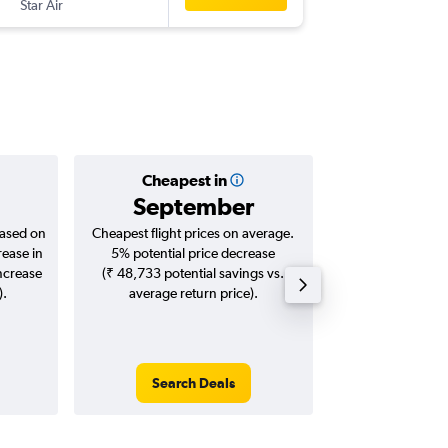
Star Air
-
HYD
TIR
Cheapest in
Averag
September
₹ 7
based on
Cheapest flight prices on average.
Average for roun
rease in
5% potential price decrease
Augus
increase
(₹ 48,733 potential savings vs.
).
average return price).
Search Deals
Search