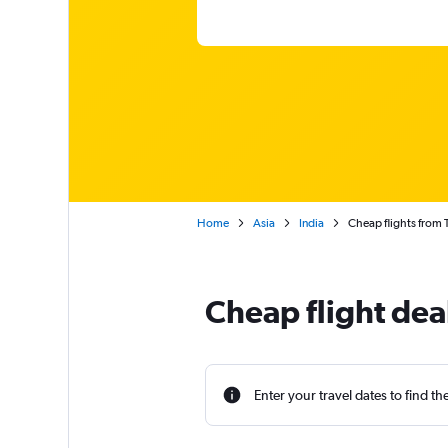
Home
Asia
India
Cheap flights from 
Cheap flight dea
Enter your travel dates to find th