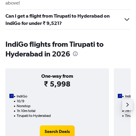
above!
Can I get a flight from Tirupati to Hyderabad on
IndiGo for under ₹ 9,521?
IndiGo flights from Tirupati to
Hyderabad in 2026
One-way from
₹ 5,998
IndiGo
IndiGo
10/9
10/9-1
Nonstop
1 total
1h 10m total
7h 50m
Tirupati to Hyderabad
Tirupa
Search Deals