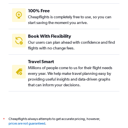
100% Free
Cheapflights is completely free to use, so you can
start saving the moment you arrive.
Book With Flexibility
Our users can plan ahead with confidence and find
flights with no change fees.
Travel Smart
Millions of people come to us for their flight needs
every year. We help make travel planning easy by
providing useful insights and data-driven graphs
that can inform your decisions.
Cheapflights always attempts to get accurate pricing, however,
*
prices are not guaranteed
.