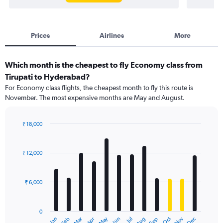
Prices
Airlines
More
Which month is the cheapest to fly Economy class from
Tirupati to Hyderabad?
For Economy class flights, the cheapest month to fly this route is
November. The most expensive months are May and August.
₹ 18,000
Bar
Chart
graphic.
chart
with
₹ 12,000
12
bars.
₹ 6,000
The
chart
has
0
1
Dec
Oct
May
Nov
Mar
Jun
Sep
Jan
Apr
Jul
Feb
Aug
X
End