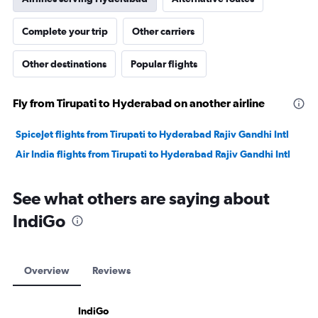
Complete your trip
Other carriers
Other destinations
Popular flights
Fly from Tirupati to Hyderabad on another airline
SpiceJet flights from Tirupati to Hyderabad Rajiv Gandhi Intl
Air India flights from Tirupati to Hyderabad Rajiv Gandhi Intl
See what others are saying about
IndiGo
Overview
Reviews
IndiGo