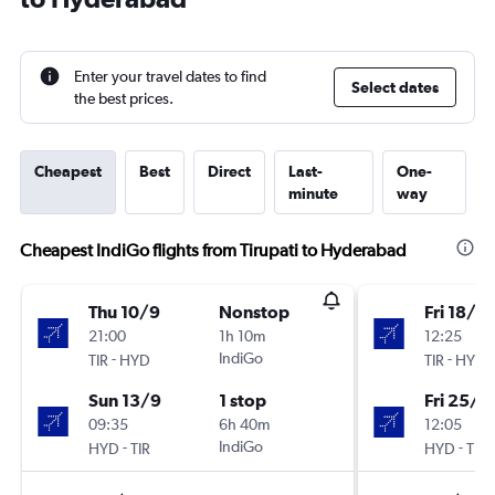
Enter your travel dates to find
Select dates
the best prices.
Cheapest
Best
Direct
Last-
One-
minute
way
Cheapest IndiGo flights from Tirupati to Hyderabad
Thu 10/9
Nonstop
Fri 18/9
21:00
1h 10m
12:25
-
IndiGo
-
TIR
HYD
TIR
HYD
Sun 13/9
1 stop
Fri 25/9
09:35
6h 40m
12:05
-
IndiGo
-
HYD
TIR
HYD
TIR