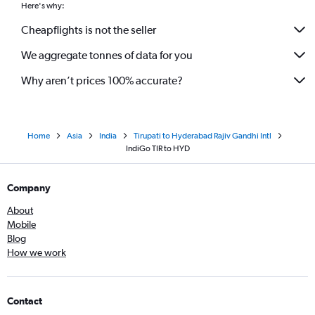
Here's why:
Cheapflights is not the seller
We aggregate tonnes of data for you
Why aren’t prices 100% accurate?
Home
Asia
India
Tirupati to Hyderabad Rajiv Gandhi Intl
IndiGo TIR to HYD
Company
About
Mobile
Blog
How we work
Contact