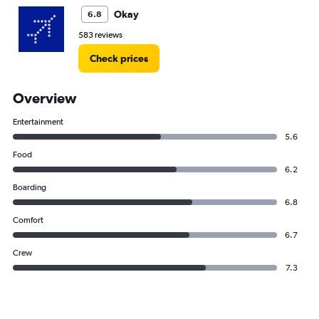
Okay
6.8
583 reviews
Check prices
Overview
Entertainment
5.6
Food
6.2
Boarding
6.8
Comfort
6.7
Crew
7.3