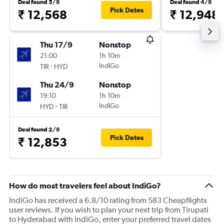
Deal found 5/8
Deal found 4/8
Pick Dates
₹ 12,568
₹ 12,948
Thu 17/9
Nonstop
21:00
1h 10m
-
IndiGo
TIR
HYD
Thu 24/9
Nonstop
19:10
1h 10m
-
IndiGo
HYD
TIR
Deal found 2/8
Pick Dates
₹ 12,853
How do most travelers feel about IndiGo?
IndiGo has received a 6.8/10 rating from 583 Cheapflights
user reviews. If you wish to plan your next trip from Tirupati
to Hyderabad with IndiGo, enter your preferred travel dates