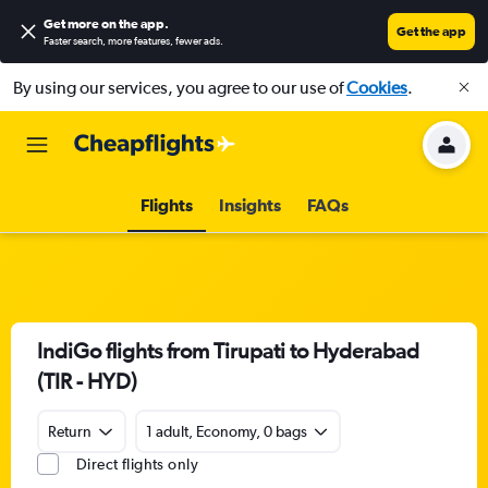
Get more on the app
.
Get the app
Faster search, more features, fewer ads.
By using our services, you agree to our use of
Cookies
.
Flights
Insights
FAQs
IndiGo flights from Tirupati to Hyderabad
(TIR - HYD)
Return
1 adult, Economy, 0 bags
Direct flights only