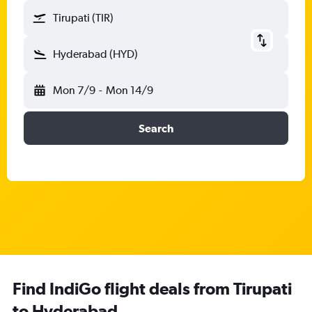
Tirupati (TIR)
Hyderabad (HYD)
Mon 7/9
-
Mon 14/9
Search
Find IndiGo flight deals from Tirupati
to Hyderabad