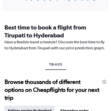
of
axis
interactive
displaying
chart
categories.
Range:
12
Best time to book a flight from
categories.
The
Tirupati to Hyderabad
chart
Have a flexible travel schedule? Discover the best time to fly
has
1
to Hyderabad from Tirupati with our price prediction graph.
Y
axis
displaying
TIR-HYD
values.
Range:
0
to
Browse thousands of different
18000.
options on Cheapflights for your next
trip
Airlines serving Hyderabad
Alternative routes