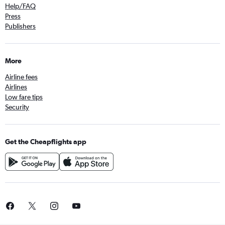
Help/FAQ
Press
Publishers
More
Airline fees
Airlines
Low fare tips
Security
Get the Cheapflights app