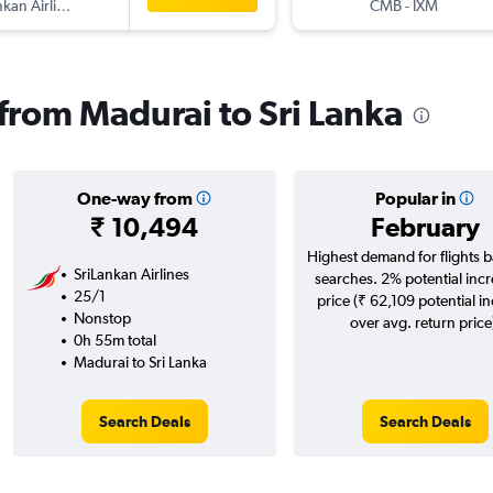
SriLankan Airlines
CMB
-
IXM
 from Madurai to Sri Lanka
One-way from
Popular in
₹ 10,494
February
Highest demand for flights 
SriLankan Airlines
searches. 2% potential incr
25/1
price (₹ 62,109 potential i
Nonstop
over avg. return price
0h 55m total
Madurai to Sri Lanka
Search Deals
Search Deals