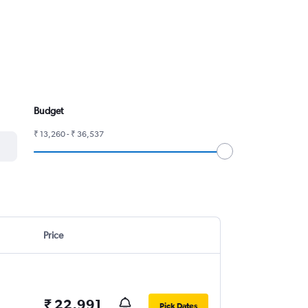
Budget
₹ 13,260 - ₹ 36,537
Price
₹ 22,991
Pick Dates