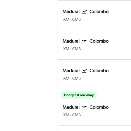
Madurai
Colombo
IXM
-
CMB
Madurai
Colombo
IXM
-
CMB
Madurai
Colombo
IXM
-
CMB
Cheapest one-way
Madurai
Colombo
IXM
-
CMB