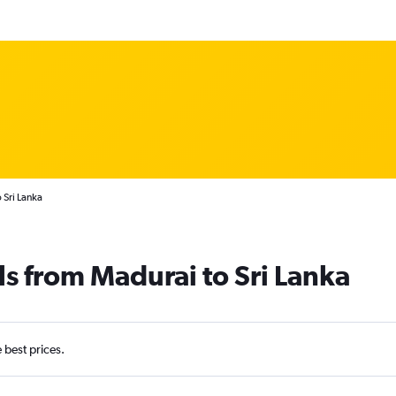
 Sri Lanka
ls from Madurai to Sri Lanka
e best prices.