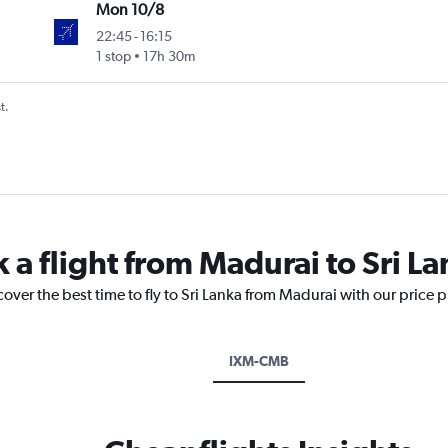
Mon 10/8
22:45
-
16:15
1 stop
17h 30m
t.
 a flight from Madurai to Sri L
cover the best time to fly to Sri Lanka from Madurai with our price 
IXM-CMB