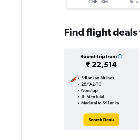
CMB
-
IXM
Find flight deals
Round-trip from
₹ 22,514
SriLankan Airlines
28/9-2/10
Nonstop
1h 50m total
Madurai to Sri Lanka
Search Deals