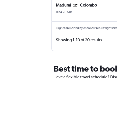
Madurai
Colombo
IXM
-
CMB
Flights are sorted by cheapest return flights firs
Showing 1-10 of 20 results
Best time to book
Have a flexible travel schedule? Dis