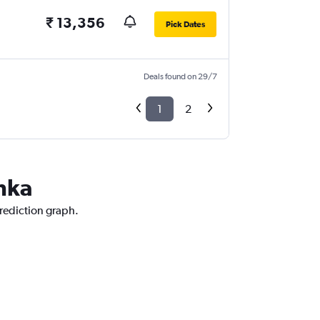
₹ 13,356
Pick Dates
Deals found on 29/7
1
2
anka
prediction graph.