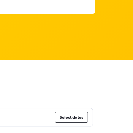
Select dates