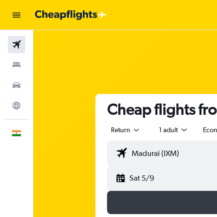
Flights
Stays
Car Rental
Cheap flights fr
Explore
Return
1 adult
Eco
English
Sat 5/9