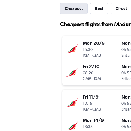
Cheapest
Best
Direct
Cheapest flights from Madura
Mon 28/9
Non
15:30
0h 5
IXM
-
CMB
Fri 2/10
Non
08:20
0h 5
CMB
-
IXM
Fri 11/9
Non
10:15
0h 5
IXM
-
CMB
Mon 14/9
Non
13:35
0h 5