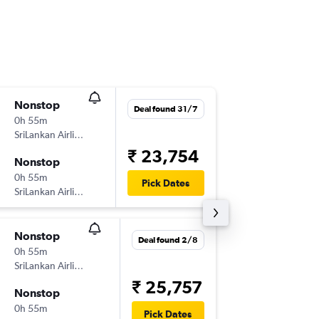
Nonstop
Sat 29/
Deal found 31/7
0h 55m
21:55
SriLankan Airlines
IXM
-
CM
₹ 23,754
Nonstop
Sat 12/
0h 55m
09:45
Pick Dates
SriLankan Airlines
CMB
-
IX
Nonstop
Sat 29/
Deal found 2/8
0h 55m
21:55
SriLankan Airlines
IXM
-
CM
₹ 25,757
Nonstop
Sat 5/9
0h 55m
09:45
Pick Dates