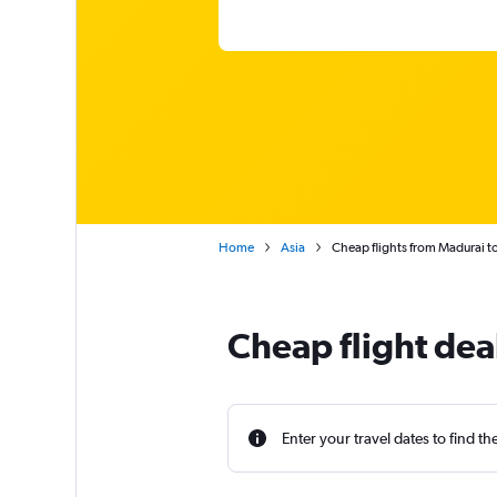
Home
Asia
Cheap flights from Madurai to
Cheap flight dea
Enter your travel dates to find th