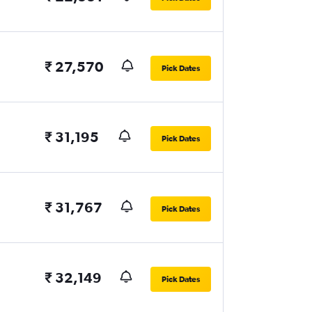
₹ 27,570
Pick Dates
₹ 31,195
Pick Dates
₹ 31,767
Pick Dates
₹ 32,149
Pick Dates