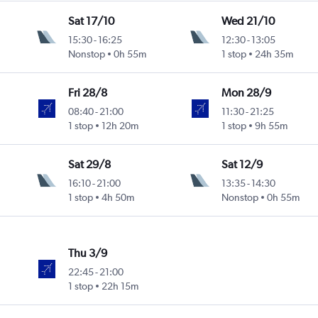
Sat 17/10
Wed 21/10
15:30
-
16:25
12:30
-
13:05
Nonstop
0h 55m
1 stop
24h 35m
Fri 28/8
Mon 28/9
08:40
-
21:00
11:30
-
21:25
1 stop
12h 20m
1 stop
9h 55m
Sat 29/8
Sat 12/9
16:10
-
21:00
13:35
-
14:30
1 stop
4h 50m
Nonstop
0h 55m
Thu 3/9
22:45
-
21:00
1 stop
22h 15m