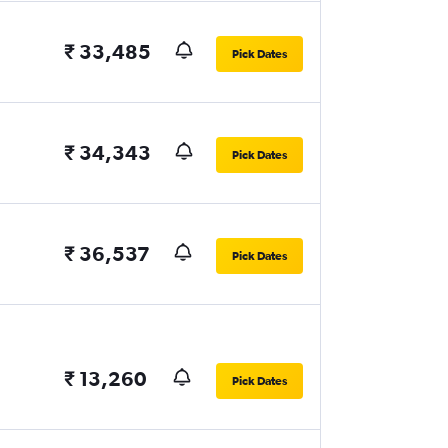
₹ 33,485
Pick Dates
₹ 34,343
Pick Dates
₹ 36,537
Pick Dates
₹ 13,260
Pick Dates