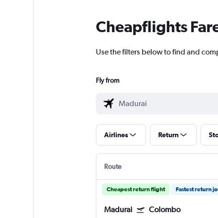
Cheapflights Far
Use the filters below to find and comp
Fly from
Airlines
Return
St
Route
Cheapest return flight
Fastest return j
Madurai
Colombo