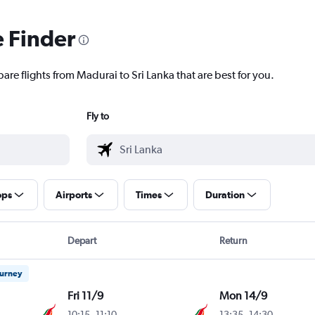
e Finder
are flights from Madurai to Sri Lanka that are best for you.
Fly to
ops
Airports
Times
Duration
Depart
Return
ourney
Fri 11/9
Mon 14/9
10:15
-
11:10
13:35
-
14:30