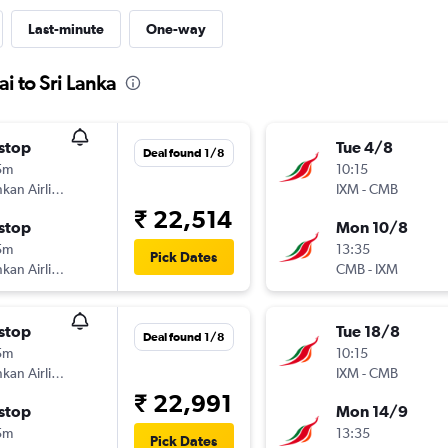
Last-minute
One-way
i to Sri Lanka
stop
Tue 4/8
Deal found 1/8
5m
10:15
SriLankan Airlines
IXM
-
CMB
₹ 22,514
stop
Mon 10/8
5m
13:35
Pick Dates
SriLankan Airlines
CMB
-
IXM
stop
Tue 18/8
Deal found 1/8
5m
10:15
SriLankan Airlines
IXM
-
CMB
₹ 22,991
stop
Mon 14/9
5m
13:35
Pick Dates