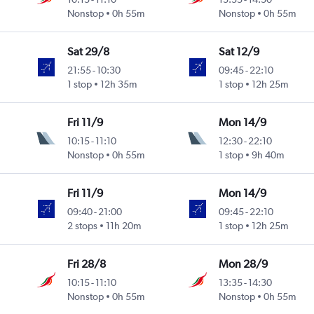
Nonstop
0h 55m
Nonstop
0h 55m
Sat 29/8
Sat 12/9
21:55
-
10:30
09:45
-
22:10
1 stop
12h 35m
1 stop
12h 25m
Fri 11/9
Mon 14/9
10:15
-
11:10
12:30
-
22:10
Nonstop
0h 55m
1 stop
9h 40m
Fri 11/9
Mon 14/9
09:40
-
21:00
09:45
-
22:10
2 stops
11h 20m
1 stop
12h 25m
Fri 28/8
Mon 28/9
10:15
-
11:10
13:35
-
14:30
Nonstop
0h 55m
Nonstop
0h 55m