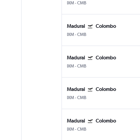
IXM
-
CMB
Madurai
Colombo
IXM
-
CMB
Madurai
Colombo
IXM
-
CMB
Madurai
Colombo
IXM
-
CMB
Madurai
Colombo
IXM
-
CMB