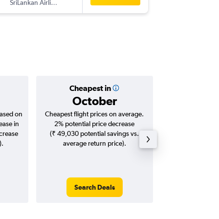
SriLankan Airlines
CMB
-
IX
Cheapest in
Averag
October
₹ 23
based on
Cheapest flight prices on average.
Average for roun
ease in
2% potential price decrease
Augus
ncrease
(₹ 49,030 potential savings vs.
).
average return price).
Search Deals
Search