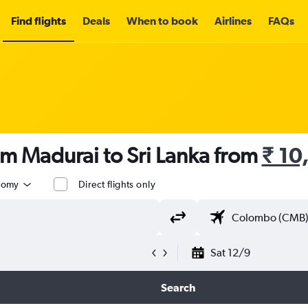
Find flights
Deals
When to book
Airlines
FAQs
om Madurai to Sri Lanka from
₹ 10
nomy
Direct flights only
Sat 12/9
Search