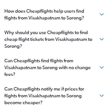
How does Cheapflights help users find
flights from Visakhapatnam to Sorong?
Why should you use Cheapflights to find
cheap flight tickets from Visakhapatnam to
Sorong?
Can Cheapflights find flights from
Visakhapatnam to Sorong with no change
fees?
Can Cheapflights notify me if prices for
flights from Visakhapatnam to Sorong
become cheaper?