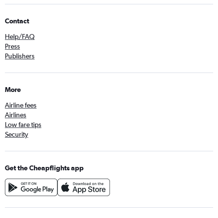
Contact
Help/FAQ
Press
Publishers
More
Airline fees
Airlines
Low fare tips
Security
Get the Cheapflights app