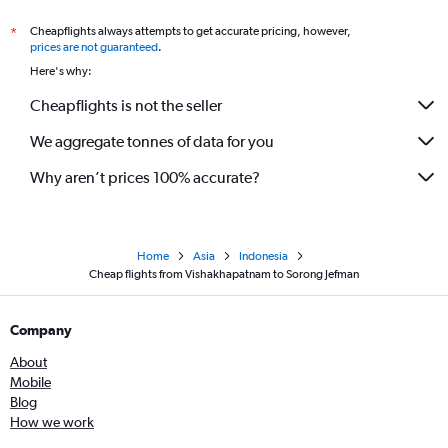
Cheapflights always attempts to get accurate pricing, however,
*
prices are not guaranteed
.
Here's why:
Cheapflights is not the seller
We aggregate tonnes of data for you
Why aren’t prices 100% accurate?
Home
Asia
Indonesia
Cheap flights from Vishakhapatnam to Sorong Jefman
Company
About
Mobile
Blog
How we work