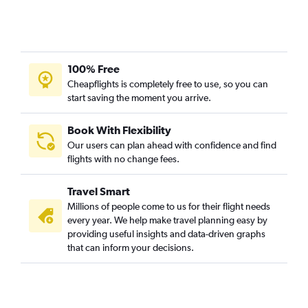
100% Free
Cheapflights is completely free to use, so you can
start saving the moment you arrive.
Book With Flexibility
Our users can plan ahead with confidence and find
flights with no change fees.
Travel Smart
Millions of people come to us for their flight needs
every year. We help make travel planning easy by
providing useful insights and data-driven graphs
that can inform your decisions.