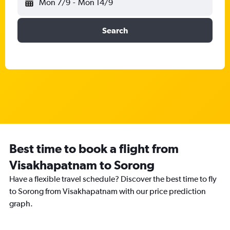
Mon 7/9
-
Mon 14/9
Search
Best time to book a flight from
Visakhapatnam to Sorong
Have a flexible travel schedule? Discover the best time to fly
to Sorong from Visakhapatnam with our price prediction
graph.