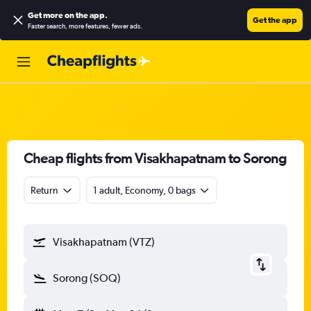
Get more on the app
.
Get the app
Faster search, more features, fewer ads.
Cheap flights from Visakhapatnam to Sorong
Return
1 adult, Economy, 0 bags
Visakhapatnam (VTZ)
Sorong (SOQ)