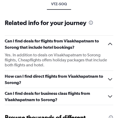
VTZ-SOQ
Related info for your journey
Can I find deals for flights from Visakhapatnam to
Sorong that include hotel bookings?
Yes. In addition to deals on Visakhapatnam to Sorong
flights, Cheapflights offers holiday packages that include
both flights and hotel.
How can I find direct flights from Visakhapatnam to
Sorong?
Can I find deals for business class flights from
Visakhapatnam to Sorong?
Browse thousands of different