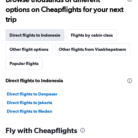
options on Cheapflights for your next
trip
Direct flights to Indonesia
Flights by cabin class
Other flight options
Other flights from Visakhapatnam
Popular flights
Direct flights to Indonesia
Direct flights to Denpasar
Direct flights to Jakarta
Direct flights to Medan
Fly with Cheapflights