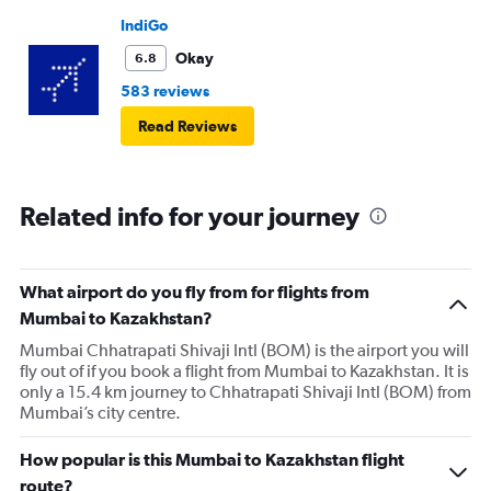
IndiGo
Okay
6.8
583 reviews
Read Reviews
Related info for your journey
What airport do you fly from for flights from
Mumbai to Kazakhstan?
Mumbai Chhatrapati Shivaji Intl (BOM) is the airport you will
fly out of if you book a flight from Mumbai to Kazakhstan. It is
only a 15.4 km journey to Chhatrapati Shivaji Intl (BOM) from
Mumbai’s city centre.
How popular is this Mumbai to Kazakhstan flight
route?