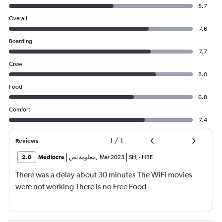
5.7
Overall
7.6
Boarding
7.7
Crew
8.0
Food
6.8
Comfort
7.4
1
/
1
Reviews
2.0
Mediocre
معلومة نص
,
Mar 2023
SHJ
-
HBE
There was a delay about 30 minutes The WiFi movies
were not working There is no Free Food