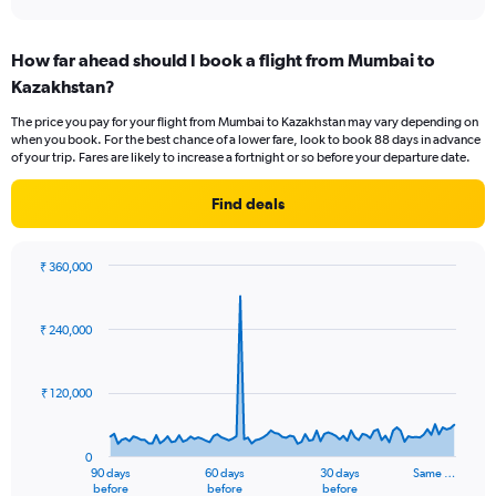
axis
interactive
displaying
chart
categories.
How far ahead should I book a flight from Mumbai to
Range:
Kazakhstan?
12
categories.
The price you pay for your flight from Mumbai to Kazakhstan may vary depending on
The
when you book. For the best chance of a lower fare, look to book 88 days in advance
chart
of your trip. Fares are likely to increase a fortnight or so before your departure date.
has
1
Find deals
Y
axis
displaying
₹ 360,000
values.
Chart
Chart
Range:
graphic.
with
0
91
₹ 240,000
to
data
points.
60000.
₹ 120,000
The
chart
has
0
1
90 days
60 days
30 days
Same …
X
End
before
before
before