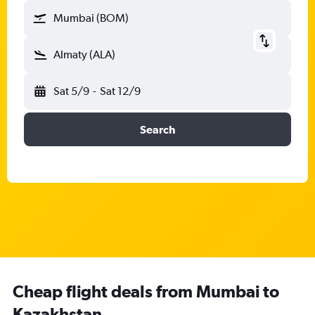
Mumbai (BOM)
Almaty (ALA)
Sat 5/9
-
Sat 12/9
Search
Cheap flight deals from Mumbai to
Kazakhstan