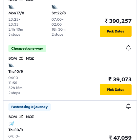
Mon 17/8
Sat 22/8
23:25
-
07:00
-
₹ 390,257
23:35
02:00
24h 40m
18h 30m
Pick Dates
3 stops
2 stops
Cheapest one-way
BOM
NQZ
Thu 10/9
04:10
-
₹ 39,073
11:55
32h 15m
Pick Dates
2 stops
Fastest single journey
BOM
NQZ
Thu 10/9
04:10
-
₹ 47,059