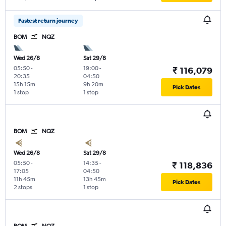
Fastest return journey
BOM
NQZ
Wed 26/8
Sat 29/8
05:50
-
19:00
-
₹ 116,079
20:35
04:50
15h 15m
9h 20m
Pick Dates
1 stop
1 stop
BOM
NQZ
Wed 26/8
Sat 29/8
05:50
-
14:35
-
₹ 118,836
17:05
04:50
11h 45m
13h 45m
Pick Dates
2 stops
1 stop
BOM
NQZ