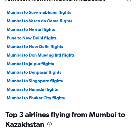
Mumbai to Suvarnabhumi flights
Mumbai to Vasco da Gama flights
Mumbai to Narita flights
Pune to New Delhi flights
Mumbai to New Delhi flights
Mumbai to Don Mueang Intl flights
Mumbai to Jaipur flights
Mumbai to Denpasar flights
Mumbai to Singapore flights
Mumbai to Haneda flights
Mumbai to Phuket City flights
Mumbai to Hyderabad flights
Top 3 airlines flying from Mumbai to
Mumbai to Bagdogra flights
Kazakhstan
Mumbai to Bangalore flights
Mumbai to Cochin flights