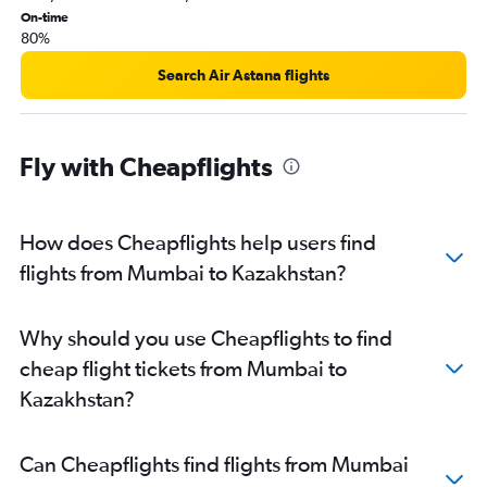
Mumbai to Hanoi flights
On-time
80%
Pune to Chennai flights
Mumbai to Kathmandu flights
Search Air Astana flights
Pune to Varanasi flights
Mumbai to Patna flights
Fly with Cheapflights
Mumbai to Amritsar flights
Mumbai to Guwahati flights
Pune to Chandigarh flights
How does Cheapflights help users find
Pune to Suvarnabhumi flights
flights from Mumbai to Kazakhstan?
Mumbai to Bhopal flights
Mumbai to Udaipur flights
Why should you use Cheapflights to find
Mumbai to Lucknow flights
cheap flight tickets from Mumbai to
Mumbai to Chandigarh flights
Kazakhstan?
Pune to Kolkata flights
Nagpur to Mumbai flights
Can Cheapflights find flights from Mumbai
Mumbai to Coimbatore flights