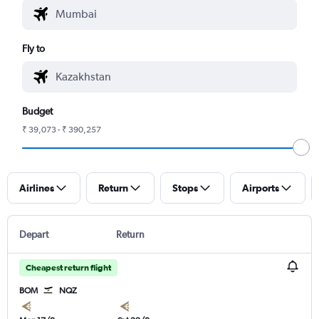
Fly to
Budget
₹ 39,073 - ₹ 390,257
Airlines
Return
Stops
Airports
Depart
Return
Cheapest return flight
BOM
NQZ