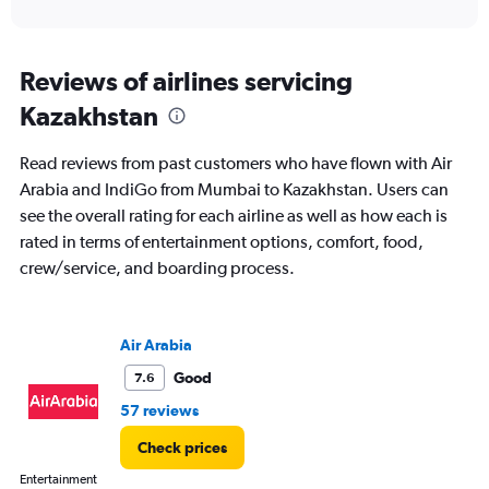
of
axis
interactive
displaying
chart
categories.
Range:
Reviews of airlines servicing
91
Kazakhstan
categories.
The
chart
Read reviews from past customers who have flown with Air
has
Arabia and IndiGo from Mumbai to Kazakhstan. Users can
1
see the overall rating for each airline as well as how each is
Y
axis
rated in terms of entertainment options, comfort, food,
displaying
crew/service, and boarding process.
values.
Range:
0
to
Air Arabia
360000.
Good
7.6
57 reviews
Check prices
Entertainment