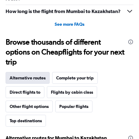
How long is the flight from Mumbai to Kazakhstan?
See more FAQs
Browse thousands of different
options on Cheapflights for your next
trip
Alternative routes
Complete your trip
Direct flights to
Flights by cabin class
Other flight options
Popular flights
Top destinations
Alternative routes for Mumbai to Kazakhstan