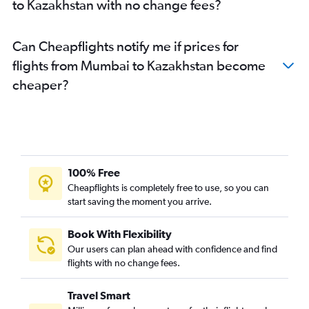
to Kazakhstan with no change fees?
Pune to Cochin flights
Mumbai to Tbilisi flights
Can Cheapflights notify me if prices for
Pune to Amritsar flights
flights from Mumbai to Kazakhstan become
cheaper?
100% Free
Cheapflights is completely free to use, so you can
start saving the moment you arrive.
Book With Flexibility
Our users can plan ahead with confidence and find
flights with no change fees.
Travel Smart