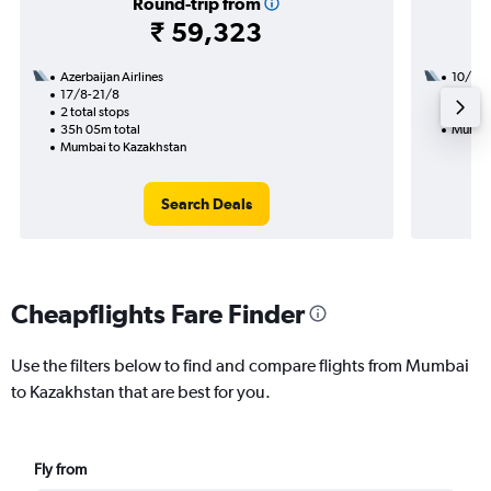
Round-trip from
₹ 59,323
Azerbaijan Airlines
10/9
17/8-21/8
2 total
2 total stops
32h 15
35h 05m total
Mumbai
Mumbai to Kazakhstan
Search Deals
Cheapflights Fare Finder
Use the filters below to find and compare flights from Mumbai
to Kazakhstan that are best for you.
Fly from