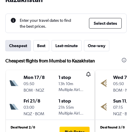
Enter your travel dates to find
Select dates
the best prices.
Cheapest
Best
Last-minute
One-way
Cheapest flights from Mumbai to Kazakhstan
Mon 17/8
1 stop
Wed 7/1
05:50
13h 10m
05:50
-
Multiple Airlines
-
BOM
NQZ
BOM
NQ
Fri 21/8
1 stop
Sun 11/1
03:00
21h 55m
07:15
-
Multiple Airlines
-
NQZ
BOM
NQZ
BO
Deal found 2/8
Deal found 3/8