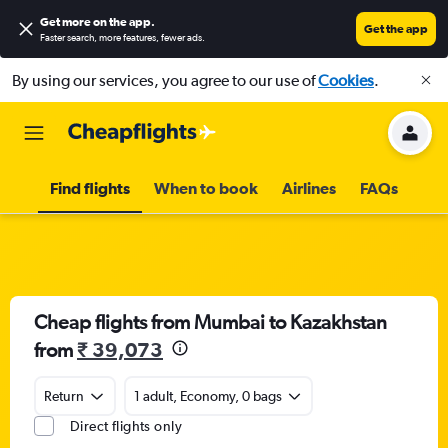
Get more on the app
.
Get the app
Faster search, more features, fewer ads.
By using our services, you agree to our use of
Cookies
.
Find flights
When to book
Airlines
FAQs
Cheap flights from Mumbai to Kazakhstan
from
₹ 39,073
Return
1 adult, Economy, 0 bags
Direct flights only