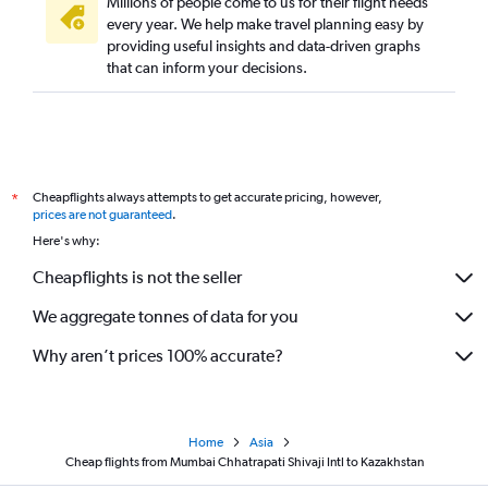
Millions of people come to us for their flight needs
every year. We help make travel planning easy by
providing useful insights and data-driven graphs
that can inform your decisions.
Cheapflights always attempts to get accurate pricing, however,
*
prices are not guaranteed
.
Here's why:
Cheapflights is not the seller
We aggregate tonnes of data for you
Why aren’t prices 100% accurate?
Home
Asia
Cheap flights from Mumbai Chhatrapati Shivaji Intl to Kazakhstan