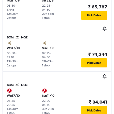
Mon 17/8
Sat 22/8
05:50
-
22:25
-
₹ 65,787
17:45
04:50
12h 25m
29h 55m
Pick Dates
2 stops
1 stop
BOM
NQZ
Wed 7/10
Sun 11/10
05:50
-
07:15
-
₹ 74,344
21:10
04:50
15h 50m
21h 05m
Pick Dates
2 stops
1 stop
BOM
NQZ
Wed 7/10
Sun 11/10
06:55
-
22:20
-
₹ 84,041
20:55
05:15
14h 30m
30h 25m
Pick Dates
1 stop
1 stop