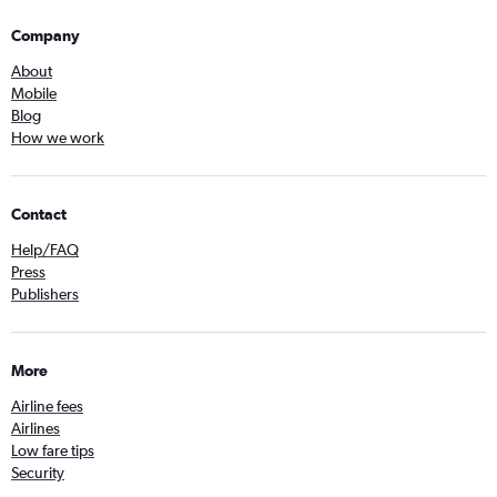
Company
About
Mobile
Blog
How we work
Contact
Help/FAQ
Press
Publishers
More
Airline fees
Airlines
Low fare tips
Security