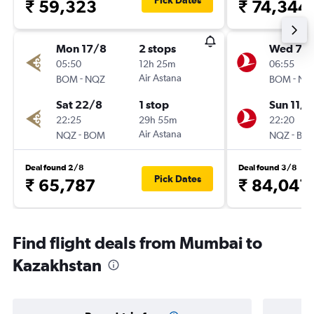
Pick Dates
₹ 59,323
₹ 74,344
Mon 17/8
2 stops
Wed 7/1
05:50
12h 25m
06:55
-
Air Astana
-
BOM
NQZ
BOM
NQ
Sat 22/8
1 stop
Sun 11/1
22:25
29h 55m
22:20
-
Air Astana
-
NQZ
BOM
NQZ
BO
Deal found 2/8
Deal found 3/8
Pick Dates
₹ 65,787
₹ 84,041
Find flight deals from Mumbai to
Kazakhstan