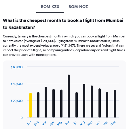
BOM-KZ0
BOM-NQZ
What is the cheapest month to book a flight from Mumbai
to Kazakhstan?
Currently, January is the cheapest month in which you can book a flight from Mumbai
to Kazakhstan (average of ₹ 29,566). Flying from Mumbai to Kazakhstan in June is
currently the most expensive (average of ₹ 51,147). There are several factors that can
impact the price of a flight, so comparing airlines, departure airports and flight times
can provide users with more options.
₹ 60,000
Bar
Chart
graphic.
chart
with
₹ 40,000
12
bars.
₹ 20,000
The
chart
has
0
1
Dec
Oct
May
Nov
Mar
Jun
Sep
Jan
Apr
Jul
Feb
Aug
X
End
of