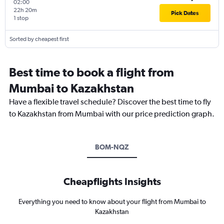
02:00
22h 20m
Pick Dates
1 stop
Sorted by cheapest first
Best time to book a flight from
Mumbai to Kazakhstan
Have a flexible travel schedule? Discover the best time to fly
to Kazakhstan from Mumbai with our price prediction graph.
BOM-NQZ
Cheapflights Insights
Everything you need to know about your flight from Mumbai to
Kazakhstan