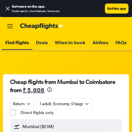
Get more on the app
.
Get the app
Faster search, more features, fewer ads.
Find flights
Deals
When to book
Airlines
FAQs
Cheap flights from Mumbai to Coimbatore
from
₹ 5,808
Return
1 adult, Economy, 0 bags
Direct flights only
Mumbai (BOM)