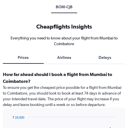
BOM-CJB
Cheapflights Insights
Everything you need to know about your flight from Mumbai to
Coimbatore
Prices
Airlines
Delays
How far ahead should I book a flight from Mumbai to
Coimbatore?
To ensure you get the cheapest price possible for a flight from Mumbai
to Coimbatore, you should look to book at least 74 days in advance of
your intended travel date. The price of your flight may increase if you
delay and leave booking until a week or so before departure.
₹ 24,000
Chart
Chart
graphic.
with