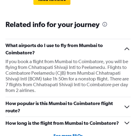
Related info for your journey
What airports do I use to fly from Mumbai to
Coimbatore?
If you book a flight from Mumbai to Coimbatore, you will be
flying from Chhatrapati Shivaji Intl to Peelamedu. Flights to
Coimbatore Peelamedu (CJB) from Mumbai Chhatrapati
Shivaji Intl (BOM) take 1h 50m for a nonstop flight. There are
7 flights from Chhatrapati Shivaji Intl to Coimbatore per day
from 2 airlines.
How popular is this Mumbai to Coimbatore flight
route?
How long is the flight from Mumbai to Coimbatore?
See more FAQs