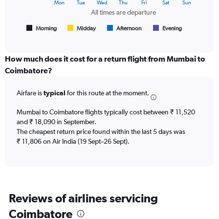
The
Mon
Tue
Wed
Thu
Fri
Sat
Sun
of
chart
All times are departure
flights.
has
1
Morning
Midday
Afternoon
Evening
End
of
X
interactive
axis
chart
displaying
How much does it cost for a return flight from Mumbai to
All
Coimbatore?
times
are
Airfare is
typical
for this route at the moment.
departure.
Range:
7
Mumbai to Coimbatore flights typically cost between ₹ 11,520
categories.
and ₹ 18,090 in September.
The
The cheapest return price found within the last 5 days was
chart
₹ 11,806 on Air India (19 Sept–26 Sept).
has
1
Y
axis
displaying
Reviews of airlines servicing
values.
Range:
Coimbatore
0