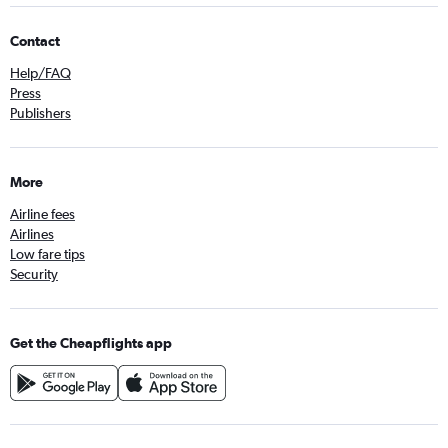
Contact
Help/FAQ
Press
Publishers
More
Airline fees
Airlines
Low fare tips
Security
Get the Cheapflights app