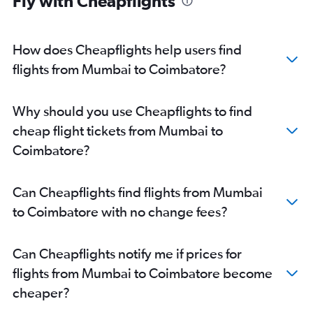
Fly with Cheapflights
How does Cheapflights help users find
flights from Mumbai to Coimbatore?
Why should you use Cheapflights to find
cheap flight tickets from Mumbai to
Coimbatore?
Can Cheapflights find flights from Mumbai
to Coimbatore with no change fees?
Can Cheapflights notify me if prices for
flights from Mumbai to Coimbatore become
cheaper?