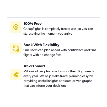
100% Free
Cheapflights is completely free to use, so you can
start saving the moment you arrive.
Book With Flexibility
Our users can plan ahead with confidence and find
flights with no change fees.
Travel Smart
Millions of people come to us for their flight needs
every year. We help make travel planning easy by
providing useful insights and data-driven graphs
that can inform your decisions.