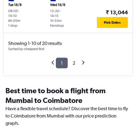
Tue 18/8
Wed 19/8
08:05
-
12:20
-
₹ 13,044
14:10
14:15
6h 05m
1h 55m
Pick Dates
1 stop
Nonstop
Showing 1-10 of 20 results
Sorted by cheapest first
1
2
Best time to book a flight from
Mumbai to Coimbatore
Have a flexible travel schedule? Discover the best time to fly
to Coimbatore from Mumbai with our price prediction
graph.