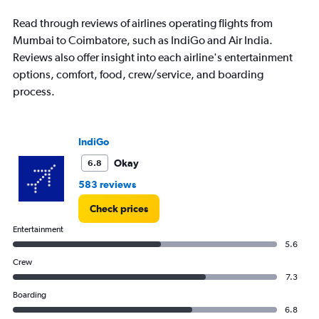
to
18000.
Read through reviews of airlines operating flights from
Mumbai to Coimbatore, such as IndiGo and Air India.
Reviews also offer insight into each airline's entertainment
options, comfort, food, crew/service, and boarding
process.
IndiGo
Okay
6.8
583 reviews
Check prices
Entertainment
5.6
Crew
7.3
Boarding
6.8