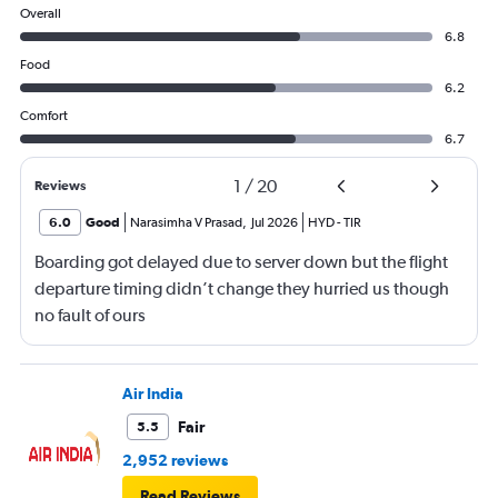
Overall
6.8
Food
6.2
Comfort
6.7
1
/
20
Reviews
6.0
Good
Narasimha V Prasad
,
Jul 2026
HYD
-
TIR
Boarding got delayed due to server down but the flight
departure timing didn’t change they hurried us though
no fault of ours
Air India
Fair
5.5
2,952 reviews
Read Reviews