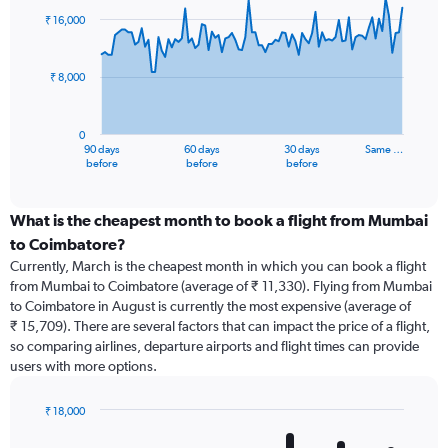
91
₹ 16,000
data
points.
₹ 8,000
The
chart
has
0
1
90 days
60 days
30 days
Same …
X
End
before
before
before
of
axis
interactive
displaying
chart
categories.
What is the cheapest month to book a flight from Mumbai
Range:
to Coimbatore?
91
Currently, March is the cheapest month in which you can book a flight
categories.
from Mumbai to Coimbatore (average of ₹ 11,330). Flying from Mumbai
The
to Coimbatore in August is currently the most expensive (average of
chart
₹ 15,709). There are several factors that can impact the price of a flight,
has
so comparing airlines, departure airports and flight times can provide
1
users with more options.
Y
axis
displaying
₹ 18,000
values.
Bar
Chart
Range:
graphic.
chart