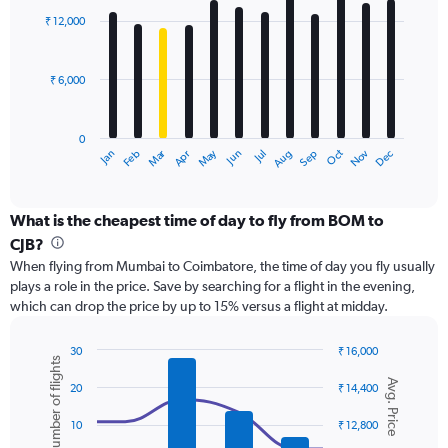
with
0
₹ 12,000
12
to
bars.
24000.
₹ 6,000
The
chart
has
0
1
Dec
Oct
May
Nov
Mar
Jun
Sep
Jan
Apr
Jul
Feb
Aug
X
End
of
axis
interactive
displaying
chart
categories.
What is the cheapest time of day to fly from BOM to
Range:
CJB?
12
When flying from Mumbai to Coimbatore, the time of day you fly usually
categories.
plays a role in the price. Save by searching for a flight in the evening,
The
which can drop the price by up to 15% versus a flight at midday.
chart
has
1
30
₹ 16,000
Number of flights
Y
Combination
Chart
Avg. Price
graphic.
chart
axis
20
₹ 14,400
with
displaying
2
values.
10
₹ 12,800
data
Range: