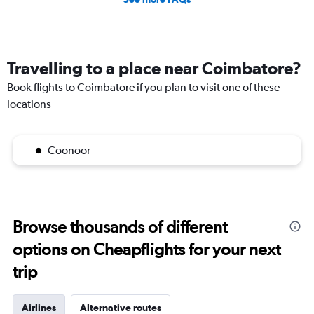
Travelling to a place near Coimbatore?
Book flights to Coimbatore if you plan to visit one of these
locations
Coonoor
Browse thousands of different
options on Cheapflights for your next
trip
Airlines
Alternative routes