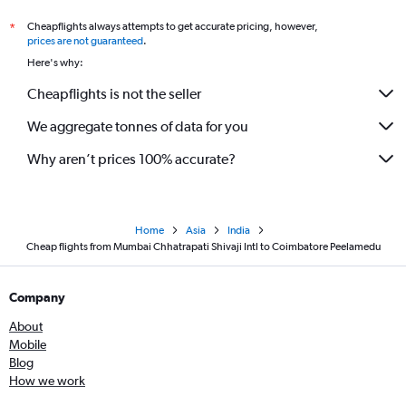
Cheapflights always attempts to get accurate pricing, however,
*
prices are not guaranteed
.
Here's why:
Cheapflights is not the seller
We aggregate tonnes of data for you
Why aren’t prices 100% accurate?
Home
Asia
India
Cheap flights from Mumbai Chhatrapati Shivaji Intl to Coimbatore Peelamedu
Company
About
Mobile
Blog
How we work