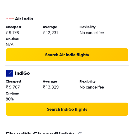
Air India
Cheapest
Average
Flexibility
₹ 9,176
₹ 12,231
No cancel fee
On-time
N/A
Search Air India flights
IndiGo
Cheapest
Average
Flexibility
₹ 9,767
₹ 13,329
No cancel fee
On-time
80%
Search IndiGo flights