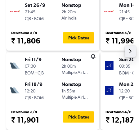
Sat 26/9
Nonstop
Mon 14/
21:45
2h 20m
21:45
-
Air India
-
CJB
BOM
CJB
BOM
Deal found 5/8
Deal found 5/8
Pick Dates
₹ 11,806
₹ 11,996
Fri 11/9
Nonstop
Sun 20/
07:30
2h 00m
09:35
-
Multiple Airlines
-
BOM
CJB
BOM
CJB
Fri 18/9
Nonstop
Mon 28
12:20
1h 55m
12:20
-
Multiple Airlines
-
CJB
BOM
CJB
BOM
Deal found 3/8
Deal found 4/8
Pick Dates
₹ 11,901
₹ 12,187