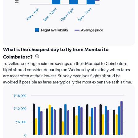
series.
0
12am – 6am
6am – 12pm
12pm – 6pm
6pm – 12am
to
The
18000.
chart
has
1
Flight availability
Average price
End
of
X
interactive
axis
chart
displaying
What is the cheapest day to fly from Mumbai to
categories.
Coimbatore?
Range:
Travellers seeking maximum savings on their Mumbai to Coimbatore
6
flight should consider departing on Wednesday at midday when fares
categories.
are most often at their lowest. Sunday evenings flights should be
The
avoided if possible as fares are typically the most expensive at this time.
chart
has
2
₹ 18,000
Y
Bar
Chart
axes
graphic.
chart
₹ 12,000
with
displaying
4
Avg.
data
₹ 6,000
Price
series.
and
Number
0