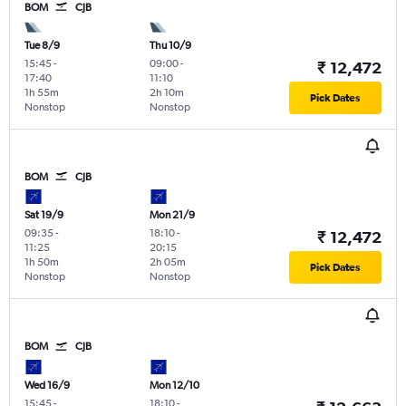
BOM
CJB
Tue 8/9
Thu 10/9
15:45
-
09:00
-
₹ 12,472
17:40
11:10
1h 55m
2h 10m
Pick Dates
Nonstop
Nonstop
BOM
CJB
Sat 19/9
Mon 21/9
09:35
-
18:10
-
₹ 12,472
11:25
20:15
1h 50m
2h 05m
Pick Dates
Nonstop
Nonstop
BOM
CJB
Wed 16/9
Mon 12/10
15:45
-
18:10
-