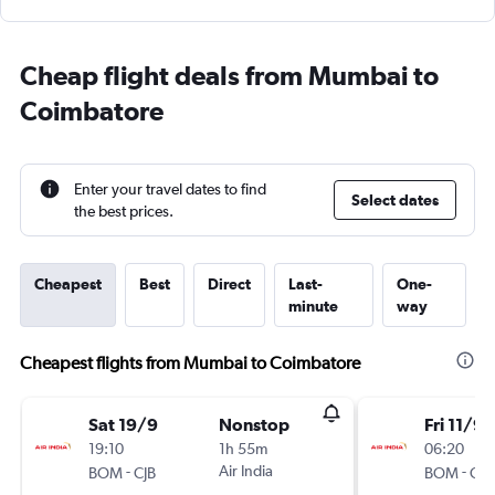
Cheap flight deals from Mumbai to
Coimbatore
Enter your travel dates to find
Select dates
the best prices.
Cheapest
Best
Direct
Last-
One-
minute
way
Cheapest flights from Mumbai to Coimbatore
Sat 19/9
Nonstop
Fri 11/9
19:10
1h 55m
06:20
-
Air India
-
BOM
CJB
BOM
CJB