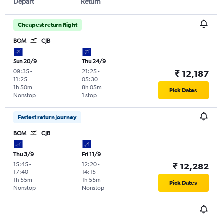
Depart
Return
Cheapest return flight
BOM
CJB
Sun 20/9
Thu 24/9
09:35
-
21:25
-
₹ 12,187
11:25
05:30
1h 50m
8h 05m
Pick Dates
Nonstop
1 stop
Fastest return journey
BOM
CJB
Thu 3/9
Fri 11/9
15:45
-
12:20
-
₹ 12,282
17:40
14:15
1h 55m
1h 55m
Pick Dates
Nonstop
Nonstop