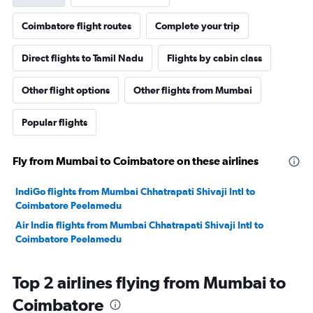
Coimbatore flight routes
Complete your trip
Direct flights to Tamil Nadu
Flights by cabin class
Other flight options
Other flights from Mumbai
Popular flights
Fly from Mumbai to Coimbatore on these airlines
IndiGo flights from Mumbai Chhatrapati Shivaji Intl to
Coimbatore Peelamedu
Air India flights from Mumbai Chhatrapati Shivaji Intl to
Coimbatore Peelamedu
Top 2 airlines flying from Mumbai to
Coimbatore