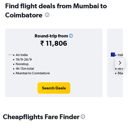
Find flight deals from Mumbai to
Coimbatore
Round-trip from
₹ 11,806
Air India
IndiGo
19/9-26/9
13/8
Nonstop
Nonst
4h 15m total
1h 55m
Mumbai to Coimbatore
Mumbai
Search Deals
Cheapflights Fare Finder