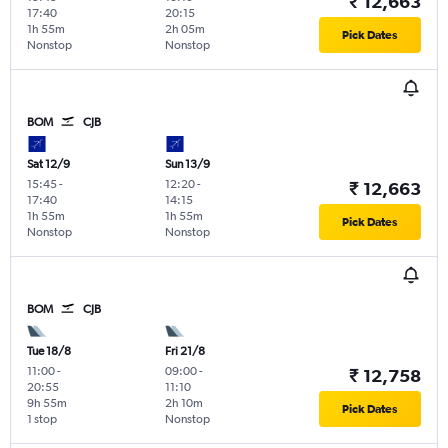
₹ 12,663
17:40
20:15
1h 55m
2h 05m
Pick Dates
Nonstop
Nonstop
BOM
CJB
Sat 12/9
Sun 13/9
15:45
-
12:20
-
₹ 12,663
17:40
14:15
1h 55m
1h 55m
Pick Dates
Nonstop
Nonstop
BOM
CJB
Tue 18/8
Fri 21/8
11:00
-
09:00
-
₹ 12,758
20:55
11:10
9h 55m
2h 10m
Pick Dates
1 stop
Nonstop