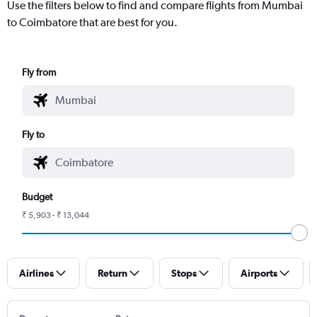
Use the filters below to find and compare flights from Mumbai
to Coimbatore that are best for you.
Fly from
Fly to
Budget
₹ 5,903 - ₹ 13,044
Airlines
Return
Stops
Airports