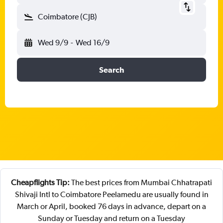
Coimbatore (CJB)
Wed 9/9
-
Wed 16/9
Search
Cheapflights Tip:
The best prices from Mumbai Chhatrapati
Shivaji Intl to Coimbatore Peelamedu are usually found in
March or April, booked 76 days in advance, depart on a
Sunday or Tuesday and return on a Tuesday