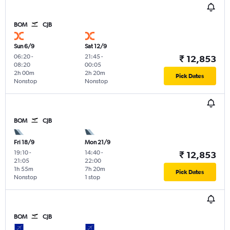
BOM
CJB
Sun 6/9
Sat 12/9
06:20
-
21:45
-
₹ 12,853
08:20
00:05
2h 00m
2h 20m
Pick Dates
Nonstop
Nonstop
BOM
CJB
Fri 18/9
Mon 21/9
19:10
-
14:40
-
₹ 12,853
21:05
22:00
1h 55m
7h 20m
Pick Dates
Nonstop
1 stop
BOM
CJB