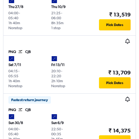
Thu 27/8
Thu 10/9
04:00
-
21:25
-
₹ 13,519
05:40
06:00
1h 40m
8h 35m
Pick Dates
Nonstop
1 stop
PNQ
CJB
Sat 7/11
Fri 13/11
04:15
-
20:10
-
₹ 13,709
05:55
22:20
1h 40m
2h 10m
Pick Dates
Nonstop
Nonstop
Fastest return journey
PNQ
CJB
Sun 30/8
Sun 6/9
04:00
-
22:50
-
₹ 14,375
05:40
00:35