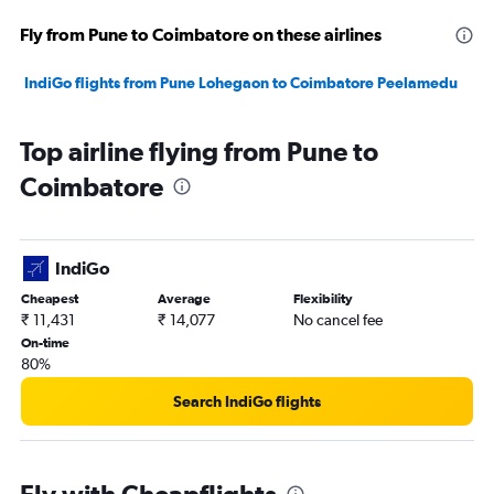
Fly from Pune to Coimbatore on these airlines
IndiGo flights from Pune Lohegaon to Coimbatore Peelamedu
Top airline flying from Pune to
Coimbatore
IndiGo
Cheapest
Average
Flexibility
₹ 11,431
₹ 14,077
No cancel fee
On-time
80%
Search IndiGo flights