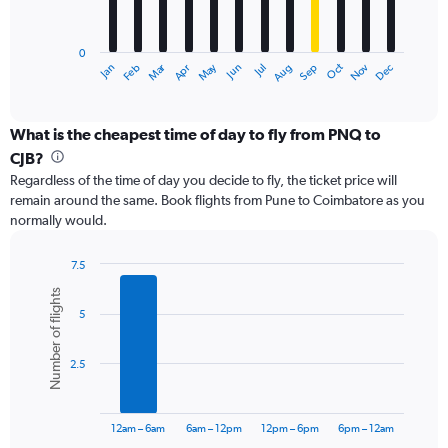
The
chart
has
0
1
Dec
Oct
May
Nov
Mar
Jun
Sep
Jan
Apr
Jul
Feb
Aug
X
End
of
axis
interactive
displaying
chart
categories.
What is the cheapest time of day to fly from PNQ to
Range:
CJB?
12
Regardless of the time of day you decide to fly, the ticket price will
categories.
remain around the same. Book flights from Pune to Coimbatore as you
The
normally would.
chart
has
1
7.5
Y
Bar
Chart
Number of flights
graphic.
chart
axis
5
with
displaying
6
values.
bars.
Range:
2.5
0
The
to
chart
18000.
has
12am – 6am
6am – 12pm
12pm – 6pm
6pm – 12am
1