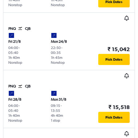
1h 40m
1h 45m
Pick Dates
Nonstop
Nonstop
PNQ
CJB
Fri 21/8
Mon 24/8
04:00
-
22:50
-
₹ 15,042
05:40
00:35
1h 40m
1h 45m
Pick Dates
Nonstop
Nonstop
PNQ
CJB
Fri 28/8
Mon 31/8
04:00
-
09:15
-
₹ 15,518
05:40
13:55
1h 40m
4h 40m
Pick Dates
Nonstop
1 stop