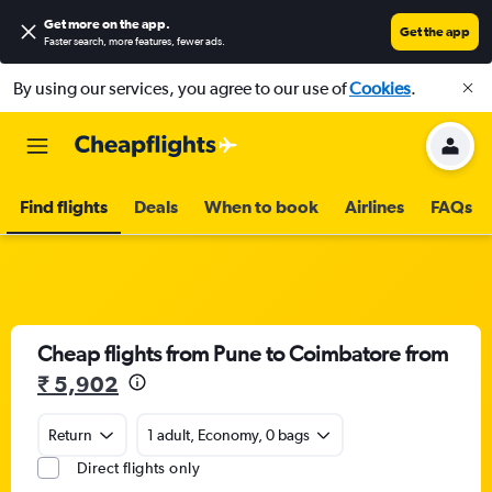
Get more on the app
.
Get the app
Faster search, more features, fewer ads.
By using our services, you agree to our use of
Cookies
.
Find flights
Deals
When to book
Airlines
FAQs
Cheap flights from Pune to Coimbatore from
₹ 5,902
Return
1 adult, Economy, 0 bags
Direct flights only