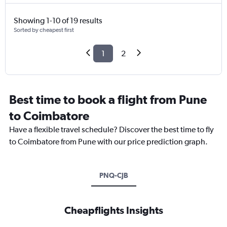
Showing 1-10 of 19 results
Sorted by cheapest first
1
2
Best time to book a flight from Pune
to Coimbatore
Have a flexible travel schedule? Discover the best time to fly
to Coimbatore from Pune with our price prediction graph.
PNQ-CJB
Cheapflights Insights