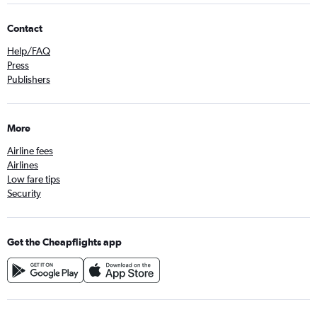
Contact
Help/FAQ
Press
Publishers
More
Airline fees
Airlines
Low fare tips
Security
Get the Cheapflights app