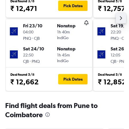
Deal found 3/8
Deal found 5/8
Pick Dates
₹ 12,471
₹ 12,757
Fri 23/10
Nonstop
Sat 19/9
04:00
1h 40m
22:20
-
IndiGo
-
PNQ
CJB
PNQ
CJB
Sat 24/10
Nonstop
Sat 26/
22:50
1h 45m
12:05
-
IndiGo
-
CJB
PNQ
CJB
PNQ
Deal found 5/8
Deal found 5/8
Pick Dates
₹ 12,662
₹ 12,852
Find flight deals from Pune to
Coimbatore