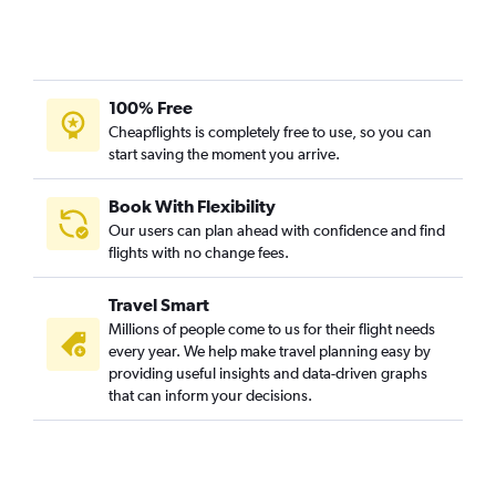
100% Free
Cheapflights is completely free to use, so you can
start saving the moment you arrive.
Book With Flexibility
Our users can plan ahead with confidence and find
flights with no change fees.
Travel Smart
Millions of people come to us for their flight needs
every year. We help make travel planning easy by
providing useful insights and data-driven graphs
that can inform your decisions.