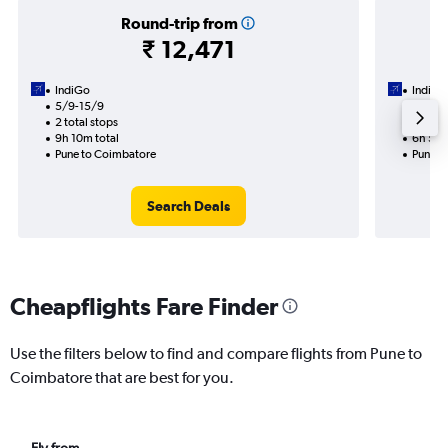
Round-trip from
₹ 12,471
IndiGo
IndiGo
5/9-15/9
3/9
2 total stops
1 total
9h 10m total
6h 55m
Pune to Coimbatore
Pune t
Search Deals
Cheapflights Fare Finder
Use the filters below to find and compare flights from Pune to
Coimbatore that are best for you.
Fly from