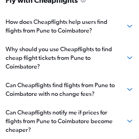
Fly with Cheapflights
How does Cheapflights help users find
flights from Pune to Coimbatore?
Why should you use Cheapflights to find
cheap flight tickets from Pune to
Coimbatore?
Can Cheapflights find flights from Pune to
Coimbatore with no change fees?
Can Cheapflights notify me if prices for
flights from Pune to Coimbatore become
cheaper?