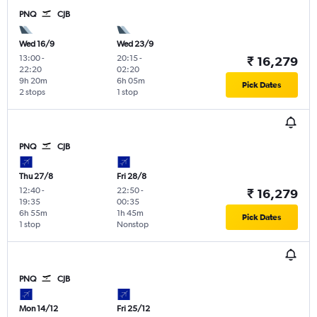
PNQ
CJB
Wed 16/9
Wed 23/9
13:00
-
20:15
-
₹ 16,279
22:20
02:20
9h 20m
6h 05m
Pick Dates
2 stops
1 stop
PNQ
CJB
Thu 27/8
Fri 28/8
12:40
-
22:50
-
₹ 16,279
19:35
00:35
6h 55m
1h 45m
Pick Dates
1 stop
Nonstop
PNQ
CJB
Mon 14/12
Fri 25/12