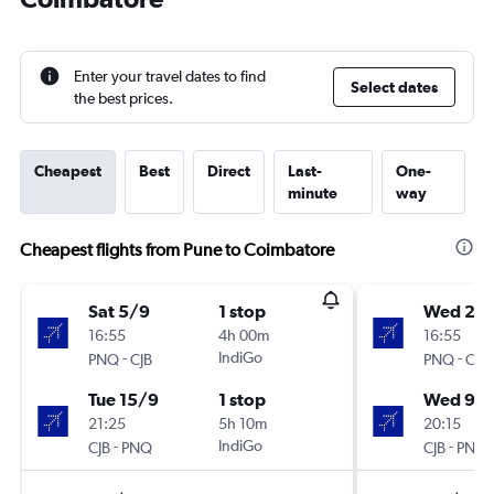
Enter your travel dates to find
Select dates
the best prices.
Cheapest
Best
Direct
Last-
One-
minute
way
Cheapest flights from Pune to Coimbatore
Sat 5/9
1 stop
Wed 2/
16:55
4h 00m
16:55
-
IndiGo
-
PNQ
CJB
PNQ
CJB
Tue 15/9
1 stop
Wed 9/
21:25
5h 10m
20:15
-
IndiGo
-
CJB
PNQ
CJB
PNQ