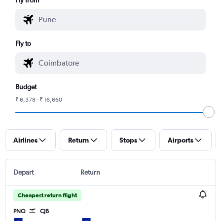
Fly to
Budget
₹ 6,378 - ₹ 16,660
Airlines
Return
Stops
Airports
Depart
Return
Cheapest return flight
PNQ
CJB