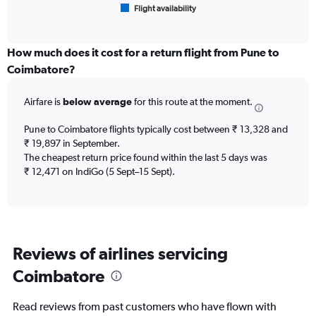
Flight availability
X
End
of
axis
interactive
displaying
chart
categories.
How much does it cost for a return flight from Pune to
Range:
Coimbatore?
6
categories.
Airfare is
below average
for this route at the moment.
The
chart
Pune to Coimbatore flights typically cost between ₹ 13,328 and
has
₹ 19,897 in September.
1
The cheapest return price found within the last 5 days was
Y
axis
₹ 12,471 on IndiGo (5 Sept–15 Sept).
displaying
Number
of
flights.
Range:
Reviews of airlines servicing
0
to
Coimbatore
7.5.
Read reviews from past customers who have flown with