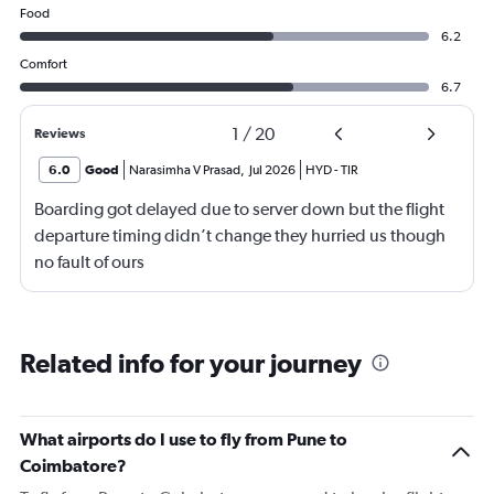
Food
6.2
Comfort
6.7
1
/
20
Reviews
6.0
Good
Narasimha V Prasad
,
Jul 2026
HYD
-
TIR
Boarding got delayed due to server down but the flight
departure timing didn’t change they hurried us though
no fault of ours
Related info for your journey
What airports do I use to fly from Pune to
Coimbatore?