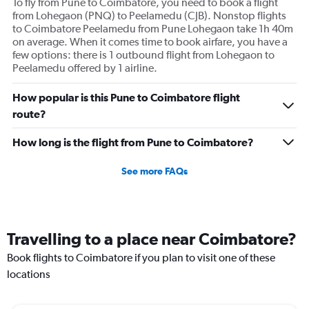
To fly from Pune to Coimbatore, you need to book a flight
from Lohegaon (PNQ) to Peelamedu (CJB). Nonstop flights
to Coimbatore Peelamedu from Pune Lohegaon take 1h 40m
on average. When it comes time to book airfare, you have a
few options: there is 1 outbound flight from Lohegaon to
Peelamedu offered by 1 airline.
How popular is this Pune to Coimbatore flight
route?
How long is the flight from Pune to Coimbatore?
See more FAQs
Travelling to a place near Coimbatore?
Book flights to Coimbatore if you plan to visit one of these
locations