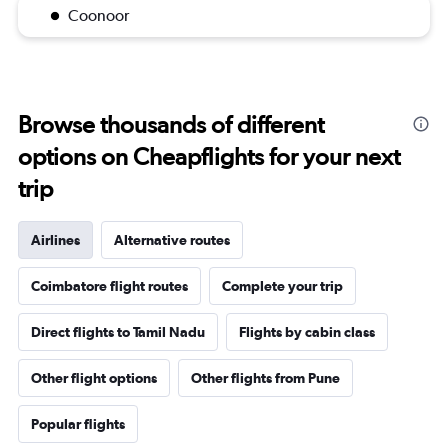
Coonoor
Browse thousands of different
options on Cheapflights for your next
trip
Airlines
Alternative routes
Coimbatore flight routes
Complete your trip
Direct flights to Tamil Nadu
Flights by cabin class
Other flight options
Other flights from Pune
Popular flights