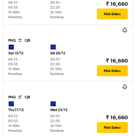
04:15
-
20:10
-
₹ 16,660
05:55
22:20
1h 40m
2h 10m
Pick Dates
Nonstop
Nonstop
PNQ
CJB
Sun 13/12
Sat 26/12
04:15
-
20:10
-
₹ 16,660
05:55
22:20
1h 40m
2h 10m
Pick Dates
Nonstop
Nonstop
PNQ
CJB
Thu 17/12
Wed 23/12
04:15
-
20:10
-
₹ 16,660
05:55
22:20
1h 40m
2h 10m
Pick Dates
Nonstop
Nonstop