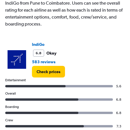
IndiGo from Pune to Coimbatore. Users can see the overall
rating for each airline as well as how each is rated in terms of
entertainment options, comfort, food, crew/service, and
boarding process.
IndiGo
Okay
6.8
583 reviews
Check prices
Entertainment
5.6
Overall
6.8
Boarding
6.8
Crew
7.3