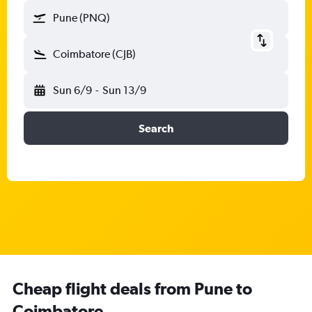
Pune (PNQ)
Coimbatore (CJB)
Sun 6/9
-
Sun 13/9
Search
Cheap flight deals from Pune to
Coimbatore