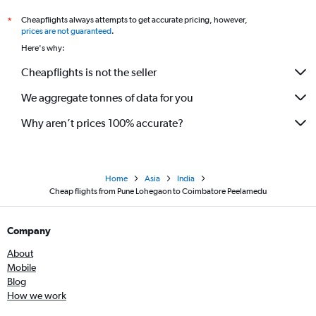
Cheapflights always attempts to get accurate pricing, however,
*
prices are not guaranteed
.
Here's why:
Cheapflights is not the seller
We aggregate tonnes of data for you
Why aren’t prices 100% accurate?
Home
Asia
India
Cheap flights from Pune Lohegaon to Coimbatore Peelamedu
Company
About
Mobile
Blog
How we work