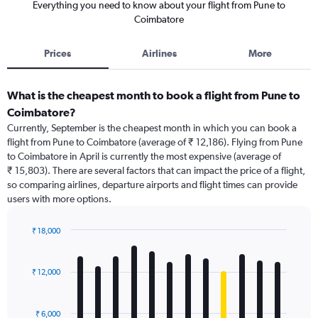
Everything you need to know about your flight from Pune to
Coimbatore
Prices
Airlines
More
What is the cheapest month to book a flight from Pune to
Coimbatore?
Currently, September is the cheapest month in which you can book a
flight from Pune to Coimbatore (average of ₹ 12,186). Flying from Pune
to Coimbatore in April is currently the most expensive (average of
₹ 15,803). There are several factors that can impact the price of a flight,
so comparing airlines, departure airports and flight times can provide
users with more options.
₹ 18,000
Bar
Chart
graphic.
chart
with
₹ 12,000
12
bars.
₹ 6,000