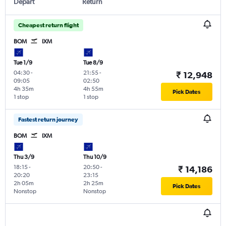
Depart
Return
Cheapest return flight
BOM
IXM
Tue 1/9
Tue 8/9
04:30
-
21:55
-
₹ 12,948
09:05
02:50
4h 35m
4h 55m
Pick Dates
1 stop
1 stop
Fastest return journey
BOM
IXM
Thu 3/9
Thu 10/9
18:15
-
20:50
-
₹ 14,186
20:20
23:15
2h 05m
2h 25m
Pick Dates
Nonstop
Nonstop