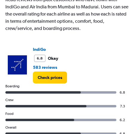
IndiGo and Air India from Mumbai to Madurai. Users can see
the overall rating for each airline as well as how each is rated
in terms of entertainment options, comfort, food,
crew/service, and boarding process.
IndiGo
Okay
6.8
583 reviews
Check prices
Boarding
6.8
Crew
7.3
Food
6.2
Overall
6.8