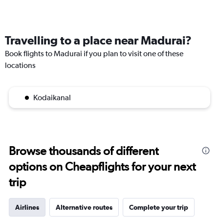
Travelling to a place near Madurai?
Book flights to Madurai if you plan to visit one of these
locations
Kodaikanal
Browse thousands of different
options on Cheapflights for your next
trip
Airlines
Alternative routes
Complete your trip