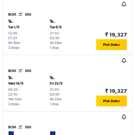
BOM
IXM
Tue 1/9
Tue 8/9
12:45
-
21:55
-
₹ 19,327
21:25
02:50
8h 40m
4h 55m
Pick Dates
2 stops
1 stop
BOM
IXM
Wed 16/9
Fri 25/9
05:35
-
21:55
-
₹ 19,327
22:10
02:50
16h 35m
4h 55m
Pick Dates
2 stops
1 stop
BOM
IXM