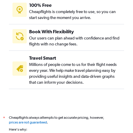
100% Free
Cheapflights is completely free to use, so you can
start saving the moment you arrive.
Book With Flexibility
Our users can plan ahead with confidence and find
flights with no change fees.
Travel Smart
Millions of people come to us for their flight needs
every year. We help make travel planning easy by
providing useful insights and data-driven graphs
that can inform your decisions.
Cheapflights always attempts to get accurate pricing, however,
*
prices are not guaranteed
.
Here's why: