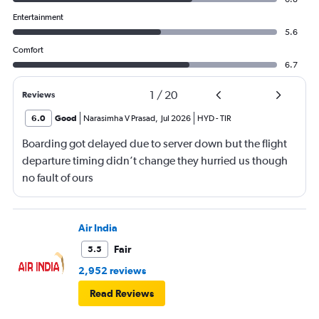
Entertainment
5.6
Comfort
6.7
1
/
20
Reviews
6.0
Good
Narasimha V Prasad
,
Jul 2026
HYD
-
TIR
Boarding got delayed due to server down but the flight
departure timing didn’t change they hurried us though
no fault of ours
Air India
Fair
5.5
2,952 reviews
Read Reviews