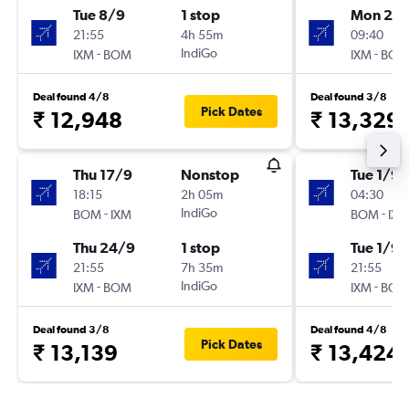
Tue 8/9
1 stop
Mon 28
21:55
4h 55m
09:40
-
IndiGo
-
IXM
BOM
IXM
BOM
Deal found 4/8
Deal found 3/8
Pick Dates
₹ 12,948
₹ 13,329
Thu 17/9
Nonstop
Tue 1/9
18:15
2h 05m
04:30
-
IndiGo
-
BOM
IXM
BOM
IXM
Thu 24/9
1 stop
Tue 1/9
21:55
7h 35m
21:55
-
IndiGo
-
IXM
BOM
IXM
BOM
Deal found 3/8
Deal found 4/8
Pick Dates
₹ 13,139
₹ 13,424