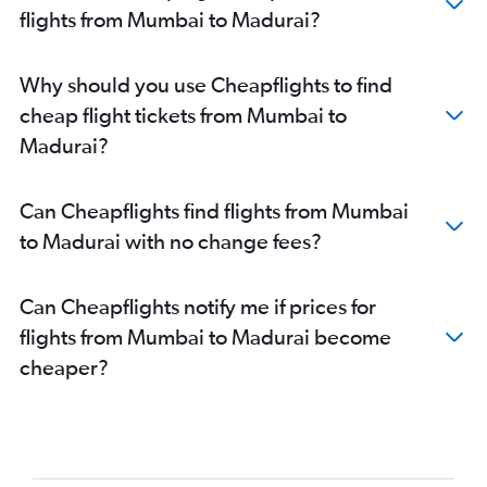
flights from Mumbai to Madurai?
Why should you use Cheapflights to find
cheap flight tickets from Mumbai to
Madurai?
Can Cheapflights find flights from Mumbai
to Madurai with no change fees?
Can Cheapflights notify me if prices for
flights from Mumbai to Madurai become
cheaper?