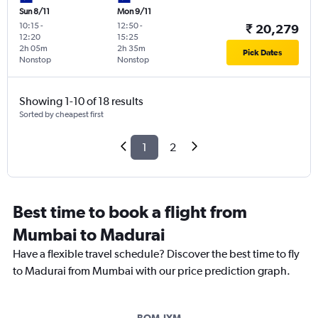
Sun 8/11
Mon 9/11
10:15
-
12:50
-
₹ 20,279
12:20
15:25
2h 05m
2h 35m
Pick Dates
Nonstop
Nonstop
Showing 1-10 of 18 results
Sorted by cheapest first
1
2
Best time to book a flight from
Mumbai to Madurai
Have a flexible travel schedule? Discover the best time to fly
to Madurai from Mumbai with our price prediction graph.