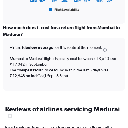
has
12am – 6am
6am – 12pm
12pm – 6pm
6pm – 12am
1
Flight availability
X
End
of
axis
interactive
displaying
chart
categories.
How much does it cost for a return flight from Mumbai to
Range:
Madurai?
6
categories.
Airfare is
below average
for this route at the moment.
The
chart
Mumbai to Madurai flights typically cost between ₹ 13,520 and
has
₹ 17,042 in September.
1
The cheapest return price found within the last 5 days was
Y
axis
₹ 12,948 on IndiGo (1 Sept–8 Sept).
displaying
Number
of
flights.
Range:
Reviews of airlines servicing Madurai
0
to
9.
Read reviews from past customers who have flown with