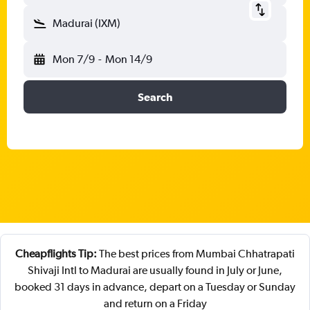
Madurai (IXM)
Mon 7/9
-
Mon 14/9
Search
Cheapflights Tip:
The best prices from Mumbai Chhatrapati
Shivaji Intl to Madurai are usually found in July or June,
booked 31 days in advance, depart on a Tuesday or Sunday
and return on a Friday