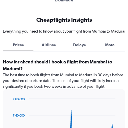
BOM-IXM
Cheapflights Insights
Everything you need to know about your flight from Mumbai to Madurai
Prices
Airlines
Delays
More
How far ahead should I book a flight from Mumbai to
Madurai?
The best time to book flights from Mumbai to Madurai is 30 days before
your desired departure date. The cost of your flight will likely increase
significantly if you book two weeks in advance of your flight.
₹ 60,000
Chart
Chart
graphic.
with
91
₹ 40,000
data
points.