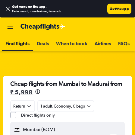
Get more on the app
.
Get the app
Faster search, more features, fewer ads.
Find flights
Deals
When to book
Airlines
FAQs
Cheap flights from Mumbai to Madurai from
₹ 5,998
Return
1 adult, Economy, 0 bags
Direct flights only
Mumbai (BOM)