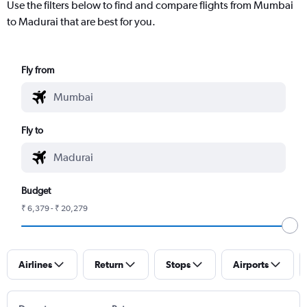
Use the filters below to find and compare flights from Mumbai
to Madurai that are best for you.
Fly from
Fly to
Budget
₹ 6,379 - ₹ 20,279
Airlines
Return
Stops
Airports