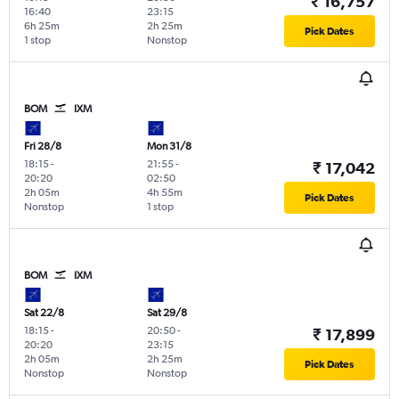
₹ 16,757
16:40
23:15
6h 25m
2h 25m
Pick Dates
1 stop
Nonstop
BOM
IXM
Fri 28/8
Mon 31/8
18:15
-
21:55
-
₹ 17,042
20:20
02:50
2h 05m
4h 55m
Pick Dates
Nonstop
1 stop
BOM
IXM
Sat 22/8
Sat 29/8
18:15
-
20:50
-
₹ 17,899
20:20
23:15
2h 05m
2h 25m
Pick Dates
Nonstop
Nonstop