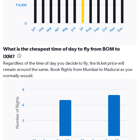
₹ 8,000
The
chart
has
0
1
Dec
Oct
May
Nov
Mar
Jun
Sep
Jan
Apr
Jul
Feb
Aug
X
End
of
axis
interactive
displaying
chart
categories.
What is the cheapest time of day to fly from BOM to
Range:
IXM?
12
Regardless of the time of day you decide to fly, the ticket price will
categories.
remain around the same. Book flights from Mumbai to Madurai as you
The
normally would.
chart
has
1
9
Y
Bar
Chart
Number of flights
graphic.
chart
axis
6
with
displaying
6
values.
bars.
Range:
3
0
The
to
chart
24000.