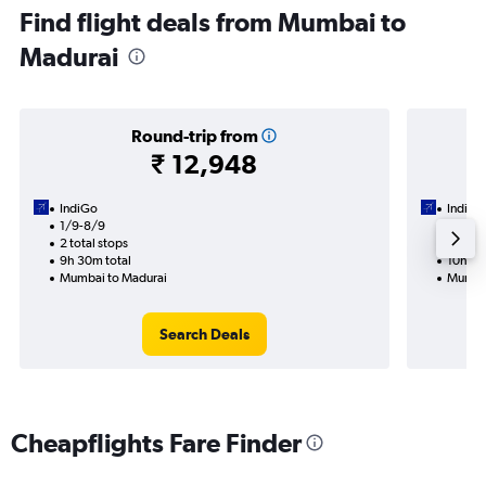
Find flight deals from Mumbai to
Madurai
Round-trip from
₹ 12,948
IndiGo
IndiGo
1/9-8/9
4/9
2 total stops
1 total
9h 30m total
10h 55
Mumbai to Madurai
Mumbai
Search Deals
Cheapflights Fare Finder