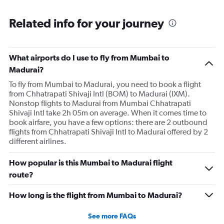
Related info for your journey
What airports do I use to fly from Mumbai to
Madurai?
To fly from Mumbai to Madurai, you need to book a flight
from Chhatrapati Shivaji Intl (BOM) to Madurai (IXM).
Nonstop flights to Madurai from Mumbai Chhatrapati
Shivaji Intl take 2h 05m on average. When it comes time to
book airfare, you have a few options: there are 2 outbound
flights from Chhatrapati Shivaji Intl to Madurai offered by 2
different airlines.
How popular is this Mumbai to Madurai flight
route?
How long is the flight from Mumbai to Madurai?
See more FAQs