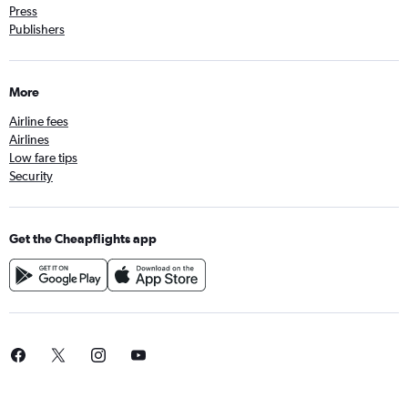
Press
Publishers
More
Airline fees
Airlines
Low fare tips
Security
Get the Cheapflights app