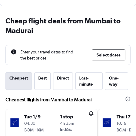
Cheap flight deals from Mumbai to
Madurai
Enter your travel dates to find
Select dates
the best prices.
Cheapest
Best
Direct
Last-
One-
minute
way
Cheapest flights from Mumbai to Madurai
Tue 1/9
1 stop
Thu 17/
04:30
4h 35m
10:15
-
IndiGo
-
BOM
IXM
BOM
IXM