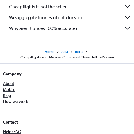
Cheapflights is not the seller
We aggregate tonnes of data for you
Why aren’t prices 100% accurate?
Home
Asia
India
Cheap flights from Mumbai Chhatrapati Shivaji Intl to Madurai
Company
About
Mobile
Blog
How we work
Contact
Help/FAQ