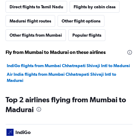
Direct flights to Tamil Nadu
Flights by cabin class
Madurai flight routes
Other flight options
Other flights from Mumbai
Popular flights
Fly from Mumbai to Madurai on these airlines
IndiGo flights from Mumbai Chhatrapati Shivaji Intl to Madurai
Air India flights from Mumbai Chhatrapati Shivaji Intl to
Madurai
Top 2 airlines flying from Mumbai to
Madurai
IndiGo