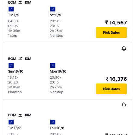
BOM
IXM
Tue 1/9
Sat 5/9
04:30
-
20:50
-
₹ 14,567
09:05
23:15
4h 35m
2h 25m
Pick Dates
1 stop
Nonstop
BOM
IXM
Sun 18/10
Mon 19/10
18:15
-
20:50
-
₹ 16,376
20:20
23:15
2h 05m
2h 25m
Pick Dates
Nonstop
Nonstop
BOM
IXM
Tue 18/8
Thu 20/8
10:15
-
20:50
-