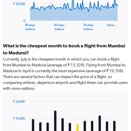
₹ 20,000
The
chart
has
0
1
90 days
60 days
30 days
Same …
X
End
before
before
before
of
axis
interactive
displaying
chart
categories.
What is the cheapest month to book a flight from Mumbai
Range:
to Madurai?
91
Currently, July is the cheapest month in which you can book a flight
categories.
from Mumbai to Madurai (average of ₹ 13,329). Flying from Mumbai to
The
Madurai in April is currently the most expensive (average of ₹ 19,708).
chart
There are several factors that can impact the price of a flight, so
has
comparing airlines, departure airports and flight times can provide users
1
with more options.
Y
axis
displaying
₹ 24,000
values.
Bar
Chart
Range:
graphic.
chart
with
0
₹ 16,000
12
to
bars.
60000.