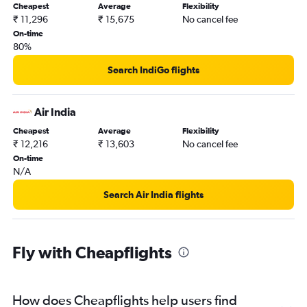
Cheapest
Average
Flexibility
₹ 11,296
₹ 15,675
No cancel fee
On-time
80%
Search IndiGo flights
Air India
Cheapest
Average
Flexibility
₹ 12,216
₹ 13,603
No cancel fee
On-time
N/A
Search Air India flights
Fly with Cheapflights
How does Cheapflights help users find