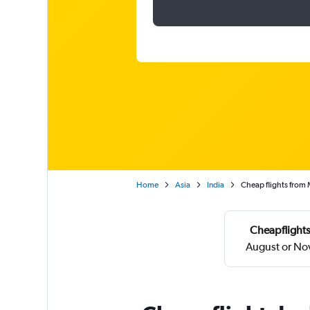
Home
Asia
India
Cheap flights from 
Cheapflights
August or No