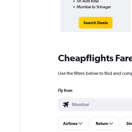
5h 40m total
Mumbai to Srinagar
Search Deals
Cheapflights Far
Use the filters below to find and com
Fly from
Airlines
Return
St