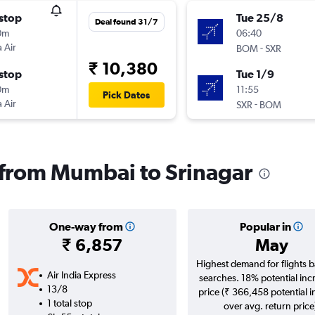
stop
Tue 25/8
Deal found 31/7
0m
06:40
 Air
-
BOM
SXR
₹ 10,380
stop
Tue 1/9
0m
11:55
Pick Dates
 Air
-
SXR
BOM
s from Mumbai to Srinagar
One-way from
Popular in
₹ 6,857
May
Highest demand for flights 
Air India Express
searches. 18% potential inc
13/8
price (₹ 366,458 potential 
1 total stop
over avg. return price