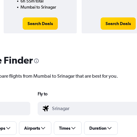
6h 55m total
Mumbai to Srinagar
Search Deals
Search Deals
e Finder
pare flights from Mumbai to Srinagar that are best for you.
Fly to
ops
Airports
Times
Duration