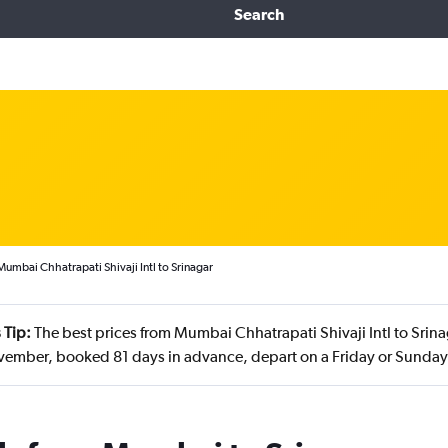
Search
Mumbai Chhatrapati Shivaji Intl to Srinagar
 Tip:
The best prices from Mumbai Chhatrapati Shivaji Intl to Srina
vember, booked 81 days in advance, depart on a Friday or Sunday