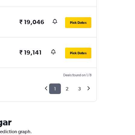
₹ 19,046
Pick Dates
₹ 19,141
Pick Dates
Deals found on 1/8
1
2
3
gar
rediction graph.