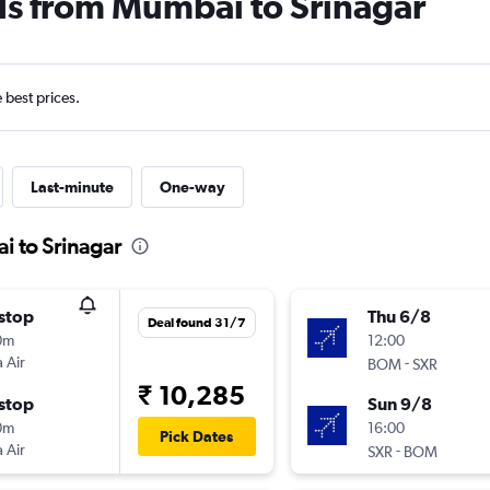
ls from Mumbai to Srinagar
e best prices.
Last-minute
One-way
i to Srinagar
stop
Thu 6/8
Deal found 31/7
0m
12:00
 Air
-
BOM
SXR
₹ 10,285
stop
Sun 9/8
0m
16:00
Pick Dates
 Air
-
SXR
BOM