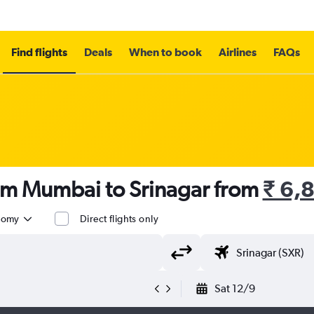
Find flights
Deals
When to book
Airlines
FAQs
rom Mumbai to Srinagar from
₹ 6,
nomy
Direct flights only
Sat 12/9