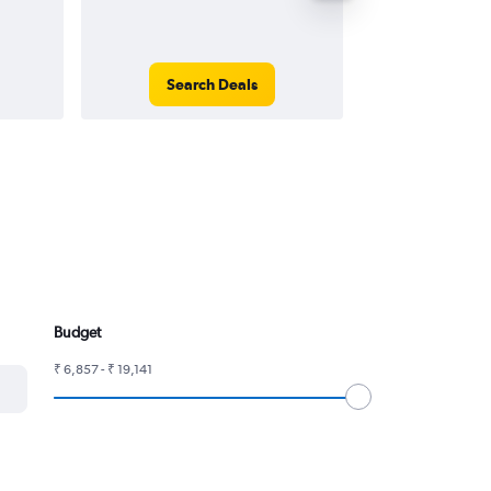
Search Deals
Search
Budget
₹ 6,857 - ₹ 19,141