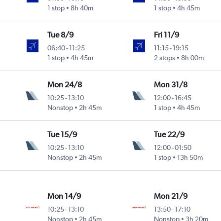
1 stop
8h 40m
1 stop
4h 45m
Tue 8/9
Fri 11/9
06:40
-
11:25
11:15
-
19:15
1 stop
4h 45m
2 stops
8h 00m
Mon 24/8
Mon 31/8
10:25
-
13:10
12:00
-
16:45
Nonstop
2h 45m
1 stop
4h 45m
Tue 15/9
Tue 22/9
10:25
-
13:10
12:00
-
01:50
Nonstop
2h 45m
1 stop
13h 50m
Mon 14/9
Mon 21/9
10:25
-
13:10
13:50
-
17:10
Nonstop
2h 45m
Nonstop
3h 20m