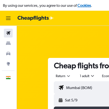
By using our services, you agree to our use of
Cookies
.
Flights
Stays
Car Rental
Cheap flights f
Explore
Return
1 adult
Eco
English
Sat 5/9