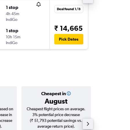
1 stop
Wed 2/
Deal found 1/8
4h 45m
08:00
IndiGo
-
BOM
SX
₹ 14,665
1 stop
Thu 10/
10h 15m
14:50
Pick Dates
IndiGo
-
SXR
BO
Cheapest in
Averag
August
₹ 12
based on
Cheapest flight prices on average.
Average for roun
rease in
3% potential price decrease
Augus
increase
(₹ 51,793 potential savings vs.
).
average return price).