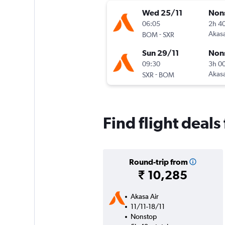
Wed 25/11
Non
06:05
2h 4
-
Akasa
BOM
SXR
Sun 29/11
Non
09:30
3h 0
-
Akasa
SXR
BOM
Find flight deal
Round-trip from
₹ 10,285
Akasa Air
11/11-18/11
Nonstop