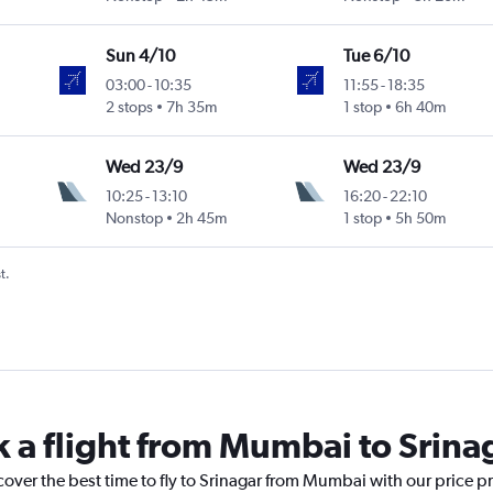
Sun 4/10
Tue 6/10
03:00
-
10:35
11:55
-
18:35
2 stops
7h 35m
1 stop
6h 40m
Wed 23/9
Wed 23/9
10:25
-
13:10
16:20
-
22:10
Nonstop
2h 45m
1 stop
5h 50m
t.
k a flight from Mumbai to Srina
cover the best time to fly to Srinagar from Mumbai with our price p