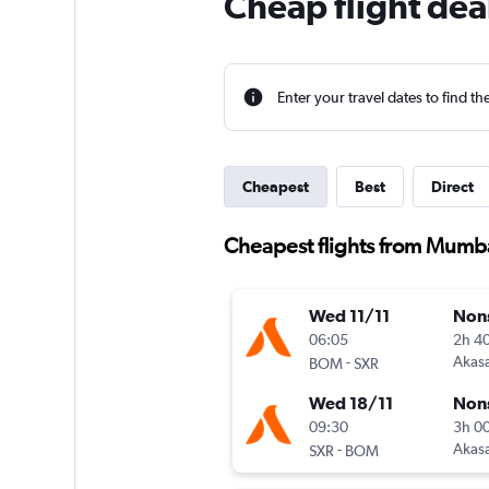
Cheap flight dea
Enter your travel dates to find th
Cheapest
Best
Direct
Cheapest flights from Mumba
Wed 11/11
Non
06:05
2h 4
-
Akasa
BOM
SXR
Wed 18/11
Non
09:30
3h 0
-
Akasa
SXR
BOM