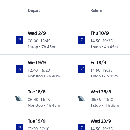
Depart
Return
Wed 2/9
Thu 10/9
08:00
-
15:45
14:50
-
19:35
1 stop
7h 45m
1 stop
4h 45m
Wed 9/9
Fri 18/9
12:40
-
15:20
14:50
-
19:35
Nonstop
2h 40m
1 stop
4h 45m
Tue 18/8
Wed 26/8
06:40
-
11:25
08:35
-
20:10
Nonstop
4h 45m
1 stop
11h 35m
Tue 15/9
Wed 23/9
01:30
-
10:10
14:50
-
19:35