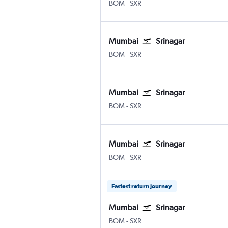
BOM
-
SXR
Mumbai
Srinagar
BOM
-
SXR
Mumbai
Srinagar
BOM
-
SXR
Mumbai
Srinagar
BOM
-
SXR
Fastest return journey
Mumbai
Srinagar
BOM
-
SXR