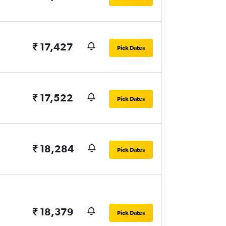
₹ 17,427
Pick Dates
₹ 17,522
Pick Dates
₹ 18,284
Pick Dates
₹ 18,379
Pick Dates