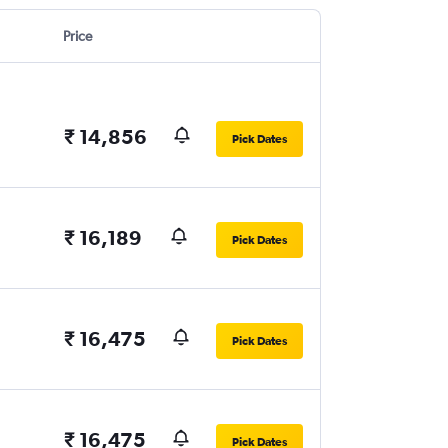
Price
₹ 14,856
Pick Dates
₹ 16,189
Pick Dates
₹ 16,475
Pick Dates
₹ 16,475
Pick Dates