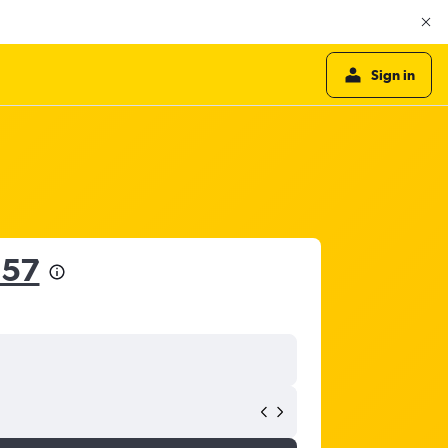
Sign in
857