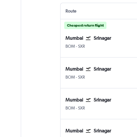
Route
Cheapest return flight
Mumbai
Srinagar
BOM
-
SXR
Mumbai
Srinagar
BOM
-
SXR
Mumbai
Srinagar
BOM
-
SXR
Mumbai
Srinagar