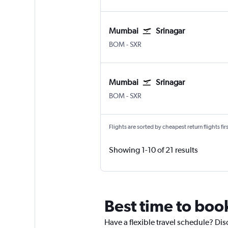
Mumbai
Srinagar
BOM
-
SXR
Mumbai
Srinagar
BOM
-
SXR
Flights are sorted by cheapest return flights firs
Showing 1-10 of 21 results
Best time to boo
Have a flexible travel schedule? Dis