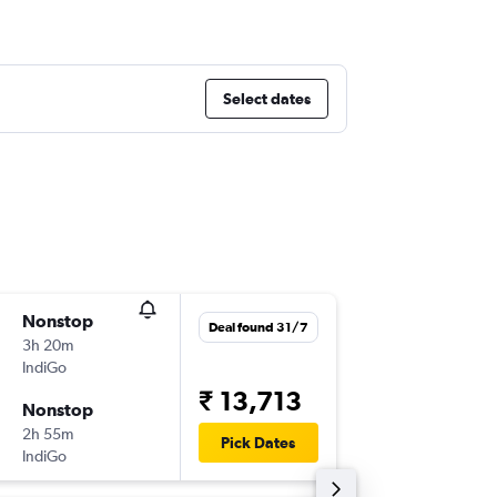
Select dates
Nonstop
Tue 8/9
Deal found 31/7
3h 20m
05:00
IndiGo
-
BOM
SX
₹ 13,713
Nonstop
Fri 11/9
2h 55m
14:50
Pick Dates
IndiGo
-
SXR
BO