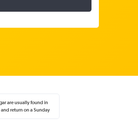
gar are usually found in
 and return on a Sunday