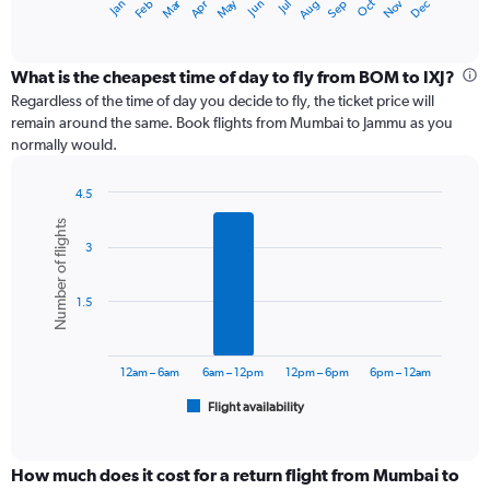
Dec
Oct
May
Nov
Mar
Jun
Sep
Jan
Apr
Jul
Feb
Aug
X
End
of
axis
interactive
displaying
chart
categories.
What is the cheapest time of day to fly from BOM to IXJ?
Range:
Regardless of the time of day you decide to fly, the ticket price will
12
remain around the same. Book flights from Mumbai to Jammu as you
categories.
normally would.
The
chart
4.5
has
Bar
Chart
1
Number of flights
graphic.
chart
Y
3
with
axis
6
displaying
bars.
values.
1.5
Range:
The
0
chart
to
has
12am – 6am
6am – 12pm
12pm – 6pm
6pm – 12am
24000.
1
Flight availability
X
End
of
axis
interactive
displaying
chart
categories.
How much does it cost for a return flight from Mumbai to