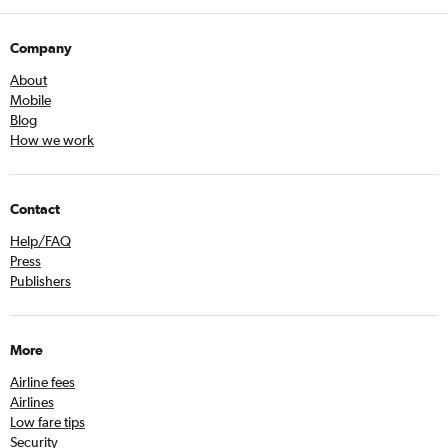
Company
About
Mobile
Blog
How we work
Contact
Help/FAQ
Press
Publishers
More
Airline fees
Airlines
Low fare tips
Security