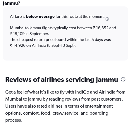
Range:
Jammu?
6
categories.
Airfare is
below average
for this route at the moment.
The
chart
Mumbai to Jammu flights typically cost between ₹ 16,352 and
has
₹ 19,109 in September.
1
The cheapest return price found within the last 5 days was
Y
axis
₹ 14,926 on Air India (8 Sept–13 Sept).
displaying
Number
of
flights.
Range:
Reviews of airlines servicing Jammu
0
to
4.5.
Get a feel of what it's like to fly with IndiGo and Air India from
Mumbai to Jammu by reading reviews from past customers.
Users have also rated airlines in terms of entertainment
options, comfort, food, crew/service, and boarding
process.