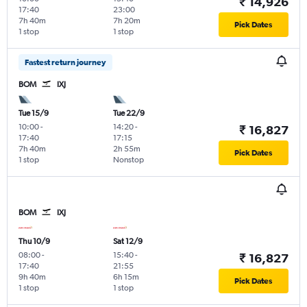
₹ 14,926
17:40
23:00
7h 40m
7h 20m
Pick Dates
1 stop
1 stop
Fastest return journey
BOM
IXJ
Tue 15/9
Tue 22/9
10:00
-
14:20
-
₹ 16,827
17:40
17:15
7h 40m
2h 55m
Pick Dates
1 stop
Nonstop
BOM
IXJ
Thu 10/9
Sat 12/9
08:00
-
15:40
-
₹ 16,827
17:40
21:55
9h 40m
6h 15m
Pick Dates
1 stop
1 stop