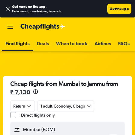
Get more on the app
.
Get the app
Faster search, more features, fewer ads.
Find flights
Deals
When to book
Airlines
FAQs
Cheap flights from Mumbai to Jammu from
₹ 7,130
Return
1 adult, Economy, 0 bags
Direct flights only
Mumbai (BOM)