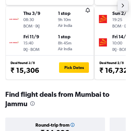
Thu 3/9
1 stop
Sun 2/8
08:30
9h 10m
19:25
-
Air India
-
BOM
IXJ
BOM
IXJ
Fri 11/9
1 stop
Fri 14/8
15:40
8h 45m
10:00
-
Air India
-
IXJ
BOM
IXJ
BOM
Deal found 3/8
Deal found 2/8
Pick Dates
₹ 15,306
₹ 16,732
Find flight deals from Mumbai to
Jammu
Round-trip from