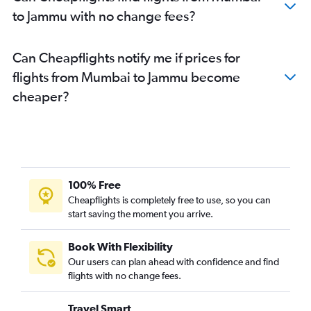
to Jammu with no change fees?
Can Cheapflights notify me if prices for
flights from Mumbai to Jammu become
cheaper?
100% Free
Cheapflights is completely free to use, so you can
start saving the moment you arrive.
Book With Flexibility
Our users can plan ahead with confidence and find
flights with no change fees.
Travel Smart