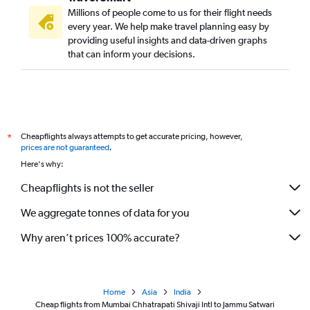
Millions of people come to us for their flight needs
every year. We help make travel planning easy by
providing useful insights and data-driven graphs
that can inform your decisions.
Cheapflights always attempts to get accurate pricing, however,
*
prices are not guaranteed
.
Here's why:
Cheapflights is not the seller
We aggregate tonnes of data for you
Why aren’t prices 100% accurate?
Home
Asia
India
Cheap flights from Mumbai Chhatrapati Shivaji Intl to Jammu Satwari