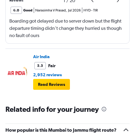
1
/
20
Reviews
6.0
Good
Narasimha V Prasad
,
Jul 2026
HYD
-
TIR
Boarding got delayed due to server down but the flight
departure timing didn’t change they hurried us though
no fault of ours
Air India
Fair
5.5
2,952 reviews
Read Reviews
Related info for your journey
How popular is this Mumbai to Jammu flight route?