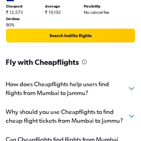
Cheapest
Average
Flexibility
₹ 12,573
₹ 19,192
No cancel fee
On-time
80%
Search IndiGo flights
Fly with Cheapflights
How does Cheapflights help users find
flights from Mumbai to Jammu?
Why should you use Cheapflights to find
cheap flight tickets from Mumbai to Jammu?
Can Cheapflights find flights from Mumbai