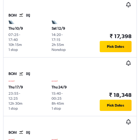
BOM
IXJ
Thu 10/9
Sat 12/9
07:25
-
14:20
-
₹ 17,398
17:40
17:15
10h 15m
2h 55m
Pick Dates
1 stop
Nonstop
BOM
IXJ
Thu 17/9
Thu 24/9
23:55
-
15:40
-
₹ 18,348
12:25
00:25
12h 30m
8h 45m
Pick Dates
1 stop
1 stop
BOM
IXJ