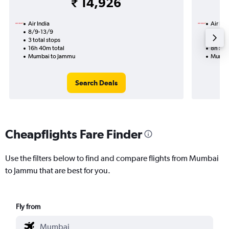
₹ 14,926
Air India
Air Ind
8/9-13/9
15/8
3 total stops
1 total
16h 40m total
8h 50m
Mumbai to Jammu
Mumba
Search Deals
Cheapflights Fare Finder
Use the filters below to find and compare flights from Mumbai
to Jammu that are best for you.
Fly from