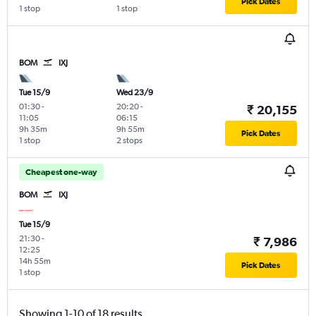
Pick Dates
1 stop
1 stop
BOM
IXJ
Tue 15/9
Wed 23/9
01:30
-
20:20
-
₹ 20,155
11:05
06:15
9h 35m
9h 55m
Pick Dates
1 stop
2 stops
Cheapest one-way
BOM
IXJ
Tue 15/9
21:30
-
₹ 7,986
12:25
14h 55m
Pick Dates
1 stop
Showing 1-10 of 18 results