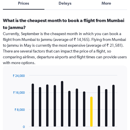
Prices
Delays
More
What is the cheapest month to book a flight from Mumbai
to Jammu?
Currently, September is the cheapest month in which you can book a
flight from Mumbai to Jammu (average of ₹ 14,165). Flying from Mumbai
to Jammu in May is currently the most expensive (average of ₹ 21,581).
There are several factors that can impact the price of a flight, so
comparing airlines, departure airports and flight times can provide users
with more options.
₹ 24,000
Bar
Chart
graphic.
chart
with
₹ 16,000
12
bars.
₹ 8,000
The
chart
has
0
1