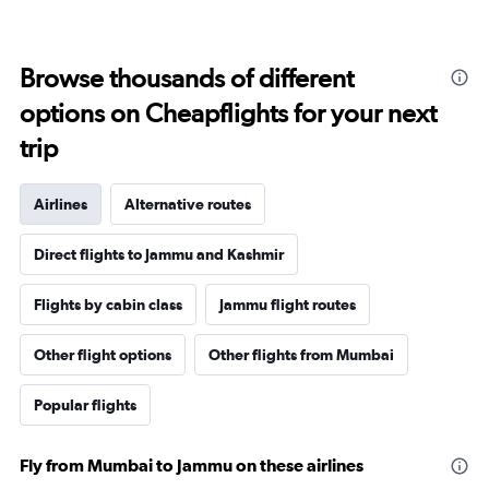
Browse thousands of different
options on Cheapflights for your next
trip
Airlines
Alternative routes
Direct flights to Jammu and Kashmir
Flights by cabin class
Jammu flight routes
Other flight options
Other flights from Mumbai
Popular flights
Fly from Mumbai to Jammu on these airlines