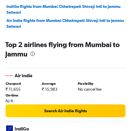
IndiGo flights from Mumbai Chhatrapati Shivaji Intl to Jammu
Satwari
Air India flights from Mumbai Chhatrapati Shivaji Intl to Jammu
Satwari
Top 2 airlines flying from Mumbai to
Jammu
Air India
Cheapest
Average
Flexibility
₹ 11,655
₹ 15,983
No cancel fee
On-time
N/A
Search Air India flights
IndiGo