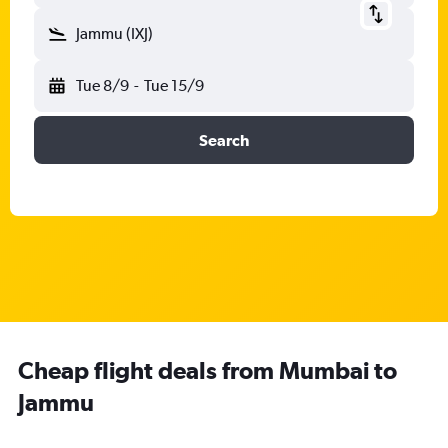
Jammu (IXJ)
Tue 8/9
-
Tue 15/9
Search
Cheap flight deals from Mumbai to
Jammu