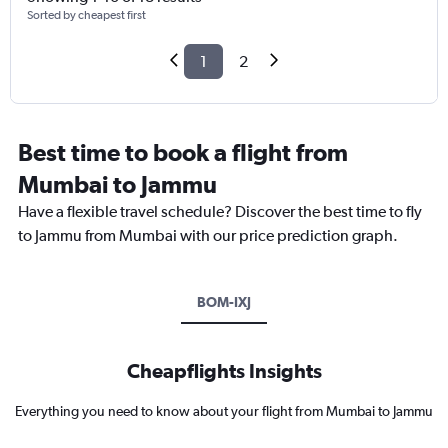
Sorted by cheapest first
1
2
Best time to book a flight from
Mumbai to Jammu
Have a flexible travel schedule? Discover the best time to fly
to Jammu from Mumbai with our price prediction graph.
BOM-IXJ
Cheapflights Insights
Everything you need to know about your flight from Mumbai to Jammu