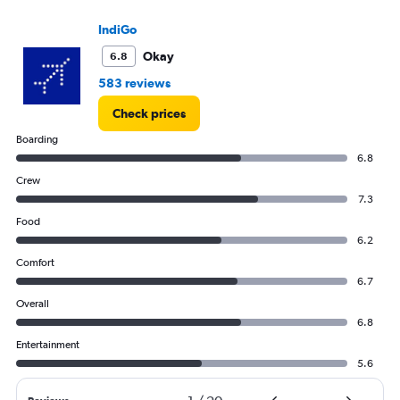
IndiGo
Okay
6.8
583 reviews
Check prices
Boarding
6.8
Crew
7.3
Food
6.2
Comfort
6.7
Overall
6.8
Entertainment
5.6