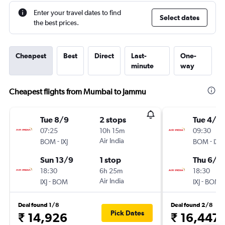
Enter your travel dates to find
Select dates
the best prices.
Cheapest
Best
Direct
Last-
One-
minute
way
Cheapest flights from Mumbai to Jammu
Tue 8/9
2 stops
Tue 4/8
07:25
10h 15m
09:30
-
Air India
-
BOM
IXJ
BOM
IXJ
Sun 13/9
1 stop
Thu 6/8
18:30
6h 25m
18:30
-
Air India
-
IXJ
BOM
IXJ
BOM
Deal found 1/8
Deal found 2/8
Pick Dates
₹ 14,926
₹ 16,447