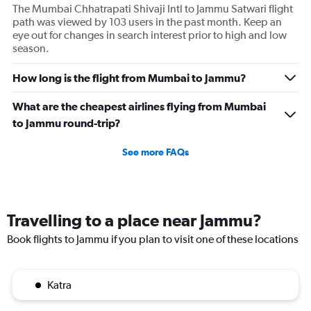
The Mumbai Chhatrapati Shivaji Intl to Jammu Satwari flight
path was viewed by 103 users in the past month. Keep an
eye out for changes in search interest prior to high and low
season.
How long is the flight from Mumbai to Jammu?
What are the cheapest airlines flying from Mumbai
to Jammu round-trip?
See more FAQs
Travelling to a place near Jammu?
Book flights to Jammu if you plan to visit one of these locations
Katra