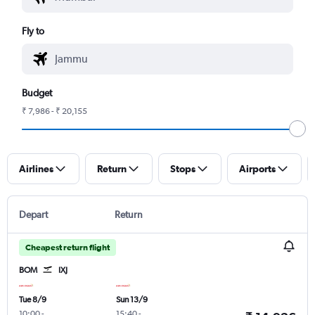
Fly to
Budget
₹ 7,986 - ₹ 20,155
Airlines
Return
Stops
Airports
Depart
Return
Cheapest return flight
BOM
IXJ
Tue 8/9
Sun 13/9
10:00
-
15:40
-