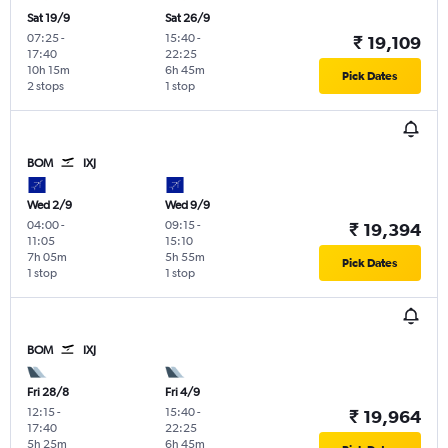
Sat 19/9
Sat 26/9
07:25
-
15:40
-
₹ 19,109
17:40
22:25
10h 15m
6h 45m
Pick Dates
2 stops
1 stop
BOM
IXJ
Wed 2/9
Wed 9/9
04:00
-
09:15
-
₹ 19,394
11:05
15:10
7h 05m
5h 55m
Pick Dates
1 stop
1 stop
BOM
IXJ
Fri 28/8
Fri 4/9
12:15
-
15:40
-
₹ 19,964
17:40
22:25
5h 25m
6h 45m