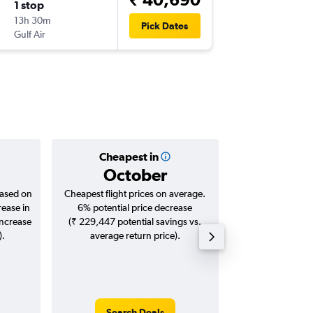
1 stop
Thu 24/
13h 30m
20:40
Pick Dates
Gulf Air
-
DOH
TR
Cheapest in
Averag
October
₹ 68
based on
Cheapest flight prices on average.
Average for roun
rease in
6% potential price decrease
Augus
increase
(₹ 229,447 potential savings vs.
).
average return price).
Search Deals
Search