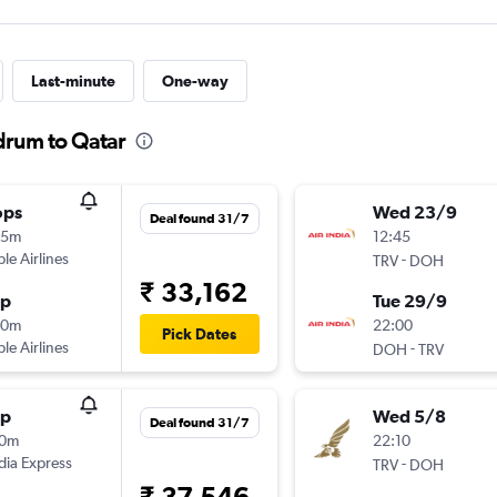
Last-minute
One-way
drum to Qatar
ops
Wed 23/9
Deal found 31/7
35m
12:45
ple Airlines
-
TRV
DOH
₹ 33,162
op
Tue 29/9
10m
22:00
Pick Dates
ple Airlines
-
DOH
TRV
op
Wed 5/8
Deal found 31/7
10m
22:10
ndia Express
-
TRV
DOH
₹ 37,546