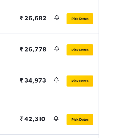
₹ 26,682
Pick Dates
₹ 26,778
Pick Dates
₹ 34,973
Pick Dates
₹ 42,310
Pick Dates