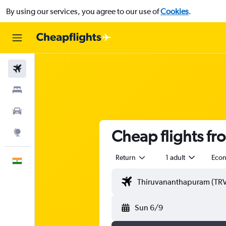
By using our services, you agree to our use of
Cookies
.
Flights
Stays
Car Rental
Cheap flights f
Explore
Return
1 adult
Eco
English
Sun 6/9