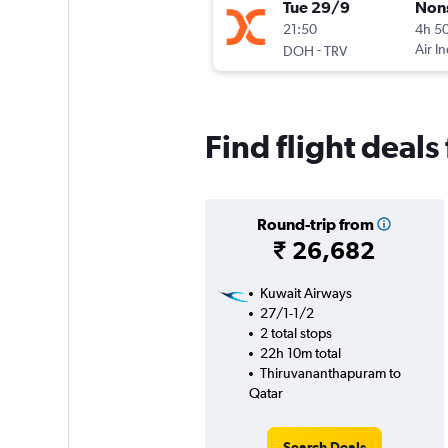
Tue 29/9
Non
21:50
4h 5
-
Air I
DOH
TRV
Find flight deal
Round-trip from
₹ 26,682
Kuwait Airways
27/1-1/2
2 total stops
22h 10m total
Thiruvananthapuram to
Qatar
Search Deals