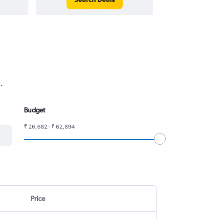
.
Budget
₹ 26,682 - ₹ 62,894
Price