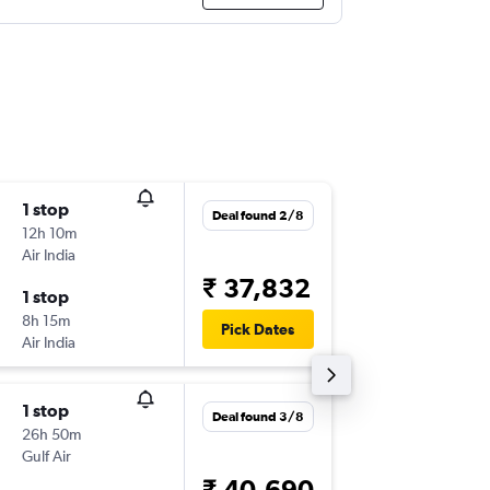
1 stop
Wed 5/
Deal found 2/8
12h 10m
09:25
Air India
-
TRV
DO
₹ 37,832
1 stop
Wed 12
8h 15m
22:20
Pick Dates
Air India
-
DOH
TR
1 stop
Sat 12/
Deal found 3/8
26h 50m
03:20
Gulf Air
-
TRV
DO
₹ 40,690