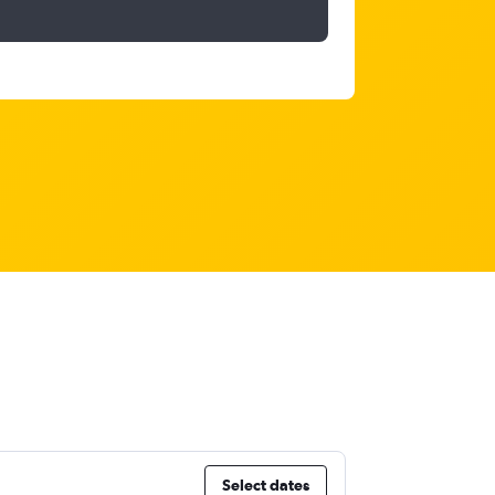
Select dates