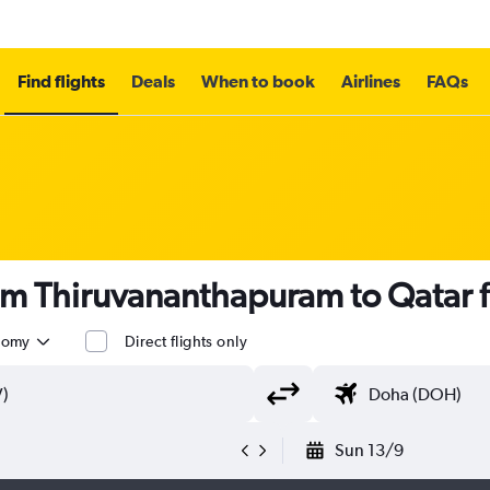
Find flights
Deals
When to book
Airlines
FAQs
rom Thiruvananthapuram to Qatar
nomy
Direct flights only
Sun 13/9