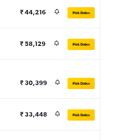
₹ 44,216
Pick Dates
₹ 58,129
Pick Dates
₹ 30,399
Pick Dates
₹ 33,448
Pick Dates