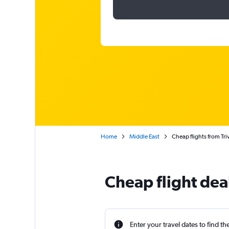
Home
Middle East
Cheap flights from Tr
Cheap flight dea
Enter your travel dates to find th