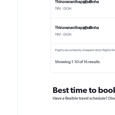
Thiruvananthapuram
Doha
TRV
-
DOH
Thiruvananthapuram
Doha
TRV
-
DOH
Flights are sorted by cheapest return flights firs
Showing 1-10 of 16 results
Best time to boo
Have a flexible travel schedule? Dis