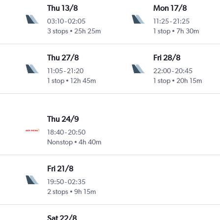
Thu 13/8
Mon 17/8
03:10
-
02:05
11:25
-
21:25
3 stops
25h 25m
1 stop
7h 30m
Thu 27/8
Fri 28/8
11:05
-
21:20
22:00
-
20:45
1 stop
12h 45m
1 stop
20h 15m
Thu 24/9
18:40
-
20:50
Nonstop
4h 40m
Fri 21/8
19:50
-
02:35
2 stops
9h 15m
Sat 22/8