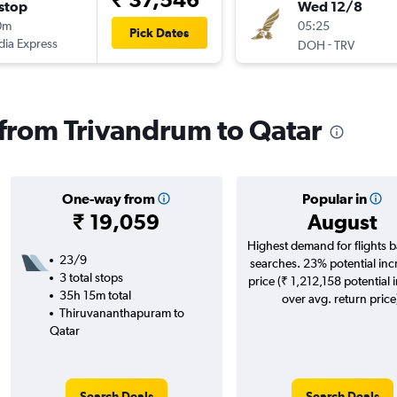
stop
Wed 12/8
0m
05:25
Pick Dates
ndia Express
-
DOH
TRV
s from Trivandrum to Qatar
One-way from
Popular in
₹ 19,059
August
Highest demand for flights 
23/9
searches. 23% potential inc
3 total stops
price (₹ 1,212,158 potential 
35h 15m total
over avg. return price
Thiruvananthapuram to
Qatar
Search Deals
Search Deals