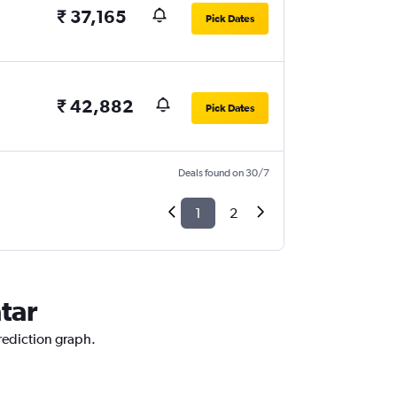
₹ 37,165
Pick Dates
₹ 42,882
Pick Dates
Deals found on 30/7
1
2
tar
prediction graph.