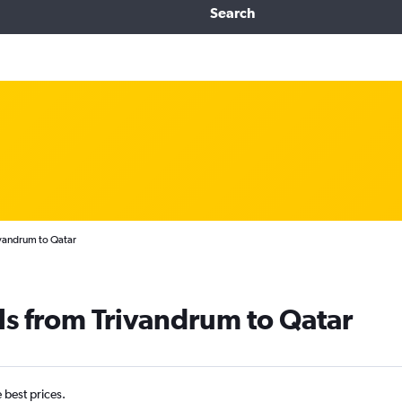
Search
ivandrum to Qatar
ls from Trivandrum to Qatar
e best prices.