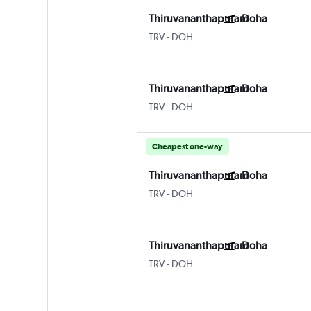
Thiruvananthapuram
Doha
TRV
-
DOH
Thiruvananthapuram
Doha
TRV
-
DOH
Cheapest one-way
Thiruvananthapuram
Doha
TRV
-
DOH
Thiruvananthapuram
Doha
TRV
-
DOH