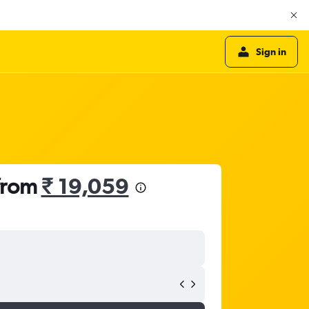
Sign in
 from
₹ 19,059