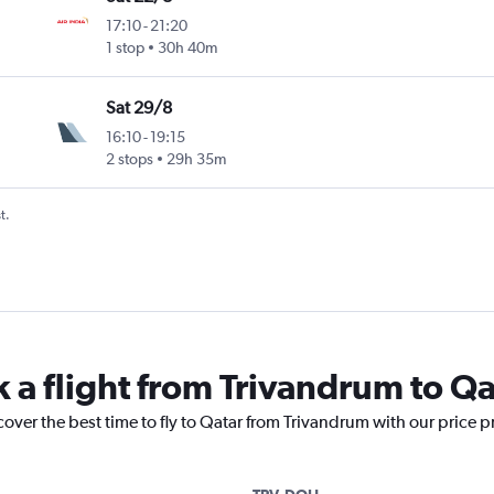
17:10
-
21:20
1 stop
30h 40m
Sat 29/8
16:10
-
19:15
2 stops
29h 35m
t.
k a flight from Trivandrum to Qa
cover the best time to fly to Qatar from Trivandrum with our price 