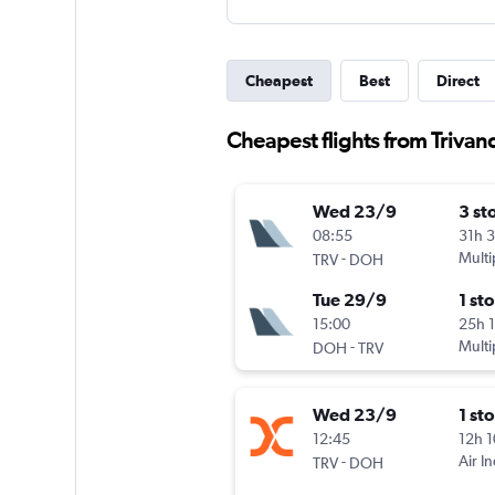
Cheapest
Best
Direct
Cheapest flights from Trivan
Wed 23/9
3 st
08:55
31h 
-
Multi
TRV
DOH
Tue 29/9
1 st
15:00
25h 
-
Multi
DOH
TRV
Wed 23/9
1 st
12:45
12h 
-
Air I
TRV
DOH