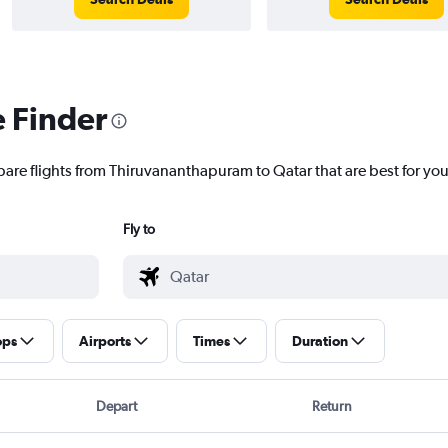
e Finder
pare flights from Thiruvananthapuram to Qatar that are best for you
Fly to
ops
Airports
Times
Duration
Depart
Return