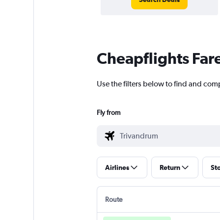
Cheapflights Far
Use the filters below to find and com
Fly from
Airlines
Return
St
Route