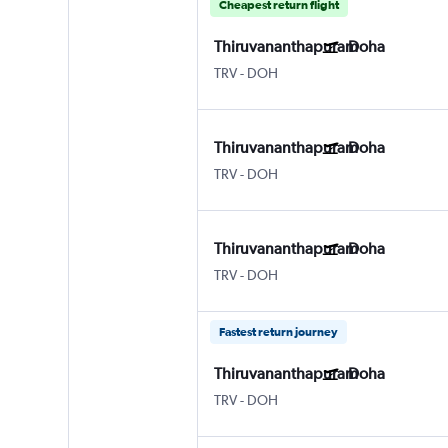
Cheapest return flight
Thiruvananthapuram
Doha
TRV
-
DOH
Thiruvananthapuram
Doha
TRV
-
DOH
Thiruvananthapuram
Doha
TRV
-
DOH
Fastest return journey
Thiruvananthapuram
Doha
TRV
-
DOH