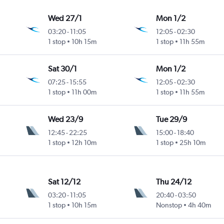
Wed 27/1
Mon 1/2
03:20
-
11:05
12:05
-
02:30
1 stop
10h 15m
1 stop
11h 55m
Sat 30/1
Mon 1/2
07:25
-
15:55
12:05
-
02:30
1 stop
11h 00m
1 stop
11h 55m
Wed 23/9
Tue 29/9
12:45
-
22:25
15:00
-
18:40
1 stop
12h 10m
1 stop
25h 10m
Sat 12/12
Thu 24/12
03:20
-
11:05
20:40
-
03:50
1 stop
10h 15m
Nonstop
4h 40m