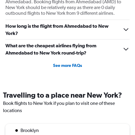
Ahmedabad. Booking flights from Ahmedabad (AMD) to
New York should be relatively easy as there are 0 daily
outbound flights to New York from 9 different airlines.
How long is the flight from Ahmedabad to New
York?
What are the cheapest airlines flying from
Ahmedabad to New York round-trip?
See more FAQs
Travelling to a place near New York?
Book flights to New York if you plan to visit one of these
locations
Brooklyn