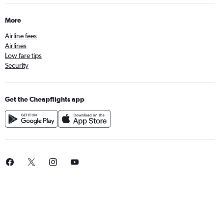
More
Airline fees
Airlines
Low fare tips
Security
Get the Cheapflights app