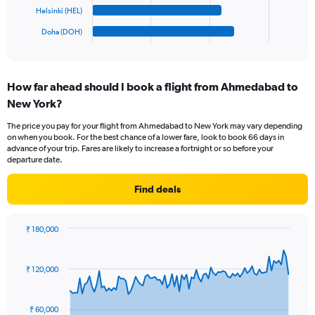
1500.
has
Helsinki (HEL)
1
Doha (DOH)
X
End
of
axis
interactive
displaying
chart
categories.
How far ahead should I book a flight from Ahmedabad to
Range:
New York?
6
categories.
The price you pay for your flight from Ahmedabad to New York may vary depending
The
on when you book. For the best chance of a lower fare, look to book 66 days in
chart
advance of your trip. Fares are likely to increase a fortnight or so before your
has
departure date.
1
Y
Find deals
axis
displaying
values.
₹ 180,000
Range:
Chart
Chart
0
graphic.
with
to
91
₹ 120,000
data
300.
points.
₹ 60,000