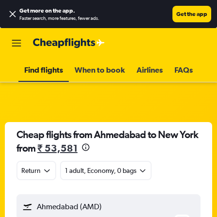
Get more on the app
.
Get the app
Faster search, more features, fewer ads.
Find flights
When to book
Airlines
FAQs
Cheap flights from Ahmedabad to New York
from
₹ 53,581
Return
1 adult, Economy, 0 bags
Ahmedabad (AMD)