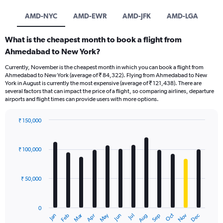
AMD-NYC
AMD-EWR
AMD-JFK
AMD-LGA
What is the cheapest month to book a flight from
Ahmedabad to New York?
Currently, November is the cheapest month in which you can book a flight from
Ahmedabad to New York (average of ₹ 84,322). Flying from Ahmedabad to New
York in August is currently the most expensive (average of ₹ 121,438). There are
several factors that can impact the price of a flight, so comparing airlines, departure
airports and flight times can provide users with more options.
₹ 150,000
Bar
Chart
graphic.
chart
with
₹ 100,000
12
bars.
₹ 50,000
The
chart
has
0
1
Oct
Dec
May
Nov
Jan
Apr
Jul
Mar
Jun
Sep
Feb
Aug
X
End