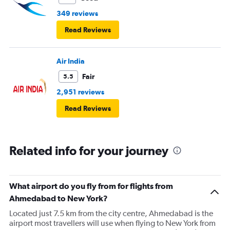
349 reviews
Read Reviews
Air India
Fair
5.5
2,951 reviews
Read Reviews
Related info for your journey
What airport do you fly from for flights from
Ahmedabad to New York?
Located just 7.5 km from the city centre, Ahmedabad is the
airport most travellers will use when flying to New York from