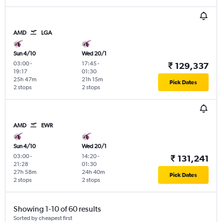
AMD
LGA
Sun 4/10
Wed 20/1
03:00
-
17:45
-
₹ 129,337
19:17
01:30
25h 47m
21h 15m
Pick Dates
2 stops
2 stops
AMD
EWR
Sun 4/10
Wed 20/1
03:00
-
14:20
-
₹ 131,241
21:28
01:30
27h 58m
24h 40m
Pick Dates
2 stops
2 stops
Showing 1-10 of 60 results
Sorted by cheapest first