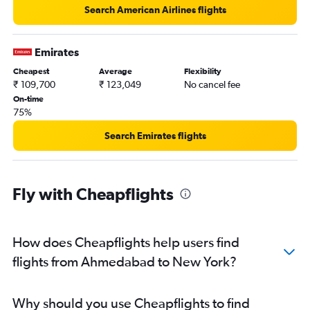
Search American Airlines flights
Emirates
Cheapest
Average
Flexibility
₹ 109,700
₹ 123,049
No cancel fee
On-time
75%
Search Emirates flights
Fly with Cheapflights
How does Cheapflights help users find
flights from Ahmedabad to New York?
Why should you use Cheapflights to find