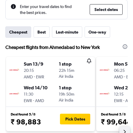
Enter your travel dates to find
Select dates
the best prices.
Cheapest
Best
Last-minute
One-way
Cheapest flights from Ahmedabad to New York
Sun 13/9
1 stop
Mon 5/1
20:15
22h 15m
06:25
-
Air India
-
AMD
EWR
AMD
EW
Wed 14/10
1 stop
Wed 20/
11:30
19h 50m
12:15
-
Air India
-
EWR
AMD
EWR
AM
Deal found 5/8
Deal found 5/8
Pick Dates
₹ 98,883
₹ 99,644