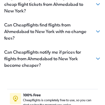
cheap flight tickets from Ahmedabad to
New York?
Can Cheapflights find flights from
Ahmedabad to New York with no change
fees?
Can Cheapflights notify me if prices for
flights from Ahmedabad to New York
become cheaper?
100% Free
Cheapflights is completely free to use, so you can
start saving the moment you arrive.