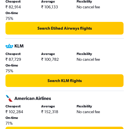
Cheapest
Average
Flexibility
₹ 82,914
₹ 106,133
No cancel fee
On-time
75%
Search Etihad Airways flights
KLM
Cheapest
Average
Flexibility
₹ 87,729
₹ 100,782
No cancel fee
On-time
75%
Search KLM flights
American Airlines
Cheapest
Average
Flexibility
₹ 102,284
₹ 152,318
No cancel fee
On-time
71%