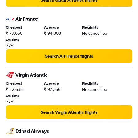
Air France
Cheapest
Average
Flexibility
₹ 77,650
₹ 94,308
No cancel fee
On-time
77%
Search Air France flights
Virgin Atlantic
Cheapest
Average
Flexibility
₹ 82,635
₹ 97,366
No cancel fee
On-time
72%
Search Virgin Atlantic flights
Etihad Airways