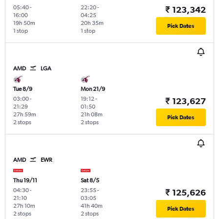
05:40
-
22:20
-
₹ 123,342
16:00
04:25
19h 50m
20h 35m
Pick Dates
1 stop
1 stop
AMD
LGA
Tue 8/9
Mon 21/9
03:00
-
19:12
-
₹ 123,627
21:29
01:50
27h 59m
21h 08m
Pick Dates
2 stops
2 stops
AMD
EWR
Thu 19/11
Sat 8/5
04:30
-
23:55
-
₹ 125,626
21:10
03:05
27h 10m
41h 40m
Pick Dates
2 stops
2 stops