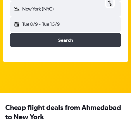
New York (NYC)
Tue 8/9
-
Tue 15/9
Search
Cheap flight deals from Ahmedabad
to New York