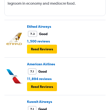
legroom in economy and mediocre food.
Etihad Airways
Good
7.3
1,500 reviews
Read Reviews
American Airlines
Good
7.1
11,894 reviews
Read Reviews
Kuwait Airways
Good
7.1