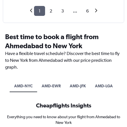
1
2
3
...
6
Best time to book a flight from
Ahmedabad to New York
Have a flexible travel schedule? Discover the best time to fly
to New York from Ahmedabad with our price prediction
graph.
AMD-NYC
AMD-EWR
AMD-JFK
AMD-LGA
Cheapflights Insights
Everything you need to know about your flight from Ahmedabad to
New York