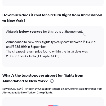
of
axis
interactive
displaying
chart
categories.
How much does it cost for a return flight from Ahmedabad
Range:
to New York?
12
categories.
The
Airfare is
below average
for this route at the moment.
chart
has
Ahmedabad to New York flights typically cost between ₹ 114,871
1
and ₹ 135,999 in September.
Y
The cheapest return price found within the last 5 days was
axis
₹ 98,883 on Air India (13 Sept–14 Oct).
displaying
values.
Range:
0
to
What’s the top stopover airport for flights from
150000.
Ahmedabad to New York?
Kuwait City (KWI) – chosen by Cheapflights users on 39% of one-stop itineraries from
Ahmedabad to New York on Cheapflights.