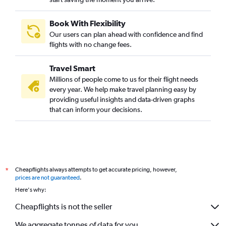
Book With Flexibility
Our users can plan ahead with confidence and find
flights with no change fees.
Travel Smart
Millions of people come to us for their flight needs
every year. We help make travel planning easy by
providing useful insights and data-driven graphs
that can inform your decisions.
Cheapflights always attempts to get accurate pricing, however,
*
prices are not guaranteed
.
Here's why:
Cheapflights is not the seller
We aggregate tonnes of data for you