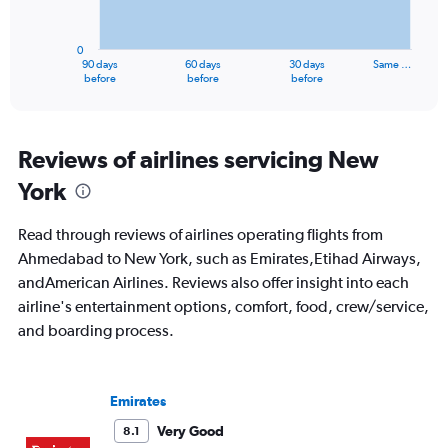
The
chart
has
0
1
90 days
60 days
30 days
Same …
X
End
before
before
before
of
axis
interactive
displaying
chart
categories.
Range:
Reviews of airlines servicing New
91
York
categories.
The
chart
Read through reviews of airlines operating flights from
has
Ahmedabad to New York, such as Emirates,Etihad Airways,
1
andAmerican Airlines. Reviews also offer insight into each
Y
axis
airline's entertainment options, comfort, food, crew/service,
displaying
and boarding process.
values.
Range:
0
to
Emirates
180000.
Very Good
8.1