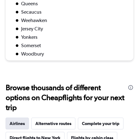
Queens
Secaucus
Weehawken
Jersey City
Yonkers
Somerset
Woodbury
Browse thousands of different
options on Cheapflights for your next
trip
Airlines
Alternative routes
Complete your trip
Direct flights to New York
Flights by cabin class