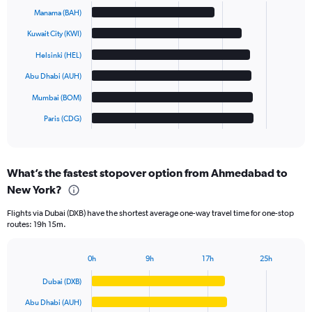
graphic.
chart
Manama (BAH)
with
6
Kuwait City (KWI)
bars.
Helsinki (HEL)
The
Abu Dhabi (AUH)
chart
has
Mumbai (BOM)
1
Paris (CDG)
X
End
of
axis
interactive
displaying
chart
categories.
What’s the fastest stopover option from Ahmedabad to
Range:
New York?
6
categories.
Flights via Dubai (DXB) have the shortest average one-way travel time for one-stop
The
routes: 19h 15m.
chart
has
1
0h
9h
17h
25h
Bar
Y
Chart
graphic.
chart
axis
Dubai (DXB)
with
displaying
6
Abu Dhabi (AUH)
values.
bars.