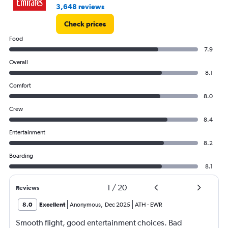
3,648 reviews
Check prices
Food
7.9
Overall
8.1
Comfort
8.0
Crew
8.4
Entertainment
8.2
Boarding
8.1
1
/
20
Reviews
8.0
Excellent
Anonymous
,
Dec 2025
ATH
-
EWR
Smooth flight, good entertainment choices. Bad