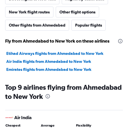
New York flight routes
Other flight options
Other flights from Ahmedabad
Popular flights
Fly from Ahmedabad to New York on these airlines
Etihad Airways flights from Ahmedabad to New York
Air India flights from Ahmedabad to New York
Emirates flights from Ahmedabad to New York
Top 9 airlines flying from Ahmedabad
to New York
Air India
Cheapest
Average
Flexibility