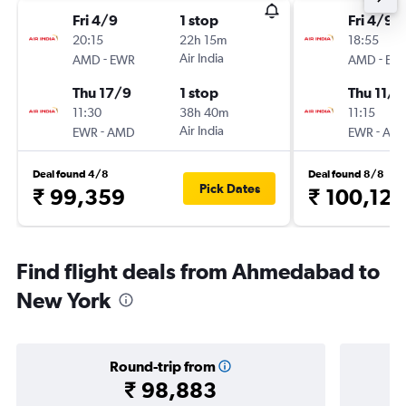
Fri 4/9
1 stop
Fri 4/9
20:15
22h 15m
18:55
-
Air India
-
AMD
EWR
AMD
EW
Thu 17/9
1 stop
Thu 11/2
11:30
38h 40m
11:15
-
Air India
-
EWR
AMD
EWR
AM
Deal found 4/8
Deal found 8/8
Pick Dates
₹ 99,359
₹ 100,120
Find flight deals from Ahmedabad to
New York
Round-trip from
₹ 98,883