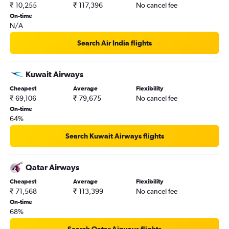
₹ 10,255
₹ 117,396
No cancel fee
On-time
N/A
Search Air India flights
Kuwait Airways
Cheapest
Average
Flexibility
₹ 69,106
₹ 79,675
No cancel fee
On-time
64%
Search Kuwait Airways flights
Qatar Airways
Cheapest
Average
Flexibility
₹ 71,568
₹ 113,399
No cancel fee
On-time
68%
Search Qatar Airways flights