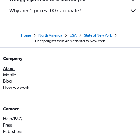
Why aren’t prices 100% accurate?
Home
North America
USA
State of New York
Cheap flights from Ahmedabad to New York
Company
About
Mobile
Blog
How we work
Contact
Help/FAQ
Press
Publishers