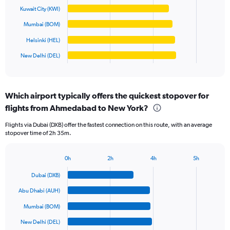
Range:
Kuwait City (KWI)
0
The
Mumbai (BOM)
to
chart
100000.
has
Helsinki (HEL)
1
New Delhi (DEL)
X
End
of
axis
interactive
displaying
chart
categories.
Which airport typically offers the quickest stopover for
Range:
flights from Ahmedabad to New York?
6
categories.
Flights via Dubai (DXB) offer the fastest connection on this route, with an average
The
stopover time of 2h 35m.
chart
has
1
0h
2h
4h
5h
Bar
Y
Chart
graphic.
chart
axis
Dubai (DXB)
with
displaying
6
Abu Dhabi (AUH)
values.
bars.
Range:
Mumbai (BOM)
0
The
New Delhi (DEL)
to
chart