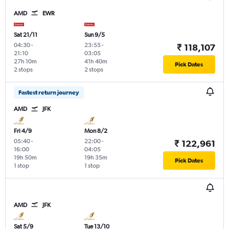
AMD
EWR
Sat 21/11
Sun 9/5
04:30
-
23:55
-
₹ 118,107
21:10
03:05
27h 10m
41h 40m
Pick Dates
2 stops
2 stops
Fastest return journey
AMD
JFK
Fri 4/9
Mon 8/2
05:40
-
22:00
-
₹ 122,961
16:00
04:05
19h 50m
19h 35m
Pick Dates
1 stop
1 stop
AMD
JFK
Sat 5/9
Tue 13/10