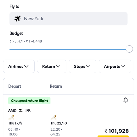
Fly to
Budget
₹ 75,471 - ₹ 174,448
Airlines
Return
Stops
Airports
Depart
Return
Cheapest return flight
AMD
JFK
Thu 17/9
Thu 22/10
05:40
-
22:20
-
₹ 101,928
16:00
04:25