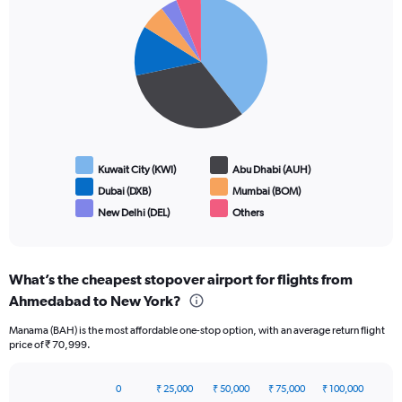
Pie
Chart
graphic.
chart
with
6
slices.
Kuwait City (KWI)
Abu Dhabi (AUH)
Dubai (DXB)
Mumbai (BOM)
New Delhi (DEL)
Others
End
of
interactive
chart
What’s the cheapest stopover airport for flights from
Ahmedabad to New York?
Manama (BAH) is the most affordable one-stop option, with an average return flight
price of ₹ 70,999.
0
₹ 25,000
₹ 50,000
₹ 75,000
₹ 100,000
Bar
Chart