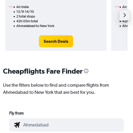
Air India
Air Ind
13/9-14/10
17/11
2 total stops
1 total
42h 05m total
42h 25
Ahmedabad to New York
Ahmed
Search Deals
Cheapflights Fare Finder
Use the filters below to find and compare flights from
Ahmedabad to New York that are best for you.
Fly from