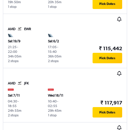
19h 50m
20h 35m
Pick Dates
1 stop
1 stop
AMD
EWR
Sat 19/9
Sat 6/2
21:25
-
17:05
-
₹ 115,442
22:00
15:40
34h 05m
36h 05m
Pick Dates
2 stops
2 stops
AMD
JFK
Sat 7/11
Wed 18/11
04:30
-
10:40
-
₹ 117,917
18:55
02:55
24h 55m
29h 45m
Pick Dates
2 stops
1 stop