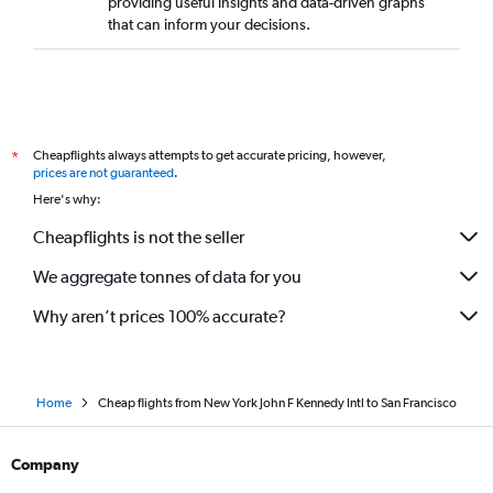
providing useful insights and data-driven graphs
that can inform your decisions.
Cheapflights always attempts to get accurate pricing, however,
*
prices are not guaranteed
.
Here's why:
Cheapflights is not the seller
We aggregate tonnes of data for you
Why aren’t prices 100% accurate?
Home
Cheap flights from New York John F Kennedy Intl to San Francisco
Company