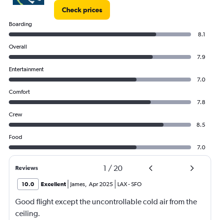
Check prices
Boarding
8.1
Overall
7.9
Entertainment
7.0
Comfort
7.8
Crew
8.5
Food
7.0
1
/
20
Reviews
10.0
Excellent
James
,
Apr 2025
LAX
-
SFO
Good flight except the uncontrollable cold air from the
ceiling.