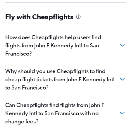
Fly with Cheapflights
How does Cheapflights help users find
flights from John F Kennedy Intl to San
Francisco?
Why should you use Cheapflights to find
cheap flight tickets from John F Kennedy Intl
to San Francisco?
Can Cheapflights find flights from John F
Kennedy Intl to San Francisco with no
change fees?