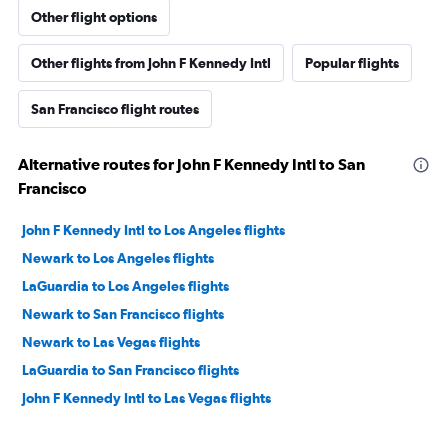
Other flight options
Other flights from John F Kennedy Intl
Popular flights
San Francisco flight routes
Alternative routes for John F Kennedy Intl to San
Francisco
John F Kennedy Intl to Los Angeles flights
Newark to Los Angeles flights
LaGuardia to Los Angeles flights
Newark to San Francisco flights
Newark to Las Vegas flights
LaGuardia to San Francisco flights
John F Kennedy Intl to Las Vegas flights