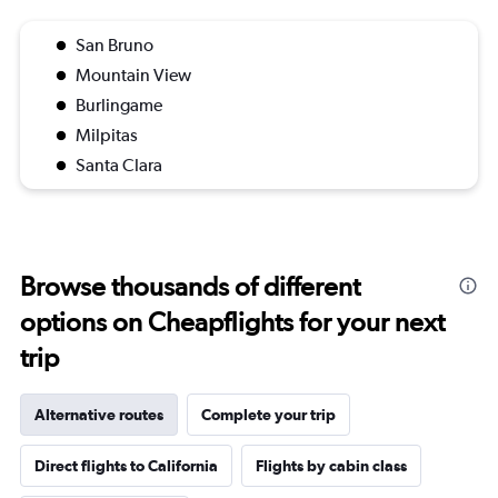
San Bruno
Mountain View
Burlingame
Milpitas
Santa Clara
Browse thousands of different
options on Cheapflights for your next
trip
Alternative routes
Complete your trip
Direct flights to California
Flights by cabin class