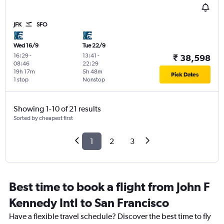
JFK
SFO
Wed 16/9
Tue 22/9
16:29
-
13:41
-
₹ 38,598
08:46
22:29
19h 17m
5h 48m
Pick Dates
1 stop
Nonstop
Showing 1-10 of 21 results
Sorted by cheapest first
1
2
3
Best time to book a flight from John F
Kennedy Intl to San Francisco
Have a flexible travel schedule? Discover the best time to fly