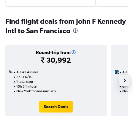
Find flight deals from John F Kennedy
Intl to San Francisco
Round-trip from
₹ 30,992
Alaska Airlines
Alaska 
3/10-6/10
4/9
1 total stop
Nonst
15h 34m total
6h 15m
New York to San Francisco
New Yo
Search Deals