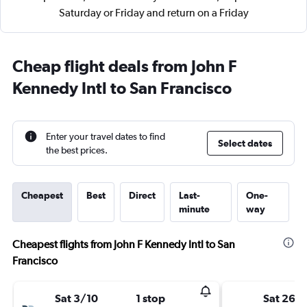
Saturday or Friday and return on a Friday
Cheap flight deals from John F
Kennedy Intl to San Francisco
Enter your travel dates to find
Select dates
the best prices.
Cheapest
Best
Direct
Last-
One-
minute
way
Cheapest flights from John F Kennedy Intl to San
Francisco
Sat 3/10
1 stop
Sat 26/