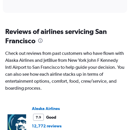
axes
displaying
Avg.
Price
and
Reviews of airlines servicing San
Number
of
Francisco
flights.
Check out reviews from past customers who have flown with
Alaska Airlines and JetBlue from New York John F Kennedy
Intl Airport to San Francisco to help guide your decision. You
can also see how each airline stacks up in terms of
entertainment options, comfort, food, crew/service, and
boarding process.
Alaska Airlines
Good
7.9
12,772 reviews