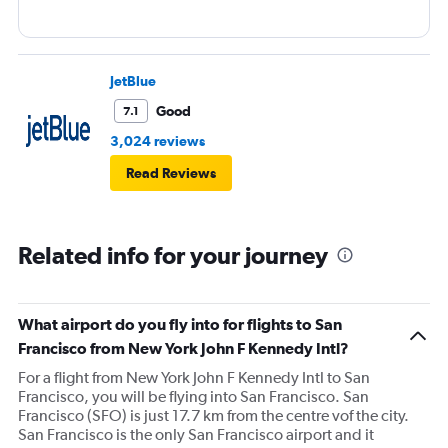
JetBlue
Good
7.1
3,024 reviews
Read Reviews
Related info for your journey
What airport do you fly into for flights to San
Francisco from New York John F Kennedy Intl?
For a flight from New York John F Kennedy Intl to San
Francisco, you will be flying into San Francisco. San
Francisco (SFO) is just 17.7 km from the centre vof the city.
San Francisco is the only San Francisco airport and it