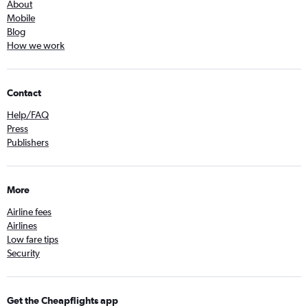
About
Mobile
Blog
How we work
Contact
Help/FAQ
Press
Publishers
More
Airline fees
Airlines
Low fare tips
Security
Get the Cheapflights app