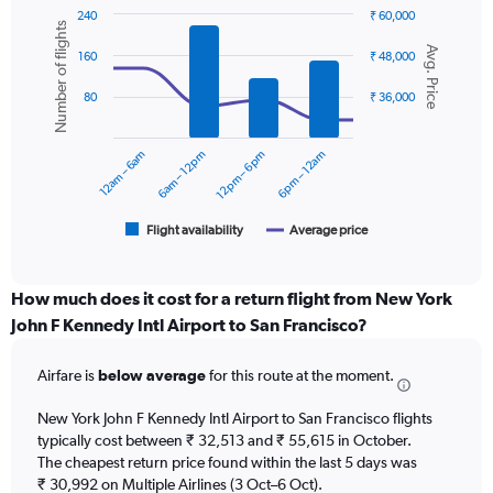
has
240
₹ 60,000
1
Number of flights
Combination
Chart
Y
Avg. Price
graphic.
chart
160
₹ 48,000
axis
with
displaying
2
80
₹ 36,000
values.
data
Range:
series.
0
12am – 6am
6am – 12pm
12pm – 6pm
6pm – 12am
to
The
60000.
chart
has
1
Flight availability
Average price
End
of
X
interactive
axis
chart
displaying
How much does it cost for a return flight from New York
categories.
John F Kennedy Intl Airport to San Francisco?
Range:
6
Airfare is
below average
for this route at the moment.
categories.
The
chart
New York John F Kennedy Intl Airport to San Francisco flights
has
typically cost between ₹ 32,513 and ₹ 55,615 in October.
2
The cheapest return price found within the last 5 days was
Y
₹ 30,992 on Multiple Airlines (3 Oct–6 Oct).