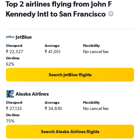
Top 2 airlines flying from John F
Kennedy Intl to San Francisco
JetBlue
Cheapest
Average
Flexibility
₹ 22,527
₹ 41,051
No cancel fee
On-time
62%
Search JetBlue flights
Alaska Airlines
Cheapest
Average
Flexibility
₹ 27,125
₹ 34,830
No cancel fee
On-time
75%
Search Alaska Airlines flights