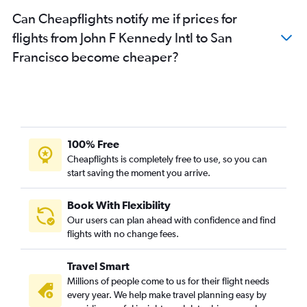
Can Cheapflights notify me if prices for
flights from John F Kennedy Intl to San
Francisco become cheaper?
100% Free
Cheapflights is completely free to use, so you can
start saving the moment you arrive.
Book With Flexibility
Our users can plan ahead with confidence and find
flights with no change fees.
Travel Smart
Millions of people come to us for their flight needs
every year. We help make travel planning easy by