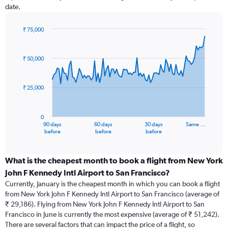
date.
₹ 75,000
Chart
Chart
graphic.
with
91
₹ 50,000
data
points.
₹ 25,000
The
chart
has
0
1
90 days
60 days
30 days
Same …
X
End
before
before
before
of
axis
interactive
displaying
chart
categories.
What is the cheapest month to book a flight from New York
Range:
John F Kennedy Intl Airport to San Francisco?
91
Currently, January is the cheapest month in which you can book a flight
categories.
from New York John F Kennedy Intl Airport to San Francisco (average of
The
₹ 29,186). Flying from New York John F Kennedy Intl Airport to San
chart
Francisco in June is currently the most expensive (average of ₹ 51,242).
has
There are several factors that can impact the price of a flight, so
1