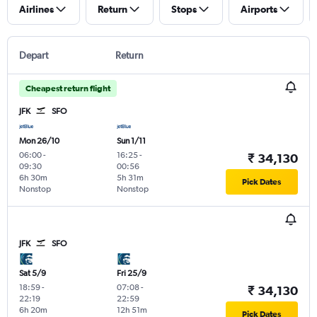
Airlines
Return
Stops
Airports
Depart
Return
Cheapest return flight
JFK
SFO
Mon 26/10
Sun 1/11
06:00
-
16:25
-
₹ 34,130
09:30
00:56
6h 30m
5h 31m
Pick Dates
Nonstop
Nonstop
JFK
SFO
Sat 5/9
Fri 25/9
18:59
-
07:08
-
₹ 34,130
22:19
22:59
6h 20m
12h 51m
Pick Dates