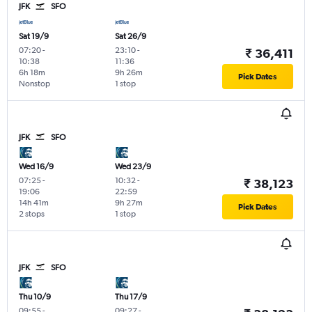
JFK
SFO
Sat 19/9
Sat 26/9
07:20
-
23:10
-
₹ 36,411
10:38
11:36
6h 18m
9h 26m
Pick Dates
Nonstop
1 stop
JFK
SFO
Wed 16/9
Wed 23/9
07:25
-
10:32
-
₹ 38,123
19:06
22:59
14h 41m
9h 27m
Pick Dates
2 stops
1 stop
JFK
SFO
Thu 10/9
Thu 17/9
09:55
-
09:27
-