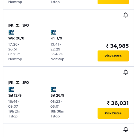
Nonstop
1 stop
JFK
SFO
Wed 26/8
Fri 11/9
17:26
-
13:41
-
₹ 34,985
20:51
22:29
6h 25m
5h 48m
Pick Dates
Nonstop
Nonstop
JFK
SFO
Sat 12/9
Sat 26/9
16:46
-
08:23
-
₹ 36,031
09:07
06:01
19h 21m
18h 38m
Pick Dates
1 stop
1 stop