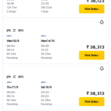
₹ 38,123
19:06
22:59
12h 11m
10h 32m
Pick Dates
2 stops
1 stop
JFK
SFO
Wed 16/9
Wed 14/10
06:00
-
06:00
-
₹ 38,313
09:14
14:33
6h 14m
5h 33m
Pick Dates
Nonstop
Nonstop
JFK
SFO
Thu 17/9
Sat 19/9
06:00
-
20:25
-
₹ 38,313
09:14
05:03
6h 14m
5h 38m
Pick Dates
Nonstop
Nonstop