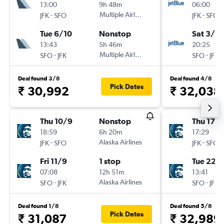
13:00
9h 48m
06:00
-
Multiple Airlines
-
JFK
SFO
JFK
SFO
Tue 6/10
Nonstop
Sat 3/10
13:43
5h 46m
20:25
-
Multiple Airlines
-
SFO
JFK
SFO
JFK
Deal found 3/8
Deal found 4/8
Pick Dates
₹ 30,992
₹ 32,038
Thu 10/9
Nonstop
Thu 17/
18:59
6h 20m
17:29
-
Alaska Airlines
-
JFK
SFO
JFK
SFO
Fri 11/9
1 stop
Tue 22/
07:08
12h 51m
13:41
-
Alaska Airlines
-
SFO
JFK
SFO
JFK
Deal found 1/8
Deal found 5/8
Pick Dates
₹ 31,087
₹ 32,989