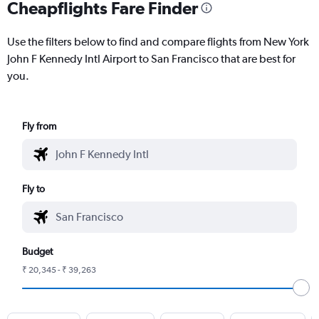
Cheapflights Fare Finder
Use the filters below to find and compare flights from New York
John F Kennedy Intl Airport to San Francisco that are best for
you.
Fly from
Fly to
Budget
₹ 20,345 - ₹ 39,263