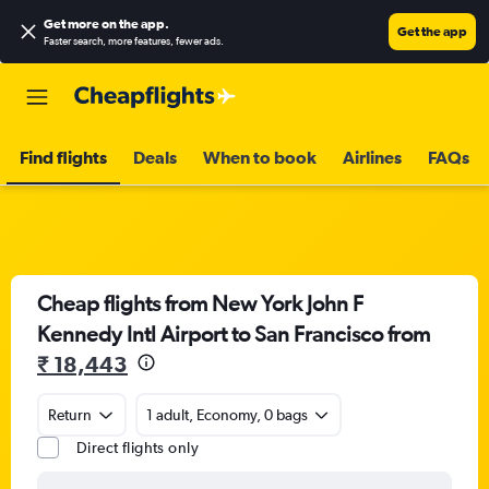
Get more on the app
.
Get the app
Faster search, more features, fewer ads.
Find flights
Deals
When to book
Airlines
FAQs
Cheap flights from New York John F
Kennedy Intl Airport to San Francisco from
₹ 18,443
Return
1 adult, Economy, 0 bags
Direct flights only