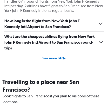
handles 67 inbound flights from New York John F Kennedy
Intl per day. 2 airlines have flights to San Francisco from New
York John F Kennedy Intl on a regular basis.
How long is the flight from New York John F
Kennedy Intl Airport to San Francisco?
What are the cheapest airlines flying from New York
John F Kennedy Intl Airport to San Francisco round-
trip?
See more FAQs
Travelling to a place near San
Francisco?
Book flights to San Francisco if you plan to visit one of these
locations