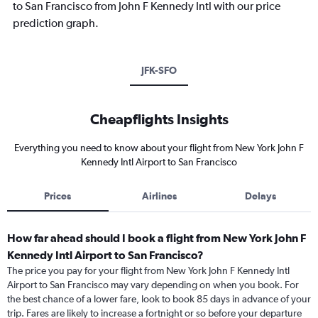
to San Francisco from John F Kennedy Intl with our price
prediction graph.
JFK-SFO
Cheapflights Insights
Everything you need to know about your flight from New York John F
Kennedy Intl Airport to San Francisco
Prices
Airlines
Delays
How far ahead should I book a flight from New York John F
Kennedy Intl Airport to San Francisco?
The price you pay for your flight from New York John F Kennedy Intl
Airport to San Francisco may vary depending on when you book. For
the best chance of a lower fare, look to book 85 days in advance of your
trip. Fares are likely to increase a fortnight or so before your departure