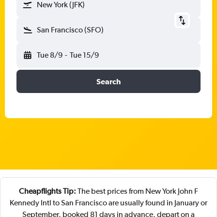
New York (JFK)
San Francisco (SFO)
Tue 8/9
-
Tue 15/9
Search
Cheapflights Tip:
The best prices from New York John F
Kennedy Intl to San Francisco are usually found in January or
September, booked 81 days in advance, depart on a