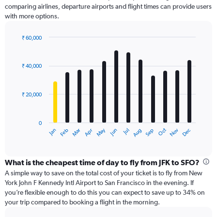
comparing airlines, departure airports and flight times can provide users
Y
with more options.
axis
displaying
values.
₹ 60,000
Range:
Bar
Chart
0
graphic.
chart
with
to
₹ 40,000
12
75000.
bars.
₹ 20,000
The
chart
has
0
1
May
Oct
Nov
Dec
Jan
Feb
Mar
Apr
Jun
Jul
Aug
Sep
X
End
of
axis
interactive
displaying
chart
categories.
What is the cheapest time of day to fly from JFK to SFO?
Range:
A simple way to save on the total cost of your ticket is to fly from New
12
York John F Kennedy Intl Airport to San Francisco in the evening. If
categories.
you’re flexible enough to do this you can expect to save up to 34% on
The
your trip compared to booking a flight in the morning.
chart