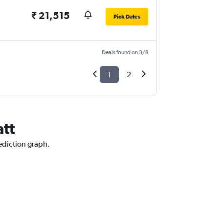
₹ 21,515
Pick Dates
Deals found on 3/8
1
2
att
rediction graph.