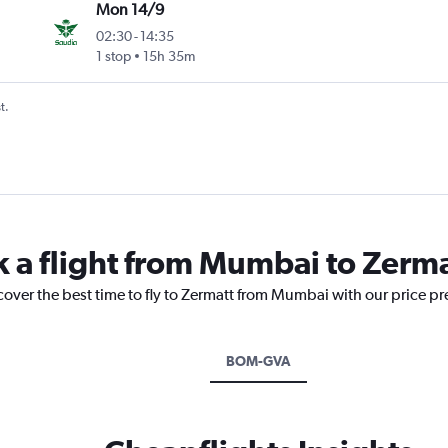
Mon 14/9
02:30
-
14:35
1 stop
15h 35m
t.
k a flight from Mumbai to Zerm
cover the best time to fly to Zermatt from Mumbai with our price p
BOM-GVA