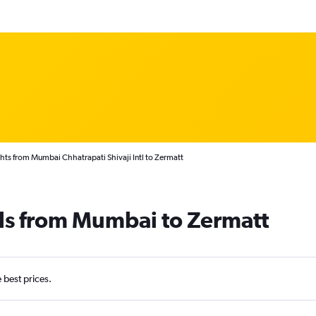
hts from Mumbai Chhatrapati Shivaji Intl to Zermatt
als from Mumbai to Zermatt
e best prices.