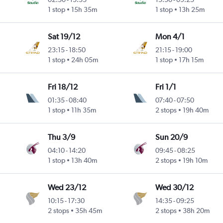
1 stop
15h 35m
1 stop
13h 25m
Sat 19/12
Mon 4/1
23:15
-
18:50
21:15
-
19:00
1 stop
24h 05m
1 stop
17h 15m
Fri 18/12
Fri 1/1
01:35
-
08:40
07:40
-
07:50
1 stop
11h 35m
2 stops
19h 40m
Thu 3/9
Sun 20/9
04:10
-
14:20
09:45
-
08:25
1 stop
13h 40m
2 stops
19h 10m
Wed 23/12
Wed 30/12
10:15
-
17:30
14:35
-
09:25
2 stops
35h 45m
2 stops
38h 20m