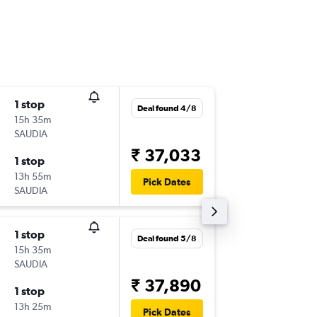
1 stop
Sat 19/
Deal found 4/8
15h 35m
02:30
SAUDIA
-
BOM
GV
₹ 37,033
1 stop
Sun 27
13h 55m
16:00
Pick Dates
SAUDIA
-
GVA
BO
1 stop
Fri 25/
Deal found 5/8
15h 35m
02:30
SAUDIA
-
BOM
GV
₹ 37,890
1 stop
Sat 10/
13h 25m
16:00
Pick Dates