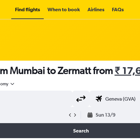
Find flights
When to book
Airlines
FAQs
rom Mumbai to Zermatt from
₹ 17,
nomy
Sun 13/9
Search