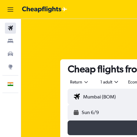
Flights
Stays
Car Rental
Cheap flights f
Explore
Return
1 adult
Eco
English
Sun 6/9