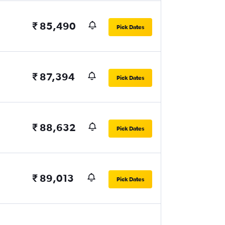
₹ 85,490
Pick Dates
₹ 87,394
Pick Dates
₹ 88,632
Pick Dates
₹ 89,013
Pick Dates