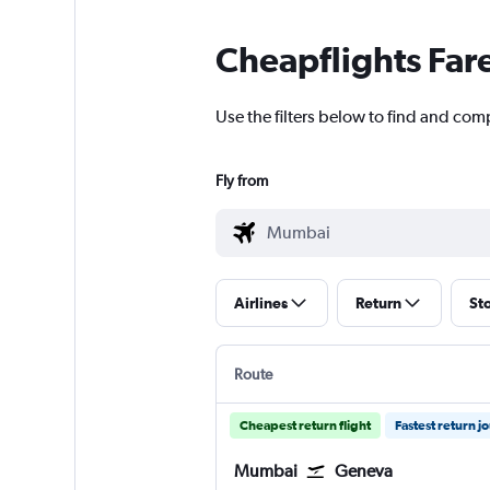
Cheapflights Far
Use the filters below to find and com
Fly from
Airlines
Return
St
Route
Cheapest return flight
Fastest return j
Mumbai
Geneva