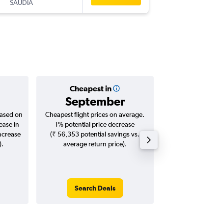
SAUDIA
-
GVA
BO
Cheapest in
Averag
September
₹ 56
based on
Cheapest flight prices on average.
Average for roun
ease in
1% potential price decrease
Augus
increase
(₹ 56,353 potential savings vs.
).
average return price).
Search Deals
Search