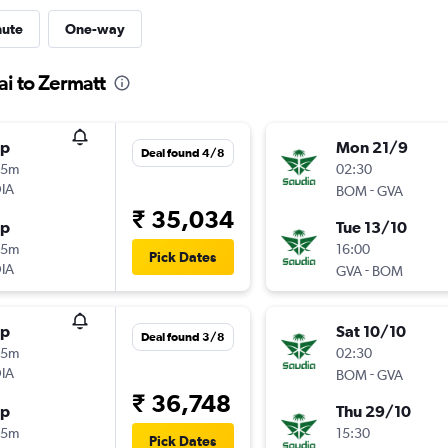
nute
One-way
i to Zermatt
op
Mon 21/9
Deal found 4/8
35m
02:30
IA
-
BOM
GVA
₹ 35,034
op
Tue 13/10
55m
16:00
Pick Dates
IA
-
GVA
BOM
op
Sat 10/10
Deal found 3/8
35m
02:30
IA
-
BOM
GVA
₹ 36,748
op
Thu 29/10
55m
15:30
Pick Dates