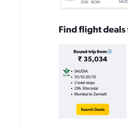
-
SAUD
GVA
BOM
Find flight deal
Round-trip from
₹ 35,034
SAUDIA
10/10-20/10
2 total stops
29h 30m total
Mumbai to Zermatt
Search Deals