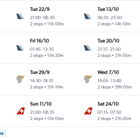
Tue 22/9
Tue 13/10
21:00
-
08:30
06:10
-
23:50
2 stops
15h 00m
2 stops
14h 10m
Fri 16/10
Tue 20/10
01:45
-
13:35
21:15
-
21:50
2 stops
15h 20m
2 stops
21h 05m
Tue 29/9
Wed 7/10
14:30
-
18:10
19:05
-
13:40
2 stops
31h 10m
2 stops
39h 05m
Sun 11/10
Sat 24/10
21:00
-
08:35
07:15
-
07:50
2 stops
15h 05m
2 stops
21h 05m
ney