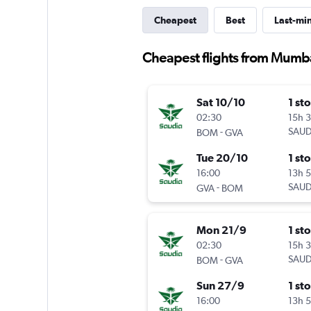
Cheapest
Best
Last-mi
Cheapest flights from Mumba
Sat 10/10
1 st
02:30
15h 
-
SAUD
BOM
GVA
Tue 20/10
1 st
16:00
13h 
-
SAUD
GVA
BOM
Mon 21/9
1 st
02:30
15h 
-
SAUD
BOM
GVA
Sun 27/9
1 st
16:00
13h 