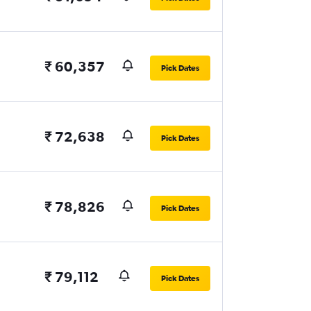
₹ 60,357
Pick Dates
₹ 72,638
Pick Dates
₹ 78,826
Pick Dates
₹ 79,112
Pick Dates