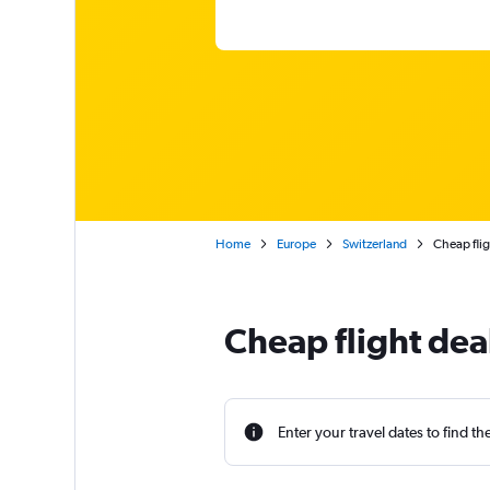
Home
Europe
Switzerland
Cheap flig
Cheap flight de
Enter your travel dates to find th