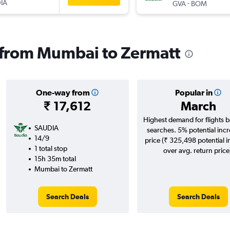
IA
-
GVA
BOM
s from Mumbai to Zermatt
One-way from
Popular in
₹ 17,612
March
Highest demand for flights 
SAUDIA
searches. 5% potential incr
14/9
price (₹ 325,498 potential 
1 total stop
over avg. return price
15h 35m total
Mumbai to Zermatt
Search Deals
Search Deals