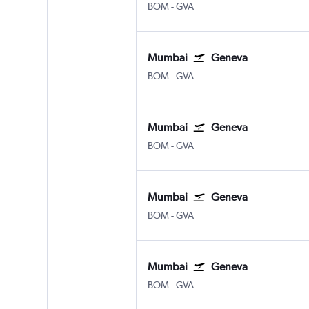
Mumbai Chhatrapati Shivaji Intl
Geneva Geneve-Cointrin
BOM
-
GVA
Mumbai
Geneva
Mumbai Chhatrapati Shivaji Intl
Geneva Geneve-Cointrin
BOM
-
GVA
Mumbai
Geneva
Mumbai Chhatrapati Shivaji Intl
Geneva Geneve-Cointrin
BOM
-
GVA
Mumbai
Geneva
Mumbai Chhatrapati Shivaji Intl
Geneva Geneve-Cointrin
BOM
-
GVA
Mumbai
Geneva
Mumbai Chhatrapati Shivaji Intl
Geneva Geneve-Cointrin
BOM
-
GVA