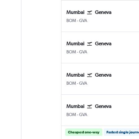
Mumbai
Geneva
Mumbai Chhatrapati Shivaji Intl
Geneva Geneve-Cointrin
BOM
-
GVA
Mumbai
Geneva
Mumbai Chhatrapati Shivaji Intl
Geneva Geneve-Cointrin
BOM
-
GVA
Mumbai
Geneva
Mumbai Chhatrapati Shivaji Intl
Geneva Geneve-Cointrin
BOM
-
GVA
Mumbai
Geneva
Mumbai Chhatrapati Shivaji Intl
Geneva Geneve-Cointrin
BOM
-
GVA
Cheapest one-way
Fastest single jour