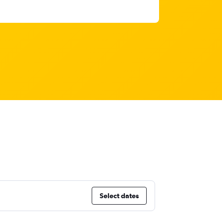
Select dates