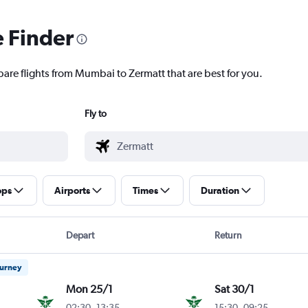
e Finder
pare flights from Mumbai to Zermatt that are best for you.
Fly to
ops
Airports
Times
Duration
Depart
Return
ourney
Mon 25/1
Sat 30/1
02:30
-
13:35
15:30
-
09:25