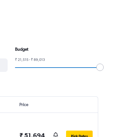
Budget
₹ 21,515 - ₹ 89,013
Price
₹ 51,694
Pick Dates