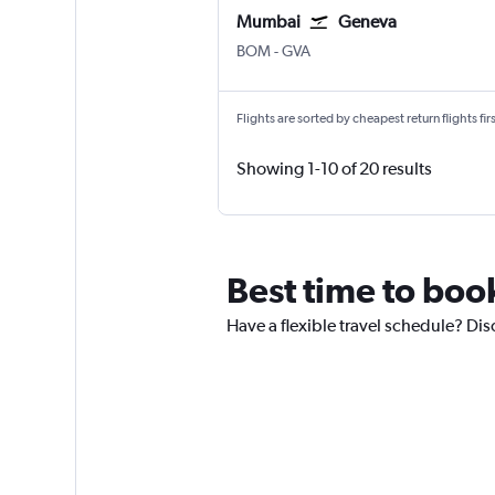
Mumbai
Geneva
Mumbai Chhatrapati Shivaji Intl
Geneva Geneve-Cointrin
BOM
-
GVA
Flights are sorted by cheapest return flights firs
Showing 1-10 of 20 results
Best time to boo
Have a flexible travel schedule? Dis