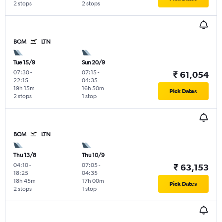
2 stops
2 stops
BOM
LTN
Tue 15/9
Sun 20/9
07:30
-
07:15
-
₹ 61,054
22:15
04:35
19h 15m
16h 50m
Pick Dates
2 stops
1 stop
BOM
LTN
Thu 13/8
Thu 10/9
04:10
-
07:05
-
₹ 63,153
18:25
04:35
18h 45m
17h 00m
Pick Dates
2 stops
1 stop