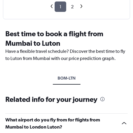
1
2
Best time to book a flight from
Mumbai to Luton
Have a flexible travel schedule? Discover the best time to fly
to Luton from Mumbai with our price prediction graph.
BOM-LTN
Related info for your journey
What airport do you fly from for flights from
Mumbai to London Luton?