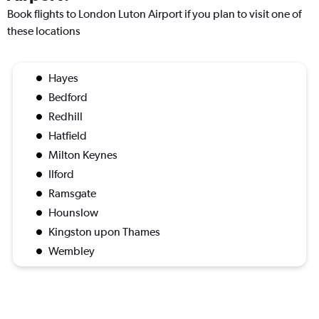
Book flights to London Luton Airport if you plan to visit one of
these locations
Hayes
Bedford
Redhill
Hatfield
Milton Keynes
Ilford
Ramsgate
Hounslow
Kingston upon Thames
Wembley