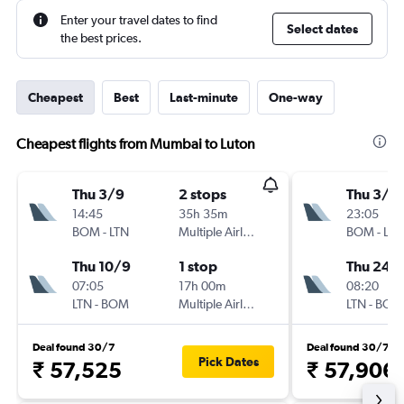
Enter your travel dates to find
Select dates
the best prices.
Cheapest
Best
Last-minute
One-way
Cheapest flights from Mumbai to Luton
Thu 3/9
2 stops
Thu 3/9
14:45
35h 35m
23:05
BOM
-
LTN
Multiple Airlines
BOM
-
LTN
Thu 10/9
1 stop
Thu 24/
07:05
17h 00m
08:20
LTN
-
BOM
Multiple Airlines
LTN
-
BOM
Deal found 30/7
Deal found 30/7
Pick Dates
₹ 57,525
₹ 57,906