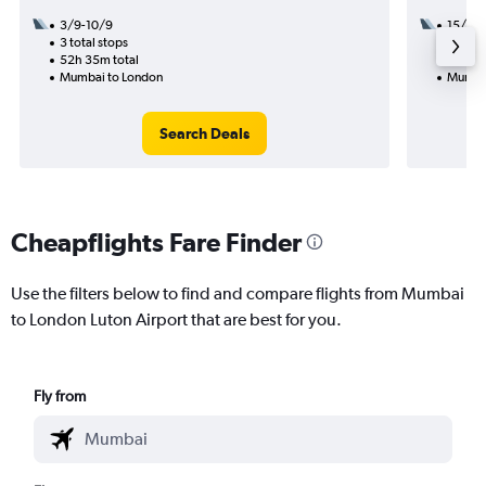
3/9-10/9
15/10
3 total stops
2 total
52h 35m total
41h 05
Mumbai to London
Mumbai
Search Deals
Cheapflights Fare Finder
Use the filters below to find and compare flights from Mumbai
to London Luton Airport that are best for you.
Fly from