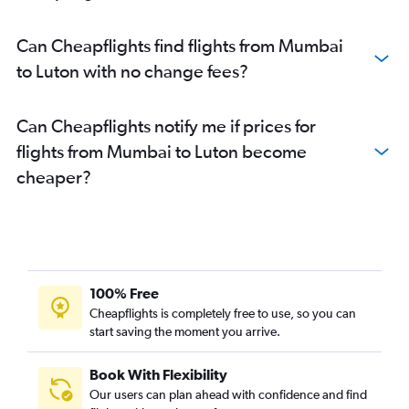
Can Cheapflights find flights from Mumbai
to Luton with no change fees?
Can Cheapflights notify me if prices for
flights from Mumbai to Luton become
cheaper?
100% Free
Cheapflights is completely free to use, so you can
start saving the moment you arrive.
Book With Flexibility
Our users can plan ahead with confidence and find