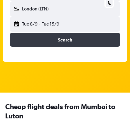
London (LTN)
Tue 8/9
-
Tue 15/9
Search
Cheap flight deals from Mumbai to
Luton