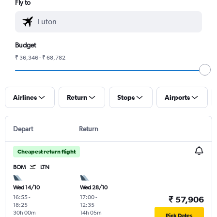
Fly to
Budget
₹ 36,346 - ₹ 68,782
Airlines
Return
Stops
Airports
Depart
Return
Cheapest return flight
BOM
LTN
Wed 14/10
Wed 28/10
16:55
-
17:00
-
₹ 57,906
18:25
12:35
30h 00m
14h 05m
Pick Dates