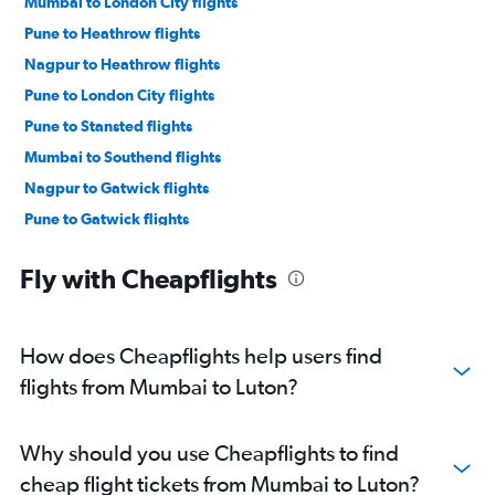
Mumbai to London City flights
Pune to Heathrow flights
Nagpur to Heathrow flights
Pune to London City flights
Pune to Stansted flights
Mumbai to Southend flights
Nagpur to Gatwick flights
Pune to Gatwick flights
Aurangabad to Heathrow flights
Fly with Cheapflights
How does Cheapflights help users find
flights from Mumbai to Luton?
Why should you use Cheapflights to find
cheap flight tickets from Mumbai to Luton?