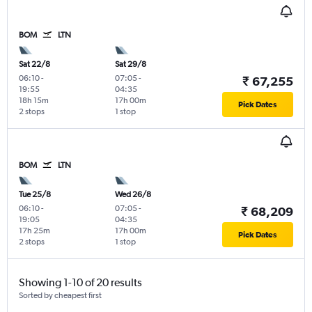
BOM
LTN
Sat 22/8
Sat 29/8
06:10
-
07:05
-
₹ 67,255
19:55
04:35
18h 15m
17h 00m
Pick Dates
2 stops
1 stop
BOM
LTN
Tue 25/8
Wed 26/8
06:10
-
07:05
-
₹ 68,209
19:05
04:35
17h 25m
17h 00m
Pick Dates
2 stops
1 stop
Showing 1-10 of 20 results
Sorted by cheapest first