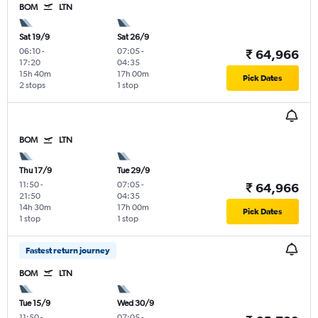
BOM
LTN
Sat 19/9
Sat 26/9
06:10
-
07:05
-
₹ 64,966
17:20
04:35
15h 40m
17h 00m
Pick Dates
2 stops
1 stop
BOM
LTN
Thu 17/9
Tue 29/9
11:50
-
07:05
-
₹ 64,966
21:50
04:35
14h 30m
17h 00m
Pick Dates
1 stop
1 stop
Fastest return journey
BOM
LTN
Tue 15/9
Wed 30/9
11:50
-
07:05
-