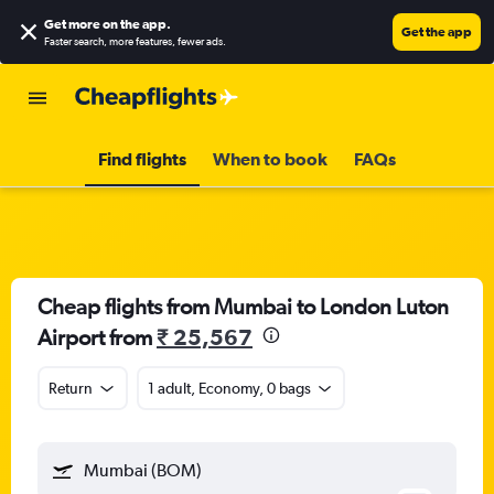
Get more on the app
.
Get the app
Faster search, more features, fewer ads.
Find flights
When to book
FAQs
Cheap flights from Mumbai to London Luton
Airport from
₹ 25,567
Return
1 adult, Economy, 0 bags
Mumbai (BOM)