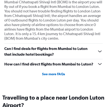
Mumbai Chhatrapati Shivaji Intl (BOM) is the airport you will
fly out of if you book a flight from Mumbai to London Luton.
You should not have trouble finding flights to London Luton
from Chhatrapati Shivaji Intl; the airport handles an average
of 0 outbound flights to London Luton per day. You should
also have plenty of airline options to choose from since 0
airlines have flights from the Mumbai airport to London
Luton. It is only a 15.4 km journey to Chhatrapati Shivaji Intl
(BOM) from Mumbai’s city centre.
Can I find deals for flights from Mumbai to Luton
that include hotel bookings?
How can I find direct flights from Mumbai to Luton?
See more FAQs
Travelling to a place near London Luton
Airport?