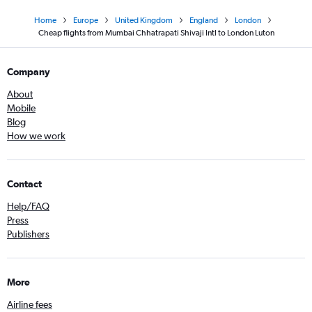
Home
Europe
United Kingdom
England
London
Cheap flights from Mumbai Chhatrapati Shivaji Intl to London Luton
Company
About
Mobile
Blog
How we work
Contact
Help/FAQ
Press
Publishers
More
Airline fees