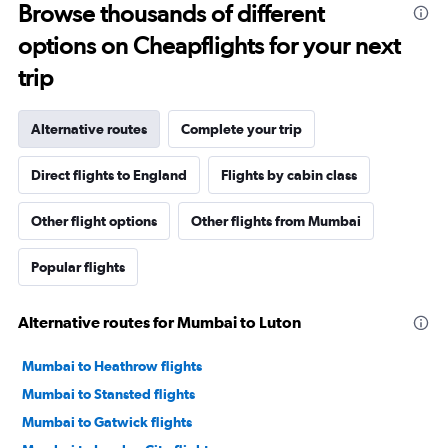
Browse thousands of different
options on Cheapflights for your next
trip
Alternative routes
Complete your trip
Direct flights to England
Flights by cabin class
Other flight options
Other flights from Mumbai
Popular flights
Alternative routes for Mumbai to Luton
Mumbai to Heathrow flights
Mumbai to Stansted flights
Mumbai to Gatwick flights