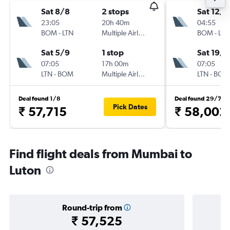
Sat 8/8
2 stops
Sat 12/9
23:05
20h 40m
04:55
BOM
-
LTN
Multiple Airlines
BOM
-
LTN
Sat 5/9
1 stop
Sat 19/9
07:05
17h 00m
07:05
LTN
-
BOM
Multiple Airlines
LTN
-
BOM
Deal found 1/8
Deal found 29/7
Pick Dates
₹ 57,715
₹ 58,002
Find flight deals from Mumbai to
Luton
Round-trip from
₹ 57,525