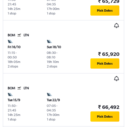
₹ 65,729
21:45
04:35
14h 25m
17h 00m
Pick Dates
1 stop
1 stop
BOM
LTN
Fri 16/10
Sun 18/10
11:15
-
08:30
-
₹ 65,920
00:50
08:10
18h 05m
19h 10m
Pick Dates
2 stops
2 stops
BOM
LTN
Tue 15/9
Tue 22/9
11:50
-
07:05
-
₹ 66,492
21:45
04:35
14h 25m
17h 00m
Pick Dates
1 stop
1 stop