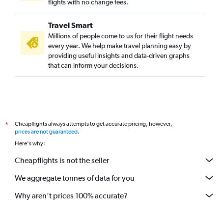
flights with no change fees.
Travel Smart
Millions of people come to us for their flight needs
every year. We help make travel planning easy by
providing useful insights and data-driven graphs
that can inform your decisions.
Cheapflights always attempts to get accurate pricing, however,
*
prices are not guaranteed
.
Here's why:
Cheapflights is not the seller
We aggregate tonnes of data for you
Why aren’t prices 100% accurate?