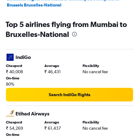
Brussels Bruxelles-National
Top 5 airlines flying from Mumbai to
Bruxelles-National
IndiGo
Cheapest
Average
Flexibility
₹ 40,008
₹ 46,431
No cancel fee
On-time
80%
Search IndiGo flights
Etihad Airways
Cheapest
Average
Flexibility
₹ 54,269
₹ 61,437
No cancel fee
On-time