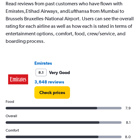
Read reviews from past customers who have flown with
Emirates,Etihad Airways, andLufthansa from Mumbai to
Brussels Bruxelles-National Airport. Users can see the overall
rating for each airline as well as how each is rated in terms of
entertainment options, comfort, food, crew/service, and
boarding process.
Emirates
Very Good
8.1
3,648 reviews
Check prices
Food
7.9
Overall
8.1
Comfort
8.0