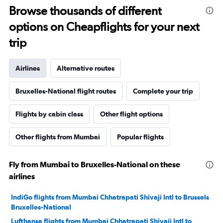
Browse thousands of different
options on Cheapflights for your next
trip
Airlines
Alternative routes
Bruxelles-National flight routes
Complete your trip
Flights by cabin class
Other flight options
Other flights from Mumbai
Popular flights
Fly from Mumbai to Bruxelles-National on these
airlines
IndiGo flights from Mumbai Chhatrapati Shivaji Intl to Brussels
Bruxelles-National
Lufthansa flights from Mumbai Chhatrapati Shivaji Intl to