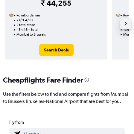
₹ 44,255
Royal Jordanian
Royal 
21/9-4/10
1/12
2 total stops
1 total
45h 45m total
13h 20
Mumbai to Brussels
Mumbai
Search Deals
Cheapflights Fare Finder
Use the filters below to find and compare flights from Mumbai
to Brussels Bruxelles-National Airport that are best for you.
Fly from