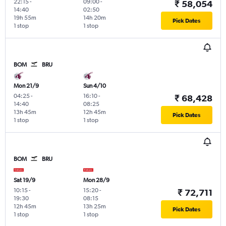
22:15
-
09:00
-
₹ 58,054
14:40
02:50
19h 55m
14h 20m
Pick Dates
1 stop
1 stop
BOM
BRU
Mon 21/9
Sun 4/10
04:25
-
16:10
-
₹ 68,428
14:40
08:25
13h 45m
12h 45m
Pick Dates
1 stop
1 stop
BOM
BRU
Sat 19/9
Mon 28/9
10:15
-
15:20
-
₹ 72,711
19:30
08:15
12h 45m
13h 25m
Pick Dates
1 stop
1 stop