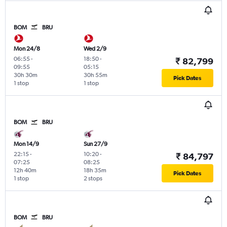
BOM
BRU
Mon 24/8
Wed 2/9
06:55
-
18:50
-
₹ 82,799
09:55
05:15
30h 30m
30h 55m
Pick Dates
1 stop
1 stop
BOM
BRU
Mon 14/9
Sun 27/9
22:15
-
10:20
-
₹ 84,797
07:25
08:25
12h 40m
18h 35m
Pick Dates
1 stop
2 stops
BOM
BRU