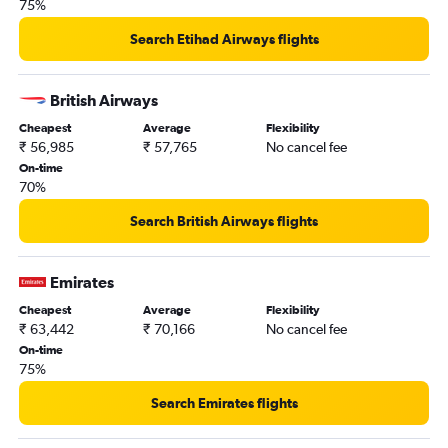
75%
Search Etihad Airways flights
British Airways
Cheapest
Average
Flexibility
₹ 56,985
₹ 57,765
No cancel fee
On-time
70%
Search British Airways flights
Emirates
Cheapest
Average
Flexibility
₹ 63,442
₹ 70,166
No cancel fee
On-time
75%
Search Emirates flights