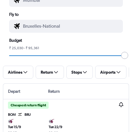
Fly to
Budget
₹ 25,030 - ₹ 95,361
Airlines
Return
Stops
Airports
Depart
Return
Cheapest return flight
BOM
BRU
Tue 15/9
Tue 22/9