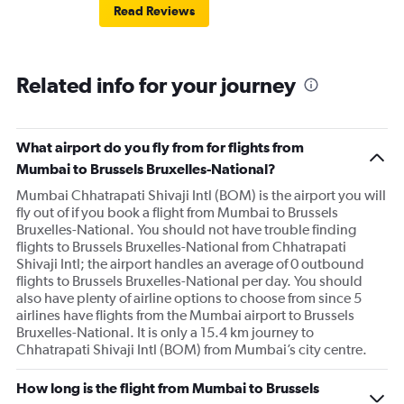
Read Reviews
Related info for your journey
What airport do you fly from for flights from
Mumbai to Brussels Bruxelles-National?
Mumbai Chhatrapati Shivaji Intl (BOM) is the airport you will
fly out of if you book a flight from Mumbai to Brussels
Bruxelles-National. You should not have trouble finding
flights to Brussels Bruxelles-National from Chhatrapati
Shivaji Intl; the airport handles an average of 0 outbound
flights to Brussels Bruxelles-National per day. You should
also have plenty of airline options to choose from since 5
airlines have flights from the Mumbai airport to Brussels
Bruxelles-National. It is only a 15.4 km journey to
Chhatrapati Shivaji Intl (BOM) from Mumbai’s city centre.
How long is the flight from Mumbai to Brussels