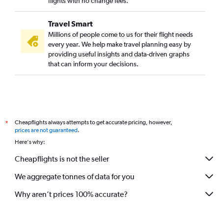
flights with no change fees.
Travel Smart
Millions of people come to us for their flight needs
every year. We help make travel planning easy by
providing useful insights and data-driven graphs
that can inform your decisions.
Cheapflights always attempts to get accurate pricing, however,
*
prices are not guaranteed
.
Here's why:
Cheapflights is not the seller
We aggregate tonnes of data for you
Why aren’t prices 100% accurate?