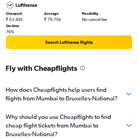
Lufthansa
Cheapest
Average
Flexibility
₹ 63,495
₹ 79,756
No cancel fee
On-time
76%
Search Lufthansa flights
Fly with Cheapflights
How does Cheapflights help users find
flights from Mumbai to Bruxelles-National?
Why should you use Cheapflights to find
cheap flight tickets from Mumbai to
Bruxelles-National?