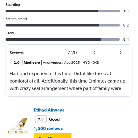
Boarding
8.1
Entertainment
8.2
Crew
8.4
1
/
20
Reviews
2.0
Mediocre
Anonymous
,
Aug 2025
HYD
-
DXB
Had bad experience this time. Didnt like the seat
comforat at all. Additionally, this time Emirates came up
with crazy seat arrangement where part of family were
placed in different seat and this happened with lot of
passengers that day on the flight. I think they did this so
that next time we buy seat and pay more. The Indian
Etihad Airways
food was the worst. I booked for Hindu meal well in
Good
7.3
advance and told at the ticket counter as well but got the
1,500 reviews
regular food. Good bye Emirates, will try Qatar or