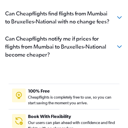
Can Cheapflights find flights from Mumbai
to Bruxelles-National with no change fees?
Can Cheapflights notify me if prices for
flights from Mumbai to Bruxelles-National
become cheaper?
100% Free
Cheapflights is completely free to use, so you can
start saving the moment you arrive.
Book With Flexibility
Our users can plan ahead with confidence and find