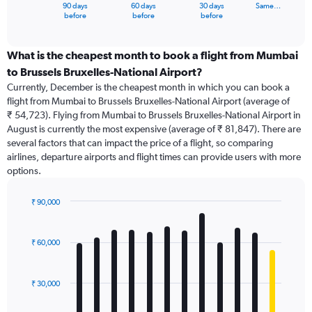
1
90 days
60 days
30 days
Same…
X
End
before
before
before
of
axis
interactive
displaying
chart
categories.
What is the cheapest month to book a flight from Mumbai
Range:
to Brussels Bruxelles-National Airport?
91
Currently, December is the cheapest month in which you can book a
categories.
flight from Mumbai to Brussels Bruxelles-National Airport (average of
The
₹ 54,723). Flying from Mumbai to Brussels Bruxelles-National Airport in
chart
August is currently the most expensive (average of ₹ 81,847). There are
has
several factors that can impact the price of a flight, so comparing
1
airlines, departure airports and flight times can provide users with more
Y
options.
axis
displaying
values.
₹ 90,000
Range:
Bar
Chart
0
graphic.
chart
with
to
₹ 60,000
12
150000.
bars.
₹ 30,000
The
chart