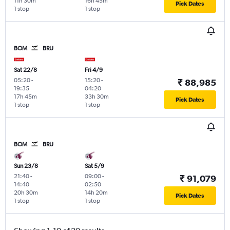
11h 30m
16h 45m
Pick Dates
1 stop
1 stop
BOM
BRU
Sat 22/8
Fri 4/9
05:20
-
15:20
-
₹ 88,985
19:35
04:20
17h 45m
33h 30m
Pick Dates
1 stop
1 stop
BOM
BRU
Sun 23/8
Sat 5/9
21:40
-
09:00
-
₹ 91,079
14:40
02:50
20h 30m
14h 20m
Pick Dates
1 stop
1 stop