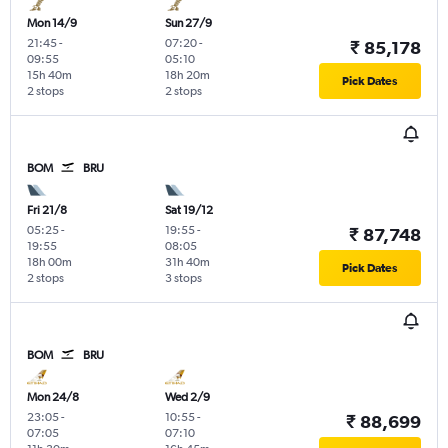
Mon 14/9
Sun 27/9
21:45
-
07:20
-
₹ 85,178
09:55
05:10
15h 40m
18h 20m
Pick Dates
2 stops
2 stops
BOM
BRU
Fri 21/8
Sat 19/12
05:25
-
19:55
-
₹ 87,748
19:55
08:05
18h 00m
31h 40m
Pick Dates
2 stops
3 stops
BOM
BRU
Mon 24/8
Wed 2/9
23:05
-
10:55
-
₹ 88,699
07:05
07:10