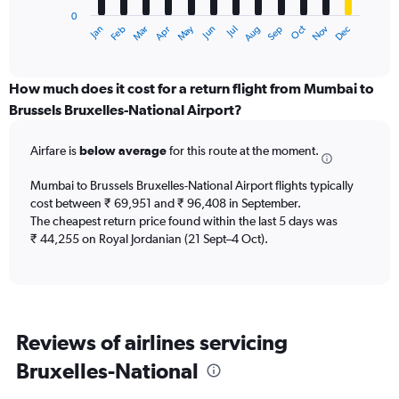
has
0
1
May
Oct
Nov
Dec
Jan
Feb
Mar
Apr
Jun
Jul
Aug
Sep
X
End
of
axis
interactive
displaying
chart
categories.
How much does it cost for a return flight from Mumbai to
Range:
Brussels Bruxelles-National Airport?
12
categories.
Airfare is
below average
for this route at the moment.
The
chart
Mumbai to Brussels Bruxelles-National Airport flights typically
has
cost between ₹ 69,951 and ₹ 96,408 in September.
1
The cheapest return price found within the last 5 days was
Y
axis
₹ 44,255 on Royal Jordanian (21 Sept–4 Oct).
displaying
values.
Range:
0
to
Reviews of airlines servicing
90000.
Bruxelles-National