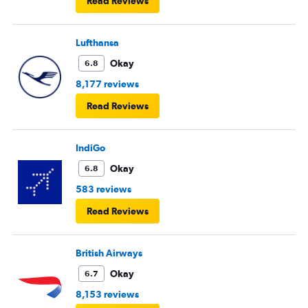
Read Reviews
European airlines next time.
Lufthansa
Okay
6.8
8,177 reviews
Read Reviews
IndiGo
Okay
6.8
583 reviews
Read Reviews
British Airways
Okay
6.7
8,153 reviews