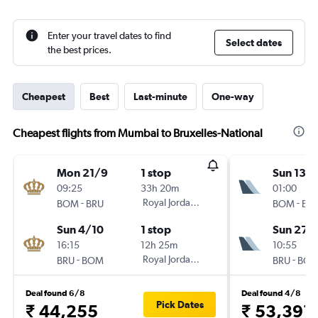
Enter your travel dates to find
Select dates
the best prices.
Cheapest
Best
Last-minute
One-way
Cheapest flights from Mumbai to Bruxelles-National
Mon 21/9
1 stop
Sun 13/
09:25
33h 20m
01:00
-
Royal Jordanian
-
BOM
BRU
BOM
BR
Sun 4/10
1 stop
Sun 27/
16:15
12h 25m
10:55
-
Royal Jordanian
-
BRU
BOM
BRU
BO
Deal found 6/8
Deal found 4/8
Pick Dates
₹ 44,255
₹ 53,391