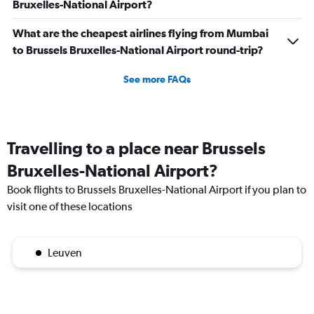
Bruxelles-National Airport?
What are the cheapest airlines flying from Mumbai
to Brussels Bruxelles-National Airport round-trip?
See more FAQs
Travelling to a place near Brussels
Bruxelles-National Airport?
Book flights to Brussels Bruxelles-National Airport if you plan to
visit one of these locations
Leuven