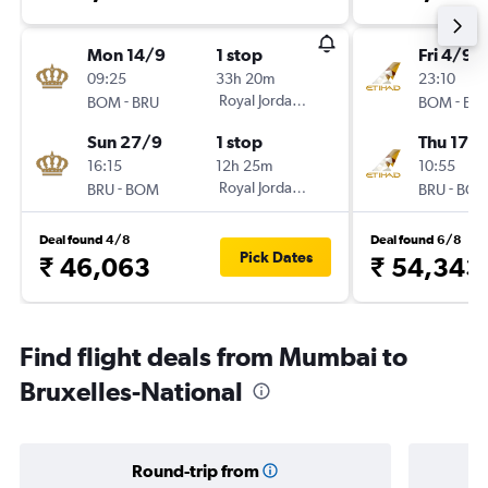
Mon 14/9
1 stop
Fri 4/9
09:25
33h 20m
23:10
-
Royal Jordanian
-
BOM
BRU
BOM
BR
Sun 27/9
1 stop
Thu 17/
16:15
12h 25m
10:55
-
Royal Jordanian
-
BRU
BOM
BRU
BO
Deal found 4/8
Deal found 6/8
Pick Dates
₹ 46,063
₹ 54,343
Find flight deals from Mumbai to
Bruxelles-National
Round-trip from