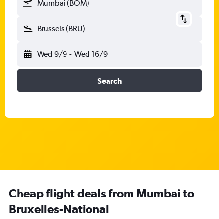
Mumbai (BOM)
Brussels (BRU)
Wed 9/9
-
Wed 16/9
Search
Cheap flight deals from Mumbai to
Bruxelles-National