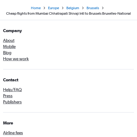
Home
Europe
Belgium
Brussels
Cheap flights from Mumbai Chhatrapati Shivaji Intl to Brussels Bruxelles-National
Company
About
Mobile
Blog
How we work
Contact
Help/FAQ
Press
Publishers
More
Airline fees