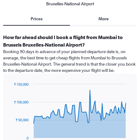
Bruxelles-National Airport
Prices
More
How far ahead should I book a flight from Mumbai to
Brussels Bruxelles-National Airport?
Booking 90 days in advance of your planned departure date is, on
average, the best time to get cheap flights from Mumbai to Brussels
Bruxelles-National Airport. The general trend is that the closer you book
to the departure date, the more expensive your flight will be.
₹ 150,000
Chart
Chart
graphic.
with
91
₹ 100,000
data
points.
₹ 50,000
The
chart
has
0