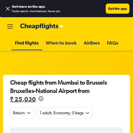
Get more on the app
.
Get the app
Faster search, more features, fewer ads.
Find flights
When to book
Airlines
FAQs
Cheap flights from Mumbai to Brussels
Bruxelles-National Airport from
₹ 25,030
Return
1 adult, Economy, 0 bags