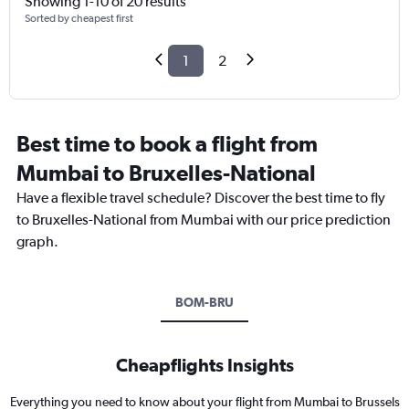
Showing 1-10 of 20 results
Sorted by cheapest first
1
2
Best time to book a flight from
Mumbai to Bruxelles-National
Have a flexible travel schedule? Discover the best time to fly
to Bruxelles-National from Mumbai with our price prediction
graph.
BOM-BRU
Cheapflights Insights
Everything you need to know about your flight from Mumbai to Brussels