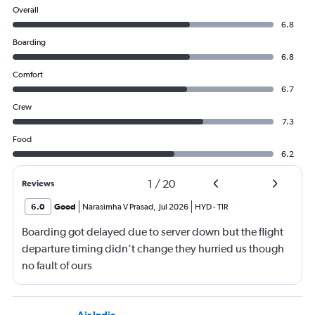
Overall
6.8
Boarding
6.8
Comfort
6.7
Crew
7.3
Food
6.2
1
/
20
Reviews
6.0
Good
Narasimha V Prasad
,
Jul 2026
HYD
-
TIR
Boarding got delayed due to server down but the flight
departure timing didn’t change they hurried us though
no fault of ours