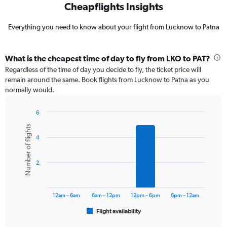
Cheapflights Insights
Everything you need to know about your flight from Lucknow to Patna
What is the cheapest time of day to fly from LKO to PAT?
Regardless of the time of day you decide to fly, the ticket price will
remain around the same. Book flights from Lucknow to Patna as you
normally would.
6
Bar
Chart
Number of flights
graphic.
chart
4
with
6
bars.
2
The
chart
has
12am – 6am
6am – 12pm
12pm – 6pm
6pm – 12am
1
Flight availability
X
End
of
axis
interactive