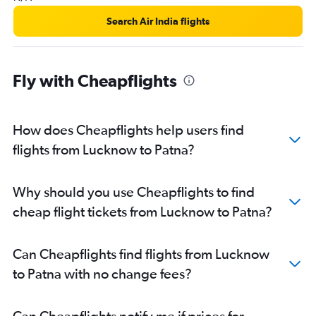
Search Air India flights
Fly with Cheapflights
How does Cheapflights help users find
flights from Lucknow to Patna?
Why should you use Cheapflights to find
cheap flight tickets from Lucknow to Patna?
Can Cheapflights find flights from Lucknow
to Patna with no change fees?
Can Cheapflights notify me if prices for