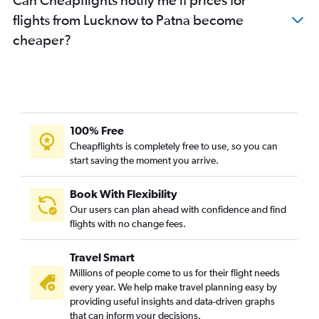
flights from Lucknow to Patna become
cheaper?
100% Free
Cheapflights is completely free to use, so you can
start saving the moment you arrive.
Book With Flexibility
Our users can plan ahead with confidence and find
flights with no change fees.
Travel Smart
Millions of people come to us for their flight needs
every year. We help make travel planning easy by
providing useful insights and data-driven graphs
that can inform your decisions.