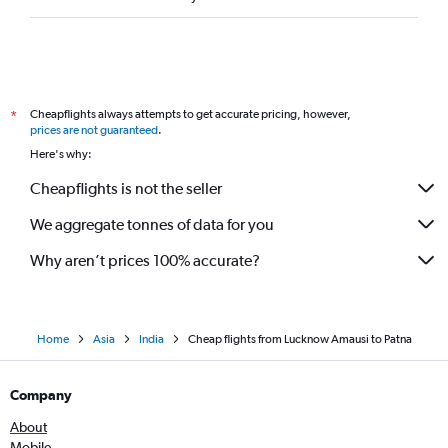
Cheapflights always attempts to get accurate pricing, however,
*
prices are not guaranteed
.
Here's why:
Cheapflights is not the seller
We aggregate tonnes of data for you
Why aren’t prices 100% accurate?
Home
Asia
India
Cheap flights from Lucknow Amausi to Patna
Company
About
Mobile