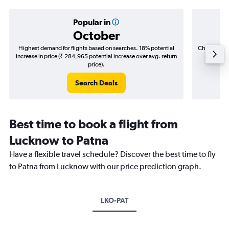
Popular in
October
Highest demand for flights based on searches. 18% potential
Cheapest fl
increase in price (₹ 284,965 potential increase over avg. return
(₹ 115,
price).
Search Deals
Best time to book a flight from
Lucknow to Patna
Have a flexible travel schedule? Discover the best time to fly
to Patna from Lucknow with our price prediction graph.
LKO-PAT