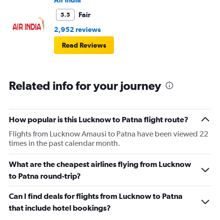
Air India
Fair
5.5
2,952 reviews
Read Reviews
Related info for your journey
How popular is this Lucknow to Patna flight route?
Flights from Lucknow Amausi to Patna have been viewed 22
times in the past calendar month.
What are the cheapest airlines flying from Lucknow
to Patna round-trip?
Can I find deals for flights from Lucknow to Patna
that include hotel bookings?