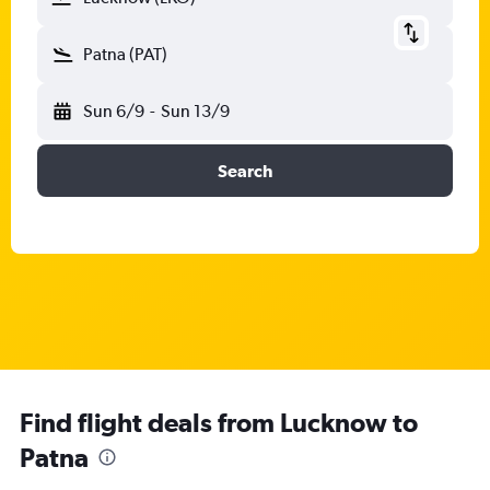
Patna (PAT)
Sun 6/9
-
Sun 13/9
Search
Find flight deals from Lucknow to
Patna