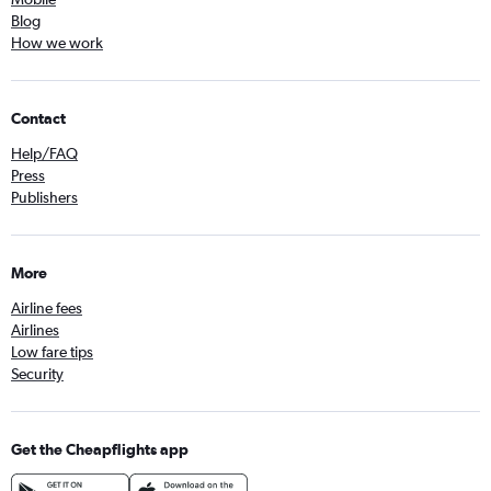
Blog
How we work
Contact
Help/FAQ
Press
Publishers
More
Airline fees
Airlines
Low fare tips
Security
Get the Cheapflights app