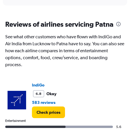
displaying
chart
categories.
Range:
6
Reviews of airlines servicing Patna
categories.
The
chart
See what other customers who have flown with IndiGo and
has
Air India from Lucknow to Patna have to say. You can also see
1
how each airline compares in terms of entertainment
Y
options, comfort, food, crew/service, and boarding
axis
displaying
process.
Number
of
flights.
IndiGo
Range:
0
Okay
6.8
to
6.
583 reviews
Check prices
Entertainment
5.6