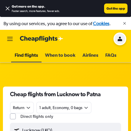
Get more on the app
.
Get the app
Faster search, more features, fewer ads.
By using our services, you agree to our use of
Cookies
.
Find flights
When to book
Airlines
FAQs
Cheap flights from Lucknow to Patna
Return
1 adult, Economy, 0 bags
Direct flights only
Lucknow (LKO)