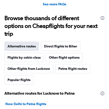
See more FAQs
Browse thousands of different
options on Cheapflights for your next
trip
Alternative routes
Direct flights to Bihar
Flights by cabin class
Other flight options
Other flights from Lucknow
Patna flight routes
Popular flights
Alternative routes for Lucknow to Patna
New Delhi to Patna flights