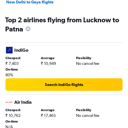
New Delhi to Gaya flights
Top 2 airlines flying from Lucknow to
Patna
IndiGo
Cheapest
Average
Flexibility
₹ 7,403
₹ 10,949
No cancel fee
On-time
80%
Search IndiGo flights
Air India
Cheapest
Average
Flexibility
₹ 10,762
₹ 17,465
No cancel fee
On-time
N/A