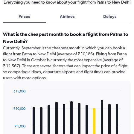
Everything you need to know about your flight from Patna to New Delhi
Prices
Airlines
Delays
What is the cheapest month to book a flight from Patna to
New Delhi?
Currently, September is the cheapest month in which you can book a
flight from Patna to New Delhi (average of ₹ 10,186). Flying from Patna
to New Delhi in October is currently the most expensive (average of
₹ 12,567). There are several factors that can impact the price of a flight,
so comparing airlines, departure airports and flight times can provide
users with more options.
₹ 15,000
Bar
Chart
graphic.
chart
with
₹ 10,000
12
bars.
₹ 5,000
The
chart