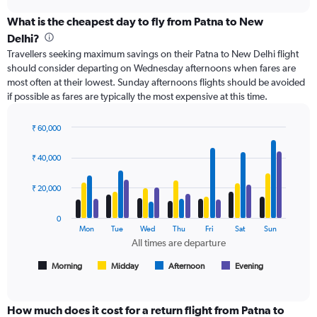
axis
chart
displaying
What is the cheapest day to fly from Patna to New
categories.
Delhi?
Range:
Travellers seeking maximum savings on their Patna to New Delhi flight
6
should consider departing on Wednesday afternoons when fares are
categories.
most often at their lowest. Sunday afternoons flights should be avoided
The
if possible as fares are typically the most expensive at this time.
chart
has
2
₹ 60,000
Y
Bar
Chart
axes
graphic.
chart
₹ 40,000
with
displaying
4
Avg.
data
₹ 20,000
Price
series.
and
Number
0
The
Mon
Tue
Wed
Thu
Fri
Sat
Sun
of
chart
All times are departure
flights.
has
1
Morning
Midday
Afternoon
Evening
End
of
X
interactive
axis
chart
displaying
How much does it cost for a return flight from Patna to