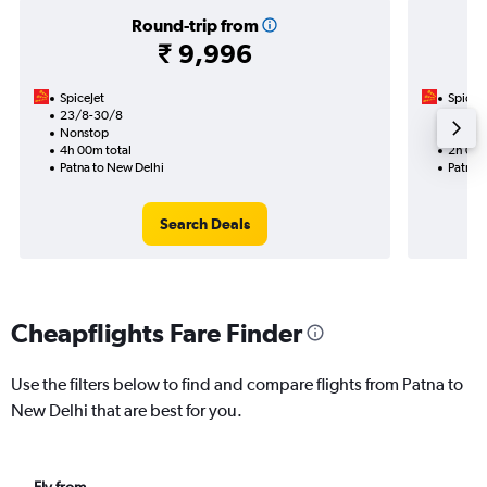
Round-trip from
₹ 9,996
SpiceJet
SpiceJe
23/8-30/8
30/8
Nonstop
Nonst
4h 00m total
2h 00m
Patna to New Delhi
Patna 
Search Deals
Cheapflights Fare Finder
Use the filters below to find and compare flights from Patna to
New Delhi that are best for you.
Fly from