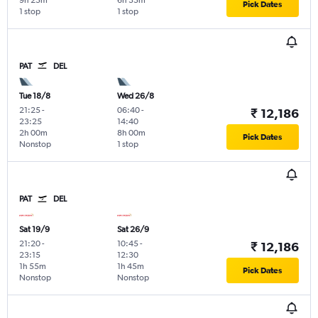
9h 25m
6h 35m
Pick Dates
1 stop
1 stop
PAT
DEL
Tue 18/8
Wed 26/8
21:25
-
06:40
-
₹ 12,186
23:25
14:40
2h 00m
8h 00m
Pick Dates
Nonstop
1 stop
PAT
DEL
Sat 19/9
Sat 26/9
21:20
-
10:45
-
₹ 12,186
23:15
12:30
1h 55m
1h 45m
Pick Dates
Nonstop
Nonstop