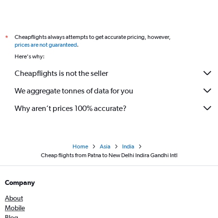
Cheapflights always attempts to get accurate pricing, however,
*
prices are not guaranteed
.
Here's why:
Cheapflights is not the seller
We aggregate tonnes of data for you
Why aren’t prices 100% accurate?
Home
Asia
India
Cheap flights from Patna to New Delhi Indira Gandhi Intl
Company
About
Mobile
Blog