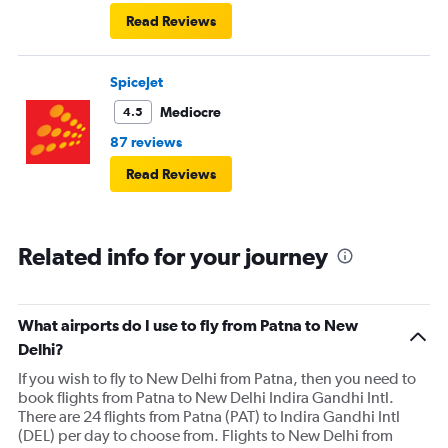
Read Reviews
SpiceJet
Mediocre
4.5
87 reviews
Read Reviews
Related info for your journey
What airports do I use to fly from Patna to New
Delhi?
If you wish to fly to New Delhi from Patna, then you need to
book flights from Patna to New Delhi Indira Gandhi Intl.
There are 24 flights from Patna (PAT) to Indira Gandhi Intl
(DEL) per day to choose from. Flights to New Delhi from