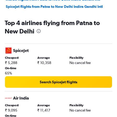
SpiceJet flights from Patna to New Delhi Indira Gandhi Intl
Top 4 airlines flying from Patna to
New Delhi
SpiceJet
Cheapest
Average
Flexibility
₹ 5,288
₹ 10,358
No cancel fee
On-time
65%
Search SpiceJet flights
Air India
Cheapest
Average
Flexibility
₹ 9,095
₹ 11,417
No cancel fee
On-time