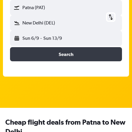
Patna (PAT)
New Delhi (DEL)
Sun 6/9
-
Sun 13/9
Search
Cheap flight deals from Patna to New
Delhi