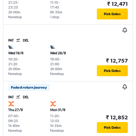
21:25
-
11:10
-
₹ 12,471
23:25
17:45
2h 00m
6h 35m
Pick Dates
Nonstop
1 stop
PAT
DEL
Wed 19/8
Wed 26/8
19:20
-
19:00
-
₹ 12,757
21:20
21:00
2h 00m
2h 00m
Pick Dates
Nonstop
Nonstop
Fastest return journey
PAT
DEL
Thu 27/8
Mon 31/8
07:45
-
11:20
-
₹ 12,852
09:25
12:55
1h 40m
1h 35m
Pick Dates
Nonstop
Nonstop