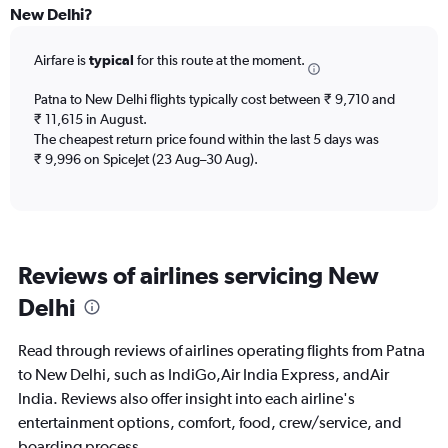
All
New Delhi?
times
are
Airfare is
typical
for this route at the moment.
departure.
Range:
7
Patna to New Delhi flights typically cost between ₹ 9,710 and
categories.
₹ 11,615 in August.
The
The cheapest return price found within the last 5 days was
chart
₹ 9,996 on SpiceJet (23 Aug–30 Aug).
has
1
Y
axis
displaying
Reviews of airlines servicing New
values.
Range:
Delhi
0
to
60000.
Read through reviews of airlines operating flights from Patna
to New Delhi, such as IndiGo,Air India Express, andAir
India. Reviews also offer insight into each airline's
entertainment options, comfort, food, crew/service, and
boarding process.