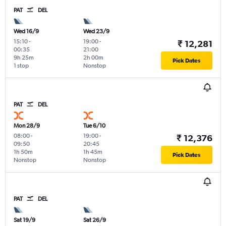
PAT
DEL
Wed 16/9
Wed 23/9
15:10
-
19:00
-
₹ 12,281
00:35
21:00
9h 25m
2h 00m
Pick Dates
1 stop
Nonstop
PAT
DEL
Mon 28/9
Tue 6/10
08:00
-
19:00
-
₹ 12,376
09:50
20:45
1h 50m
1h 45m
Pick Dates
Nonstop
Nonstop
PAT
DEL
Sat 19/9
Sat 26/9