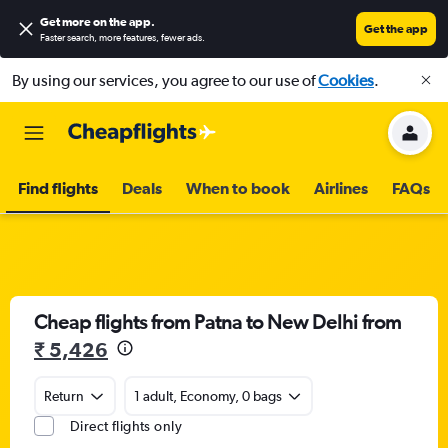
Get more on the app
.
Get the app
Faster search, more features, fewer ads.
By using our services, you agree to our use of
Cookies
.
Find flights
Deals
When to book
Airlines
FAQs
Cheap flights from Patna to New Delhi from
₹ 5,426
Return
1 adult, Economy, 0 bags
Direct flights only