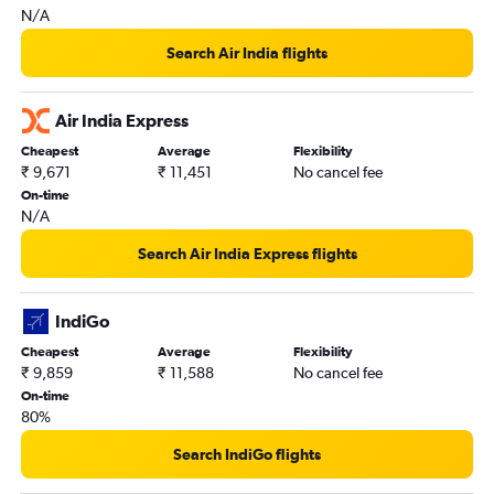
N/A
Search Air India flights
Air India Express
Cheapest
Average
Flexibility
₹ 9,671
₹ 11,451
No cancel fee
On-time
N/A
Search Air India Express flights
IndiGo
Cheapest
Average
Flexibility
₹ 9,859
₹ 11,588
No cancel fee
On-time
80%
Search IndiGo flights