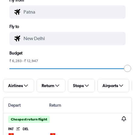
Fly to
Budget
₹ 6,283 - ₹ 12,947
Airlines
Return
Stops
Airports
Depart
Return
Cheapest return flight
PAT
DEL