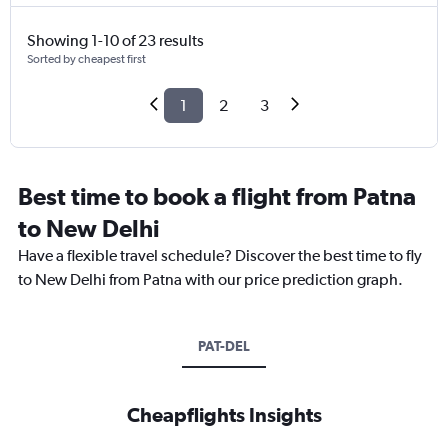
Showing 1-10 of 23 results
Sorted by cheapest first
1
2
3
Best time to book a flight from Patna
to New Delhi
Have a flexible travel schedule? Discover the best time to fly
to New Delhi from Patna with our price prediction graph.
PAT-DEL
Cheapflights Insights