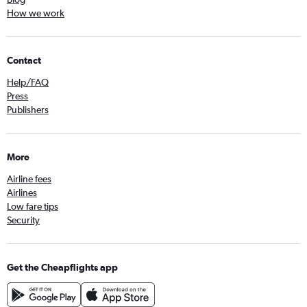
How we work
Contact
Help/FAQ
Press
Publishers
More
Airline fees
Airlines
Low fare tips
Security
Get the Cheapflights app