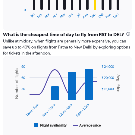
has
0
1
Dec
Oct
May
Nov
Mar
Jun
Sep
Jan
Apr
Jul
Feb
Aug
X
End
of
axis
interactive
displaying
chart
categories.
What is the cheapest time of day to fly from PAT to DEL?
Range:
Unlike at midday, when flights are generally more expensive, you can
12
save up to 40% on flights from Patna to New Delhi by exploring options
categories.
for tickets in the afternoon.
The
chart
90
₹ 24,000
has
Number of flights
Combination
Chart
1
Avg. Price
graphic.
chart
60
₹ 20,000
Y
with
axis
2
30
₹ 16,000
displaying
data
series.
values.
Range:
12am – 6am
6am – 12pm
12pm – 6pm
6pm – 12am
0
The
to
chart
15000.
has
1
Flight availability
Average price
End
of
X
interactive