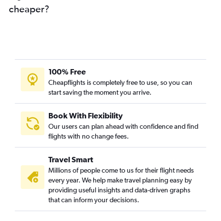
cheaper?
100% Free
Cheapflights is completely free to use, so you can
start saving the moment you arrive.
Book With Flexibility
Our users can plan ahead with confidence and find
flights with no change fees.
Travel Smart
Millions of people come to us for their flight needs
every year. We help make travel planning easy by
providing useful insights and data-driven graphs
that can inform your decisions.