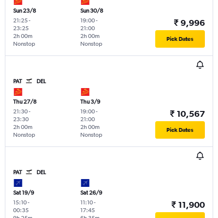
Sun 23/8
Sun 30/8
21:25
-
19:00
-
₹ 9,996
23:25
21:00
2h 00m
2h 00m
Pick Dates
Nonstop
Nonstop
PAT
DEL
Thu 27/8
Thu 3/9
21:30
-
19:00
-
₹ 10,567
23:30
21:00
2h 00m
2h 00m
Pick Dates
Nonstop
Nonstop
PAT
DEL
Sat 19/9
Sat 26/9
15:10
-
11:10
-
₹ 11,900
00:35
17:45