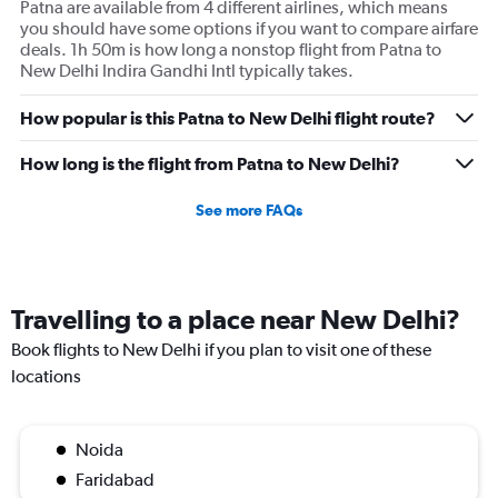
Patna are available from 4 different airlines, which means
you should have some options if you want to compare airfare
deals. 1h 50m is how long a nonstop flight from Patna to
New Delhi Indira Gandhi Intl typically takes.
How popular is this Patna to New Delhi flight route?
How long is the flight from Patna to New Delhi?
See more FAQs
Travelling to a place near New Delhi?
Book flights to New Delhi if you plan to visit one of these
locations
Noida
Faridabad