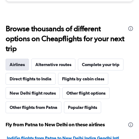
Browse thousands of different
options on Cheapflights for your next
trip
Airlines
Alternative routes
Complete your trip
Direct flights to India
Flights by cabin class
New Delhi flight routes
Other flight options
Other flights from Patna
Popular flights
Fly from Patna to New Delhi on these airlines
IndiGo flights from Patna to New Delhi Indira Gandhi Intl