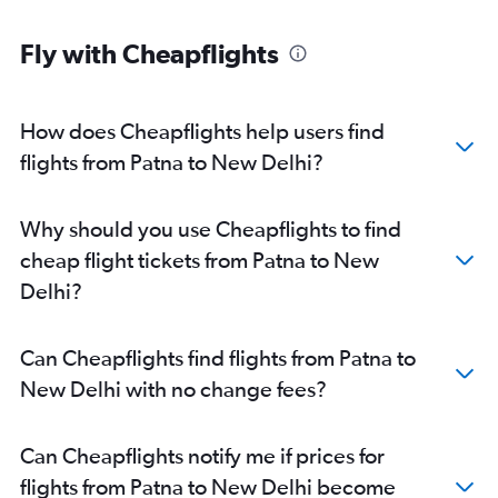
Fly with Cheapflights
How does Cheapflights help users find
flights from Patna to New Delhi?
Why should you use Cheapflights to find
cheap flight tickets from Patna to New
Delhi?
Can Cheapflights find flights from Patna to
New Delhi with no change fees?
Can Cheapflights notify me if prices for
flights from Patna to New Delhi become