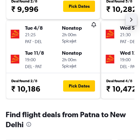
Deal found 2/8
Deal found 5/8
Pick Dates
₹ 9,996
₹ 10,282
Tue 4/8
Nonstop
Wed 5/
21:25
2h 00m
21:30
-
SpiceJet
-
PAT
DEL
PAT
DEL
Tue 11/8
Nonstop
Wed 12/
19:00
2h 00m
19:00
-
SpiceJet
-
DEL
PAT
DEL
PAT
Deal found 2/8
Deal found 4/8
Pick Dates
₹ 10,186
₹ 10,472
Find flight deals from Patna to New
Delhi