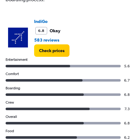
IndiGo
Okay
6.8
583 reviews
Check prices
Entertainment
5.6
Comfort
6.7
Boarding
6.8
Crew
7.3
Overall
6.8
Food
6.2