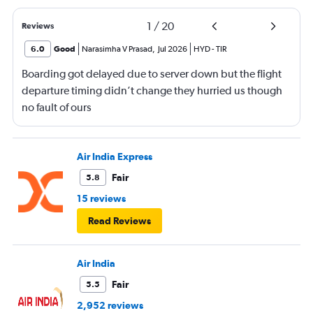
1
/
20
Reviews
6.0
Good
Narasimha V Prasad
,
Jul 2026
HYD
-
TIR
Boarding got delayed due to server down but the flight
departure timing didn’t change they hurried us though
no fault of ours
Air India Express
Fair
5.8
15 reviews
Read Reviews
Air India
Fair
5.5
2,952 reviews