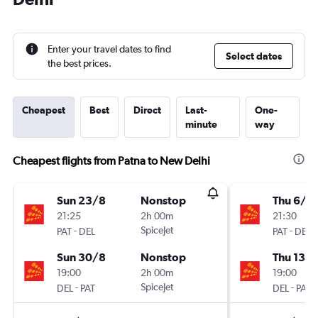
Enter your travel dates to find
Select dates
the best prices.
Cheapest
Best
Direct
Last-
One-
minute
way
Cheapest flights from Patna to New Delhi
Sun 23/8
Nonstop
Thu 6/8
21:25
2h 00m
21:30
-
SpiceJet
-
PAT
DEL
PAT
DEL
Sun 30/8
Nonstop
Thu 13/
19:00
2h 00m
19:00
-
SpiceJet
-
DEL
PAT
DEL
PAT