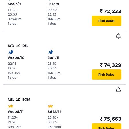
Mon 7/9
Fri 18/9
14:25
-
00:50
-
₹ 72,233
23:35
22:15
37h 40m
16h 55m
Pick Dates
1 stop
1 stop
SYD
DEL
Wed 28/10
Sun 1/11
22:15
-
23:10
-
₹ 74,329
12:20
20:35
19h 35m
15h 55m
Pick Dates
1 stop
1 stop
MEL
BOM
Wed 25/11
Sat 12/12
11:25
-
23:10
-
₹ 75,663
21:20
09:25
39h 25m
28h 45m
Pick Dates