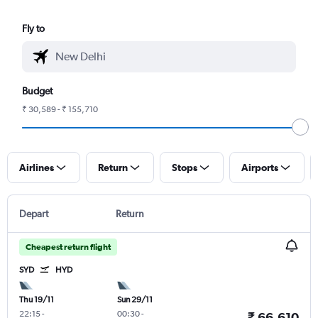
Fly to
Budget
₹ 30,589 - ₹ 155,710
Airlines
Return
Stops
Airports
Depart
Return
Cheapest return flight
SYD
HYD
Thu 19/11
Sun 29/11
22:15
-
00:30
-
₹ 66,610