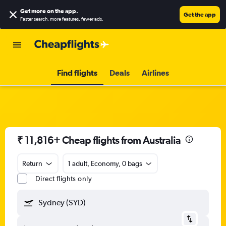
Get more on the app
.
Get the app
Faster search, more features, fewer ads.
Find flights
Deals
Airlines
₹ 11,816+ Cheap flights from Australia
Return
1 adult, Economy, 0 bags
Direct flights only
Sydney (SYD)