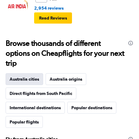
2,954 reviews
Read Reviews
Browse thousands of different
options on Cheapflights for your next
trip
Australia cities
Australia origins
Direct flights from South Pacific
International destinations
Popular destinations
Popular flights