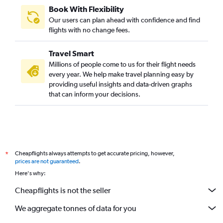
Book With Flexibility
Our users can plan ahead with confidence and find
flights with no change fees.
Travel Smart
Millions of people come to us for their flight needs
every year. We help make travel planning easy by
providing useful insights and data-driven graphs
that can inform your decisions.
Cheapflights always attempts to get accurate pricing, however,
*
prices are not guaranteed
.
Here's why:
Cheapflights is not the seller
We aggregate tonnes of data for you