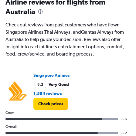
Range:
Airline reviews for flights from
91
Australia
categories.
The
chart
Check out reviews from past customers who have flown
has
Singapore Airlines,Thai Airways, andQantas Airways from
1
Australia to help guide your decision. Reviews also offer
Y
axis
insight into each airline's entertainment options, comfort,
displaying
food, crew/service, and boarding process.
values.
Range:
0
to
Singapore Airlines
120000.
Very Good
8.2
1,584 reviews
Check prices
Crew
8.6
Overall
8.2