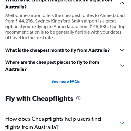
Australia?
Melbourne airport offers the cheapest routes to Ahmedabad
from ₹ 44,216. Sydney Kingsford Smith airport is a great
option if you're flying to Ahmedabad from ₹ 48,886. Our top
recommendation is to be generally flexible with your dates
of travel for the best rates.
What is the cheapest month to fly from Australia?
Where are the cheapest places to fly to from
Australia?
See more FAQs
Fly with Cheapflights
How does Cheapflights help users find
flights from Australia?