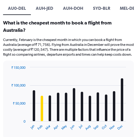
AU0-DEL
AUH-JED
AUH-DOH
SYD-BLR
MEL-DEL
What is the cheapest month to book a flight from
Australia?
Currently, February is the cheapest month in which you can book a flight from
Australia (average of ₹ 71,756). Flying from Australia in December will prove the most
costly (average of ₹ 120,547). There are multiple factors that influence the price of a
flight so comparing airlines, departure airports and times can help keep costs down.
₹ 150,000
Bar
Chart
graphic.
chart
with
₹ 100,000
12
bars.
₹ 50,000
The
chart
has
0
1
Oct
Dec
May
Nov
Jan
Apr
Jul
Mar
Jun
Sep
Feb
Aug
X
End
of
axis
interactive