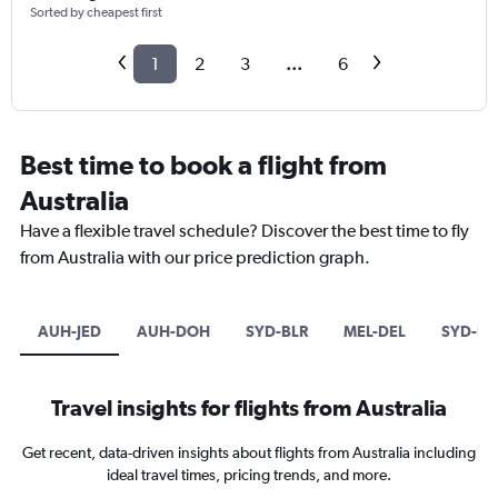
Sorted by cheapest first
1
2
3
...
6
Best time to book a flight from
Australia
Have a flexible travel schedule? Discover the best time to fly
from Australia with our price prediction graph.
AUH-JED
AUH-DOH
SYD-BLR
MEL-DEL
SYD-DE
Travel insights for flights from Australia
Get recent, data-driven insights about flights from Australia including
ideal travel times, pricing trends, and more.