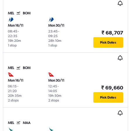
MEL
BOM
Mon 16/11
Mon 30/11
08:45
-
23:45
-
₹ 68,707
22:35
09:25
19h 20m
28h 10m
Pick Dates
1 stop
1 stop
MEL
BOM
Mon 16/11
Mon 30/11
06:15
-
12:45
-
₹ 69,660
21:20
14:05
20h 35m
19h 50m
Pick Dates
2 stops
2 stops
MEL
MAA