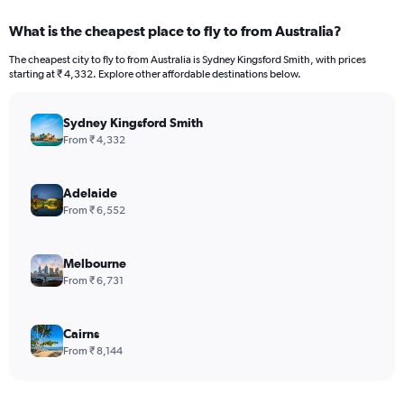
What is the cheapest place to fly to from Australia?
The cheapest city to fly to from Australia is Sydney Kingsford Smith, with prices
starting at ₹ 4,332. Explore other affordable destinations below.
Sydney Kingsford Smith
From ₹ 4,332
Adelaide
From ₹ 6,552
Melbourne
From ₹ 6,731
Cairns
From ₹ 8,144