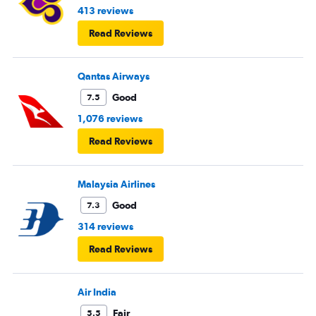
413 reviews
Read Reviews
Qantas Airways
Good
7.5
1,076 reviews
Read Reviews
Malaysia Airlines
Good
7.3
314 reviews
Read Reviews
Air India
Fair
5.5