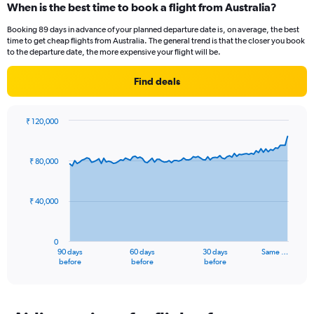
When is the best time to book a flight from Australia?
Booking 89 days in advance of your planned departure date is, on average, the best
time to get cheap flights from Australia. The general trend is that the closer you book
to the departure date, the more expensive your flight will be.
Find deals
₹ 120,000
Chart
Chart
graphic.
with
91
₹ 80,000
data
points.
₹ 40,000
The
chart
has
0
1
90 days
60 days
30 days
Same …
X
End
before
before
before
of
axis
interactive
displaying
chart
categories.