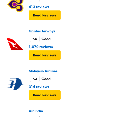
413 reviews
Read Reviews
Qantas Airways
Good
7.5
1,079 reviews
Read Reviews
Malaysia Airlines
Good
7.3
314 reviews
Read Reviews
Air India