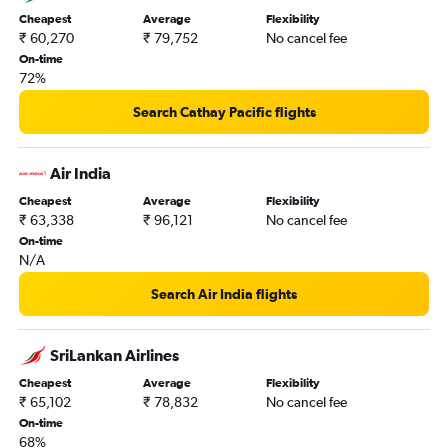
Cheapest
Average
Flexibility
₹ 60,270
₹ 79,752
No cancel fee
On-time
72%
Search Cathay Pacific flights
Air India
Cheapest
Average
Flexibility
₹ 63,338
₹ 96,121
No cancel fee
On-time
N/A
Search Air India flights
SriLankan Airlines
Cheapest
Average
Flexibility
₹ 65,102
₹ 78,832
No cancel fee
On-time
68%