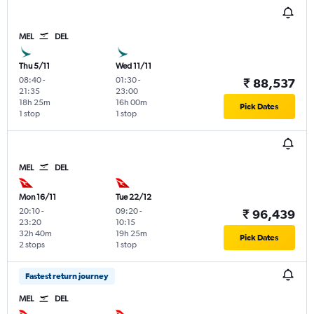
MEL
DEL
Thu 5/11
Wed 11/11
08:40
-
01:30
-
₹ 88,537
21:35
23:00
18h 25m
16h 00m
Pick Dates
1 stop
1 stop
MEL
DEL
Mon 16/11
Tue 22/12
20:10
-
09:20
-
₹ 96,439
23:20
10:15
32h 40m
19h 25m
Pick Dates
2 stops
1 stop
Fastest return journey
MEL
DEL