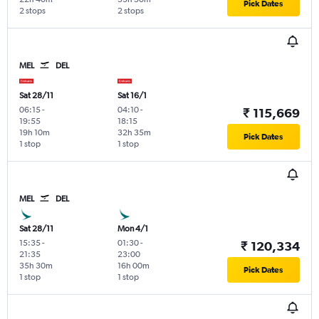
Pick Dates
2 stops
2 stops
MEL
DEL
Sat 28/11
Sat 16/1
06:15
-
04:10
-
₹ 115,669
19:55
18:15
19h 10m
32h 35m
Pick Dates
1 stop
1 stop
MEL
DEL
Sat 28/11
Mon 4/1
15:35
-
01:30
-
₹ 120,334
21:35
23:00
35h 30m
16h 00m
Pick Dates
1 stop
1 stop