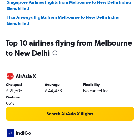
Singapore Airlines flights from Melbourne to New Delhi Indira
Gandhi Intl
Thai Airways flights from Melbourne to New Delhi Indira
Gandhi Intl
Top 10 airlines flying from Melbourne
to New Delhi
AirAsia X
Cheapest
Average
Flexibility
₹ 21,505
₹ 44,473
No cancel fee
On-time
66%
Search AirAsia X flights
IndiGo