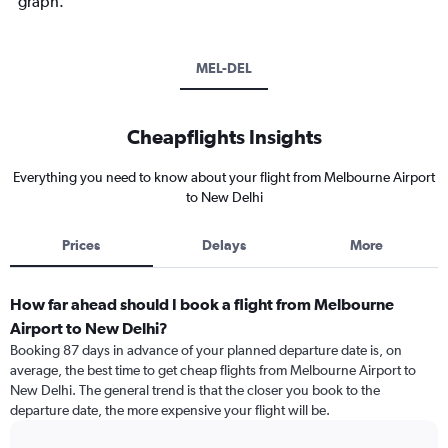
graph.
MEL-DEL
Cheapflights Insights
Everything you need to know about your flight from Melbourne Airport
to New Delhi
Prices
Delays
More
How far ahead should I book a flight from Melbourne
Airport to New Delhi?
Booking 87 days in advance of your planned departure date is, on
average, the best time to get cheap flights from Melbourne Airport to
New Delhi. The general trend is that the closer you book to the
departure date, the more expensive your flight will be.