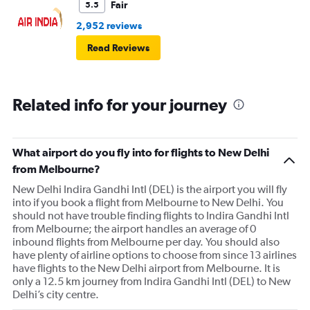
Fair
5.5
2,952 reviews
Read Reviews
Related info for your journey
What airport do you fly into for flights to New Delhi
from Melbourne?
New Delhi Indira Gandhi Intl (DEL) is the airport you will fly
into if you book a flight from Melbourne to New Delhi. You
should not have trouble finding flights to Indira Gandhi Intl
from Melbourne; the airport handles an average of 0
inbound flights from Melbourne per day. You should also
have plenty of airline options to choose from since 13 airlines
have flights to the New Delhi airport from Melbourne. It is
only a 12.5 km journey from Indira Gandhi Intl (DEL) to New
Delhi’s city centre.