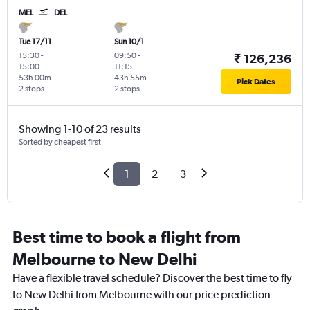
MEL
DEL
Tue 17/11
Sun 10/1
15:30
-
09:50
-
₹ 126,236
15:00
11:15
53h 00m
43h 55m
Pick Dates
2 stops
2 stops
Showing 1-10 of 23 results
Sorted by cheapest first
1
2
3
Best time to book a flight from
Melbourne to New Delhi
Have a flexible travel schedule? Discover the best time to fly
to New Delhi from Melbourne with our price prediction