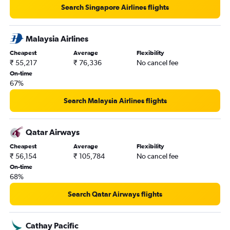
Search Singapore Airlines flights
Malaysia Airlines
Cheapest
Average
Flexibility
₹ 55,217
₹ 76,336
No cancel fee
On-time
67%
Search Malaysia Airlines flights
Qatar Airways
Cheapest
Average
Flexibility
₹ 56,154
₹ 105,784
No cancel fee
On-time
68%
Search Qatar Airways flights
Cathay Pacific