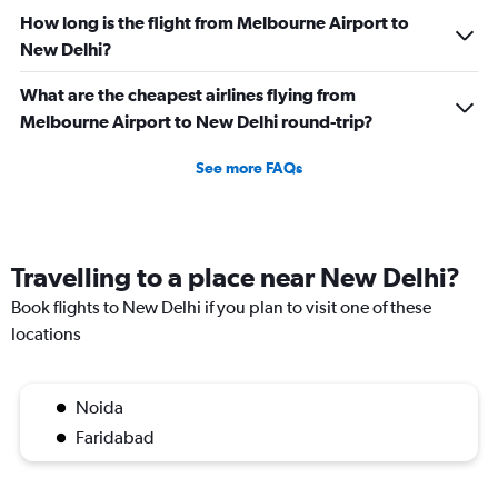
How long is the flight from Melbourne Airport to
New Delhi?
What are the cheapest airlines flying from
Melbourne Airport to New Delhi round-trip?
See more FAQs
Travelling to a place near New Delhi?
Book flights to New Delhi if you plan to visit one of these
locations
Noida
Faridabad