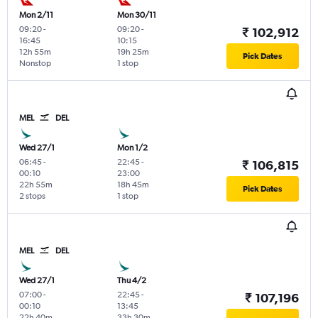
Mon 2/11
Mon 30/11
09:20
-
09:20
-
₹ 102,912
16:45
10:15
12h 55m
19h 25m
Pick Dates
Nonstop
1 stop
MEL
DEL
Wed 27/1
Mon 1/2
06:45
-
22:45
-
₹ 106,815
00:10
23:00
22h 55m
18h 45m
Pick Dates
2 stops
1 stop
MEL
DEL
Wed 27/1
Thu 4/2
07:00
-
22:45
-
₹ 107,196
00:10
13:45
22h 40m
33h 30m