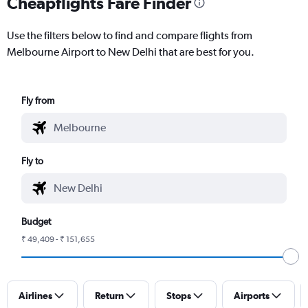
Cheapflights Fare Finder
Use the filters below to find and compare flights from
Melbourne Airport to New Delhi that are best for you.
Fly from
Fly to
Budget
₹ 49,409 - ₹ 151,655
Airlines
Return
Stops
Airports