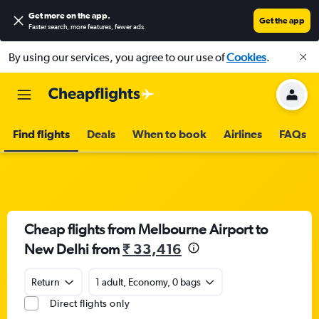
Get more on the app
.
Get the app
Faster search, more features, fewer ads.
By using our services, you agree to our use of
Cookies
.
Find flights
Deals
When to book
Airlines
FAQs
Cheap flights from Melbourne Airport to
New Delhi from
₹ 33,416
Return
1 adult, Economy, 0 bags
Direct flights only