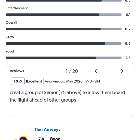
8.3
Entertainment
8.1
Overall
8.2
Crew
8.6
Food
7.8
1
/
20
Reviews
10.0
Excellent
Anonymous
,
May 2026
SYD
-
SIN
creat a group of Senior (75 above) to allow them board
the flight ahead of other groups.
Thai Airways
Good
7.9