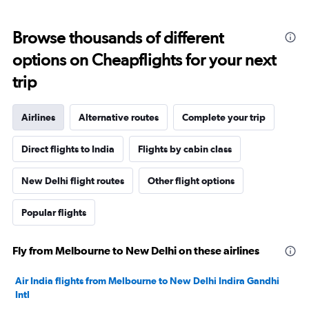
Browse thousands of different
options on Cheapflights for your next
trip
Airlines
Alternative routes
Complete your trip
Direct flights to India
Flights by cabin class
New Delhi flight routes
Other flight options
Popular flights
Fly from Melbourne to New Delhi on these airlines
Air India flights from Melbourne to New Delhi Indira Gandhi
Intl