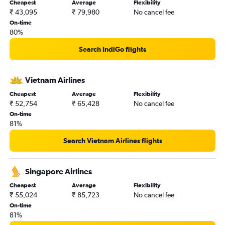
Cheapest
Average
Flexibility
₹ 43,095
₹ 79,980
No cancel fee
On-time
80%
Search IndiGo flights
Vietnam Airlines
Cheapest
Average
Flexibility
₹ 52,754
₹ 65,428
No cancel fee
On-time
81%
Search Vietnam Airlines flights
Singapore Airlines
Cheapest
Average
Flexibility
₹ 55,024
₹ 85,723
No cancel fee
On-time
81%