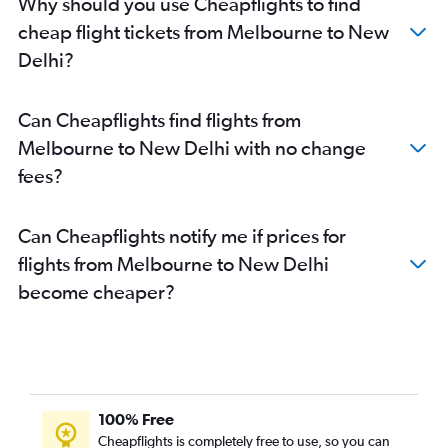
Why should you use Cheapflights to find
cheap flight tickets from Melbourne to New
Delhi?
Can Cheapflights find flights from
Melbourne to New Delhi with no change
fees?
Can Cheapflights notify me if prices for
flights from Melbourne to New Delhi
become cheaper?
100% Free
Cheapflights is completely free to use, so you can