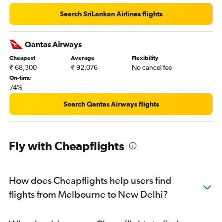
Search SriLankan Airlines flights
Qantas Airways
Cheapest
Average
Flexibility
₹ 68,300
₹ 92,076
No cancel fee
On-time
74%
Search Qantas Airways flights
Fly with Cheapflights
How does Cheapflights help users find
flights from Melbourne to New Delhi?