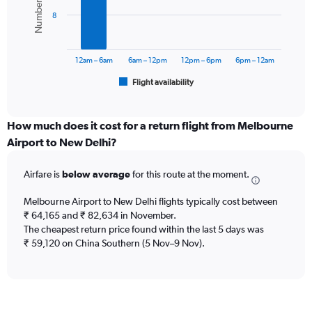
displaying
bars.
values.
8
Range:
The
0
chart
to
has
12am – 6am
6am – 12pm
12pm – 6pm
6pm – 12am
150000.
1
Flight availability
X
End
of
axis
interactive
displaying
chart
categories.
How much does it cost for a return flight from Melbourne
Range:
Airport to New Delhi?
6
categories.
Airfare is
below average
for this route at the moment.
The
chart
Melbourne Airport to New Delhi flights typically cost between
has
₹ 64,165 and ₹ 82,634 in November.
1
The cheapest return price found within the last 5 days was
Y
axis
₹ 59,120 on China Southern (5 Nov–9 Nov).
displaying
Number
of
flights.
Range: