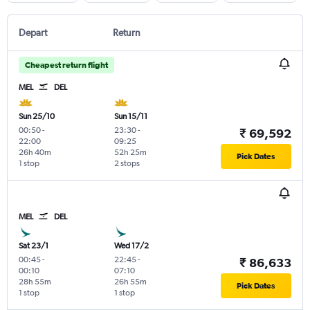
Depart
Return
Cheapest return flight
MEL
DEL
Sun 25/10
Sun 15/11
00:50
-
23:30
-
₹ 69,592
22:00
09:25
26h 40m
52h 25m
Pick Dates
1 stop
2 stops
MEL
DEL
Sat 23/1
Wed 17/2
00:45
-
22:45
-
₹ 86,633
00:10
07:10
28h 55m
26h 55m
Pick Dates
1 stop
1 stop