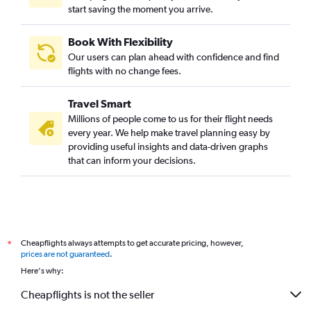
start saving the moment you arrive.
Book With Flexibility
Our users can plan ahead with confidence and find
flights with no change fees.
Travel Smart
Millions of people come to us for their flight needs
every year. We help make travel planning easy by
providing useful insights and data-driven graphs
that can inform your decisions.
Cheapflights always attempts to get accurate pricing, however,
*
prices are not guaranteed
.
Here's why:
Cheapflights is not the seller