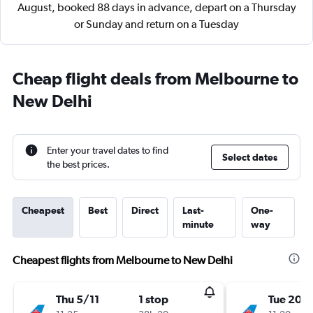
August, booked 88 days in advance, depart on a Thursday
or Sunday and return on a Tuesday
Cheap flight deals from Melbourne to
New Delhi
Enter your travel dates to find
Select dates
the best prices.
Cheapest
Best
Direct
Last-
One-
minute
way
Cheapest flights from Melbourne to New Delhi
Thu 5/11
1 stop
Tue 20/