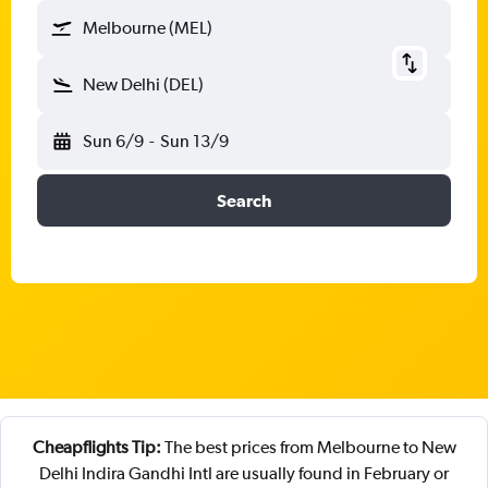
Melbourne (MEL)
New Delhi (DEL)
Sun 6/9
-
Sun 13/9
Search
Cheapflights Tip:
The best prices from Melbourne to New
Delhi Indira Gandhi Intl are usually found in February or