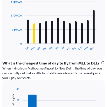
displaying
₹ 150,000
values.
Bar
Chart
Range:
graphic.
chart
with
0
₹ 100,000
12
to
bars.
120000.
₹ 50,000
The
chart
has
0
1
Dec
Oct
May
Nov
Mar
Jun
Sep
Jan
Apr
Jul
Feb
Aug
X
End
of
axis
interactive
displaying
chart
categories.
What is the cheapest time of day to fly from MEL to DEL?
Range:
When flying from Melbourne Airport to New Delhi, the time of day you
12
decide to fly out makes little to no difference towards the overall price
categories.
you’ll pay on tickets.
The
chart
24
has
Bar
Chart
1
Number of flights
graphic.
chart
Y
16
with
axis
6