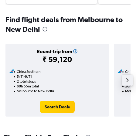
Find flight deals from Melbourne to
New Delhi
Round-trip from
₹ 59,120
China Southern
China 
5/11-9/11
5/11
2 total stops
1 total
68h 55m total
26h 15
Melbourne to New Delhi
Melbou
Search Deals