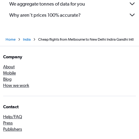
We aggregate tonnes of data for you
Why aren’t prices 100% accurate?
Home
India
Cheap flights from Melbourne to New Delhi Indira Gandhi Intl
Company
About
Mobile
Blog
How we work
Contact
Help/FAQ
Press
Publishers