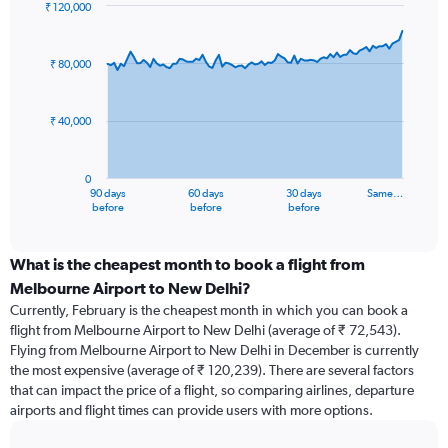
₹ 120,000
Chart
Chart
graphic.
with
91
₹ 80,000
data
points.
₹ 40,000
The
chart
has
0
1
90 days
60 days
30 days
Same…
X
End
before
before
before
of
axis
interactive
displaying
chart
categories.
What is the cheapest month to book a flight from
Range:
Melbourne Airport to New Delhi?
91
Currently, February is the cheapest month in which you can book a
categories.
flight from Melbourne Airport to New Delhi (average of ₹ 72,543).
The
Flying from Melbourne Airport to New Delhi in December is currently
chart
the most expensive (average of ₹ 120,239). There are several factors
has
that can impact the price of a flight, so comparing airlines, departure
1
airports and flight times can provide users with more options.
Y
axis