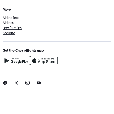
More
Airline fees
Airlines
Low fare tips
Security
Get the Cheapflights app