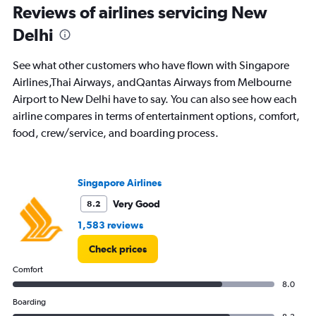
Reviews of airlines servicing New
0
to
Delhi
24.
See what other customers who have flown with Singapore
Airlines,Thai Airways, andQantas Airways from Melbourne
Airport to New Delhi have to say. You can also see how each
airline compares in terms of entertainment options, comfort,
food, crew/service, and boarding process.
Singapore Airlines
Very Good
8.2
1,583 reviews
Check prices
Comfort
8.0
Boarding