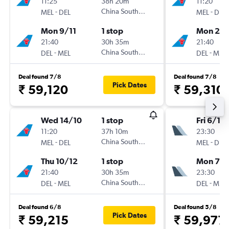
11:25
38h 20m
11:20
-
China Southern
-
MEL
DEL
MEL
DEL
Mon 9/11
1 stop
Mon 23/
21:40
30h 35m
21:40
-
China Southern
-
DEL
MEL
DEL
MEL
Deal found 7/8
Deal found 7/8
Pick Dates
₹ 59,120
₹ 59,310
Wed 14/10
1 stop
Fri 6/11
11:20
37h 10m
23:30
-
China Southern
-
MEL
DEL
MEL
DEL
Thu 10/12
1 stop
Mon 7/1
21:40
30h 35m
23:30
-
China Southern
-
DEL
MEL
DEL
MEL
Deal found 6/8
Deal found 5/8
Pick Dates
₹ 59,215
₹ 59,977