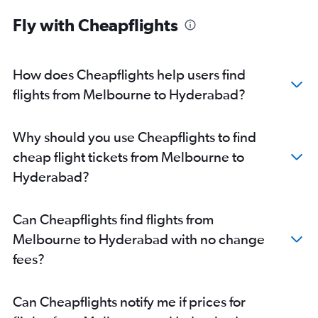
Fly with Cheapflights
How does Cheapflights help users find
flights from Melbourne to Hyderabad?
Why should you use Cheapflights to find
cheap flight tickets from Melbourne to
Hyderabad?
Can Cheapflights find flights from
Melbourne to Hyderabad with no change
fees?
Can Cheapflights notify me if prices for