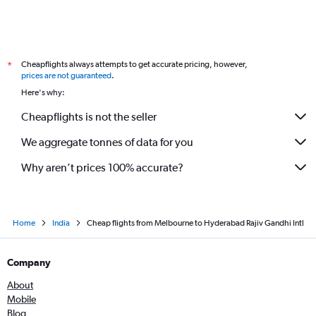
Cheapflights always attempts to get accurate pricing, however,
*
prices are not guaranteed
.
Here's why:
Cheapflights is not the seller
We aggregate tonnes of data for you
Why aren’t prices 100% accurate?
Home
India
Cheap flights from Melbourne to Hyderabad Rajiv Gandhi Intl
Company
About
Mobile
Blog