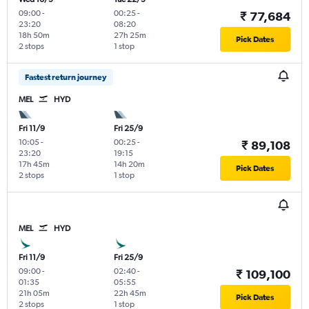
09:00
-
00:25
-
₹ 77,684
23:20
08:20
18h 50m
27h 25m
Pick Dates
2 stops
1 stop
Fastest return journey
MEL
HYD
Fri 11/9
Fri 25/9
10:05
-
00:25
-
₹ 89,108
23:20
19:15
17h 45m
14h 20m
Pick Dates
2 stops
1 stop
MEL
HYD
Fri 11/9
Fri 25/9
09:00
-
02:40
-
₹ 109,100
01:35
05:55
21h 05m
22h 45m
Pick Dates
2 stops
1 stop