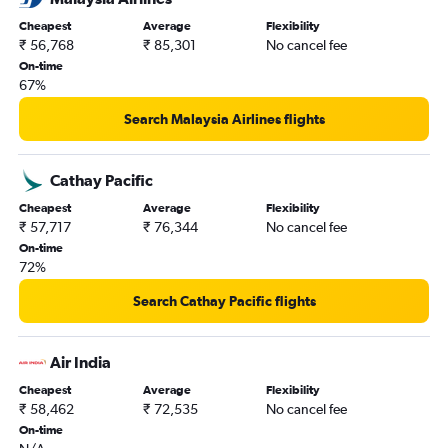
Cheapest
Average
Flexibility
₹ 56,768
₹ 85,301
No cancel fee
On-time
67%
Search Malaysia Airlines flights
Cathay Pacific
Cheapest
Average
Flexibility
₹ 57,717
₹ 76,344
No cancel fee
On-time
72%
Search Cathay Pacific flights
Air India
Cheapest
Average
Flexibility
₹ 58,462
₹ 72,535
No cancel fee
On-time