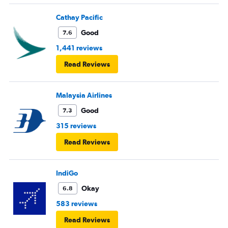
Cathay Pacific
Good
7.6
1,441 reviews
Read Reviews
Malaysia Airlines
Good
7.3
315 reviews
Read Reviews
IndiGo
Okay
6.8
583 reviews
Read Reviews