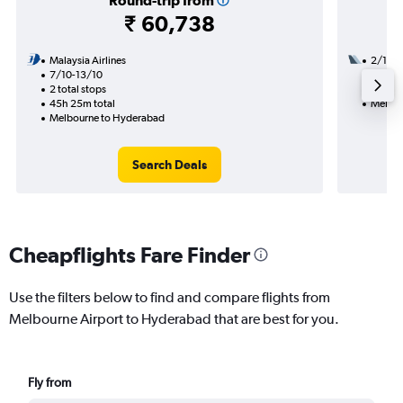
Round-trip from
₹ 60,738
Malaysia Airlines
2/11
7/10-13/10
2 total
2 total stops
29h 35
45h 25m total
Melbou
Melbourne to Hyderabad
Search Deals
Cheapflights Fare Finder
Use the filters below to find and compare flights from
Melbourne Airport to Hyderabad that are best for you.
Fly from