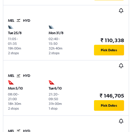
MEL
HYD
Tue 25/8
Mon 31/8
11:05
-
02:40
-
₹ 110,338
01:35
15:50
19h 00m
32h 40m
Pick Dates
2 stops
2 stops
MEL
HYD
Mon 5/10
Tue 6/10
08:00
-
21:20
-
₹ 146,705
21:00
09:50
18h 30m
31h 00m
Pick Dates
2 stops
1 stop
MEL
HYD