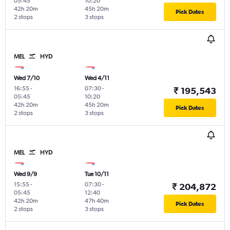
05:45
10:20
42h 20m
45h 20m
Pick Dates
2 stops
3 stops
MEL
HYD
Wed 7/10
Wed 4/11
16:55
-
07:30
-
₹ 195,543
05:45
10:20
42h 20m
45h 20m
Pick Dates
2 stops
3 stops
MEL
HYD
Wed 9/9
Tue 10/11
15:55
-
07:30
-
₹ 204,872
05:45
12:40
42h 20m
47h 40m
Pick Dates
2 stops
3 stops