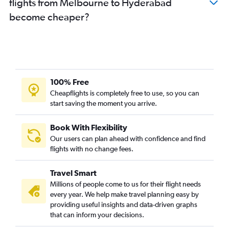
flights from Melbourne to Hyderabad
become cheaper?
100% Free
Cheapflights is completely free to use, so you can
start saving the moment you arrive.
Book With Flexibility
Our users can plan ahead with confidence and find
flights with no change fees.
Travel Smart
Millions of people come to us for their flight needs
every year. We help make travel planning easy by
providing useful insights and data-driven graphs
that can inform your decisions.