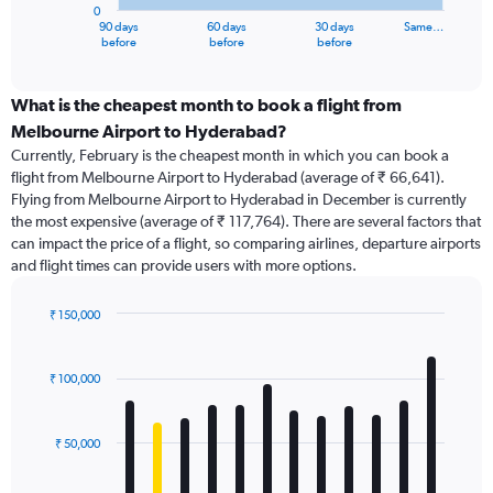
0
1
90 days
60 days
30 days
Same…
X
End
before
before
before
of
axis
interactive
displaying
chart
categories.
What is the cheapest month to book a flight from
Range:
Melbourne Airport to Hyderabad?
91
Currently, February is the cheapest month in which you can book a
categories.
flight from Melbourne Airport to Hyderabad (average of ₹ 66,641).
The
Flying from Melbourne Airport to Hyderabad in December is currently
chart
the most expensive (average of ₹ 117,764). There are several factors that
has
can impact the price of a flight, so comparing airlines, departure airports
1
and flight times can provide users with more options.
Y
axis
displaying
₹ 150,000
values.
Bar
Chart
Range:
graphic.
chart
with
0
₹ 100,000
12
to
bars.
120000.
₹ 50,000
The
chart
has