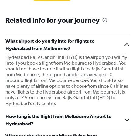
Related info for your journey
What airport do you fly into for flights to
Hyderabad from Melbourne?
Hyderabad Rajiv Gandhi Intl (HYD) is the airport you will fly
into if you book a flight from Melbourne to Hyderabad. You
should not have trouble finding flights to Rajiv Gandhi Intl
from Melbourne; the airport handles an average of 0
inbound flights from Melbourne per day. You should also
have plenty of airline options to choose from since 6 airlines
have flights to the Hyderabad airport from Melbourne. It is
only a 17.5 km journey from Rajiv Gandhi Intl (HYD) to
Hyderabad’s city centre.
How long is the flight from Melbourne Airport to
Hyderabad?