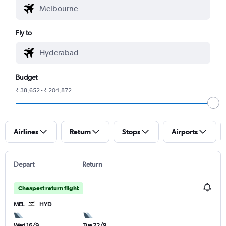
Fly to
Budget
₹ 38,652 - ₹ 204,872
Airlines
Return
Stops
Airports
Depart
Return
Cheapest return flight
MEL
HYD
Wed 16/9
Tue 22/9