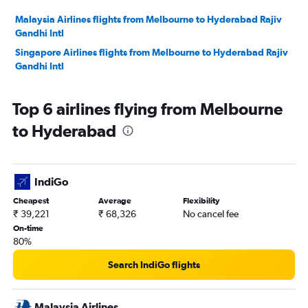
Malaysia Airlines flights from Melbourne to Hyderabad Rajiv
Gandhi Intl
Singapore Airlines flights from Melbourne to Hyderabad Rajiv
Gandhi Intl
Top 6 airlines flying from Melbourne
to Hyderabad
IndiGo
Cheapest
Average
Flexibility
₹ 39,221
₹ 68,326
No cancel fee
On-time
80%
Search IndiGo flights
Malaysia Airlines