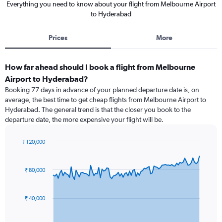
Everything you need to know about your flight from Melbourne Airport
to Hyderabad
Prices
More
How far ahead should I book a flight from Melbourne
Airport to Hyderabad?
Booking 77 days in advance of your planned departure date is, on
average, the best time to get cheap flights from Melbourne Airport to
Hyderabad. The general trend is that the closer you book to the
departure date, the more expensive your flight will be.
₹ 120,000
Chart
Chart
graphic.
with
91
₹ 80,000
data
points.
₹ 40,000
The
chart
has