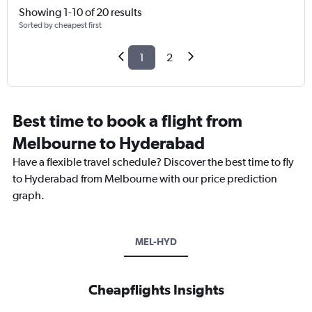
Showing 1-10 of 20 results
Sorted by cheapest first
1
2
Best time to book a flight from
Melbourne to Hyderabad
Have a flexible travel schedule? Discover the best time to fly
to Hyderabad from Melbourne with our price prediction
graph.
MEL-HYD
Cheapflights Insights