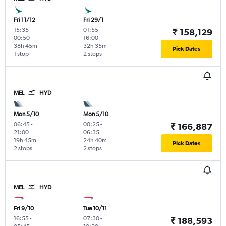
Fri 11/12
Fri 29/1
15:35
-
01:55
-
₹ 158,129
00:50
16:00
38h 45m
32h 35m
Pick Dates
1 stop
2 stops
MEL
HYD
Mon 5/10
Mon 5/10
06:45
-
00:25
-
₹ 166,887
21:00
06:35
19h 45m
24h 40m
Pick Dates
2 stops
2 stops
MEL
HYD
Fri 9/10
Tue 10/11
16:55
-
07:30
-
₹ 188,593