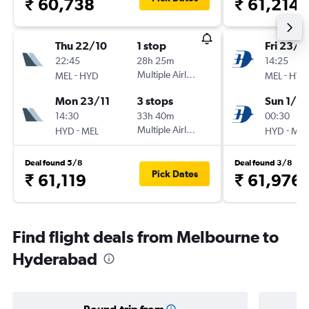
₹ 60,738
₹ 61,214
Thu 22/10
1 stop
Fri 23/1
22:45
28h 25m
14:25
-
Multiple Airlines
-
MEL
HYD
MEL
HYD
Mon 23/11
3 stops
Sun 1/11
14:30
33h 40m
00:30
-
Multiple Airlines
-
HYD
MEL
HYD
MEL
Deal found 5/8
Deal found 3/8
Pick Dates
₹ 61,119
₹ 61,976
Find flight deals from Melbourne to
Hyderabad