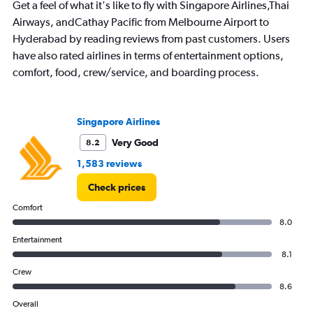
Get a feel of what it's like to fly with Singapore Airlines,Thai
Airways, andCathay Pacific from Melbourne Airport to
Hyderabad by reading reviews from past customers. Users
have also rated airlines in terms of entertainment options,
comfort, food, crew/service, and boarding process.
Singapore Airlines
Very Good
8.2
1,583 reviews
Check prices
Comfort
8.0
Entertainment
8.1
Crew
8.6
Overall