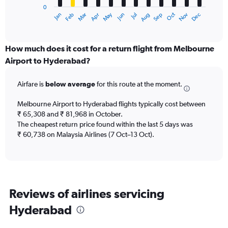
0
1
Dec
Oct
May
Nov
Mar
Jun
Sep
Jan
Apr
Jul
Feb
Aug
X
End
of
axis
interactive
displaying
chart
categories.
How much does it cost for a return flight from Melbourne
Range:
Airport to Hyderabad?
12
categories.
Airfare is
below average
for this route at the moment.
The
chart
Melbourne Airport to Hyderabad flights typically cost between
has
₹ 65,308 and ₹ 81,968 in October.
1
The cheapest return price found within the last 5 days was
Y
axis
₹ 60,738 on Malaysia Airlines (7 Oct–13 Oct).
displaying
values.
Range:
0
to
Reviews of airlines servicing
150000.
Hyderabad