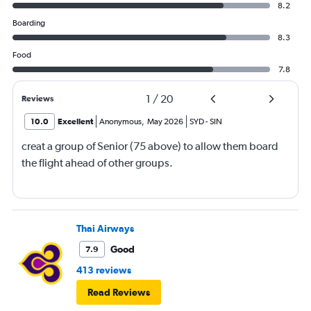
8.2
Boarding
8.3
Food
7.8
1
/
20
Reviews
10.0
Excellent
Anonymous
,
May 2026
SYD
-
SIN
creat a group of Senior (75 above) to allow them board
the flight ahead of other groups.
Thai Airways
Good
7.9
413 reviews
Read Reviews