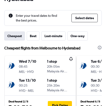
Enter your travel dates to find
Select dates
the best prices.
Cheapest
Best
Last-minute
One-way
Cheapest flights from Melbourne to Hyderabad
Wed 7/10
1 stop
Tue 6/10
08:45
20h 05m
00:30
-
Malaysia Airlines
-
MEL
HYD
MEL
HYD
Tue 13/10
1 stop
Tue 3/11
00:25
25h 20m
00:30
-
Malaysia Airlines
-
HYD
MEL
HYD
MEL
Deal found 2/8
Deal found 6/8
Pick Dates