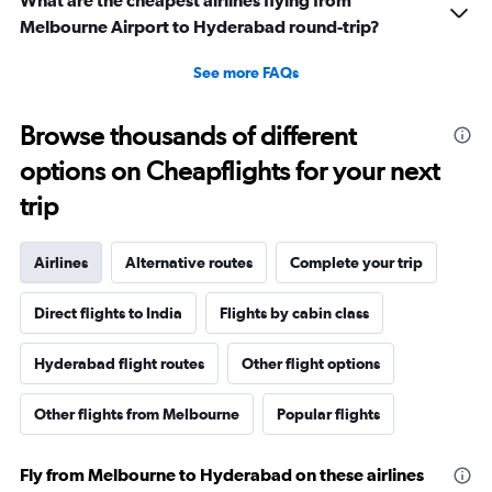
What are the cheapest airlines flying from
Melbourne Airport to Hyderabad round-trip?
See more FAQs
Browse thousands of different
options on Cheapflights for your next
trip
Airlines
Alternative routes
Complete your trip
Direct flights to India
Flights by cabin class
Hyderabad flight routes
Other flight options
Other flights from Melbourne
Popular flights
Fly from Melbourne to Hyderabad on these airlines