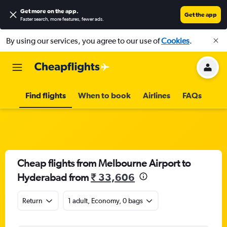
Get more on the app
.
Get the app
Faster search, more features, fewer ads.
By using our services, you agree to our use of
Cookies
.
Find flights
When to book
Airlines
FAQs
Cheap flights from Melbourne Airport to
Hyderabad from
₹ 33,606
Return
1 adult, Economy, 0 bags