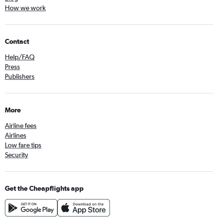
How we work
Contact
Help/FAQ
Press
Publishers
More
Airline fees
Airlines
Low fare tips
Security
Get the Cheapflights app