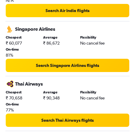
N/A
Search Air India flights
Singapore Airlines
Cheapest
Average
Flexibility
₹ 60,077
₹ 86,672
No cancel fee
On-time
81%
Search Singapore Airlines flights
Thai Airways
Cheapest
Average
Flexibility
₹ 70,658
₹ 90,348
No cancel fee
On-time
77%
Search Thai Airways flights