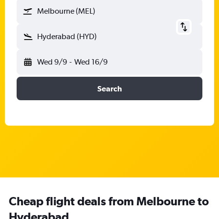
Melbourne (MEL)
Hyderabad (HYD)
Wed 9/9
-
Wed 16/9
Search
Cheap flight deals from Melbourne to
Hyderabad