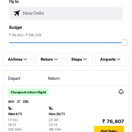
Fly to
Budget
₹ 39,452 - ₹ 106,539
Airlines
Return
Stops
Airports
Depart
Return
Cheapest return flight
AVV
DEL
Wed 4/11
Mon 30/11
17:55
-
23:30
-
₹ 76,807
14:15
23:15
25h 50m
18h 15m
Pick Dates