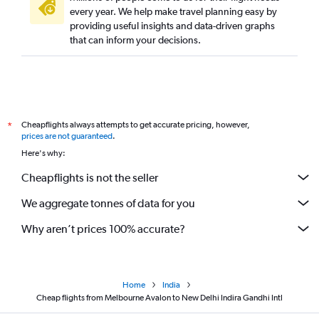
every year. We help make travel planning easy by
providing useful insights and data-driven graphs
that can inform your decisions.
Cheapflights always attempts to get accurate pricing, however,
*
prices are not guaranteed
.
Here's why:
Cheapflights is not the seller
We aggregate tonnes of data for you
Why aren’t prices 100% accurate?
Home
India
Cheap flights from Melbourne Avalon to New Delhi Indira Gandhi Intl