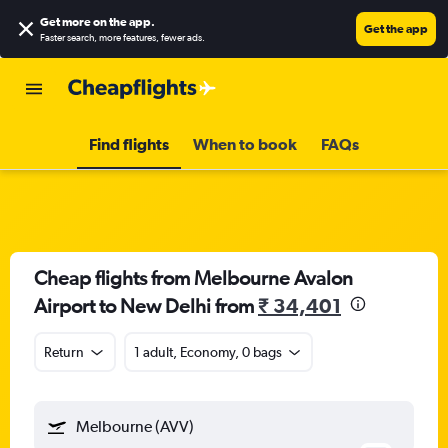
Get more on the app
.
Get the app
Faster search, more features, fewer ads.
Find flights
When to book
FAQs
Cheap flights from Melbourne Avalon
Airport to New Delhi from
₹ 34,401
Return
1 adult, Economy, 0 bags
Melbourne (AVV)