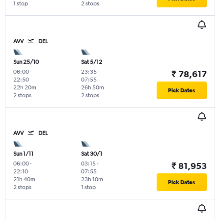
1 stop
2 stops
AVV
DEL
Sun 25/10
Sat 5/12
06:00
-
23:35
-
₹ 78,617
22:50
07:55
22h 20m
26h 50m
Pick Dates
2 stops
2 stops
AVV
DEL
Sun 1/11
Sat 30/1
06:00
-
03:15
-
₹ 81,953
22:10
07:55
21h 40m
23h 10m
Pick Dates
2 stops
1 stop