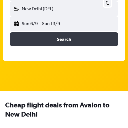
New Delhi (DEL)
Sun 6/9
-
Sun 13/9
Search
Cheap flight deals from Avalon to
New Delhi