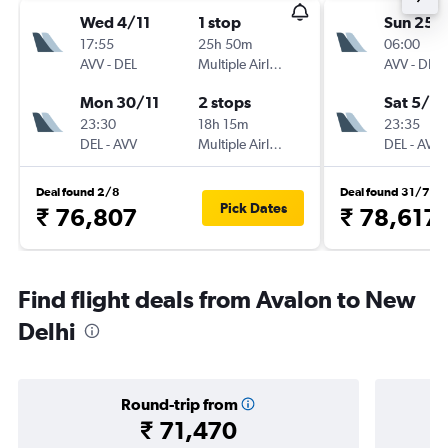
Wed 4/11
1 stop
Sun 25/
17:55
25h 50m
06:00
AVV
-
DEL
Multiple Airlines
AVV
-
DEL
Mon 30/11
2 stops
Sat 5/12
23:30
18h 15m
23:35
DEL
-
AVV
Multiple Airlines
DEL
-
AVV
Deal found 2/8
Deal found 31/7
Pick Dates
₹ 76,807
₹ 78,617
Find flight deals from Avalon to New
Delhi
Round-trip from
₹ 71,470