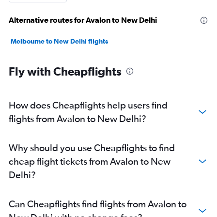
Alternative routes for Avalon to New Delhi
Melbourne to New Delhi flights
Fly with Cheapflights
How does Cheapflights help users find
flights from Avalon to New Delhi?
Why should you use Cheapflights to find
cheap flight tickets from Avalon to New
Delhi?
Can Cheapflights find flights from Avalon to