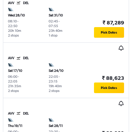
AVV
DEL
Wed 28/10
Sat 31/10
08:10
-
02:45
-
₹ 87,289
22:50
07:55
20h 10m
23h 40m
Pick Dates
2 stops
1 stop
AVV
DEL
Sat 17/10
Sat 24/10
06:00
-
22:05
-
₹ 88,623
22:05
23:15
21h 35m
19h 40m
Pick Dates
2 stops
2 stops
AVV
DEL
Thu 19/11
Sat 28/11
06:00
-
23:35
-