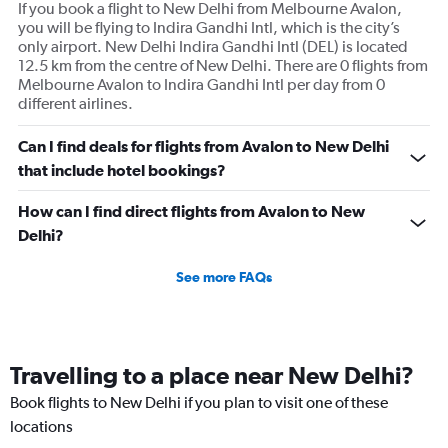
If you book a flight to New Delhi from Melbourne Avalon,
you will be flying to Indira Gandhi Intl, which is the city’s
only airport. New Delhi Indira Gandhi Intl (DEL) is located
12.5 km from the centre of New Delhi. There are 0 flights from
Melbourne Avalon to Indira Gandhi Intl per day from 0
different airlines.
Can I find deals for flights from Avalon to New Delhi
that include hotel bookings?
How can I find direct flights from Avalon to New
Delhi?
See more FAQs
Travelling to a place near New Delhi?
Book flights to New Delhi if you plan to visit one of these
locations