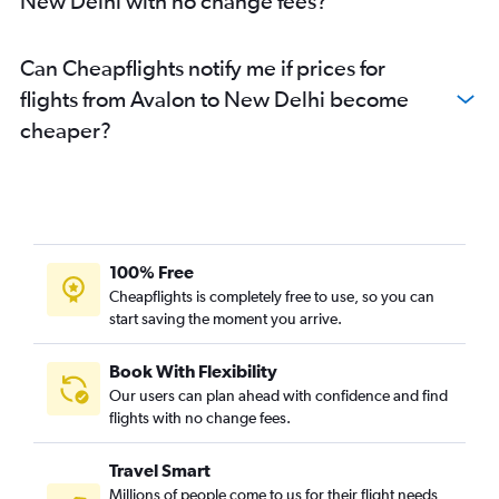
New Delhi with no change fees?
Can Cheapflights notify me if prices for
flights from Avalon to New Delhi become
cheaper?
100% Free
Cheapflights is completely free to use, so you can
start saving the moment you arrive.
Book With Flexibility
Our users can plan ahead with confidence and find
flights with no change fees.
Travel Smart
Millions of people come to us for their flight needs