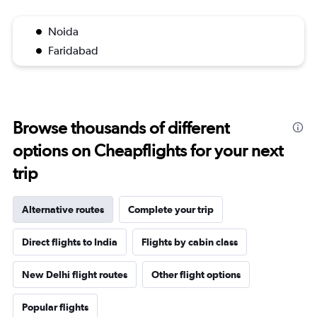
Noida
Faridabad
Browse thousands of different
options on Cheapflights for your next
trip
Alternative routes
Complete your trip
Direct flights to India
Flights by cabin class
New Delhi flight routes
Other flight options
Popular flights