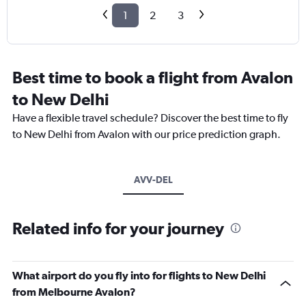
1
2
3
Best time to book a flight from Avalon
to New Delhi
Have a flexible travel schedule? Discover the best time to fly
to New Delhi from Avalon with our price prediction graph.
AVV-DEL
Related info for your journey
What airport do you fly into for flights to New Delhi
from Melbourne Avalon?