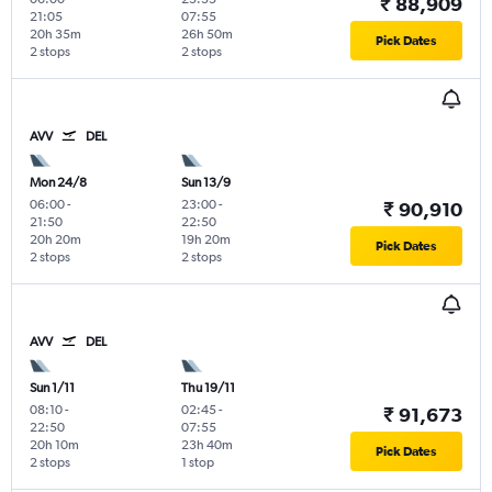
₹ 88,909
21:05
07:55
20h 35m
26h 50m
Pick Dates
2 stops
2 stops
AVV
DEL
Mon 24/8
Sun 13/9
06:00
-
23:00
-
₹ 90,910
21:50
22:50
20h 20m
19h 20m
Pick Dates
2 stops
2 stops
AVV
DEL
Sun 1/11
Thu 19/11
08:10
-
02:45
-
₹ 91,673
22:50
07:55
20h 10m
23h 40m
Pick Dates
2 stops
1 stop