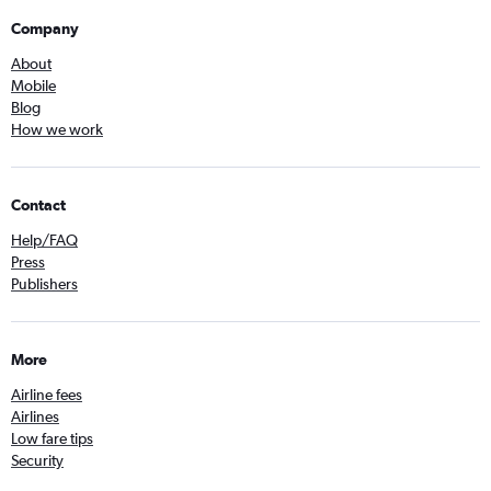
Company
About
Mobile
Blog
How we work
Contact
Help/FAQ
Press
Publishers
More
Airline fees
Airlines
Low fare tips
Security