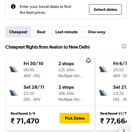
Enter your travel dates to find
Select dates
the best prices.
Cheapest
Best
Last-minute
One-way
Cheapest flights from Avalon to New Delhi
Fri 30/10
2 stops
Fri 6/11
06:00
22h 20m
20:55
AVV
-
DEL
Multiple Airlines
AVV
-
DEL
Sat 28/11
2 stops
Sat 21/1
23:35
26h 50m
23:35
DEL
-
AVV
Multiple Airlines
DEL
-
AVV
Deal found 2/8
Deal found 31/7
Pick Dates
₹ 71,470
₹ 77,664