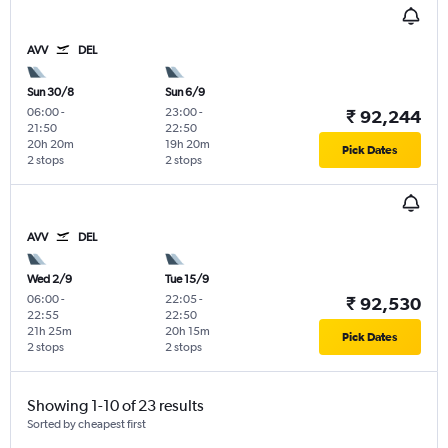
AVV
DEL
Sun 30/8
Sun 6/9
06:00
-
23:00
-
₹ 92,244
21:50
22:50
20h 20m
19h 20m
Pick Dates
2 stops
2 stops
AVV
DEL
Wed 2/9
Tue 15/9
06:00
-
22:05
-
₹ 92,530
22:55
22:50
21h 25m
20h 15m
Pick Dates
2 stops
2 stops
Showing 1-10 of 23 results
Sorted by cheapest first