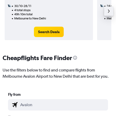
30/10-28/11
24/10
4 total stops
2 total
49h 10m total
36h 45
Melbourne to New Delhi
Melbou
Search Deals
Cheapflights Fare Finder
Use the filters below to find and compare flights from
Melbourne Avalon Airport to New Delhi that are best for you.
Fly from