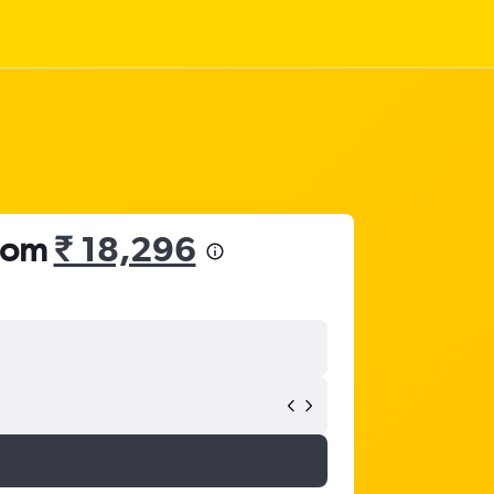
from
₹ 18,296