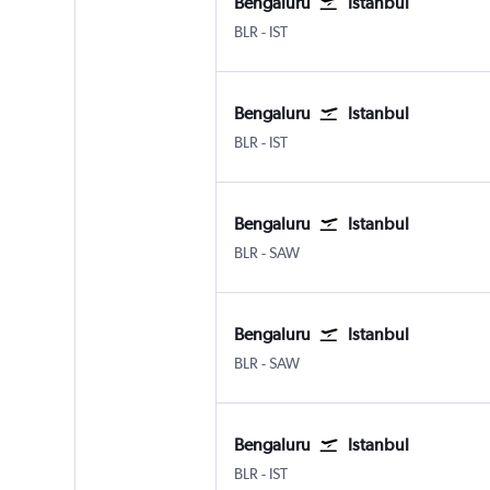
Bengaluru
Istanbul
BLR
-
IST
Bengaluru
Istanbul
BLR
-
IST
Bengaluru
Istanbul
BLR
-
SAW
Bengaluru
Istanbul
BLR
-
SAW
Bengaluru
Istanbul
BLR
-
IST