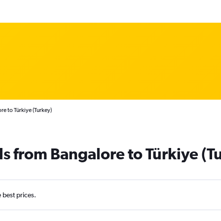
e to Türkiye (Turkey)
ls from Bangalore to Türkiye (T
e best prices.