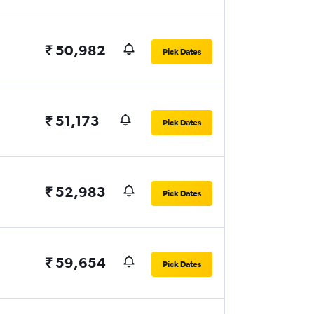
₹ 50,982
Pick Dates
₹ 51,173
Pick Dates
₹ 52,983
Pick Dates
₹ 59,654
Pick Dates