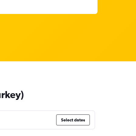
urkey)
Select dates