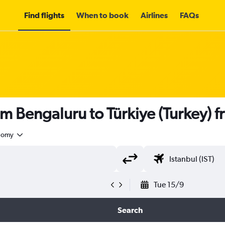
Find flights
When to book
Airlines
FAQs
om Bengaluru to Türkiye (Turkey) 
nomy
Tue 15/9
Search