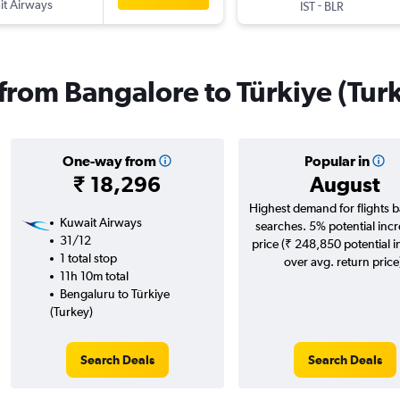
t Airways
-
IST
BLR
 from Bangalore to Türkiye (Tur
One-way from
Popular in
₹ 18,296
August
Highest demand for flights 
Kuwait Airways
searches. 5% potential incr
31/12
price (₹ 248,850 potential 
1 total stop
over avg. return price
11h 10m total
Bengaluru to Türkiye
(Turkey)
Search Deals
Search Deals