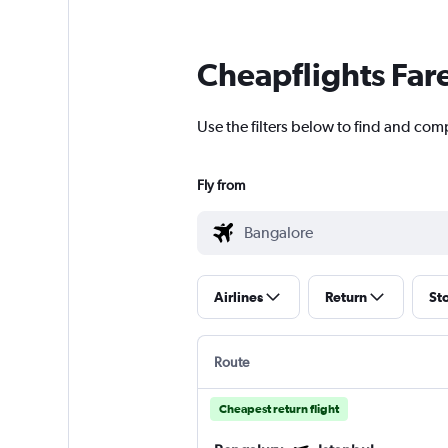
Cheapflights Far
Use the filters below to find and comp
Fly from
Airlines
Return
St
Route
Cheapest return flight