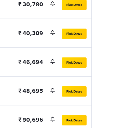
₹ 30,780
Pick Dates
₹ 40,309
Pick Dates
₹ 46,694
Pick Dates
₹ 48,695
Pick Dates
₹ 50,696
Pick Dates