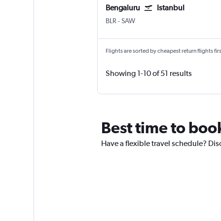
Bengaluru
Istanbul
BLR
-
SAW
Flights are sorted by cheapest return flights firs
Showing 1-10 of 51 results
Best time to book
Have a flexible travel schedule? Dis