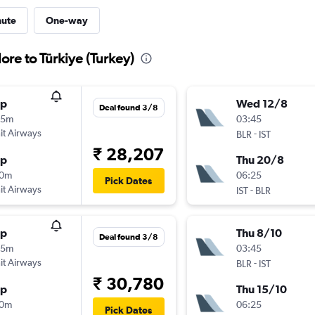
nute
One-way
ore to Türkiye (Turkey)
op
Wed 12/8
Deal found 3/8
05m
03:45
t Airways
-
BLR
IST
₹ 28,207
op
Thu 20/8
30m
06:25
Pick Dates
t Airways
-
IST
BLR
op
Thu 8/10
Deal found 3/8
05m
03:45
t Airways
-
BLR
IST
₹ 30,780
op
Thu 15/10
30m
06:25
Pick Dates