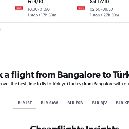
Fri 9/10
Sat 17/10
10:30
-
01:50
02:50
-
08:50
1 stop
17h 50m
1 stop
27h 30m
t.
 a flight from Bangalore to Tür
cover the best time to fly to Türkiye (Turkey) from Bangalore with o
BLR-IST
BLR-SAW
BLR-ESB
BLR-BJV
BLR-KF
Cheapflights Insights