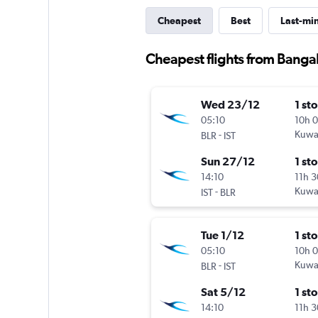
Cheapest
Best
Last-mi
Cheapest flights from Bangal
Wed 23/12
1 st
05:10
10h 
-
Kuwai
BLR
IST
Sun 27/12
1 st
14:10
11h 
-
Kuwai
IST
BLR
Tue 1/12
1 st
05:10
10h 
-
Kuwai
BLR
IST
Sat 5/12
1 st
14:10
11h 