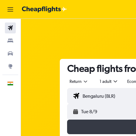
Flights
Stays
Car Rental
Cheap flights fr
Explore
Return
1 adult
Eco
English
Tue 8/9