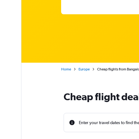
Home
Europe
Cheap flights from Bangalor
Cheap flight dea
Enter your travel dates to find th