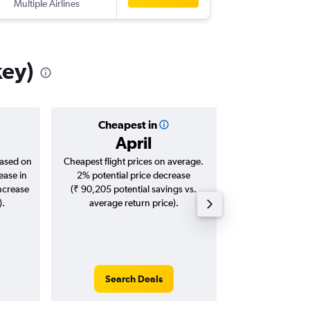
Multiple Airlines
-
IST
BLR
key)
Cheapest in
Averag
April
₹ 54
based on
Cheapest flight prices on average.
Average for roun
ease in
2% potential price decrease
Augus
increase
(₹ 90,205 potential savings vs.
).
average return price).
Search Deals
Search