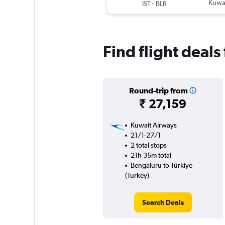
-
Kuwai
IST
BLR
Find flight deals
Round-trip from
₹ 27,159
Kuwait Airways
21/1-27/1
2 total stops
21h 35m total
Bengaluru to Türkiye
(Turkey)
Search Deals