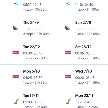
05:10
-
12:45
14:10
-
04:10
1 stop
10h 05m
1 stop
11h 30m
Thu 24/9
Sun 27/9
15:20
-
13:50
16:00
-
21:35
3 stops
25h 00m
1 stop
27h 05m
Tue 22/12
Sat 26/12
03:30
-
23:40
00:35
-
02:45
1 stop
22h 40m
1 stop
23h 40m
Mon 5/10
Wed 7/10
04:25
-
23:30
00:20
-
03:45
1 stop
21h 35m
1 stop
24h 55m
Tue 17/11
Mon 23/11
05:00
-
05:30
16:20
-
04:15
1 stop
27h 00m
1 stop
9h 25m