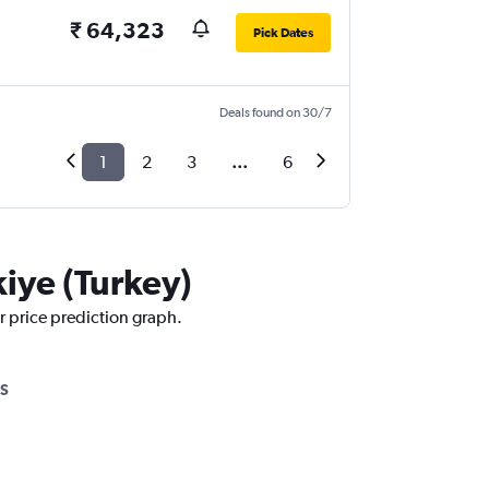
₹ 64,323
Pick Dates
Deals found on 30/7
1
2
3
...
6
kiye (Turkey)
ur price prediction graph.
S