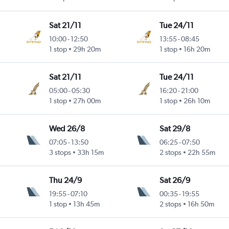
Sat 21/11
Tue 24/11
10:00
-
12:50
13:55
-
08:45
1 stop
29h 20m
1 stop
16h 20m
Sat 21/11
Tue 24/11
05:00
-
05:30
16:20
-
21:00
1 stop
27h 00m
1 stop
26h 10m
Wed 26/8
Sat 29/8
07:05
-
13:50
06:25
-
07:50
3 stops
33h 15m
2 stops
22h 55m
Thu 24/9
Sat 26/9
19:55
-
07:10
00:35
-
19:55
1 stop
13h 45m
2 stops
16h 50m