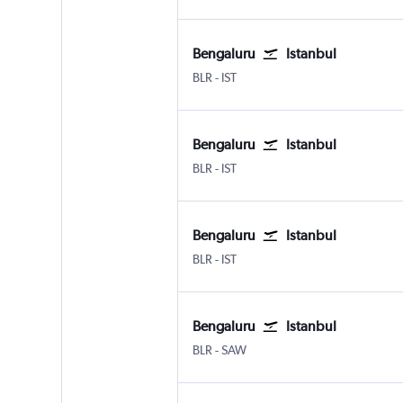
Bengaluru
Istanbul
BLR
-
IST
Bengaluru
Istanbul
BLR
-
IST
Bengaluru
Istanbul
BLR
-
IST
Bengaluru
Istanbul
BLR
-
SAW