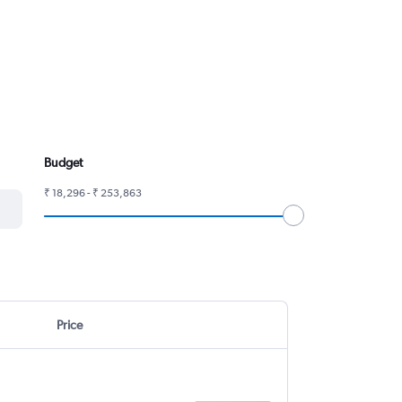
Budget
₹ 18,296 - ₹ 253,863
Price