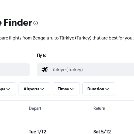
e Finder
are flights from Bengaluru to Türkiye (Turkey) that are best for you.
Fly to
ops
Airports
Times
Duration
Depart
Return
Tue 1/12
Sat 5/12