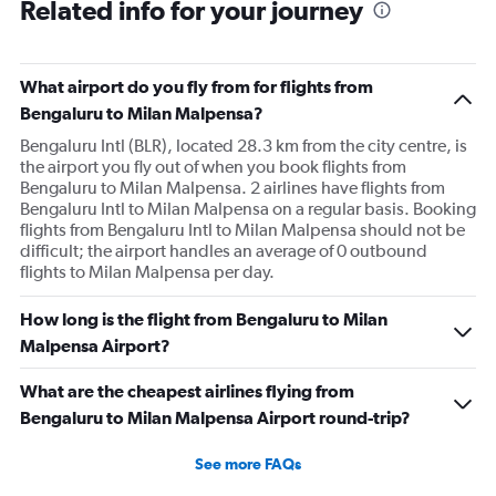
Related info for your journey
What airport do you fly from for flights from
Bengaluru to Milan Malpensa?
Bengaluru Intl (BLR), located 28.3 km from the city centre, is
the airport you fly out of when you book flights from
Bengaluru to Milan Malpensa. 2 airlines have flights from
Bengaluru Intl to Milan Malpensa on a regular basis. Booking
flights from Bengaluru Intl to Milan Malpensa should not be
difficult; the airport handles an average of 0 outbound
flights to Milan Malpensa per day.
How long is the flight from Bengaluru to Milan
Malpensa Airport?
What are the cheapest airlines flying from
Bengaluru to Milan Malpensa Airport round-trip?
See more FAQs