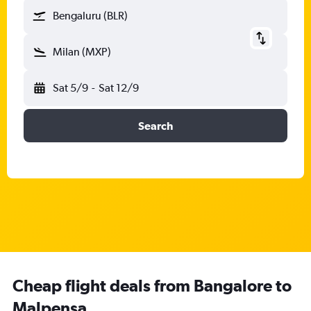
Bengaluru (BLR)
Milan (MXP)
Sat 5/9
-
Sat 12/9
Search
Cheap flight deals from Bangalore to
Malpensa