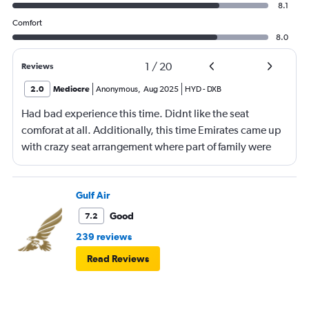
8.1
Comfort
8.0
1
/
20
Reviews
2.0
Mediocre
Anonymous
,
Aug 2025
HYD
-
DXB
Had bad experience this time. Didnt like the seat
comforat at all. Additionally, this time Emirates came up
with crazy seat arrangement where part of family were
placed in different seat and this happened with lot of
passengers that day on the flight. I think they did this so
that next time we buy seat and pay more. The Indian
Gulf Air
food was the worst. I booked for Hindu meal well in
Good
7.2
advance and told at the ticket counter as well but got the
239 reviews
regular food. Good bye Emirates, will try Qatar or
Read Reviews
European airlines next time.