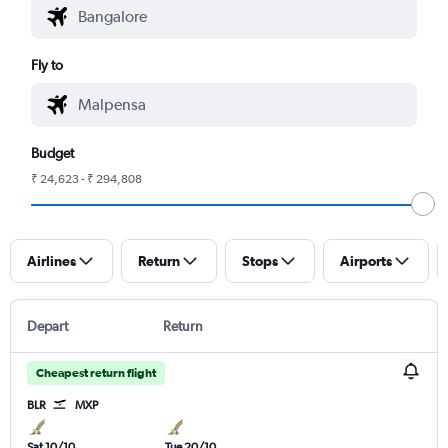
Fly to
Budget
₹ 24,623 - ₹ 294,808
Airlines
Return
Stops
Airports
Depart
Return
Cheapest return flight
BLR
MXP
Sat 10/10
Tue 20/10