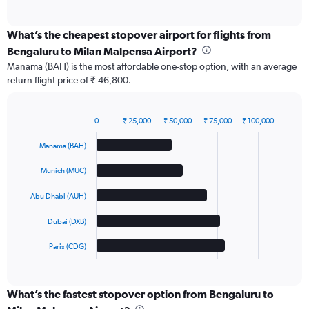
of
interactive
chart
What’s the cheapest stopover airport for flights from
Bengaluru to Milan Malpensa Airport?
Manama (BAH) is the most affordable one-stop option, with an average
return flight price of ₹ 46,800.
0
₹ 25,000
₹ 50,000
₹ 75,000
₹ 100,000
Bar
Chart
graphic.
chart
Manama (BAH)
with
5
Munich (MUC)
bars.
Abu Dhabi (AUH)
The
chart
Dubai (DXB)
has
1
Paris (CDG)
X
End
of
axis
interactive
displaying
chart
categories.
What’s the fastest stopover option from Bengaluru to
Range: