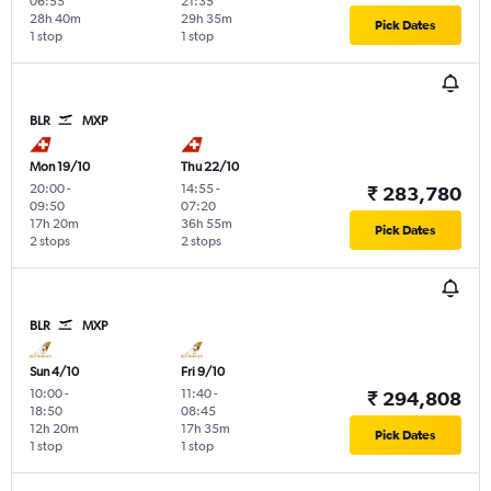
06:55
21:35
28h 40m
29h 35m
Pick Dates
1 stop
1 stop
BLR
MXP
Mon 19/10
Thu 22/10
20:00
-
14:55
-
₹ 283,780
09:50
07:20
17h 20m
36h 55m
Pick Dates
2 stops
2 stops
BLR
MXP
Sun 4/10
Fri 9/10
10:00
-
11:40
-
₹ 294,808
18:50
08:45
12h 20m
17h 35m
Pick Dates
1 stop
1 stop