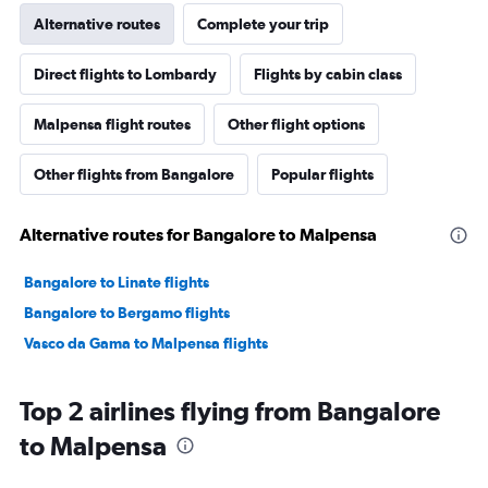
Alternative routes
Complete your trip
Direct flights to Lombardy
Flights by cabin class
Malpensa flight routes
Other flight options
Other flights from Bangalore
Popular flights
Alternative routes for Bangalore to Malpensa
Bangalore to Linate flights
Bangalore to Bergamo flights
Vasco da Gama to Malpensa flights
Top 2 airlines flying from Bangalore
to Malpensa