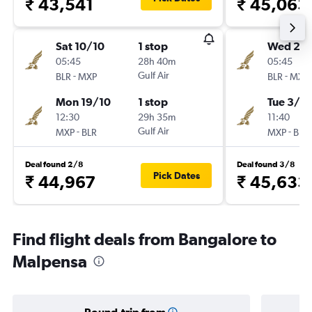
₹ 43,541
₹ 45,063
Sat 10/10
1 stop
Wed 21/
05:45
28h 40m
05:45
-
Gulf Air
-
BLR
MXP
BLR
MXP
Mon 19/10
1 stop
Tue 3/11
12:30
29h 35m
11:40
-
Gulf Air
-
MXP
BLR
MXP
BLR
Deal found 2/8
Deal found 3/8
Pick Dates
₹ 44,967
₹ 45,633
Find flight deals from Bangalore to
Malpensa