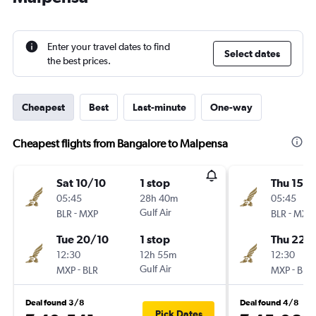
Enter your travel dates to find
Select dates
the best prices.
Cheapest
Best
Last-minute
One-way
Cheapest flights from Bangalore to Malpensa
Sat 10/10
1 stop
Thu 15/1
05:45
28h 40m
05:45
-
Gulf Air
-
BLR
MXP
BLR
MXP
Tue 20/10
1 stop
Thu 22/
12:30
12h 55m
12:30
-
Gulf Air
-
MXP
BLR
MXP
BLR
Deal found 3/8
Deal found 4/8
Pick Dates