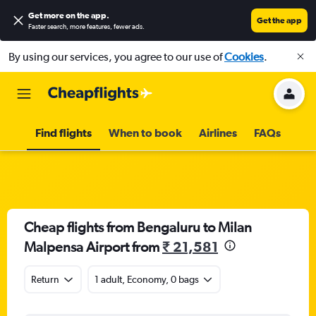
Get more on the app
.
Get the app
Faster search, more features, fewer ads.
By using our services, you agree to our use of
Cookies
.
Find flights
When to book
Airlines
FAQs
Cheap flights from Bengaluru to Milan
Malpensa Airport from
₹ 21,581
Return
1 adult, Economy, 0 bags