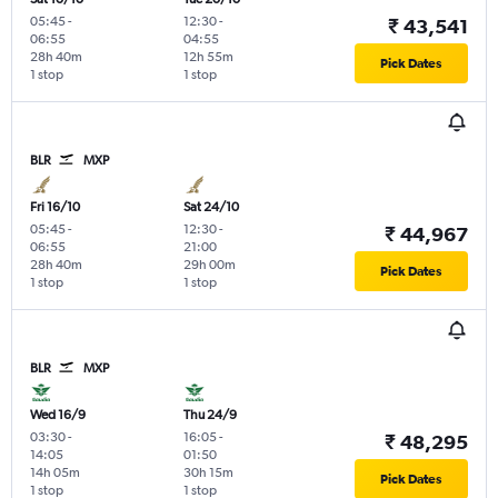
05:45
-
12:30
-
₹ 43,541
06:55
04:55
28h 40m
12h 55m
Pick Dates
1 stop
1 stop
BLR
MXP
Fri 16/10
Sat 24/10
05:45
-
12:30
-
₹ 44,967
06:55
21:00
28h 40m
29h 00m
Pick Dates
1 stop
1 stop
BLR
MXP
Wed 16/9
Thu 24/9
03:30
-
16:05
-
₹ 48,295
14:05
01:50
14h 05m
30h 15m
Pick Dates
1 stop
1 stop