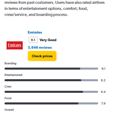
axis
reviews from past customers. Users have also rated airlines
displaying
in terms of entertainment options, comfort, food,
values.
crew/service, and boarding process.
Range:
0
to
750.
Emirates
Very Good
8.1
3,646 reviews
Check prices
Boarding
8.1
Entertainment
8.2
Crew
8.4
Food
7.9
Overall