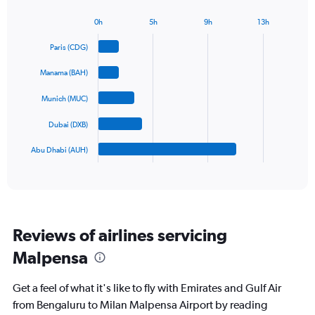
chart
has
0h
5h
9h
13h
1
Bar
Chart
Y
graphic.
chart
Paris (CDG)
axis
with
5
displaying
Manama (BAH)
bars.
values.
Range:
Munich (MUC)
The
0
chart
to
Dubai (DXB)
has
1800.
1
Abu Dhabi (AUH)
X
End
of
axis
interactive
displaying
chart
categories.
Range:
5
Reviews of airlines servicing
categories.
The
Malpensa
chart
has
Get a feel of what it's like to fly with Emirates and Gulf Air
1
Y
from Bengaluru to Milan Malpensa Airport by reading