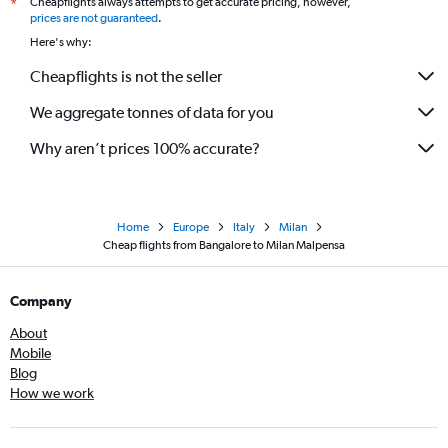
Cheapflights always attempts to get accurate pricing, however,
*
prices are not guaranteed
.
Here's why:
Cheapflights is not the seller
We aggregate tonnes of data for you
Why aren’t prices 100% accurate?
Home
Europe
Italy
Milan
Cheap flights from Bangalore to Milan Malpensa
Company
About
Mobile
Blog
How we work