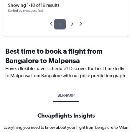
Showing 1-10 of 19 results
Sorted by cheapest first
1
2
Best time to book a flight from
Bangalore to Malpensa
Have a flexible travel schedule? Discover the best time to fly
to Malpensa from Bangalore with our price prediction graph.
BLR-MXP
Cheapflights Insights
Everything you need to know about your flight from Bengaluru to Milan