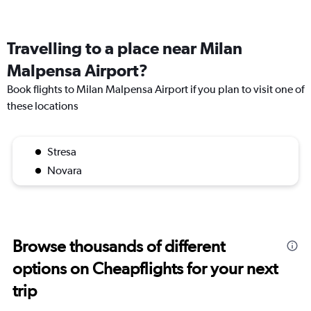
Travelling to a place near Milan
Malpensa Airport?
Book flights to Milan Malpensa Airport if you plan to visit one of
these locations
Stresa
Novara
Browse thousands of different
options on Cheapflights for your next
trip