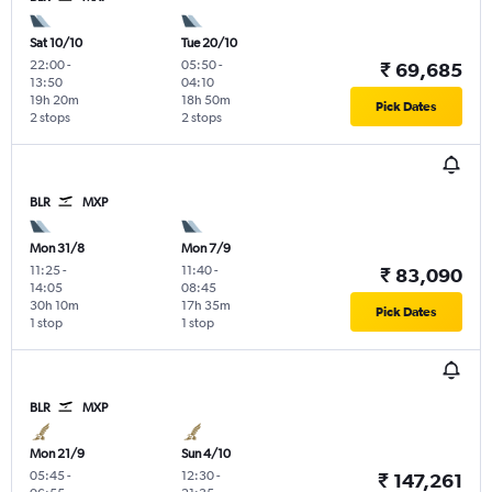
Sat 10/10
Tue 20/10
22:00
-
05:50
-
₹ 69,685
13:50
04:10
19h 20m
18h 50m
Pick Dates
2 stops
2 stops
BLR
MXP
Mon 31/8
Mon 7/9
11:25
-
11:40
-
₹ 83,090
14:05
08:45
30h 10m
17h 35m
Pick Dates
1 stop
1 stop
BLR
MXP
Mon 21/9
Sun 4/10
05:45
-
12:30
-
₹ 147,261