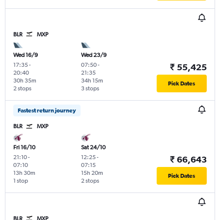
BLR
MXP
Wed 16/9
Wed 23/9
17:35
-
07:50
-
₹ 55,425
20:40
21:35
30h 35m
34h 15m
Pick Dates
2 stops
3 stops
Fastest return journey
BLR
MXP
Fri 16/10
Sat 24/10
21:10
-
12:25
-
₹ 66,643
07:10
07:15
13h 30m
15h 20m
Pick Dates
1 stop
2 stops
BLR
MXP