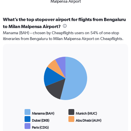
Malpensa Airport
What’s the top stopover airport for flights from Bengaluru
to Milan Malpensa Airport?
Manama (BAH) – chosen by Cheapflights users on 54% of one-stop
itineraries from Bengaluru to Milan Malpensa Airport on Cheapflights.
Pie
Chart
graphic.
chart
with
5
slices.
Manama (BAH)
Munich (MUC)
Dubai (DXB)
Abu Dhabi (AUH)
Paris (CDG)
End