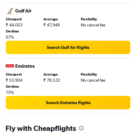
Gulf Air
Cheapest
Average
Flexibility
₹ 44,053
₹ 47,948
No cancel fee
On-time
67%
Search Gulf Air flights
Emirates
Cheapest
Average
Flexibility
₹ 53,904
₹ 78,532
No cancel fee
On-time
75%
Search Emirates flights
Fly with Cheapflights