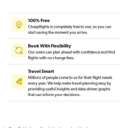
100% Free
Cheapflights is completely free to use, so you can
start saving the moment you arrive.
Book With Flexibility
Our users can plan ahead with confidence and find
flights with no change fees.
Travel Smart
Millions of people come to us for their flight needs
every year. We help make travel planning easy by
providing useful insights and data-driven graphs
that can inform your decisions.