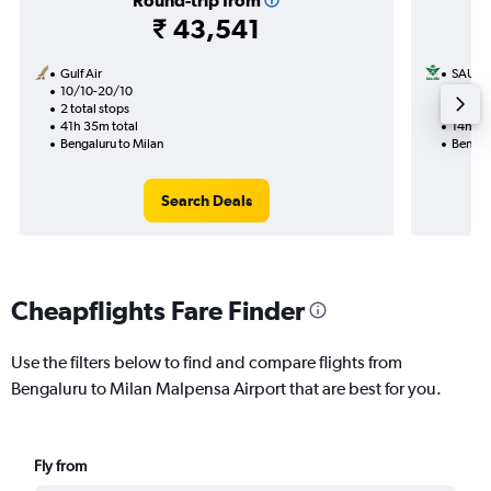
Round-trip from
₹ 43,541
Gulf Air
SAUDI
10/10-20/10
16/9
2 total stops
1 total
41h 35m total
14h 05
Bengaluru to Milan
Bengal
Search Deals
Cheapflights Fare Finder
Use the filters below to find and compare flights from
Bengaluru to Milan Malpensa Airport that are best for you.
Fly from