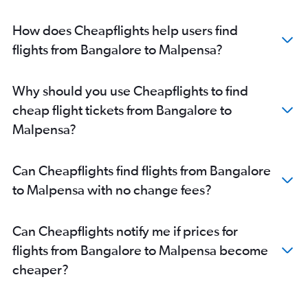
How does Cheapflights help users find
flights from Bangalore to Malpensa?
Why should you use Cheapflights to find
cheap flight tickets from Bangalore to
Malpensa?
Can Cheapflights find flights from Bangalore
to Malpensa with no change fees?
Can Cheapflights notify me if prices for
flights from Bangalore to Malpensa become
cheaper?