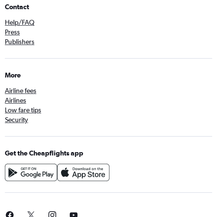
Contact
Help/FAQ
Press
Publishers
More
Airline fees
Airlines
Low fare tips
Security
Get the Cheapflights app