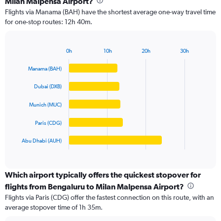
Milan Malpensa Airport?
5
Flights via Manama (BAH) have the shortest average one-way travel time
categories.
for one-stop routes: 12h 40m.
The
chart
has
0h
10h
20h
30h
1
Bar
Chart
Y
graphic.
chart
Manama (BAH)
axis
with
5
displaying
Dubai (DXB)
bars.
values.
Range:
Munich (MUC)
The
0
chart
to
Paris (CDG)
has
100000.
1
Abu Dhabi (AUH)
X
End
of
axis
interactive
displaying
chart
categories.
Which airport typically offers the quickest stopover for
Range:
flights from Bengaluru to Milan Malpensa Airport?
5
Flights via Paris (CDG) offer the fastest connection on this route, with an
categories.
average stopover time of 1h 35m.
The