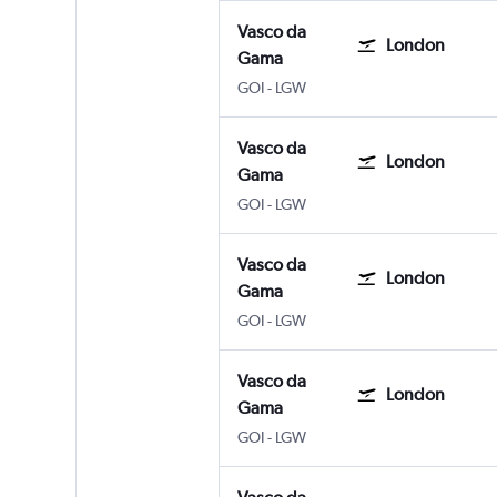
Vasco da
London
Gama
Vasco da Gama Goa Intl
London Gatwick
GOI
-
LGW
Vasco da
London
Gama
Vasco da Gama Goa Intl
London Gatwick
GOI
-
LGW
Vasco da
London
Gama
Vasco da Gama Goa Intl
London Gatwick
GOI
-
LGW
Vasco da
London
Gama
Vasco da Gama Goa Intl
London Gatwick
GOI
-
LGW