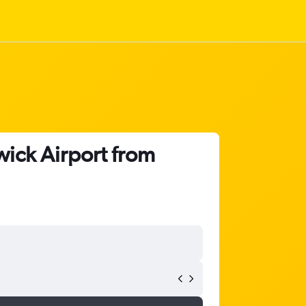
ick Airport from