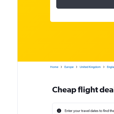
Home
Europe
United Kingdom
Engl
Cheap flight dea
Enter your travel dates to find th