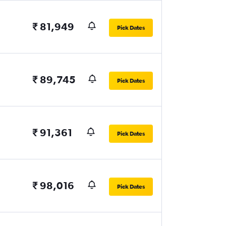
₹ 81,949
Pick Dates
₹ 89,745
Pick Dates
₹ 91,361
Pick Dates
₹ 98,016
Pick Dates