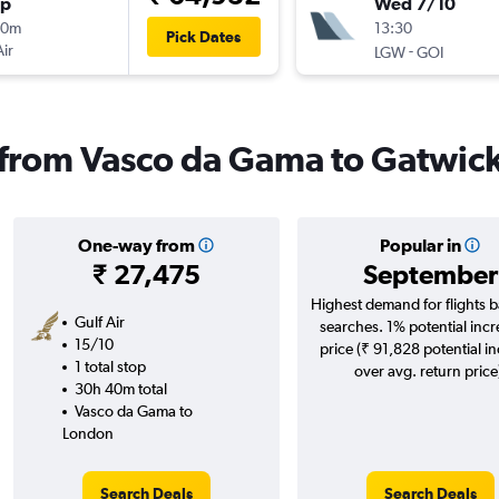
op
Wed 7/10
30m
13:30
Pick Dates
Air
-
LGW
GOI
s from Vasco da Gama to Gatwic
One-way from
Popular in
₹ 27,475
September
Highest demand for flights 
Gulf Air
searches. 1% potential incr
15/10
price (₹ 91,828 potential i
1 total stop
over avg. return price
30h 40m total
Vasco da Gama to
London
Search Deals
Search Deals