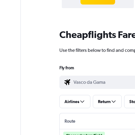
Cheapflights Far
Use the filters below to find and com
Fly from
Airlines
Return
St
Route