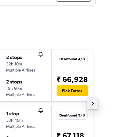
2 stops
Thu 13/
Deal found 4/8
32h 10m
04:40
Multiple Airlines
-
GOI
LG
₹ 66,928
2 stops
Fri 21/8
19h 50m
10:40
Pick Dates
Multiple Airlines
-
LGW
GO
1 stop
Sat 19/
Deal found 3/8
30h 45m
04:40
Multiple Airlines
-
GOI
LG
₹ 67,118