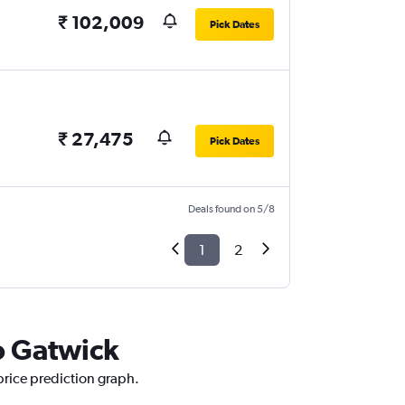
₹ 102,009
Pick Dates
₹ 27,475
Pick Dates
Deals found on 5/8
1
2
o Gatwick
price prediction graph.