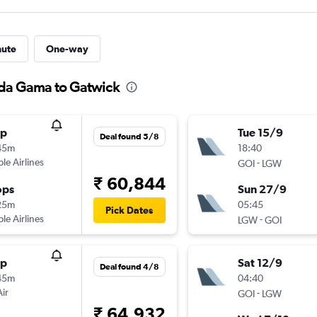
nute
One-way
 da Gama to Gatwick
op
Tue 15/9
Deal found 5/8
45m
18:40
ple Airlines
-
GOI
LGW
₹ 60,844
ops
Sun 27/9
25m
05:45
Pick Dates
ple Airlines
-
LGW
GOI
op
Sat 12/9
Deal found 4/8
45m
04:40
Air
-
GOI
LGW
₹ 64,932