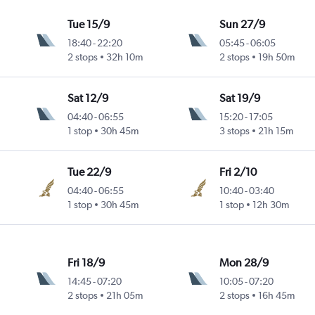
Tue 15/9
Sun 27/9
18:40
-
22:20
05:45
-
06:05
2 stops
32h 10m
2 stops
19h 50m
Sat 12/9
Sat 19/9
04:40
-
06:55
15:20
-
17:05
1 stop
30h 45m
3 stops
21h 15m
Tue 22/9
Fri 2/10
04:40
-
06:55
10:40
-
03:40
1 stop
30h 45m
1 stop
12h 30m
Fri 18/9
Mon 28/9
14:45
-
07:20
10:05
-
07:20
2 stops
21h 05m
2 stops
16h 45m