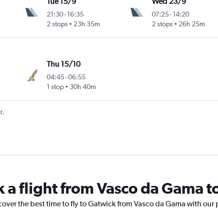
Tue 15/9
Wed 23/9
21:30
-
16:35
07:25
-
14:20
2 stops
23h 35m
2 stops
26h 25m
Thu 15/10
04:45
-
06:55
1 stop
30h 40m
t.
k a flight from Vasco da Gama t
cover the best time to fly to Gatwick from Vasco da Gama with our 