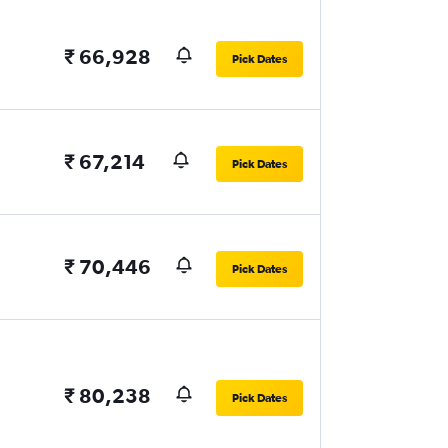
₹ 66,928
Pick Dates
₹ 67,214
Pick Dates
₹ 70,446
Pick Dates
₹ 80,238
Pick Dates