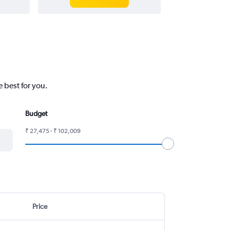
 best for you.
Budget
₹ 27,475 - ₹ 102,009
Price