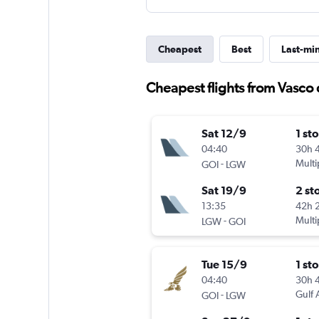
Cheapest
Best
Last-mi
Cheapest flights from Vasco
Sat 12/9
1 st
04:40
30h 
-
Multi
GOI
LGW
Sat 19/9
2 st
13:35
42h 
-
Multi
LGW
GOI
Tue 15/9
1 st
04:40
30h 
-
Gulf 
GOI
LGW