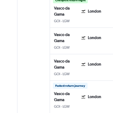
Cheapest return flight
Vasco da
London
Gama
Vasco da Gama Goa Intl
London Gatwick
GOI
-
LGW
Vasco da
London
Gama
Vasco da Gama Goa Intl
London Gatwick
GOI
-
LGW
Vasco da
London
Gama
Vasco da Gama Goa Intl
London Gatwick
GOI
-
LGW
Fastest return journey
Vasco da
London
Gama
Vasco da Gama Goa Intl
London Gatwick
GOI
-
LGW