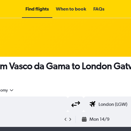
Find flights
When to book
FAQs
rom Vasco da Gama to London Gatw
nomy
Mon 14/9