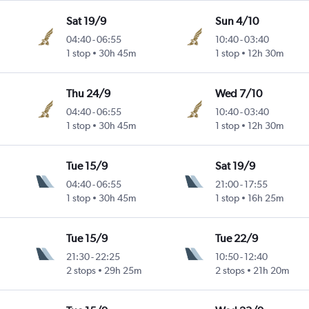
Sat 19/9
Sun 4/10
04:40
-
06:55
10:40
-
03:40
1 stop
30h 45m
1 stop
12h 30m
Thu 24/9
Wed 7/10
04:40
-
06:55
10:40
-
03:40
1 stop
30h 45m
1 stop
12h 30m
Tue 15/9
Sat 19/9
04:40
-
06:55
21:00
-
17:55
1 stop
30h 45m
1 stop
16h 25m
Tue 15/9
Tue 22/9
21:30
-
22:25
10:50
-
12:40
2 stops
29h 25m
2 stops
21h 20m