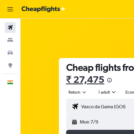
Flights
Stays
Car Rental
Cheap flights f
Explore
₹ 27,475
English
Return
1 adult
Eco
Mon 7/9