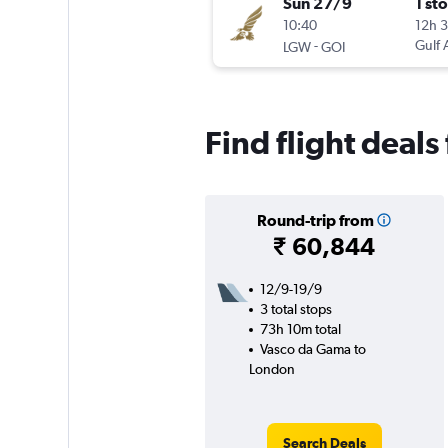
Sun 27/9
1 st
10:40
12h 
-
Gulf 
LGW
GOI
Find flight deal
Round-trip from
₹ 60,844
12/9-19/9
3 total stops
73h 10m total
Vasco da Gama to
London
Search Deals