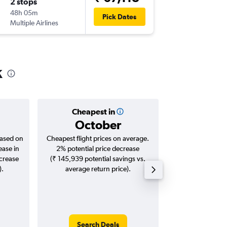
2 stops
Fri 2/10
48h 05m
10:40
Pick Dates
Multiple Airlines
-
LGW
GO
k
Cheapest in
Averag
October
₹ 70
based on
Cheapest flight prices on average.
Average for roun
ease in
2% potential price decrease
Augus
ncrease
(₹ 145,939 potential savings vs.
).
average return price).
Search Deals
Search