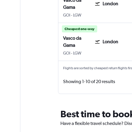
Vasco da
London
Gama
Vasco da Gama Goa Intl
London Gatwick
GOI
-
LGW
Cheapest one-way
Vasco da
London
Gama
Vasco da Gama Goa Intl
London Gatwick
GOI
-
LGW
Flights are sorted by cheapest return flights firs
Showing 1-10 of 20 results
Best time to boo
Have a flexible travel schedule? Dis