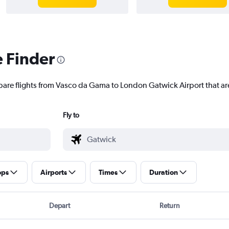
e Finder
pare flights from Vasco da Gama to London Gatwick Airport that are
Fly to
ops
Airports
Times
Duration
Depart
Return