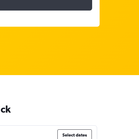
ick
Select dates