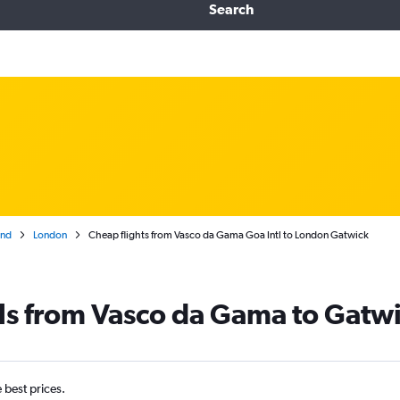
Search
and
London
Cheap flights from Vasco da Gama Goa Intl to London Gatwick
ls from Vasco da Gama to Gatw
e best prices.