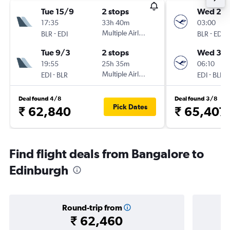
Tue 15/9
2 stops
Wed 23
17:35
33h 40m
03:00
-
Multiple Airlines
-
BLR
EDI
BLR
EDI
Tue 9/3
2 stops
Wed 30
19:55
25h 35m
06:10
-
Multiple Airlines
-
EDI
BLR
EDI
BLR
Deal found 4/8
Deal found 3/8
Pick Dates
₹ 62,840
₹ 65,407
Find flight deals from Bangalore to
Edinburgh
Round-trip from
₹ 62,460