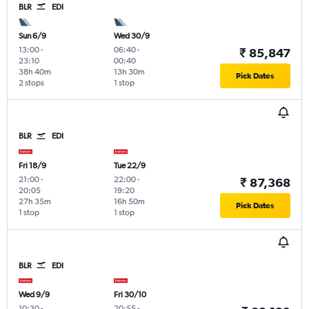
BLR
EDI
Sun 6/9
Wed 30/9
13:00
-
06:40
-
₹ 85,847
23:10
00:40
38h 40m
13h 30m
Pick Dates
2 stops
1 stop
BLR
EDI
Fri 18/9
Tue 22/9
21:00
-
22:00
-
₹ 87,368
20:05
19:20
27h 35m
16h 50m
Pick Dates
1 stop
1 stop
BLR
EDI
Wed 9/9
Fri 30/10
10:30
-
20:55
-