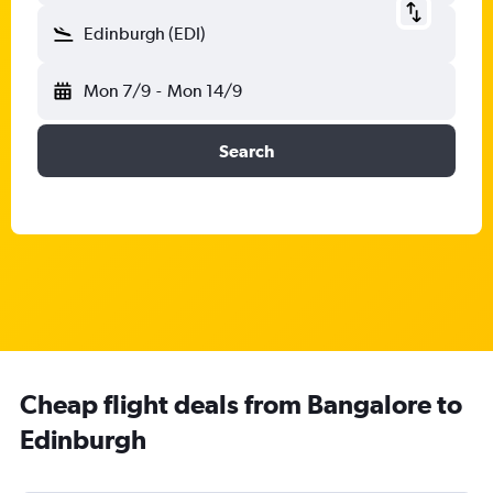
Edinburgh (EDI)
Mon 7/9
-
Mon 14/9
Search
Cheap flight deals from Bangalore to
Edinburgh