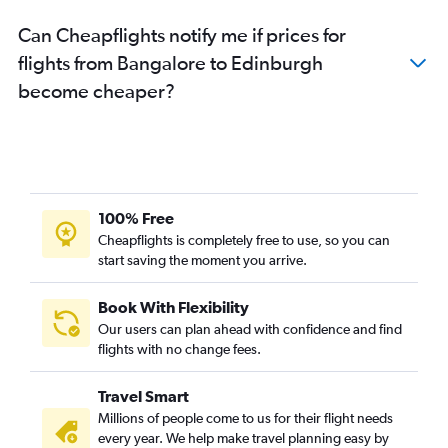
Can Cheapflights notify me if prices for
flights from Bangalore to Edinburgh
become cheaper?
100% Free
Cheapflights is completely free to use, so you can
start saving the moment you arrive.
Book With Flexibility
Our users can plan ahead with confidence and find
flights with no change fees.
Travel Smart
Millions of people come to us for their flight needs
every year. We help make travel planning easy by