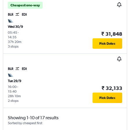
Cheapest one-way
BLR
EDI
Wed 30/9
05:45
-
₹ 31,848
14:35
37h 20m
Pick Dates
3 stops
BLR
EDI
Tue 29/9
16:00
-
₹ 32,133
15:40
28h 10m
Pick Dates
2 stops
Showing 1-10 of 17 results
Sorted by cheapest first