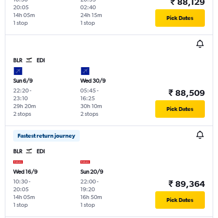
₹ 88,129
20:05
02:40
14h 05m
24h 15m
Pick Dates
1 stop
1 stop
BLR
EDI
Sun 6/9
Wed 30/9
22:20
-
05:45
-
₹ 88,509
23:10
16:25
29h 20m
30h 10m
Pick Dates
2 stops
2 stops
Fastest return journey
BLR
EDI
Wed 16/9
Sun 20/9
10:30
-
22:00
-
₹ 89,364
20:05
19:20
14h 05m
16h 50m
Pick Dates
1 stop
1 stop