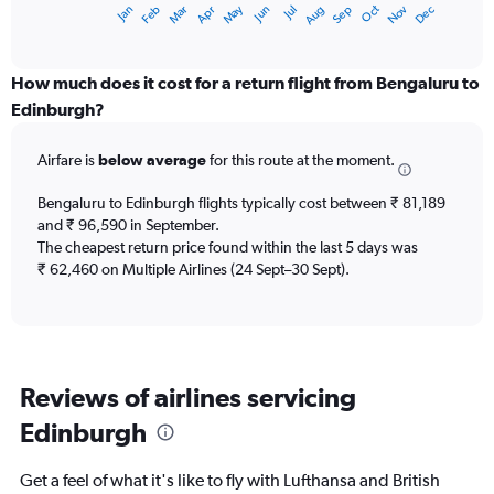
Dec
Oct
May
Nov
Mar
Jun
Sep
Jan
Apr
Jul
Feb
Aug
X
End
of
axis
interactive
displaying
chart
categories.
How much does it cost for a return flight from Bengaluru to
Range:
Edinburgh?
12
categories.
Airfare is
below average
for this route at the moment.
The
chart
Bengaluru to Edinburgh flights typically cost between ₹ 81,189
has
and ₹ 96,590 in September.
1
The cheapest return price found within the last 5 days was
Y
axis
₹ 62,460 on Multiple Airlines (24 Sept–30 Sept).
displaying
values.
Range:
0
to
Reviews of airlines servicing
120000.
Edinburgh
Get a feel of what it's like to fly with Lufthansa and British