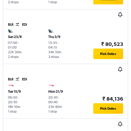
2 stops
1 stop
BLR
EDI
Sun 23/8
Thu 3/9
07:00
-
13:35
-
₹ 80,523
01:00
04:15
22h 30m
34h 10m
Pick Dates
2 stops
3 stops
BLR
EDI
Tue 15/9
Mon 21/9
06:50
-
20:30
-
₹ 84,136
20:30
00:40
18h 10m
23h 40m
Pick Dates
1 stop
1 stop