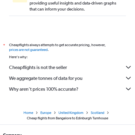
providing useful insights and data-driven graphs
that can inform your decisions.
Cheapflights always attempts to get accurate pricing, however,
*
prices are not guaranteed
.
Here's why:
Cheapflights is not the seller
We aggregate tonnes of data for you
Why aren’t prices 100% accurate?
Home
Europe
United Kingdom
Scotland
Cheap flights from Bangalore to Edinburgh Turnhouse