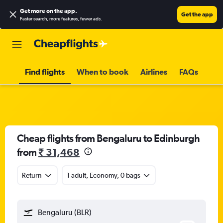
Get more on the app
.
Get the app
Faster search, more features, fewer ads.
Find flights
When to book
Airlines
FAQs
Cheap flights from Bengaluru to Edinburgh
from
₹ 31,468
Return
1 adult, Economy, 0 bags
Bengaluru (BLR)