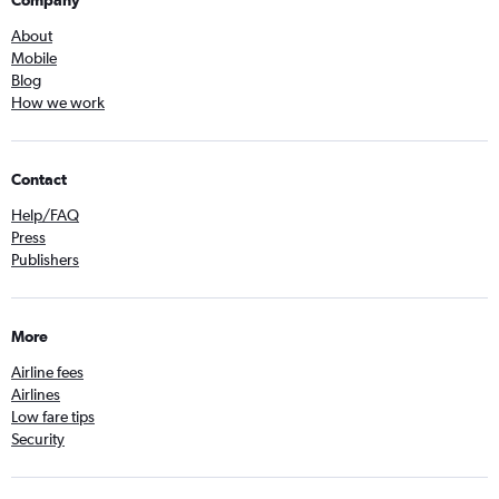
Company
About
Mobile
Blog
How we work
Contact
Help/FAQ
Press
Publishers
More
Airline fees
Airlines
Low fare tips
Security