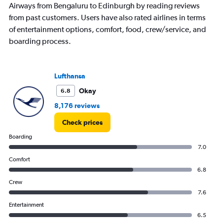
Airways from Bengaluru to Edinburgh by reading reviews
from past customers. Users have also rated airlines in terms
of entertainment options, comfort, food, crew/service, and
boarding process.
Lufthansa
Okay
6.8
8,176 reviews
Check prices
Boarding
7.0
Comfort
6.8
Crew
7.6
Entertainment
6.5