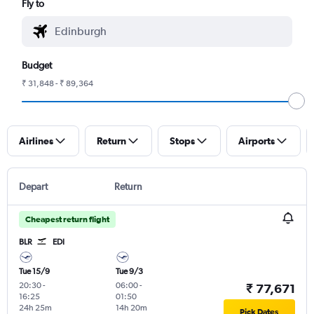
Fly to
Budget
₹ 31,848 - ₹ 89,364
Airlines
Return
Stops
Airports
Depart
Return
Cheapest return flight
BLR
EDI
Tue 15/9
Tue 9/3
20:30
-
06:00
-
₹ 77,671
16:25
01:50
24h 25m
14h 20m
Pick Dates