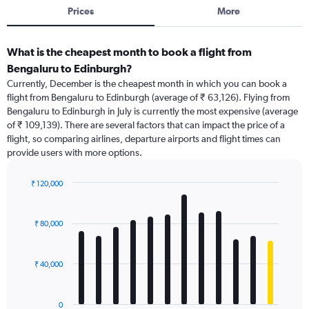
Prices
More
What is the cheapest month to book a flight from
Bengaluru to Edinburgh?
Currently, December is the cheapest month in which you can book a
flight from Bengaluru to Edinburgh (average of ₹ 63,126). Flying from
Bengaluru to Edinburgh in July is currently the most expensive (average
of ₹ 109,139). There are several factors that can impact the price of a
flight, so comparing airlines, departure airports and flight times can
provide users with more options.
₹ 120,000
Bar
Chart
graphic.
chart
with
₹ 80,000
12
bars.
₹ 40,000
The
chart
has
0
1