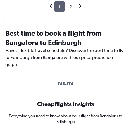
1
2
Best time to book a flight from
Bangalore to Edinburgh
Have a flexible travel schedule? Discover the best time to fly
to Edinburgh from Bangalore with our price prediction
graph.
BLR-EDI
Cheapflights Insights
Everything you need to know about your flight from Bengaluru to
Edinburgh