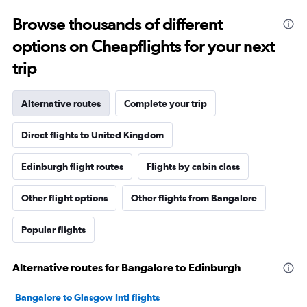
Browse thousands of different
options on Cheapflights for your next
trip
Alternative routes
Complete your trip
Direct flights to United Kingdom
Edinburgh flight routes
Flights by cabin class
Other flight options
Other flights from Bangalore
Popular flights
Alternative routes for Bangalore to Edinburgh
Bangalore to Glasgow Intl flights