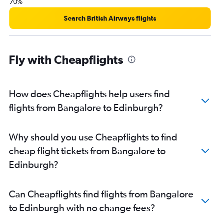
70%
Search British Airways flights
Fly with Cheapflights
How does Cheapflights help users find
flights from Bangalore to Edinburgh?
Why should you use Cheapflights to find
cheap flight tickets from Bangalore to
Edinburgh?
Can Cheapflights find flights from Bangalore
to Edinburgh with no change fees?