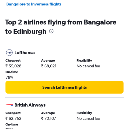
Bangalore to Inverness flights
Top 2 airlines flying from Bangalore
to Edinburgh
Lufthansa
Cheapest
Average
Flexibility
₹ 55,028
₹ 68,021
No cancel fee
On-time
76%
Search Lufthansa flights
British Airways
Cheapest
Average
Flexibility
₹ 62,752
₹ 70,107
No cancel fee
On-time