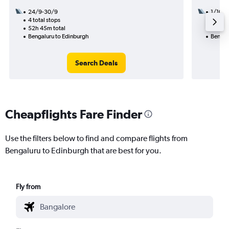
24/9-30/9
1/10
4 total stops
3 total
52h 45m total
39h 55
Bengaluru to Edinburgh
Bengal
Search Deals
Cheapflights Fare Finder
Use the filters below to find and compare flights from
Bengaluru to Edinburgh that are best for you.
Fly from