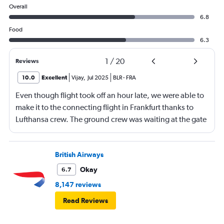
Overall
6.8
Food
6.3
1
/
20
Reviews
10.0
Excellent
Vijay
,
Jul 2025
BLR
-
FRA
Even though flight took off an hour late, we were able to
make it to the connecting flight in Frankfurt thanks to
Lufthansa crew. The ground crew was waiting at the gate
and received us and took us through special runway
entrance and immigration check. We were on the plane
at 10-09 am for 10-10 departure. Thanks to Andre and the
British Airways
other lady for mission impossible :) The business class
Okay
6.7
seat looked narrow, what I realised later is the
8,147 reviews
ergonomics behind it. It was fitting the body very well
Read Reviews
and had best 6 hours sleep on a 9 hour journey..