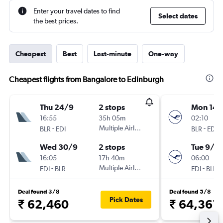
Enter your travel dates to find
Select dates
the best prices.
Cheapest
Best
Last-minute
One-way
Cheapest flights from Bangalore to Edinburgh
Thu 24/9
2 stops
Mon 14/
16:55
35h 05m
02:10
-
Multiple Airlines
-
BLR
EDI
BLR
EDI
Wed 30/9
2 stops
Tue 9/3
16:05
17h 40m
06:00
-
Multiple Airlines
-
EDI
BLR
EDI
BLR
Deal found 3/8
Deal found 5/8
Pick Dates
₹ 62,460
₹ 64,361