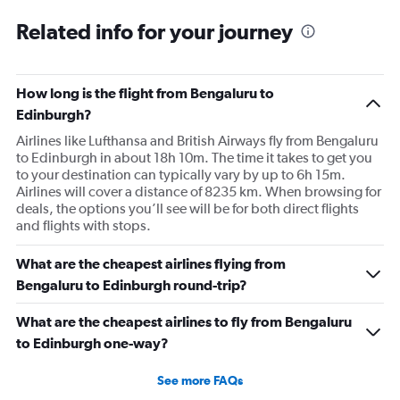
Related info for your journey
How long is the flight from Bengaluru to
Edinburgh?
Airlines like Lufthansa and British Airways fly from Bengaluru
to Edinburgh in about 18h 10m. The time it takes to get you
to your destination can typically vary by up to 6h 15m.
Airlines will cover a distance of 8235 km. When browsing for
deals, the options you’ll see will be for both direct flights
and flights with stops.
What are the cheapest airlines flying from
Bengaluru to Edinburgh round-trip?
What are the cheapest airlines to fly from Bengaluru
to Edinburgh one-way?
See more FAQs