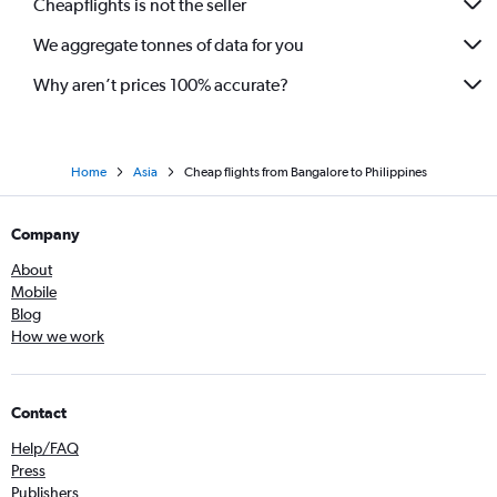
Cheapflights is not the seller
We aggregate tonnes of data for you
Why aren’t prices 100% accurate?
Home
Asia
Cheap flights from Bangalore to Philippines
Company
About
Mobile
Blog
How we work
Contact
Help/FAQ
Press
Publishers