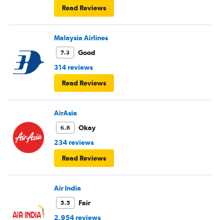
Read Reviews
Malaysia Airlines
Good
7.3
314 reviews
Read Reviews
AirAsia
Okay
6.8
234 reviews
Read Reviews
Air India
Fair
5.5
2,954 reviews