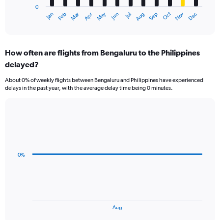
0
1
Dec
Oct
May
Nov
Mar
Jun
Sep
Jan
Apr
Jul
Feb
Aug
X
End
of
axis
interactive
displaying
chart
categories.
How often are flights from Bengaluru to the Philippines
Range:
delayed?
12
categories.
About 0% of weekly flights between Bengaluru and Philippines have experienced
The
delays in the past year, with the average delay time being 0 minutes.
chart
has
1
Line
Chart
Y
graphic.
chart
axis
with
displaying
3
values.
data
0%
Range:
points.
0
to
The
60000.
chart
has
1
End
Aug
of
X
interactive