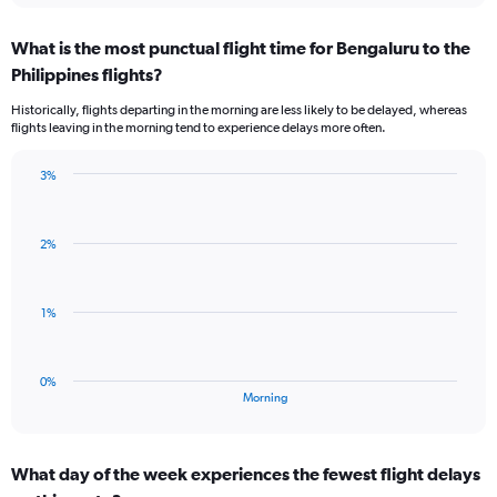
axis
chart
displaying
What is the most punctual flight time for Bengaluru to the
categories.
Range:
Philippines flights?
3
Historically, flights departing in the morning are less likely to be delayed, whereas
categories.
flights leaving in the morning tend to experience delays more often.
The
chart
has
3%
Bar
1
Chart
graphic.
chart
Y
with
axis
2%
1
displaying
bar.
values.
Range:
The
1%
-0.5
chart
to
has
0.5.
1
0%
X
End
Morning
of
axis
interactive
displaying
chart
categories.
What day of the week experiences the fewest flight delays
Range: