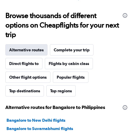
Browse thousands of different
options on Cheapflights for your next
trip
Alternative routes
Complete your trip
Direct flights to
Flights by cabin class
Other flight options
Popular flights
Top destinations
Top regions
Alternative routes for Bangalore to Philippines
Bangalore to New Delhi flights
Bangalore to Suvarnabhumi flights