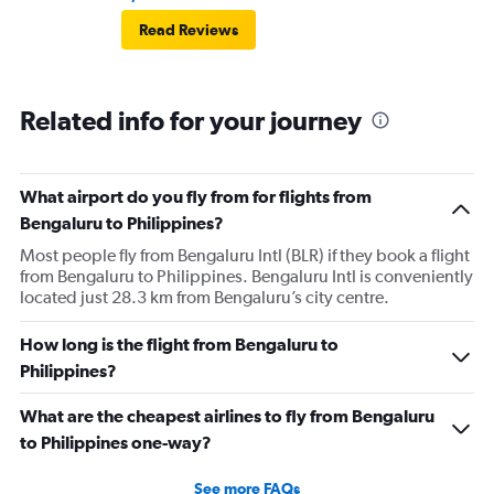
Read Reviews
Related info for your journey
What airport do you fly from for flights from
Bengaluru to Philippines?
Most people fly from Bengaluru Intl (BLR) if they book a flight
from Bengaluru to Philippines. Bengaluru Intl is conveniently
located just 28.3 km from Bengaluru’s city centre.
How long is the flight from Bengaluru to
Philippines?
What are the cheapest airlines to fly from Bengaluru
to Philippines one-way?
See more FAQs