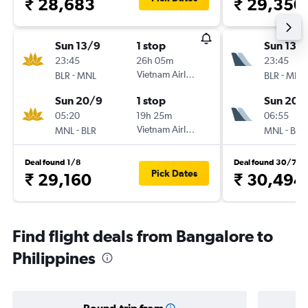
₹ 28,683
₹ 29,350
Sun 13/9
1 stop
Sun 13/
23:45
26h 05m
23:45
-
Vietnam Airlines
-
BLR
MNL
BLR
MNL
Sun 20/9
1 stop
Sun 20/
05:20
19h 25m
06:55
-
Vietnam Airlines
-
MNL
BLR
MNL
BLR
Deal found 1/8
Deal found 30/7
Pick Dates
₹ 29,160
₹ 30,494
Find flight deals from Bangalore to
Philippines