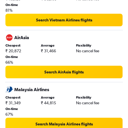
Bangalore to Chandigarh flights
On-time
81%
Bangalore to Denpasar flights
Bangalore to Jaipur flights
Search Vietnam Airlines flights
Bangalore to Hanoi flights
Bangalore to Varanasi flights
AirAsia
Bangalore to Cochin flights
Cheapest
Average
Flexibility
₹ 20,872
₹ 31,466
No cancel fee
Bangalore to Trivandrum flights
On-time
Bangalore to Dehradun flights
66%
Bangalore to Port Blair flights
Search AirAsia flights
Bangalore to Malé flights
Bangalore to Colombo flights
Malaysia Airlines
Bangalore to Ho Chi Minh City flights
Cheapest
Average
Flexibility
Bangalore to Kathmandu flights
₹ 31,349
₹ 44,815
No cancel fee
Bangalore to Bhubaneswar flights
On-time
67%
Bangalore to Udaipur flights
Bangalore to Phuket City flights
Search Malaysia Airlines flights