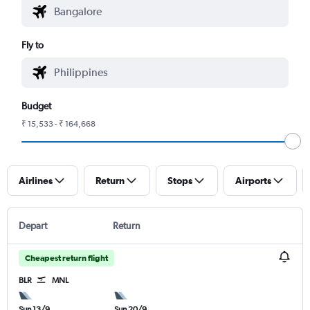
Fly to
Budget
₹ 15,533 - ₹ 164,668
Airlines
Return
Stops
Airports
Depart
Return
Cheapest return flight
BLR
MNL
Sun 13/9
Sun 20/9