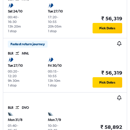
Sat 24/10
Tue 27/10
00:40
-
17:20
-
₹ 56,319
16:30
10:55
13h 20m
20h 05m
Pick Dates
1 stop
1 stop
Fastest return journey
BLR
MNL
Tue 27/10
Fri 30/10
00:20
-
00:15
-
₹ 56,319
12:20
10:55
9h 30m
13h 10m
Pick Dates
1 stop
1 stop
BLR
DVO
Mon 31/8
Mon 7/9
01:40
-
10:50
-
₹ 58,892