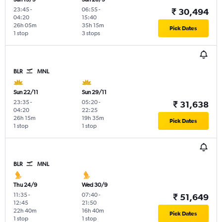
23:45
-
06:55
-
₹ 30,494
04:20
15:40
26h 05m
35h 15m
Pick Dates
1 stop
3 stops
BLR
MNL
Sun 22/11
Sun 29/11
23:35
-
05:20
-
₹ 31,638
04:20
22:25
26h 15m
19h 35m
Pick Dates
1 stop
1 stop
BLR
MNL
Thu 24/9
Wed 30/9
11:35
-
07:40
-
₹ 51,649
12:45
21:50
22h 40m
16h 40m
Pick Dates
1 stop
1 stop