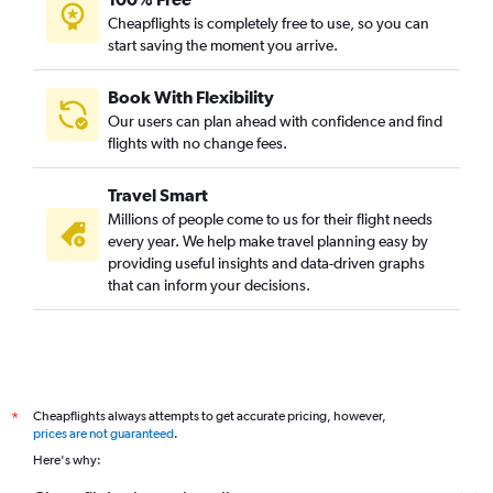
Cheapflights is completely free to use, so you can
start saving the moment you arrive.
Book With Flexibility
Our users can plan ahead with confidence and find
flights with no change fees.
Travel Smart
Millions of people come to us for their flight needs
every year. We help make travel planning easy by
providing useful insights and data-driven graphs
that can inform your decisions.
Cheapflights always attempts to get accurate pricing, however,
*
prices are not guaranteed
.
Here's why: