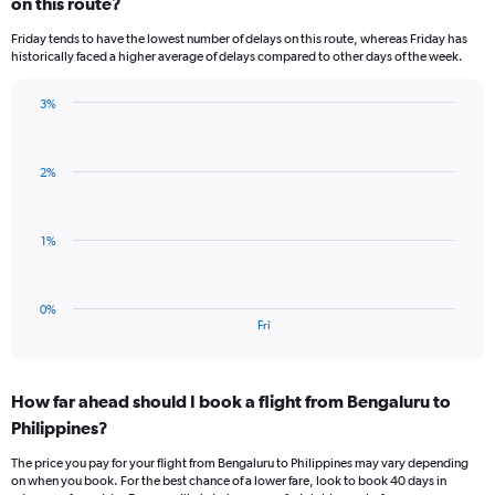
on this route?
1
categories.
Friday tends to have the lowest number of delays on this route, whereas Friday has
The
historically faced a higher average of delays compared to other days of the week.
chart
has
3%
1
Bar
Chart
Y
graphic.
chart
axis
with
displaying
2%
1
values.
bar.
Range:
0
The
1%
to
chart
3.
has
1
0%
X
End
Fri
of
axis
interactive
displaying
chart
categories.
How far ahead should I book a flight from Bengaluru to
Range:
Philippines?
1
categories.
The price you pay for your flight from Bengaluru to Philippines may vary depending
The
on when you book. For the best chance of a lower fare, look to book 40 days in
chart