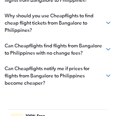
Why should you use Cheapflights to find
cheap flight tickets from Bangalore to
Philippines?
Can Cheapflights find flights from Bangalore
to Philippines with no change fees?
Can Cheapflights notify me if prices for
flights from Bangalore to Philippines
become cheaper?
100% Free