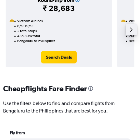
Round-trip from
₹ 28,683
Vietnam Airlines
Vietnam
8/9-19/9
8/9
2 total stops
1 total
45h 30m total
26h 05
Bengaluru to Philippines
Bengalu
Search Deals
Cheapflights Fare Finder
Use the filters below to find and compare flights from
Bengaluru to the Philippines that are best for you.
Fly from