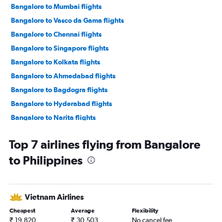
Bangalore to Mumbai flights
Bangalore to Vasco da Gama flights
Bangalore to Chennai flights
Bangalore to Singapore flights
Bangalore to Kolkata flights
Bangalore to Ahmedabad flights
Bangalore to Bagdogra flights
Bangalore to Hyderabad flights
Bangalore to Narita flights
Vasco da Gama to Mumbai flights
Top 7 airlines flying from Bangalore
Bangalore to Haneda flights
to Philippines
Bangalore to Kuala Lumpur Intl flights
Bangalore to Patna flights
Bangalore to Don Mueang Intl flights
Vietnam Airlines
Bangalore to Pune flights
Cheapest
Average
Flexibility
Bangalore to Lucknow flights
₹ 19,820
₹ 30,503
No cancel fee