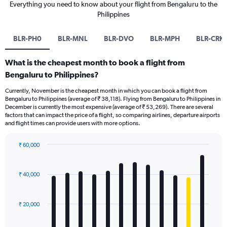
Everything you need to know about your flight from Bengaluru to the
Philippines
BLR-PH0
BLR-MNL
BLR-DVO
BLR-MPH
BLR-CRK
What is the cheapest month to book a flight from
Bengaluru to Philippines?
Currently, November is the cheapest month in which you can book a flight from
Bengaluru to Philippines (average of ₹ 38,118). Flying from Bengaluru to Philippines in
December is currently the most expensive (average of ₹ 53,269). There are several
factors that can impact the price of a flight, so comparing airlines, departure airports
and flight times can provide users with more options.
₹ 60,000
Bar
Chart
graphic.
chart
with
₹ 40,000
12
bars.
₹ 20,000
The
chart
has