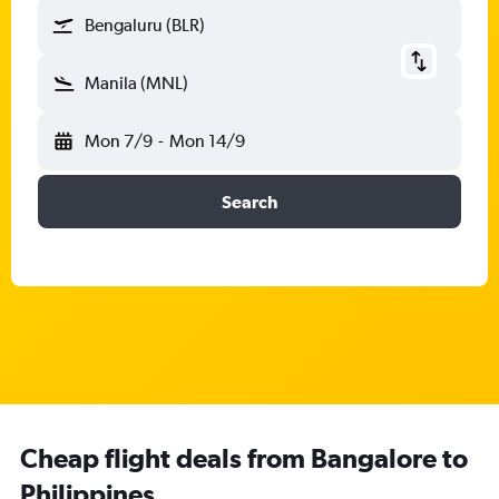
Bengaluru (BLR)
Manila (MNL)
Mon 7/9
-
Mon 14/9
Search
Cheap flight deals from Bangalore to
Philippines