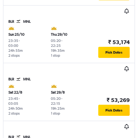
BLR
MNL
Sun 25/10
Thu 29/10
23:35
-
05:20
-
₹ 53,174
03:00
22:25
24h 55m
19h 35m
Pick Dates
2 stops
1 stop
BLR
MNL
Sat 22/8
Sat 29/8
23:45
-
05:20
-
₹ 53,269
03:05
22:15
24h 50m
19h 25m
Pick Dates
2 stops
1 stop
BLR
MNL