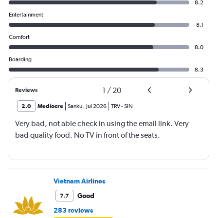
8.2
Entertainment
8.1
Comfort
8.0
Boarding
8.3
1
/
20
Reviews
2.0
Mediocre
Sanku
,
Jul 2026
TRV
-
SIN
Very bad, not able check in using the email link. Very
bad quality food. No TV in front of the seats.
Vietnam Airlines
Good
7.7
283 reviews