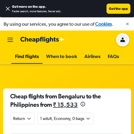
Get more on the app
.
Get the app
Faster search, more features, fewer ads.
By using our services, you agree to our use of
Cookies
.
Find flights
When to book
Airlines
FAQs
Cheap flights from Bengaluru to the
Philippines from
₹ 15,533
Return
1 adult, Economy, 0 bags