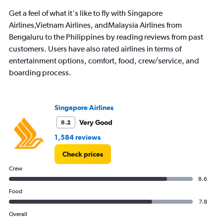
The
chart
Get a feel of what it's like to fly with Singapore
has
Airlines,Vietnam Airlines, andMalaysia Airlines from
1
Bengaluru to the Philippines by reading reviews from past
Y
axis
customers. Users have also rated airlines in terms of
displaying
entertainment options, comfort, food, crew/service, and
values.
boarding process.
Range:
0
to
120000.
Singapore Airlines
Very Good
8.2
1,584 reviews
Check prices
Crew
8.6
Food
7.8
Overall