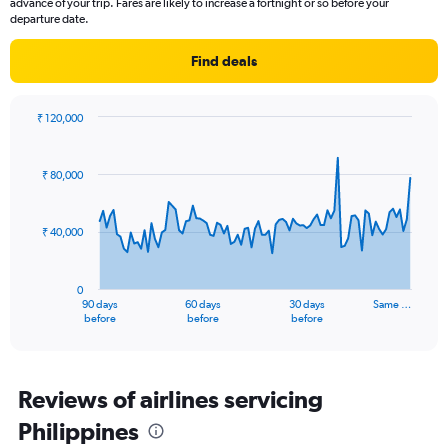
advance of your trip. Fares are likely to increase a fortnight or so before your
has
departure date.
1
Y
Find deals
axis
displaying
values.
₹ 120,000
Range:
Chart
Chart
0
graphic.
with
to
91
₹ 80,000
data
3.
points.
₹ 40,000
The
chart
has
0
1
90 days
60 days
30 days
Same …
X
End
before
before
before
of
axis
interactive
displaying
chart
categories.
Range:
Reviews of airlines servicing
91
Philippines
categories.