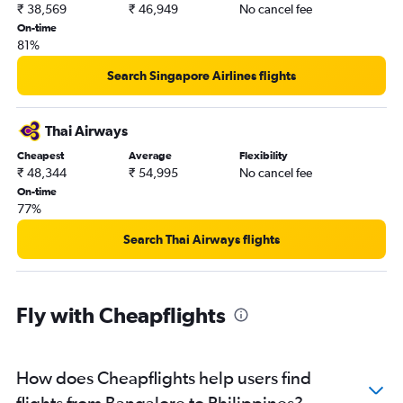
₹ 38,569
₹ 46,949
No cancel fee
On-time
81%
Search Singapore Airlines flights
Thai Airways
Cheapest
Average
Flexibility
₹ 48,344
₹ 54,995
No cancel fee
On-time
77%
Search Thai Airways flights
Fly with Cheapflights
How does Cheapflights help users find
flights from Bangalore to Philippines?