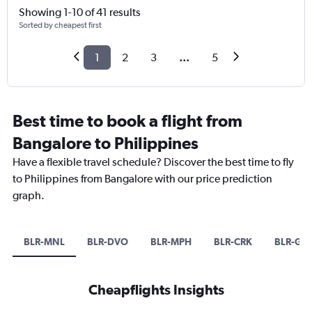
Showing 1-10 of 41 results
Sorted by cheapest first
1
2
3
...
5
Best time to book a flight from
Bangalore to Philippines
Have a flexible travel schedule? Discover the best time to fly
to Philippines from Bangalore with our price prediction
graph.
BLR-MNL
BLR-DVO
BLR-MPH
BLR-CRK
BLR-GE
Cheapflights Insights