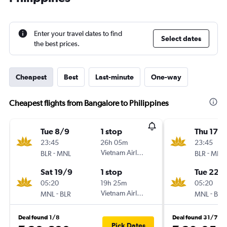
Enter your travel dates to find
Select dates
the best prices.
Cheapest
Best
Last-minute
One-way
Cheapest flights from Bangalore to Philippines
Tue 8/9
1 stop
Thu 17/
23:45
26h 05m
23:45
-
Vietnam Airlines
-
BLR
MNL
BLR
MNL
Sat 19/9
1 stop
Tue 22/
05:20
19h 25m
05:20
-
Vietnam Airlines
-
MNL
BLR
MNL
BLR
Deal found 1/8
Deal found 31/7
Pick Dates