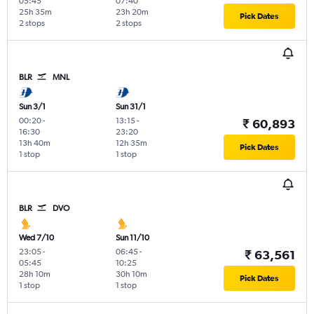
05:45
07:40
25h 35m
23h 20m
Pick Dates
2 stops
2 stops
BLR
MNL
Sun 3/1
Sun 31/1
00:20
-
13:15
-
₹ 60,893
16:30
23:20
13h 40m
12h 35m
Pick Dates
1 stop
1 stop
BLR
DVO
Wed 7/10
Sun 11/10
23:05
-
06:45
-
₹ 63,561
05:45
10:25
28h 10m
30h 10m
Pick Dates
1 stop
1 stop