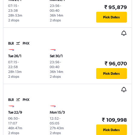
07:15
-
23:56
-
₹ 95,879
23:38
00:40
28h 53m
36h 14m
Pick Dates
2 stops
2 stops
BLR
PHX
Tue 26/1
Sat 30/1
07:15
-
23:56
-
₹ 96,070
22:58
00:40
28h 13m
36h 14m
Pick Dates
2 stops
2 stops
BLR
PHX
Tue 22/9
Mon 15/3
06:50
-
12:52
-
₹ 109,998
17:07
05:05
46h 47m
27h 43m
Pick Dates
2 stops
2 stops