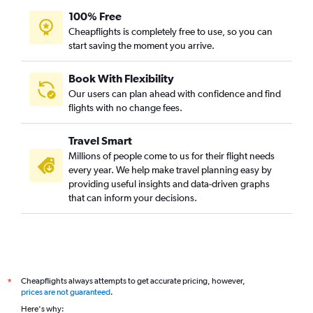
100% Free
Cheapflights is completely free to use, so you can
start saving the moment you arrive.
Book With Flexibility
Our users can plan ahead with confidence and find
flights with no change fees.
Travel Smart
Millions of people come to us for their flight needs
every year. We help make travel planning easy by
providing useful insights and data-driven graphs
that can inform your decisions.
Cheapflights always attempts to get accurate pricing, however,
*
prices are not guaranteed
.
Here's why: