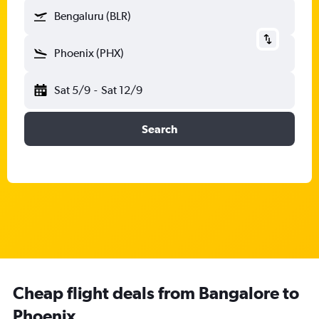
Bengaluru (BLR)
Phoenix (PHX)
Sat 5/9
-
Sat 12/9
Search
Cheap flight deals from Bangalore to
Phoenix