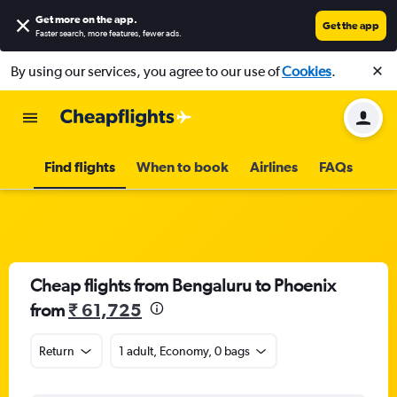
Get more on the app
.
Get the app
Faster search, more features, fewer ads.
By using our services, you agree to our use of
Cookies
.
Find flights
When to book
Airlines
FAQs
Cheap flights from Bengaluru to Phoenix
from
₹ 61,725
Return
1 adult, Economy, 0 bags