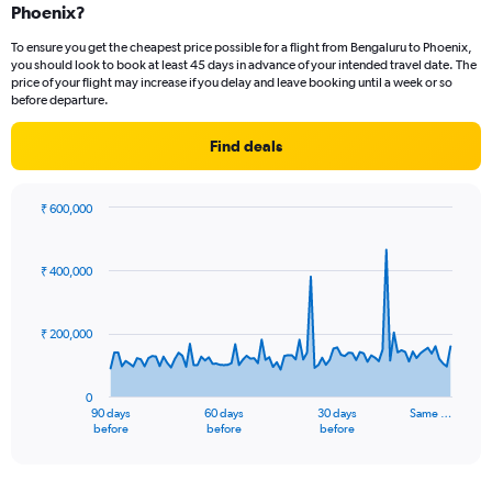
Phoenix?
To ensure you get the cheapest price possible for a flight from Bengaluru to Phoenix,
you should look to book at least 45 days in advance of your intended travel date. The
price of your flight may increase if you delay and leave booking until a week or so
before departure.
Find deals
₹ 600,000
Chart
Chart
graphic.
with
91
₹ 400,000
data
points.
₹ 200,000
The
chart
has
0
1
90 days
60 days
30 days
Same …
X
End
before
before
before
of
axis
interactive
displaying
chart
categories.