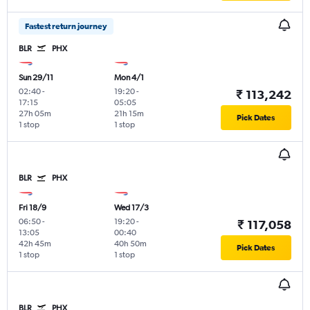
Fastest return journey
BLR
PHX
Sun 29/11
Mon 4/1
02:40
-
19:20
-
₹ 113,242
17:15
05:05
27h 05m
21h 15m
Pick Dates
1 stop
1 stop
BLR
PHX
Fri 18/9
Wed 17/3
06:50
-
19:20
-
₹ 117,058
13:05
00:40
42h 45m
40h 50m
Pick Dates
1 stop
1 stop
BLR
PHX