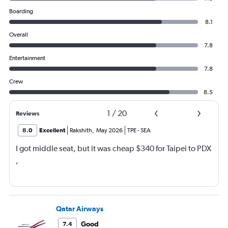
Boarding
8.1
Overall
7.8
Entertainment
7.8
Crew
8.5
1
/
20
Reviews
8.0
Excellent
Rakshith
,
May 2026
TPE
-
SEA
I got middle seat, but it was cheap $340 for Taipei to PDX
,
Qatar Airways
Good
7.4