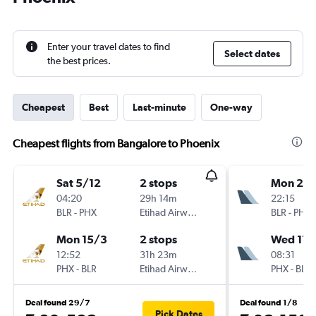
Enter your travel dates to find
Select dates
the best prices.
Cheapest
Best
Last-minute
One-way
Cheapest flights from Bangalore to Phoenix
Sat 5/12
2 stops
Mon 21/
04:20
29h 14m
22:15
BLR
-
PHX
Etihad Airways
BLR
-
PHX
Mon 15/3
2 stops
Wed 17/
12:52
31h 23m
08:31
PHX
-
BLR
Etihad Airways
PHX
-
BLR
Deal found 29/7
Deal found 1/8
Pick Dates