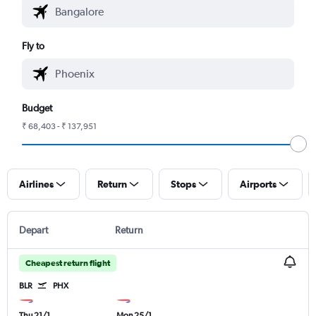
Fly to
Budget
₹ 68,403 - ₹ 137,951
Airlines
Return
Stops
Airports
Depart
Return
Cheapest return flight
BLR
PHX
Thu 21/1
Mon 25/1