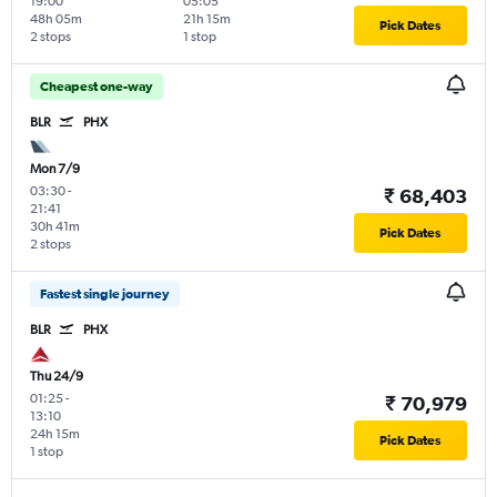
19:00
05:05
48h 05m
21h 15m
Pick Dates
2 stops
1 stop
Cheapest one-way
BLR
PHX
Mon 7/9
03:30
-
₹ 68,403
21:41
30h 41m
Pick Dates
2 stops
Fastest single journey
BLR
PHX
Thu 24/9
01:25
-
₹ 70,979
13:10
24h 15m
Pick Dates
1 stop