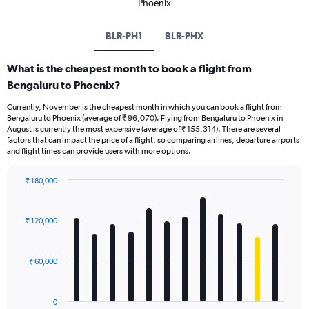
Phoenix
BLR-PH1
BLR-PHX
What is the cheapest month to book a flight from
Bengaluru to Phoenix?
Currently, November is the cheapest month in which you can book a flight from
Bengaluru to Phoenix (average of ₹ 96,070). Flying from Bengaluru to Phoenix in
August is currently the most expensive (average of ₹ 155,314). There are several
factors that can impact the price of a flight, so comparing airlines, departure airports
and flight times can provide users with more options.
₹ 180,000
Bar
Chart
graphic.
chart
with
₹ 120,000
12
bars.
₹ 60,000
The
chart
has
0
1