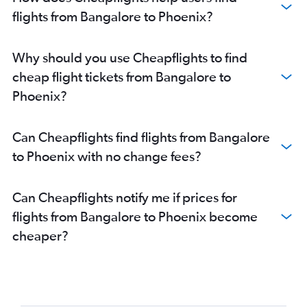
flights from Bangalore to Phoenix?
Why should you use Cheapflights to find
cheap flight tickets from Bangalore to
Phoenix?
Can Cheapflights find flights from Bangalore
to Phoenix with no change fees?
Can Cheapflights notify me if prices for
flights from Bangalore to Phoenix become
cheaper?