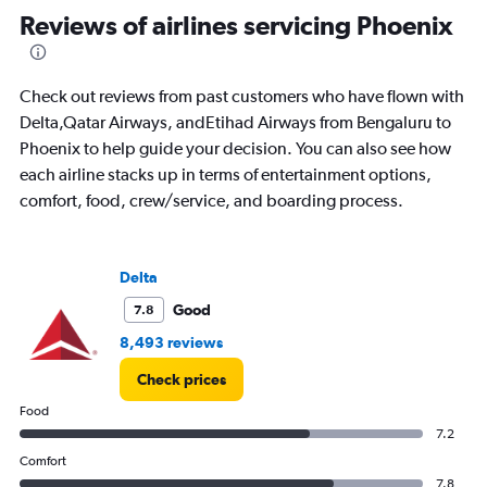
Range:
Reviews of airlines servicing Phoenix
91
categories.
The
Check out reviews from past customers who have flown with
chart
has
Delta,Qatar Airways, andEtihad Airways from Bengaluru to
1
Phoenix to help guide your decision. You can also see how
Y
each airline stacks up in terms of entertainment options,
axis
comfort, food, crew/service, and boarding process.
displaying
values.
Range:
0
Delta
to
600000.
Good
7.8
8,493 reviews
Check prices
Food
7.2
Comfort
7.8