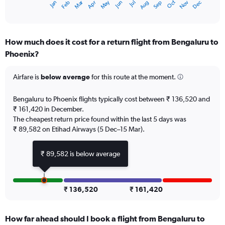
Oct
Dec
May
Nov
Jan
Apr
Jul
Mar
Jun
Sep
Feb
Aug
X
End
of
axis
interactive
displaying
chart
categories.
How much does it cost for a return flight from Bengaluru to
Range:
Phoenix?
12
categories.
The
Airfare is
below average
for this route at the moment.
chart
has
Bengaluru to Phoenix flights typically cost between ₹ 136,520 and
1
₹ 161,420 in December.
Y
The cheapest return price found within the last 5 days was
axis
₹ 89,582 on Etihad Airways (5 Dec–15 Mar).
displaying
values.
Range:
₹ 89,582 is below average
0
to
180000.
₹ 136,520
₹ 161,420
How far ahead should I book a flight from Bengaluru to