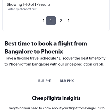
Showing 1-10 of 17 results
Sorted by cheapest first
1
2
Best time to book a flight from
Bangalore to Phoenix
Have a flexible travel schedule? Discover the best time to fly
to Phoenix from Bangalore with our price prediction graph.
BLR-PH1
BLR-PHX
Cheapflights Insights
Everything you need to know about your flight from Bengaluru to