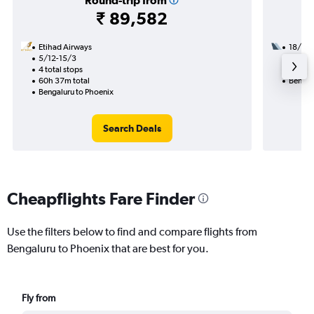
Round-trip from
₹ 89,582
Etihad Airways
18/8
5/12-15/3
3 total
4 total stops
54h 55
60h 37m total
Bengal
Bengaluru to Phoenix
Search Deals
Cheapflights Fare Finder
Use the filters below to find and compare flights from
Bengaluru to Phoenix that are best for you.
Fly from