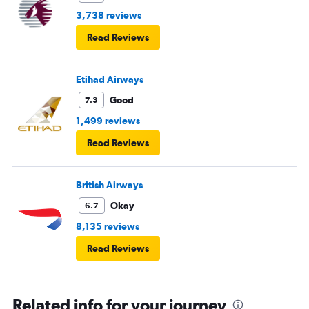
3,738 reviews
Read Reviews
Etihad Airways
Good
7.3
1,499 reviews
Read Reviews
British Airways
Okay
6.7
8,135 reviews
Read Reviews
Related info for your journey