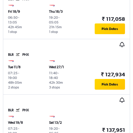
Fri 18/9
Thu 18/3
06:50
-
19:20
-
₹ 117,058
13:05
05:05
42h 45m
21h 15m
Pick Dates
1 stop
1 stop
BLR
PHX
Tue 11/8
Wed 27/1
07:25
-
11:40
-
₹ 127,934
19:00
18:40
48h 05m
42h 30m
Pick Dates
2 stops
3 stops
BLR
PHX
Wed 19/8
Sat 13/2
07:25
-
19:20
-
₹ 137,951