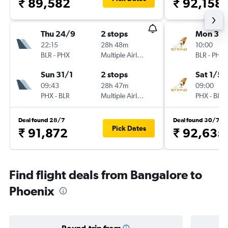
₹ 89,582
₹ 92,158
Thu 24/9
2 stops
Mon 30/
22:15
28h 48m
10:00
BLR
-
PHX
Multiple Airlines
BLR
-
PHX
Sun 31/1
2 stops
Sat 1/5
09:43
28h 47m
09:00
PHX
-
BLR
Multiple Airlines
PHX
-
BLR
Deal found 28/7
Deal found 30/7
Pick Dates
₹ 91,872
₹ 92,635
Find flight deals from Bangalore to
Phoenix