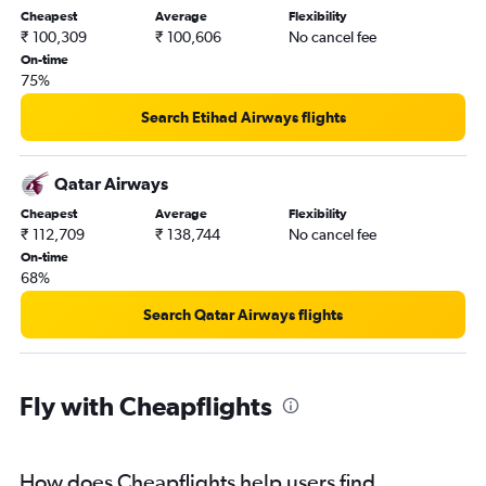
Cheapest
Average
Flexibility
₹ 100,309
₹ 100,606
No cancel fee
On-time
75%
Search Etihad Airways flights
Qatar Airways
Cheapest
Average
Flexibility
₹ 112,709
₹ 138,744
No cancel fee
On-time
68%
Search Qatar Airways flights
Fly with Cheapflights
How does Cheapflights help users find