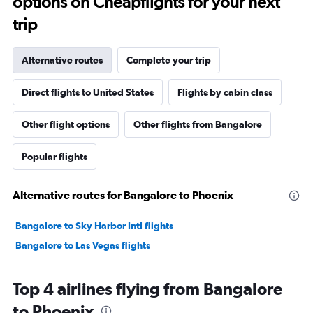
options on Cheapflights for your next
trip
Alternative routes
Complete your trip
Direct flights to United States
Flights by cabin class
Other flight options
Other flights from Bangalore
Popular flights
Alternative routes for Bangalore to Phoenix
Bangalore to Sky Harbor Intl flights
Bangalore to Las Vegas flights
Top 4 airlines flying from Bangalore
to Phoenix