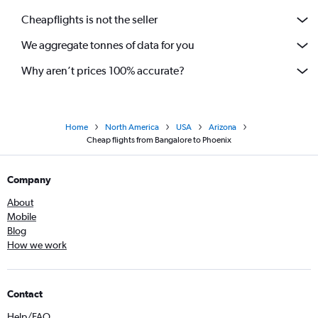
Cheapflights is not the seller
We aggregate tonnes of data for you
Why aren’t prices 100% accurate?
Home
North America
USA
Arizona
Cheap flights from Bangalore to Phoenix
Company
About
Mobile
Blog
How we work
Contact
Help/FAQ