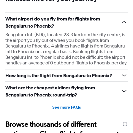
What airport do you fly from for flights from
Bengaluru to Phoenix?
Bengaluru Intl (BLR), located 28.3 km from the city centre, is
the airport you fly out of when you book flights from
Bengaluru to Phoenix. 4 airlines have flights from Bengaluru
Intl to Phoenix on a regular basis. Booking flights from
Bengaluru Intl to Phoenix should not be difficult; the airport
handles an average of 0 outbound flights to Phoenix per day.
How long is the flight from Bengaluru to Phoenix?
What are the cheapest airlines flying from
Bengaluru to Phoenix round-trip?
See more FAQs
Browse thousands of different