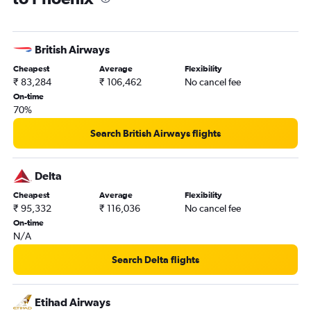
British Airways
Cheapest
Average
Flexibility
₹ 83,284
₹ 106,462
No cancel fee
On-time
70%
Search British Airways flights
Delta
Cheapest
Average
Flexibility
₹ 95,332
₹ 116,036
No cancel fee
On-time
N/A
Search Delta flights
Etihad Airways