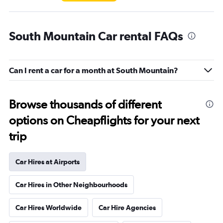
South Mountain Car rental FAQs
Can I rent a car for a month at South Mountain?
Browse thousands of different
options on Cheapflights for your next
trip
Car Hires at Airports
Car Hires in Other Neighbourhoods
Car Hires Worldwide
Car Hire Agencies