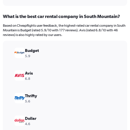
axis
interactive
displaying
chart
categories.
What is the best car rental company in South Mountain?
Range:
91
Based on Cheapflights user feedback, the highest-rated car rental company in South
categories.
Mountain is Budget (rated 5.9/10 with 177 reviews). Avis (rated 6.8/10 with 46
The
reviews) is also highly rated by our users.
chart
has
Budget
1
Y
5.9
axis
displaying
values.
Avis
Range:
6.8
0
to
24000.
Thrifty
5.6
Dollar
4.6