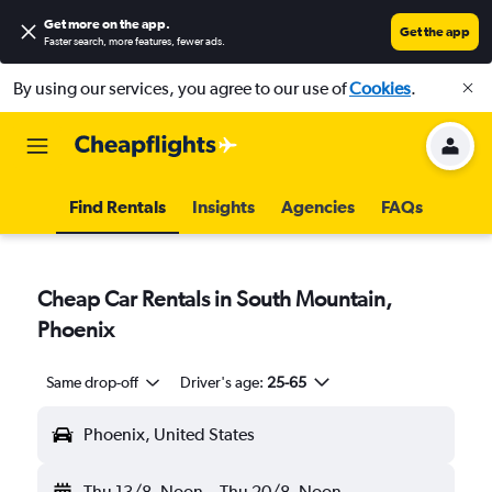
Get more on the app
.
Get the app
Faster search, more features, fewer ads.
By using our services, you agree to our use of
Cookies
.
Find Rentals
Insights
Agencies
FAQs
Cheap Car Rentals in South Mountain,
Phoenix
Same drop-off
Driver's age:
25-65
Phoenix, United States
Thu 13/8
Noon
-
Thu 20/8
Noon