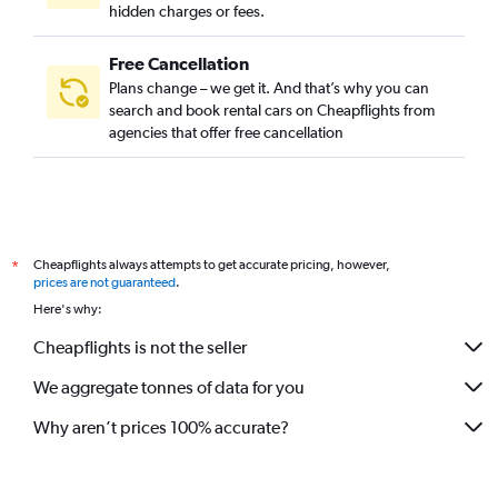
hidden charges or fees.
Free Cancellation
Plans change – we get it. And that’s why you can
search and book rental cars on Cheapflights from
agencies that offer free cancellation
Cheapflights always attempts to get accurate pricing, however,
*
prices are not guaranteed
.
Here's why:
Cheapflights is not the seller
We aggregate tonnes of data for you
Why aren’t prices 100% accurate?