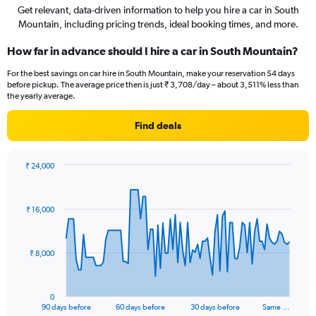
Get relevant, data-driven information to help you hire a car in South
Mountain, including pricing trends, ideal booking times, and more.
How far in advance should I hire a car in South Mountain?
For the best savings on car hire in South Mountain, make your reservation 54 days
before pickup. The average price then is just ₹ 3,708/day – about 3,511% less than
the yearly average.
Find deals
₹ 24,000
Chart
Chart
graphic.
with
91
₹ 16,000
data
points.
The
₹ 8,000
chart
has
1
0
X
End
90 days before
60 days before
30 days before
Same …
of