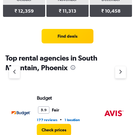
₹ 12,359
₹ 11,313
₹ 10,458
Find deals
Top rental agencies in South
Mountain, Phoenix
Budget
Av
Fair
5.9
•
177 reviews
1 location
46
Check prices