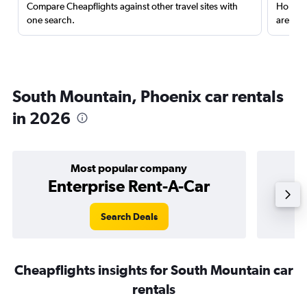
Compare Cheapflights against other travel sites with
Holding
one search.
are red
South Mountain, Phoenix car rentals
in 2026
Most popular company
Enterprise Rent-A-Car
Search Deals
Cheapflights insights for South Mountain car
rentals