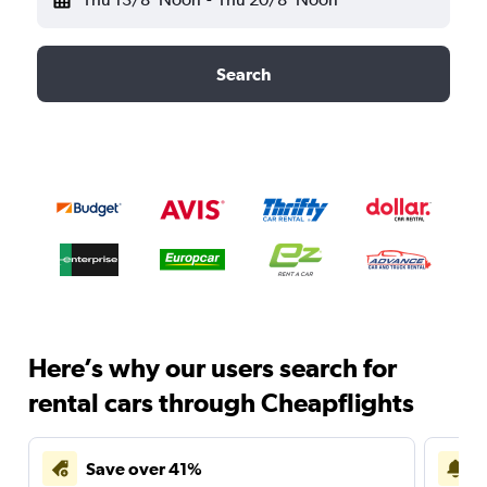
Search
Here’s why our users search for
rental cars through Cheapflights
Save over 41%