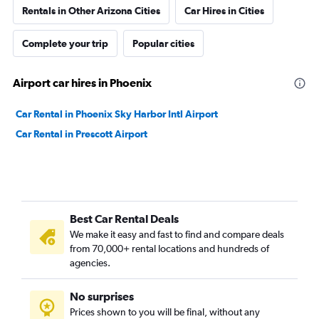
Rentals in Other Arizona Cities
Car Hires in Cities
Complete your trip
Popular cities
Airport car hires in Phoenix
Car Rental in Phoenix Sky Harbor Intl Airport
Car Rental in Prescott Airport
Best Car Rental Deals
We make it easy and fast to find and compare deals
from 70,000+ rental locations and hundreds of
agencies.
No surprises
Prices shown to you will be final, without any