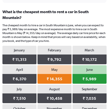
What is the cheapest month to rent a car in South
Mountain?
The cheapest month to hire a car in South Mountain is June, when you can expect to
pay ₹ 5,989/day on average. The most expensive month to hire a car in South
Mountain is May (₹ 14,355/day on average). The average daily car hire price for each
month is shown below. Keep in mind that prices will vary based on availability, when
you book, and the type of car you hire.
January
February
March
₹ 11,313
₹ 9,792
₹ 10,172
April
May
June
₹ 6,370
₹ 14,355
₹ 5,989
July
August
September
₹ 7,510
₹ 10,458
₹ 7,035
October
November
December