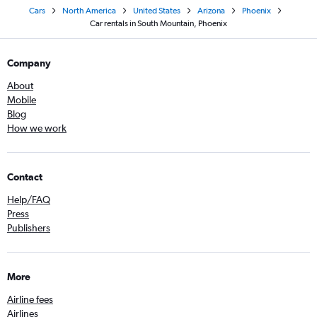
Cars
North America
United States
Arizona
Phoenix
Car rentals in South Mountain, Phoenix
Company
About
Mobile
Blog
How we work
Contact
Help/FAQ
Press
Publishers
More
Airline fees
Airlines