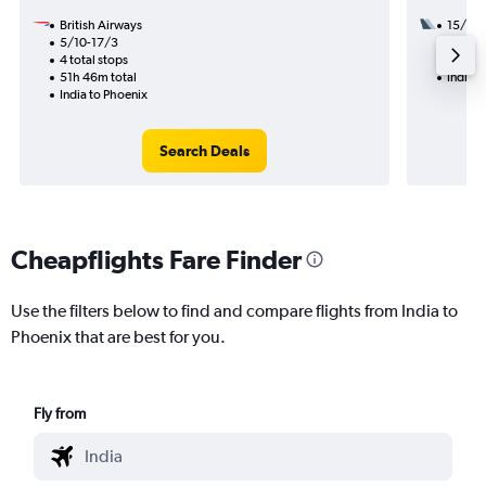
British Airways
15/9
5/10-17/3
1 total
4 total stops
31h 19
51h 46m total
India t
India to Phoenix
Search Deals
Cheapflights Fare Finder
Use the filters below to find and compare flights from India to
Phoenix that are best for you.
Fly from