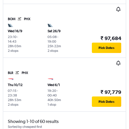
BOM
PHX
Wed 16/9
Sat 26/9
23:10
-
05:08
-
₹ 97,684
14:43
19:00
28h 03m
25h 22m
Pick Dates
2 stops
2 stops
BLR
PHX
Thu 10/12
Wed 6/1
07:15
-
19:20
-
₹ 97,779
23:38
00:40
28h 53m
40h 50m
Pick Dates
2 stops
1 stop
Showing 1-10 of 60 results
Sorted by cheapest first