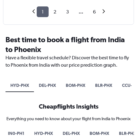
1
2
3
...
6
Best time to book a flight from India
to Phoenix
Have a flexible travel schedule? Discover the best time to fly
to Phoenix from India with our price prediction graph.
HYD-PHX
DEL-PHX
BOM-PHX
BLR-PHX
CCU-P
Cheapflights Insights
Everything you need to know about your flight from India to Phoenix
IN0-PH1
HYD-PHX
DEL-PHX
BOM-PHX
BLR-PHX