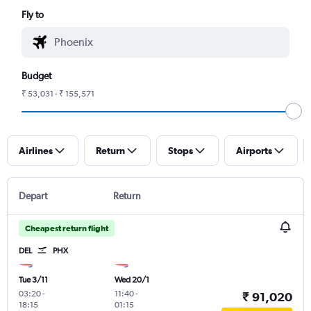
Fly to
Budget
₹ 53,031 - ₹ 155,571
Airlines
Return
Stops
Airports
Depart
Return
Cheapest return flight
DEL
PHX
Tue 3/11
Wed 20/1
03:20
-
11:40
-
₹ 91,020
18:15
01:15