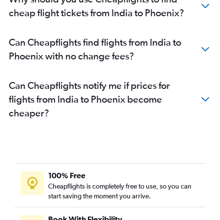
cheap flight tickets from India to Phoenix?
Can Cheapflights find flights from India to
Phoenix with no change fees?
Can Cheapflights notify me if prices for
flights from India to Phoenix become
cheaper?
100% Free
Cheapflights is completely free to use, so you can
start saving the moment you arrive.
Book With Flexibility