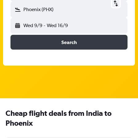
Phoenix (PHX)
Wed 9/9
-
Wed 16/9
Search
Cheap flight deals from India to
Phoenix