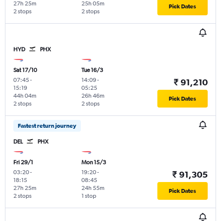
27h 25m
25h 05m
Pick Dates
2 stops
2 stops
HYD
PHX
Sat 17/10
Tue 16/3
07:45
-
14:09
-
₹ 91,210
15:19
05:25
44h 04m
26h 46m
Pick Dates
2 stops
2 stops
Fastest return journey
DEL
PHX
Fri 29/1
Mon 15/3
03:20
-
19:20
-
₹ 91,305
18:15
08:45
27h 25m
24h 55m
Pick Dates
2 stops
1 stop