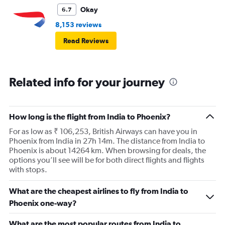
Okay
6.7
8,153 reviews
Read Reviews
Related info for your journey
How long is the flight from India to Phoenix?
For as low as ₹ 106,253, British Airways can have you in
Phoenix from India in 27h 14m. The distance from India to
Phoenix is about 14264 km. When browsing for deals, the
options you’ll see will be for both direct flights and flights
with stops.
What are the cheapest airlines to fly from India to
Phoenix one-way?
What are the most popular routes from India to