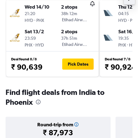
Wed 14/10
2 stops
Thu 12/1
21:20
38h 12m
04:15
-
Etihad Airways
-
HYD
PHX
HYD
PHX
Sat 13/2
2 stops
Sat 16/1
23:59
37h 51m
19:35
-
Etihad Airways
-
PHX
HYD
PHX
HYD
Deal found 8/8
Deal found 7/8
Pick Dates
₹ 90,639
₹ 90,924
Find flight deals from India to
Phoenix
Round-trip from
₹ 87,973