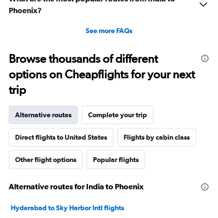
Phoenix?
See more FAQs
Browse thousands of different
options on Cheapflights for your next
trip
Alternative routes
Complete your trip
Direct flights to United States
Flights by cabin class
Other flight options
Popular flights
Alternative routes for India to Phoenix
Hyderabad to Sky Harbor Intl flights