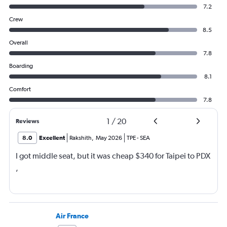
7.2
Crew
8.5
Overall
7.8
Boarding
8.1
Comfort
7.8
1
/
20
Reviews
8.0
Excellent
Rakshith
,
May 2026
TPE
-
SEA
I got middle seat, but it was cheap $340 for Taipei to PDX
,
Air France