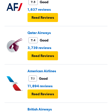
Good
7.5
1,637 reviews
Read Reviews
Qatar Airways
Good
7.4
3,739 reviews
Read Reviews
American Airlines
Good
7.1
11,894 reviews
Read Reviews
British Airways