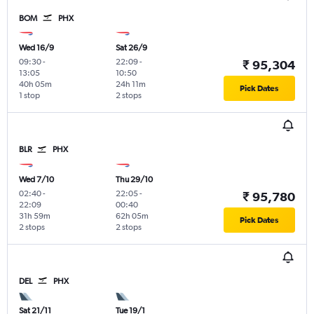
BOM
PHX
Wed 16/9
Sat 26/9
09:30
-
22:09
-
₹ 95,304
13:05
10:50
40h 05m
24h 11m
Pick Dates
1 stop
2 stops
BLR
PHX
Wed 7/10
Thu 29/10
02:40
-
22:05
-
₹ 95,780
22:09
00:40
31h 59m
62h 05m
Pick Dates
2 stops
2 stops
DEL
PHX
Sat 21/11
Tue 19/1