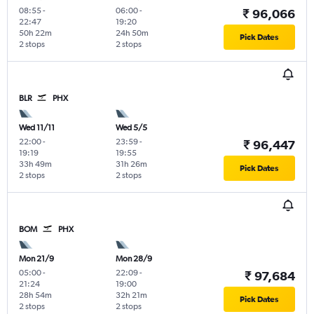
08:55
-
06:00
-
₹ 96,066
22:47
19:20
50h 22m
24h 50m
Pick Dates
2 stops
2 stops
BLR
PHX
Wed 11/11
Wed 5/5
22:00
-
23:59
-
₹ 96,447
19:19
19:55
33h 49m
31h 26m
Pick Dates
2 stops
2 stops
BOM
PHX
Mon 21/9
Mon 28/9
05:00
-
22:09
-
₹ 97,684
21:24
19:00
28h 54m
32h 21m
Pick Dates
2 stops
2 stops