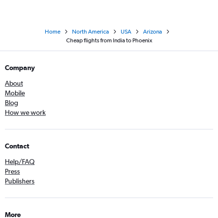
Home
North America
USA
Arizona
Cheap flights from India to Phoenix
Company
About
Mobile
Blog
How we work
Contact
Help/FAQ
Press
Publishers
More