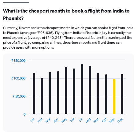
What is the cheapest month to book a flight from India to
Phoenix?
Currently, November is the cheapest month in which you can book a flight from India
to Phoenix (average of ₹ 98,636). Flying from India to Phoenix in July is currently the
most expensive (average of ₹ 140,243). There are several factors that can impact the
price of a flight, so comparing airlines, departure airports and flight times can
provide users with more options.
₹ 150,000
Bar
Chart
graphic.
chart
with
₹ 100,000
12
bars.
₹ 50,000
The
chart
has
0
1
Oct
Dec
May
Nov
Jan
Apr
Jul
Mar
Jun
Sep
Feb
Aug
X
End
of
axis
interactive
displaying
chart