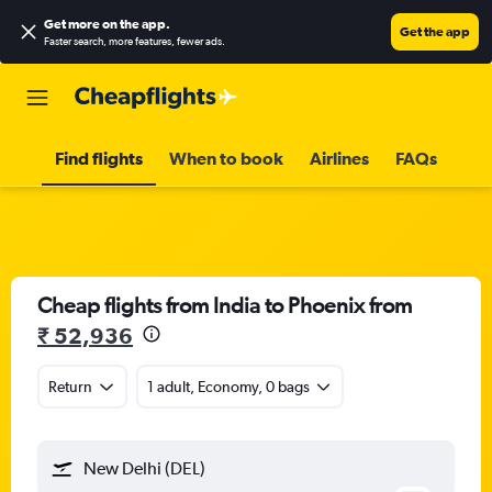
Get more on the app
.
Get the app
Faster search, more features, fewer ads.
Find flights
When to book
Airlines
FAQs
Cheap flights from India to Phoenix from
₹ 52,936
Return
1 adult, Economy, 0 bags
New Delhi (DEL)