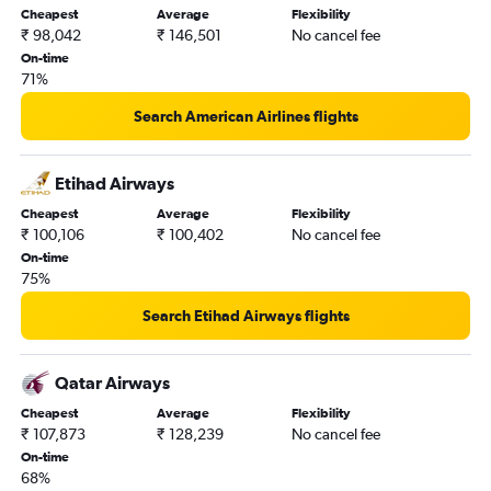
Cheapest
Average
Flexibility
₹ 98,042
₹ 146,501
No cancel fee
On-time
71%
Search American Airlines flights
Etihad Airways
Cheapest
Average
Flexibility
₹ 100,106
₹ 100,402
No cancel fee
On-time
75%
Search Etihad Airways flights
Qatar Airways
Cheapest
Average
Flexibility
₹ 107,873
₹ 128,239
No cancel fee
On-time
68%