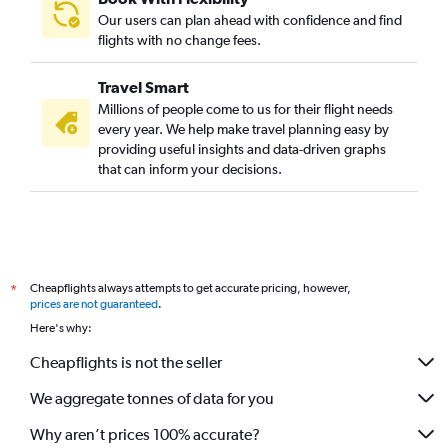
Our users can plan ahead with confidence and find
flights with no change fees.
Travel Smart
Millions of people come to us for their flight needs
every year. We help make travel planning easy by
providing useful insights and data-driven graphs
that can inform your decisions.
Cheapflights always attempts to get accurate pricing, however,
*
prices are not guaranteed
.
Here's why:
Cheapflights is not the seller
We aggregate tonnes of data for you
Why aren’t prices 100% accurate?