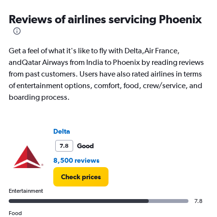
categories.
Range:
Reviews of airlines servicing Phoenix
91
categories.
The
Get a feel of what it's like to fly with Delta,Air France,
chart
has
andQatar Airways from India to Phoenix by reading reviews
1
from past customers. Users have also rated airlines in terms
Y
of entertainment options, comfort, food, crew/service, and
axis
boarding process.
displaying
values.
Range:
0
Delta
to
240000.
Good
7.8
8,500 reviews
Check prices
Entertainment
7.8
Food