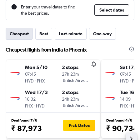
Enter your travel dates to find
Select dates
the best prices.
Cheapest
Best
Last-minute
One-way
Cheapest flights from India to Phoenix
Mon 5/10
2 stops
Sat 17/1
07:45
27h 23m
07:45
-
British Airways
-
HYD
PHX
HYD
PHX
Wed 17/3
2 stops
Tue 16/3
16:32
24h 23m
14:09
-
British Airways
-
PHX
HYD
PHX
HYD
Deal found 7/8
Deal found 4/8
Pick Dates
₹ 87,973
₹ 90,734