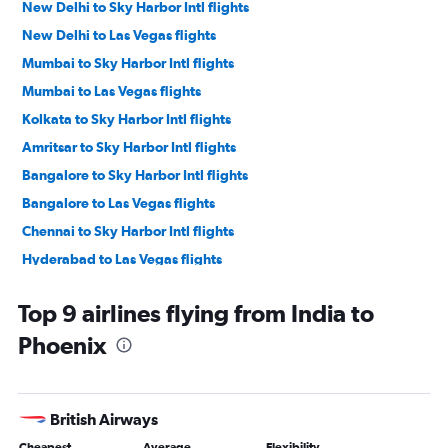
New Delhi to Sky Harbor Intl flights
New Delhi to Las Vegas flights
Mumbai to Sky Harbor Intl flights
Mumbai to Las Vegas flights
Kolkata to Sky Harbor Intl flights
Amritsar to Sky Harbor Intl flights
Bangalore to Sky Harbor Intl flights
Bangalore to Las Vegas flights
Chennai to Sky Harbor Intl flights
Hyderabad to Las Vegas flights
Ahmedabad to Sky Harbor Intl flights
Top 9 airlines flying from India to
New Delhi to Tucson flights
Phoenix
Chennai to Las Vegas flights
Kozhikode to Sky Harbor Intl flights
Pune to Las Vegas flights
British Airways
Visakhapatnam to Sky Harbor Intl flights
Cheapest
Average
Flexibility