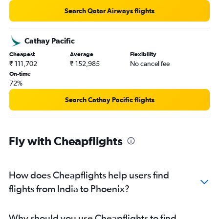
Search Qatar Airways flights
Cathay Pacific
Cheapest
Average
Flexibility
₹ 111,702
₹ 152,985
No cancel fee
On-time
72%
Search Cathay Pacific flights
Fly with Cheapflights
How does Cheapflights help users find
flights from India to Phoenix?
Why should you use Cheapflights to find