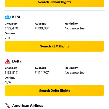
Search Finnair flights
KLM
Cheapest
Average
Flexibility
₹ 92,470
₹ 108,084
No cancel fee
On-time
75%
Search KLM flights
Delta
Cheapest
Average
Flexibility
₹ 93,817
₹ 114,707
No cancel fee
On-time
N/A
Search Delta flights
American Airlines