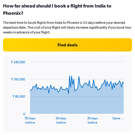
categories.
How far ahead should I book a flight from India to
Range:
Phoenix?
12
categories.
The best time to book flights from India to Phoenix is 53 days before your desired
The
departure date. The cost of your flight will likely increase significantly if you book two
chart
weeks in advance of your flight.
has
1
Find deals
Y
axis
displaying
₹ 240,000
values.
Chart
Chart
Range:
graphic.
with
0
91
₹ 160,000
to
data
points.
150000.
₹ 80,000
The
chart
has
0
1
90 days
60 days
30 days
Same …
X
End
before
before
before
of
axis
interactive
displaying
chart