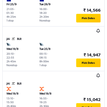
Fri 25/9
Tue 29/9
21:05
-
16:00
-
₹ 14,566
01:30
18:20
4h 25m
2h 20m
Pick Dates
1 stop
Nonstop
JAI
BLR
Wed 19/8
Tue 25/8
20:10
-
00:15
-
₹ 14,947
22:55
08:15
2h 45m
8h 00m
Pick Dates
Nonstop
1 stop
JAI
BLR
Wed 19/8
Wed 19/8
13:10
-
16:55
-
₹ 15,042
15:50
19:25
2h 40m
2h 30m