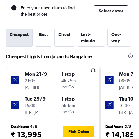
Enter your travel dates to find
Select dates
the best prices.
Cheapest
Best
Direct
Last-
One-
minute
way
Cheapest flights from Jaipur to Bangalore
Mon 21/9
1 stop
Mon 7/
21:05
4h 25m
06:05
-
IndiGo
-
JAI
BLR
JAI
BLR
Tue 29/9
1 stop
Thu 10/
15:00
5h 15m
16:30
-
IndiGo
-
BLR
JAI
BLR
JAI
Deal found 4/8
Deal found 5/8
Pick Dates
₹ 13,995
₹ 14,185