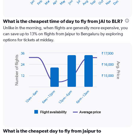
Dec
Oct
May
Nov
Mar
Jun
Sep
Jan
Apr
Jul
Feb
Aug
X
End
of
axis
interactive
displaying
chart
categories.
What is the cheapest time of day to fly from JAI to BLR?
Range:
Unlike in the morning, when flights are generally more expensive, you
12
can save up to 13% on flights from Jaipur to Bengaluru by exploring
categories.
options for tickets at midday.
The
chart
36
₹ 17,000
has
Number of flights
Combination
Chart
1
Avg. Price
graphic.
chart
24
₹ 16,000
Y
with
axis
2
12
₹ 15,000
displaying
data
series.
values.
Range:
12am – 6am
6am – 12pm
12pm – 6pm
6pm – 12am
0
The
to
chart
24000.
has
1
Flight availability
Average price
End
of
X
interactive
axis
chart
displaying
What is the cheapest day to fly from Jaipur to