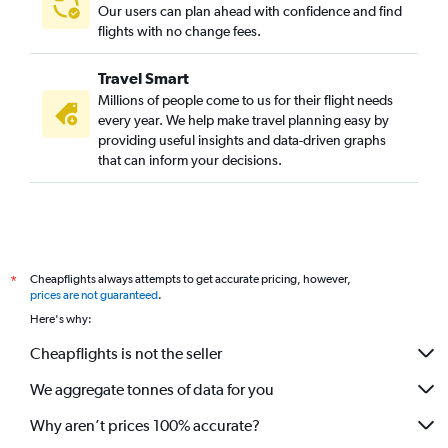
Our users can plan ahead with confidence and find
flights with no change fees.
Travel Smart
Millions of people come to us for their flight needs
every year. We help make travel planning easy by
providing useful insights and data-driven graphs
that can inform your decisions.
Cheapflights always attempts to get accurate pricing, however,
*
prices are not guaranteed
.
Here's why:
Cheapflights is not the seller
We aggregate tonnes of data for you
Why aren’t prices 100% accurate?