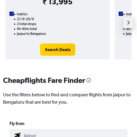
₹ 13,995
IndiGo
IndiGo
21/9-29/9
4/9
2 total stops
1 total
9h 40m total
4h 25m
Jaipur to Bengaluru
Jaipur 
Search Deals
Cheapflights Fare Finder
Use the filters below to find and compare flights from Jaipur to
Bengaluru that are best for you.
Fly from