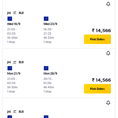
JAI
BLR
Wed 16/9
Wed 23/9
21:05
-
16:30
-
₹ 14,566
02:55
21:25
5h 50m
4h 55m
Pick Dates
1 stop
1 stop
JAI
BLR
Mon 21/9
Mon 28/9
21:05
-
20:15
-
₹ 14,566
02:55
01:00
5h 50m
4h 45m
Pick Dates
1 stop
1 stop
JAI
BLR