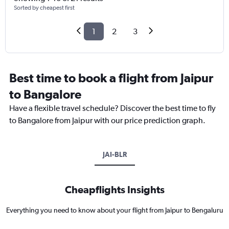
Sorted by cheapest first
1
2
3
Best time to book a flight from Jaipur
to Bangalore
Have a flexible travel schedule? Discover the best time to fly
to Bangalore from Jaipur with our price prediction graph.
JAI-BLR
Cheapflights Insights
Everything you need to know about your flight from Jaipur to Bengaluru