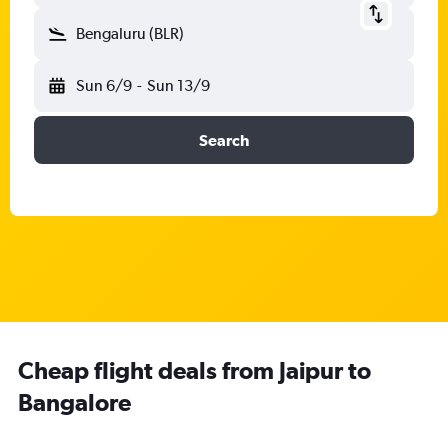
Bengaluru (BLR)
Sun 6/9
-
Sun 13/9
Search
Cheap flight deals from Jaipur to
Bangalore