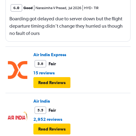
6.0
Good
Narasimha V Prasad
,
Jul 2026
HYD
-
TIR
Boarding got delayed due to server down but the flight
departure timing didn’t change they hurried us though
no fault of ours
Air India Express
Fair
5.8
15 reviews
Read Reviews
Air India
Fair
5.5
2,952 reviews
Read Reviews