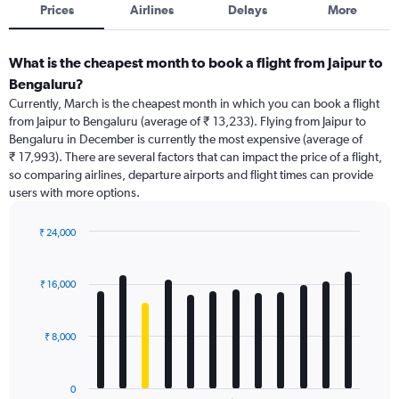
Prices
Airlines
Delays
More
What is the cheapest month to book a flight from Jaipur to
Bengaluru?
Currently, March is the cheapest month in which you can book a flight
from Jaipur to Bengaluru (average of ₹ 13,233). Flying from Jaipur to
Bengaluru in December is currently the most expensive (average of
₹ 17,993). There are several factors that can impact the price of a flight,
so comparing airlines, departure airports and flight times can provide
users with more options.
₹ 24,000
Bar
Chart
graphic.
chart
with
₹ 16,000
12
bars.
₹ 8,000
The
chart
has
0
1