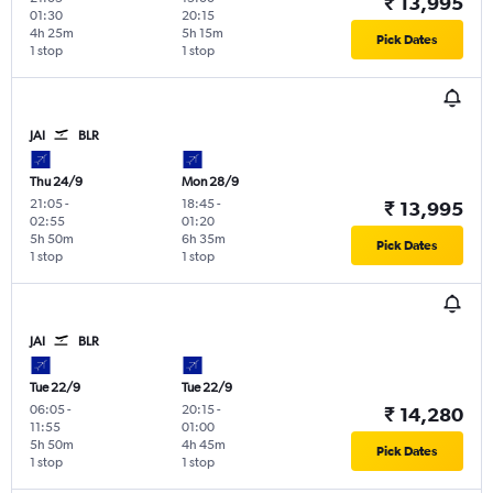
₹ 13,995
01:30
20:15
4h 25m
5h 15m
Pick Dates
1 stop
1 stop
JAI
BLR
Thu 24/9
Mon 28/9
21:05
-
18:45
-
₹ 13,995
02:55
01:20
5h 50m
6h 35m
Pick Dates
1 stop
1 stop
JAI
BLR
Tue 22/9
Tue 22/9
06:05
-
20:15
-
₹ 14,280
11:55
01:00
5h 50m
4h 45m
Pick Dates
1 stop
1 stop