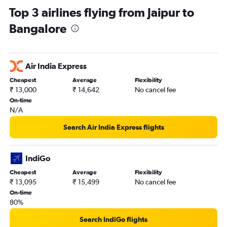
Top 3 airlines flying from Jaipur to
Bangalore
Air India Express
Cheapest
Average
Flexibility
₹ 13,000
₹ 14,642
No cancel fee
On-time
N/A
Search Air India Express flights
IndiGo
Cheapest
Average
Flexibility
₹ 13,095
₹ 15,499
No cancel fee
On-time
80%
Search IndiGo flights