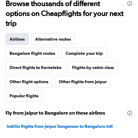
Browse thousands of different
options on Cheapflights for your next
trip
Airlines
Alternative routes
Bangalore flight routes
Complete your trip
Direct flights to Karnataka
Flights by cabin class
Other flight options
Other flights from Jaipur
Popular flights
Fly from Jaipur to Bangalore on these airlines
IndiGo flights from Jaipur Sanganeer to Bengaluru Intl