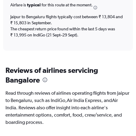
Airfare is
typical
for this route at the moment.
departure.
Range:
7
Jaipur to Bengaluru flights typically cost between ₹ 13,804 and
categories.
₹ 15,803 in September.
The
The cheapest return price found within the last 5 days was
chart
₹ 13,995 on IndiGo (21 Sept–29 Sept).
has
1
Y
axis
displaying
Reviews of airlines servicing
values.
Range:
Bangalore
0
to
60000.
Read through reviews of airlines operating flights from Jaipur
to Bengaluru, such as IndiGo,Air India Express, andAir
India. Reviews also offer insight into each airline's
entertainment options, comfort, food, crew/service, and
boarding process.