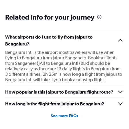
Related info for your journey
What airports do I use to fly from Jaipur to
Bengaluru?
Bengaluru Intl is the airport most travellers will use when
flying to Bengaluru from Jaipur Sanganeer. Booking flights
from Sanganeer (JAI) to Bengaluru Intl (BLR) should be
relatively easy as there are 13 daily flights to Bengaluru from
3 different airlines. 2h 25m is how long a flight from Jaipur to
Bengaluru Intl will take if you book a nonstop flight.
How popular is this Jaipur to Bengaluru flight route?
How long is the flight from Jaipur to Bengaluru?
See more FAQs