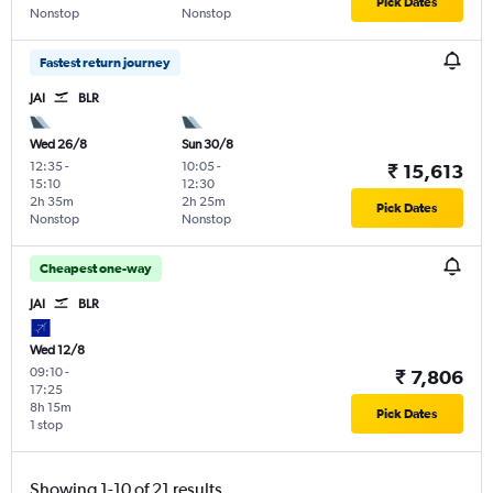
Pick Dates
Nonstop
Nonstop
Fastest return journey
JAI
BLR
Wed 26/8
Sun 30/8
12:35
-
10:05
-
₹ 15,613
15:10
12:30
2h 35m
2h 25m
Pick Dates
Nonstop
Nonstop
Cheapest one-way
JAI
BLR
Wed 12/8
09:10
-
₹ 7,806
17:25
8h 15m
Pick Dates
1 stop
Showing 1-10 of 21 results