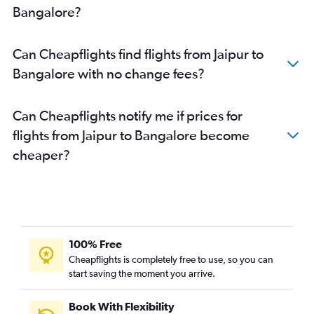
Bangalore?
Can Cheapflights find flights from Jaipur to
Bangalore with no change fees?
Can Cheapflights notify me if prices for
flights from Jaipur to Bangalore become
cheaper?
100% Free
Cheapflights is completely free to use, so you can
start saving the moment you arrive.
Book With Flexibility