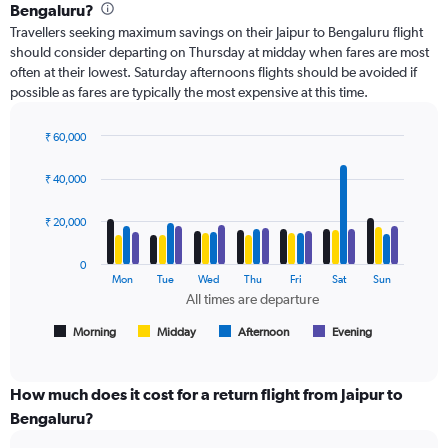
categories.
Bengaluru?
Range:
Travellers seeking maximum savings on their Jaipur to Bengaluru flight
6
should consider departing on Thursday at midday when fares are most
categories.
often at their lowest. Saturday afternoons flights should be avoided if
The
possible as fares are typically the most expensive at this time.
chart
has
2
₹ 60,000
Y
Bar
Chart
axes
graphic.
chart
₹ 40,000
with
displaying
4
Avg.
data
₹ 20,000
Price
series.
and
Number
0
The
Mon
Tue
Wed
Thu
Fri
Sat
Sun
of
chart
All times are departure
flights.
has
1
Morning
Midday
Afternoon
Evening
End
of
X
interactive
axis
chart
displaying
How much does it cost for a return flight from Jaipur to
All
Bengaluru?
times
are