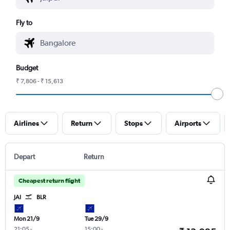
Fly to
Budget
₹ 7,806 - ₹ 15,613
Airlines
Return
Stops
Airports
Depart
Return
Cheapest return flight
JAI
BLR
Mon 21/9
Tue 29/9
21:05
-
15:00
-