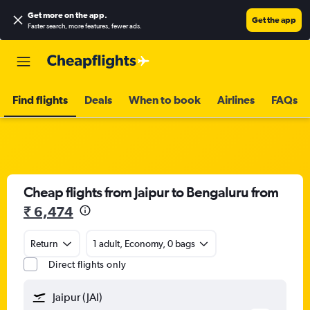
Get more on the app
.
Get the app
Faster search, more features, fewer ads.
Find flights
Deals
When to book
Airlines
FAQs
Cheap flights from Jaipur to Bengaluru from
₹ 6,474
Return
1 adult, Economy, 0 bags
Direct flights only
Jaipur (JAI)