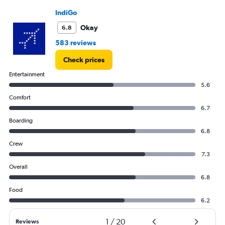
IndiGo
Okay
6.8
583 reviews
Check prices
Entertainment
5.6
Comfort
6.7
Boarding
6.8
Crew
7.3
Overall
6.8
Food
6.2
1
/
20
Reviews