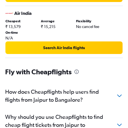
Air India
Cheapest
Average
Flexibility
₹ 13,579
₹ 15,215
No cancel fee
On-time
N/A
Search Air India flights
Fly with Cheapflights
How does Cheapflights help users find
flights from Jaipur to Bangalore?
Why should you use Cheapflights to find
cheap flight tickets from Jaipur to