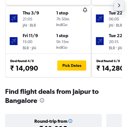
Thu 3/9
1 stop
Tue 22/
21:05
7h 50m
06:05
-
IndiGo
-
JAI
BLR
JAI
BLR
Fri 11/9
1 stop
Tue 22/
15:00
5h 15m
20:15
-
IndiGo
-
BLR
JAI
BLR
JAI
Deal found 4/8
Deal found 6/8
Pick Dates
₹ 14,090
₹ 14,280
Find flight deals from Jaipur to
Bangalore
Round-trip from