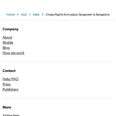
Home
Asia
India
Cheap flights from Jaipur Sanganeer to Bangalore
Company
About
Mobile
Blog
How we work
Contact
Help/FAQ
Press
Publishers
More
Airline fees