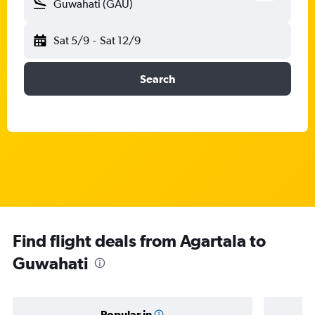
Guwahati (GAU)
Sat 5/9
-
Sat 12/9
Search
Find flight deals from Agartala to
Guwahati
Popular in