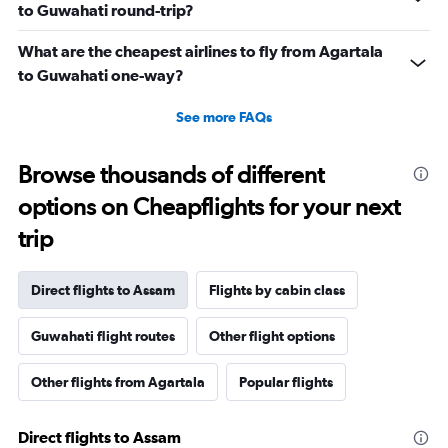
to Guwahati round-trip?
What are the cheapest airlines to fly from Agartala
to Guwahati one-way?
See more FAQs
Browse thousands of different
options on Cheapflights for your next
trip
Direct flights to Assam
Flights by cabin class
Guwahati flight routes
Other flight options
Other flights from Agartala
Popular flights
Direct flights to Assam