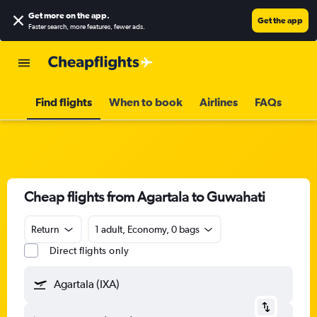
Get more on the app
.
Get the app
Faster search, more features, fewer ads.
Find flights
When to book
Airlines
FAQs
Cheap flights from Agartala to Guwahati
Return
1 adult, Economy, 0 bags
Direct flights only
Agartala (IXA)