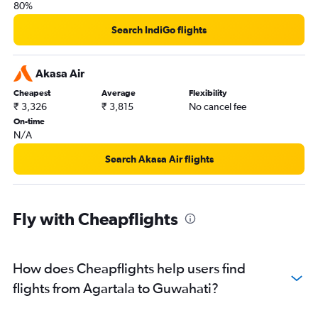
80%
Search IndiGo flights
Akasa Air
Cheapest
Average
Flexibility
₹ 3,326
₹ 3,815
No cancel fee
On-time
N/A
Search Akasa Air flights
Fly with Cheapflights
How does Cheapflights help users find
flights from Agartala to Guwahati?