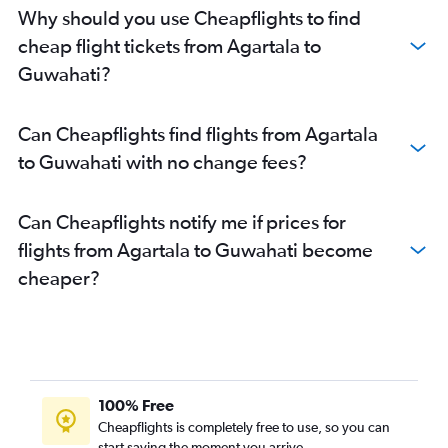
Why should you use Cheapflights to find
cheap flight tickets from Agartala to
Guwahati?
Can Cheapflights find flights from Agartala
to Guwahati with no change fees?
Can Cheapflights notify me if prices for
flights from Agartala to Guwahati become
cheaper?
100% Free
Cheapflights is completely free to use, so you can
start saving the moment you arrive.