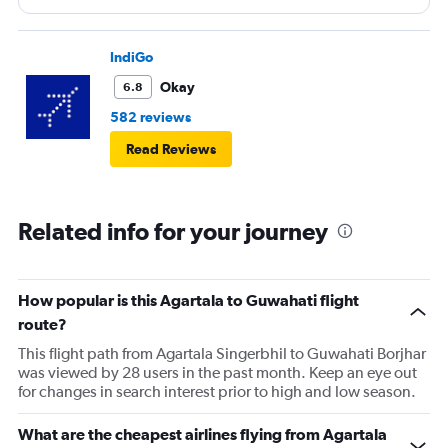
IndiGo
Okay
6.8
582 reviews
Read Reviews
Related info for your journey
How popular is this Agartala to Guwahati flight
route?
This flight path from Agartala Singerbhil to Guwahati Borjhar
was viewed by 28 users in the past month. Keep an eye out
for changes in search interest prior to high and low season.
What are the cheapest airlines flying from Agartala