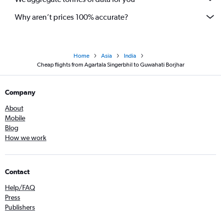
Why aren’t prices 100% accurate?
Home
Asia
India
Cheap flights from Agartala Singerbhil to Guwahati Borjhar
Company
About
Mobile
Blog
How we work
Contact
Help/FAQ
Press
Publishers