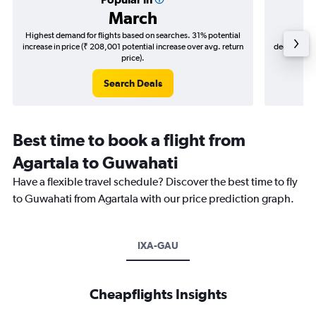
March
Highest demand for flights based on searches. 31% potential
Cheapes
increase in price (₹ 208,001 potential increase over avg. return
decrease (₹ 
price).
Search Deals
Best time to book a flight from
Agartala to Guwahati
Have a flexible travel schedule? Discover the best time to fly
to Guwahati from Agartala with our price prediction graph.
IXA-GAU
Cheapflights Insights