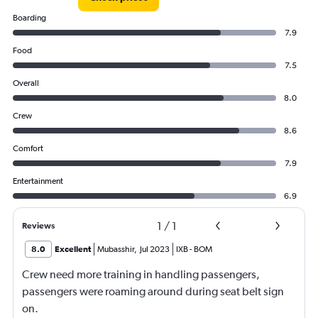
Boarding
7.9
Food
7.5
Overall
8.0
Crew
8.6
Comfort
7.9
Entertainment
6.9
1
/
1
Reviews
8.0
Excellent
Mubasshir
,
Jul 2023
IXB
-
BOM
Crew need more training in handling passengers,
passengers were roaming around during seat belt sign
on.