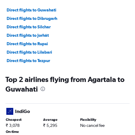
Direct flights to Guwahati
Direct flights to Dibrugarh
Direct flights to Silchar
Direct flights to Jorhāt
Direct flights to Rupsi
Direct flights to Lilabari
Direct flights to Tezpur
Top 2 airlines flying from Agartala to
Guwahati
IndiGo
Cheapest
Average
Flexibility
₹ 3,078
₹ 5,295
No cancel fee
On-time