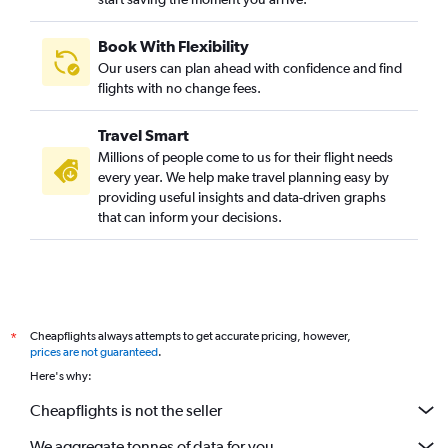
Book With Flexibility
Our users can plan ahead with confidence and find
flights with no change fees.
Travel Smart
Millions of people come to us for their flight needs
every year. We help make travel planning easy by
providing useful insights and data-driven graphs
that can inform your decisions.
Cheapflights always attempts to get accurate pricing, however,
*
prices are not guaranteed
.
Here's why:
Cheapflights is not the seller
We aggregate tonnes of data for you