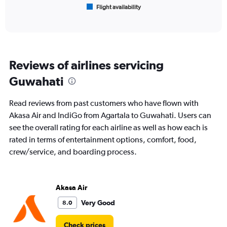
Flight availability
X
End
of
axis
interactive
displaying
chart
categories.
Range:
6
Reviews of airlines servicing
categories.
The
Guwahati
chart
has
Read reviews from past customers who have flown with
1
Y
Akasa Air and IndiGo from Agartala to Guwahati. Users can
axis
see the overall rating for each airline as well as how each is
displaying
rated in terms of entertainment options, comfort, food,
Number
crew/service, and boarding process.
of
flights.
Range:
0
Akasa Air
to
9.
Very Good
8.0
Check prices