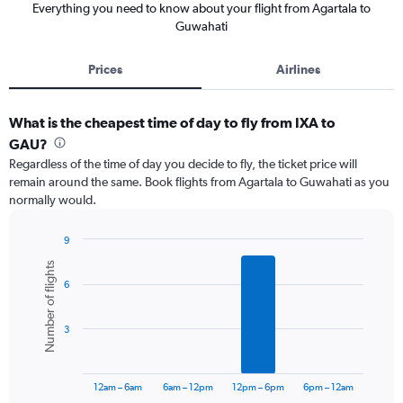
Everything you need to know about your flight from Agartala to
Guwahati
Prices
Airlines
What is the cheapest time of day to fly from IXA to
GAU?
Regardless of the time of day you decide to fly, the ticket price will
remain around the same. Book flights from Agartala to Guwahati as you
normally would.
9
Bar
Chart
Number of flights
graphic.
chart
6
with
6
bars.
3
The
chart
has
12am – 6am
6am – 12pm
12pm – 6pm
6pm – 12am
1