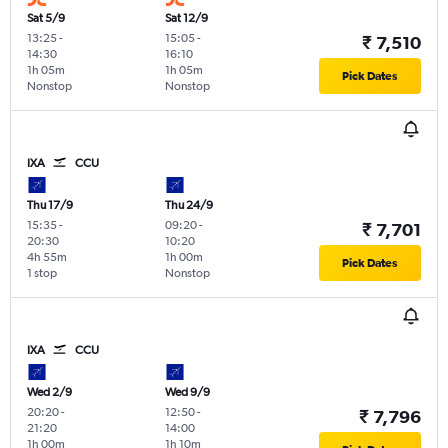
Sat 5/9
Sat 12/9
13:25
-
15:05
-
₹ 7,510
14:30
16:10
1h 05m
1h 05m
Pick Dates
Nonstop
Nonstop
IXA
CCU
Thu 17/9
Thu 24/9
15:35
-
09:20
-
₹ 7,701
20:30
10:20
4h 55m
1h 00m
Pick Dates
1 stop
Nonstop
IXA
CCU
Wed 2/9
Wed 9/9
20:20
-
12:50
-
₹ 7,796
21:20
14:00
1h 00m
1h 10m