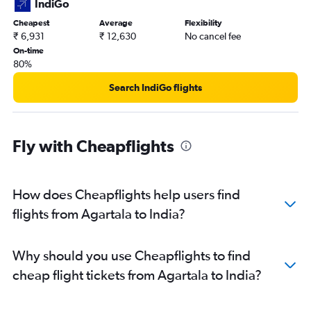
IndiGo
Cheapest
Average
Flexibility
₹ 6,931
₹ 12,630
No cancel fee
On-time
80%
Search IndiGo flights
Fly with Cheapflights
How does Cheapflights help users find
flights from Agartala to India?
Why should you use Cheapflights to find
cheap flight tickets from Agartala to India?