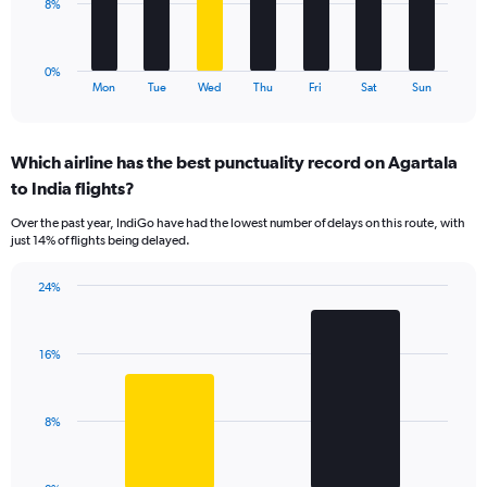
to
The
8%
120.
chart
has
1
0%
X
End
Mon
Tue
Wed
Thu
Fri
Sat
Sun
of
axis
interactive
displaying
chart
categories.
Which airline has the best punctuality record on Agartala
Range:
to India flights?
7
categories.
Over the past year, IndiGo have had the lowest number of delays on this route, with
The
just 14% of flights being delayed.
chart
has
24%
1
Bar
Chart
Y
graphic.
chart
axis
with
displaying
16%
2
values.
bars.
Range:
0
The
8%
to
chart
24.
has
1