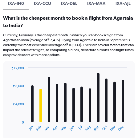
IXA-IN0
IXA-CCU
IXA-DEL
IXA-MAA
IXA-AJL
What is the cheapest month to book a flight from Agartala
to India?
Currently, February is the cheapest month in which you can book a flight from
Agartala to India (average of ₹ 7,415). Flying from Agartala to India in September is
currently the most expensive (average of ₹ 10,933). There are several factors that can
impact the price of a flight, so comparing airlines, departure airports and flight times
can provide users with more options.
₹ 12,000
Bar
Chart
graphic.
chart
with
₹ 8,000
12
bars.
₹ 4,000
The
chart
has
0
1
Oct
Dec
May
Nov
Jan
Apr
Jul
Mar
Jun
Sep
Feb
Aug
X
End
of
axis
interactive