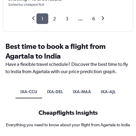
Sorted by cheapest first
1
2
3
...
6
Best time to book a flight from
Agartala to India
Have a flexible travel schedule? Discover the best time to fly
to India from Agartala with our price prediction graph.
IXA-CCU
IXA-DEL
IXA-MAA
IXA-AJL
Cheapflights Insights
Everything you need to know about your flight from Agartala to India