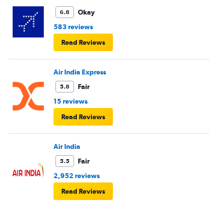
Okay
6.8
583 reviews
Read Reviews
Air India Express
Fair
5.8
15 reviews
Read Reviews
Air India
Fair
5.5
2,952 reviews
Read Reviews