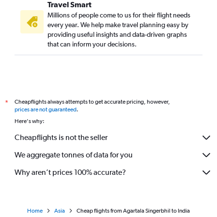
Travel Smart
Millions of people come to us for their flight needs
every year. We help make travel planning easy by
providing useful insights and data-driven graphs
that can inform your decisions.
Cheapflights always attempts to get accurate pricing, however,
*
prices are not guaranteed
.
Here's why:
Cheapflights is not the seller
We aggregate tonnes of data for you
Why aren’t prices 100% accurate?
Home
Asia
Cheap flights from Agartala Singerbhil to India