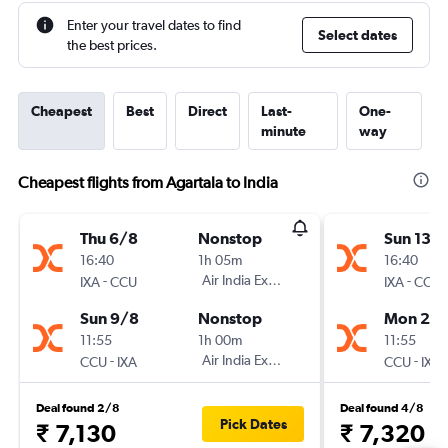
Enter your travel dates to find
Select dates
the best prices.
Cheapest
Best
Direct
Last-
One-
minute
way
Cheapest flights from Agartala to India
Thu 6/8
Nonstop
Sun 13/
16:40
1h 05m
16:40
-
Air India Express
-
IXA
CCU
IXA
CCU
Sun 9/8
Nonstop
Mon 21/
11:55
1h 00m
11:55
-
Air India Express
-
CCU
IXA
CCU
IXA
Deal found 2/8
Deal found 4/8
Pick Dates
₹ 7,130
₹ 7,320