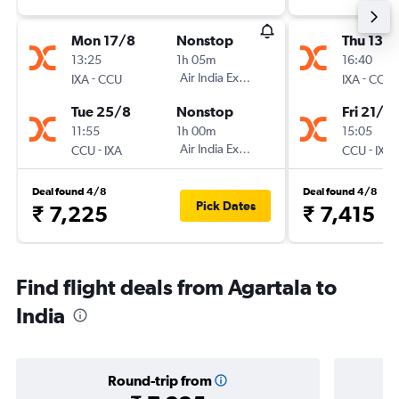
Mon 17/8
Nonstop
Thu 13/
13:25
1h 05m
16:40
-
Air India Express
-
IXA
CCU
IXA
CCU
Tue 25/8
Nonstop
Fri 21/8
11:55
1h 00m
15:05
-
Air India Express
-
CCU
IXA
CCU
IXA
Deal found 4/8
Deal found 4/8
Pick Dates
₹ 7,225
₹ 7,415
Find flight deals from Agartala to
India
Round-trip from