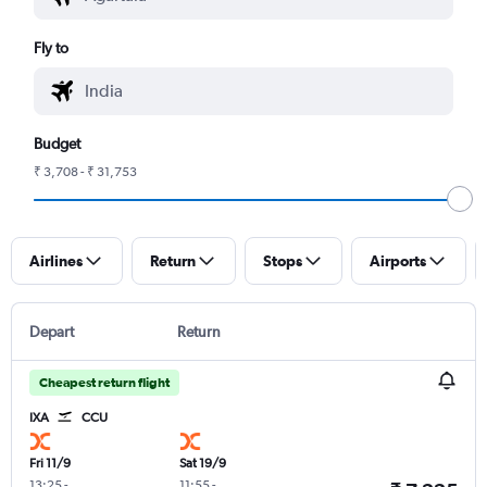
Fly to
Budget
₹ 3,708 - ₹ 31,753
Airlines
Return
Stops
Airports
Depart
Return
Cheapest return flight
IXA
CCU
Fri 11/9
Sat 19/9
13:25
-
11:55
-