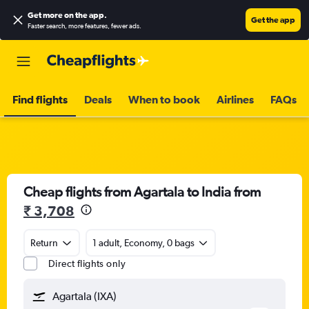
Get more on the app
.
Get the app
Faster search, more features, fewer ads.
Find flights
Deals
When to book
Airlines
FAQs
Cheap flights from Agartala to India from
₹ 3,708
Return
1 adult, Economy, 0 bags
Direct flights only
Agartala (IXA)