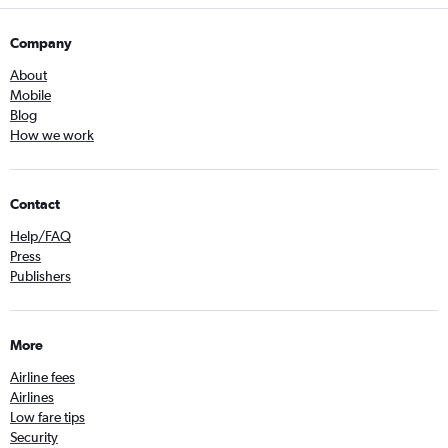
Company
About
Mobile
Blog
How we work
Contact
Help/FAQ
Press
Publishers
More
Airline fees
Airlines
Low fare tips
Security