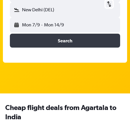
New Delhi (DEL)
Mon 7/9
-
Mon 14/9
Search
Cheap flight deals from Agartala to
India