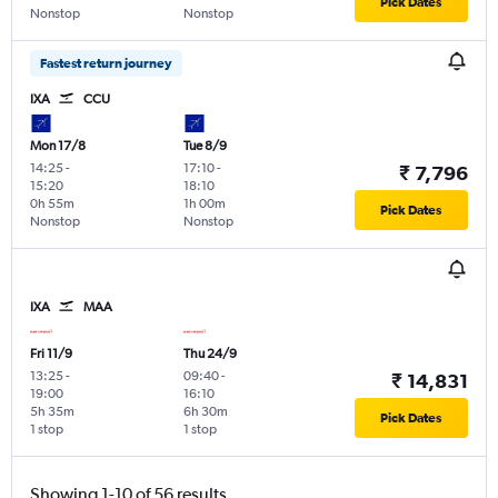
Pick Dates
Nonstop
Nonstop
Fastest return journey
IXA
CCU
Mon 17/8
Tue 8/9
14:25
-
17:10
-
₹ 7,796
15:20
18:10
0h 55m
1h 00m
Pick Dates
Nonstop
Nonstop
IXA
MAA
Fri 11/9
Thu 24/9
13:25
-
09:40
-
₹ 14,831
19:00
16:10
5h 35m
6h 30m
Pick Dates
1 stop
1 stop
Showing 1-10 of 56 results