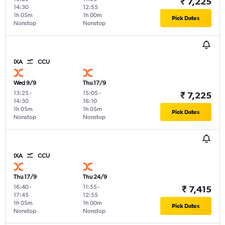
₹ 7,225
14:30
12:55
1h 05m
1h 00m
Pick Dates
Nonstop
Nonstop
IXA
CCU
Wed 9/9
Thu 17/9
13:25
-
15:05
-
₹ 7,225
14:30
16:10
1h 05m
1h 05m
Pick Dates
Nonstop
Nonstop
IXA
CCU
Thu 17/9
Thu 24/9
16:40
-
11:55
-
₹ 7,415
17:45
12:55
1h 05m
1h 00m
Pick Dates
Nonstop
Nonstop