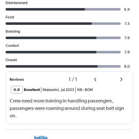
Entertainment
6.9
Food
7.5
Boarding
7.9
Comfort
7.9
Overall
8.0
1
/
1
Reviews
8.0
Excellent
Mubasshir
,
Jul 2023
IXB
-
BOM
Crew need more training in handling passengers,
passengers were roaming around during seat belt sign
on.
IndiGo