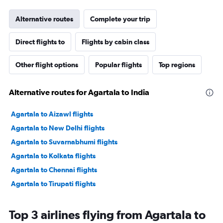
Alternative routes
Complete your trip
Direct flights to
Flights by cabin class
Other flight options
Popular flights
Top regions
Alternative routes for Agartala to India
Agartala to Aizawl flights
Agartala to New Delhi flights
Agartala to Suvarnabhumi flights
Agartala to Kolkata flights
Agartala to Chennai flights
Agartala to Tirupati flights
Top 3 airlines flying from Agartala to