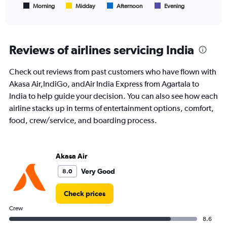
1
Morning
Midday
Afternoon
Evening
End
of
X
interactive
axis
chart
displaying
All
Reviews of airlines servicing India
times
are
Check out reviews from past customers who have flown with
departure.
Range:
Akasa Air,IndiGo, andAir India Express from Agartala to
7
India to help guide your decision. You can also see how each
categories.
airline stacks up in terms of entertainment options, comfort,
The
food, crew/service, and boarding process.
chart
has
1
Y
Akasa Air
axis
displaying
Very Good
8.0
values.
Range:
Check prices
0
to
Crew
24000.
8.6