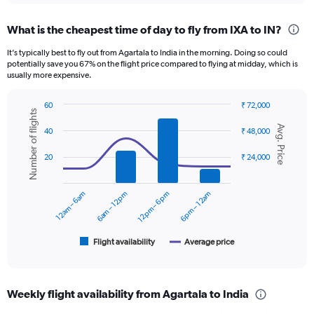
displaying
chart
categories.
What is the cheapest time of day to fly from IXA to IN?
Range:
12
It’s typically best to fly out from Agartala to India in the morning. Doing so could
categories.
potentially save you 67% on the flight price compared to flying at midday, which is
The
usually more expensive.
chart
has
60
₹ 72,000
1
Number of flights
Combination
Chart
Y
Avg. Price
graphic.
chart
40
₹ 48,000
axis
with
displaying
2
20
₹ 24,000
data
values.
series.
Range:
0
12am – 6am
6am – 12pm
12pm – 6pm
6pm – 12am
The
to
chart
12000.
has
1
Flight availability
Average price
End
of
X
interactive
axis
chart
displaying
Weekly flight availability from Agartala to India
categories.
Range: