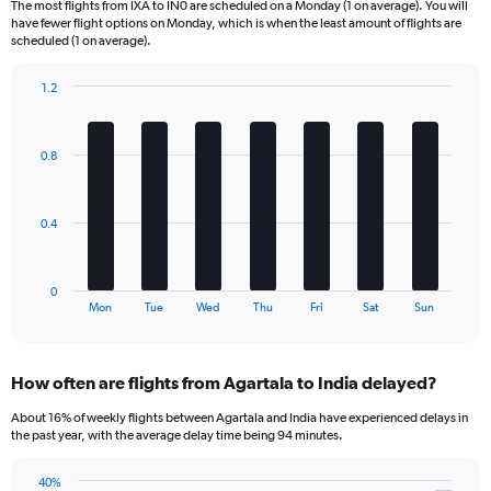
The most flights from IXA to IN0 are scheduled on a Monday (1 on average). You will
6
have fewer flight options on Monday, which is when the least amount of flights are
categories.
scheduled (1 on average).
The
chart
1.2
has
Bar
Chart
2
graphic.
chart
Y
with
0.8
axes
7
displaying
bars.
Avg.
Price
The
0.4
and
chart
Number
has
of
1
0
flights.
X
End
Mon
Tue
Wed
Thu
Fri
Sat
Sun
of
axis
interactive
displaying
chart
categories.
How often are flights from Agartala to India delayed?
Range:
7
About 16% of weekly flights between Agartala and India have experienced delays in
categories.
the past year, with the average delay time being 94 minutes.
The
chart
40%