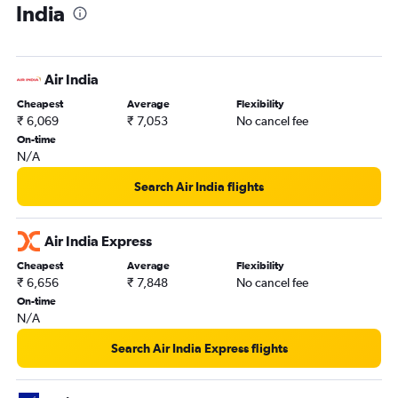
India
Air India
Cheapest
Average
Flexibility
₹ 6,069
₹ 7,053
No cancel fee
On-time
N/A
Search Air India flights
Air India Express
Cheapest
Average
Flexibility
₹ 6,656
₹ 7,848
No cancel fee
On-time
N/A
Search Air India Express flights