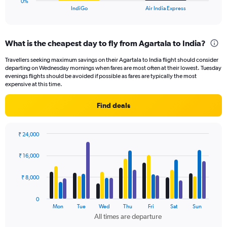
0%
X
End
IndiGo
Air India Express
of
axis
interactive
displaying
chart
categories.
What is the cheapest day to fly from Agartala to India?
Range:
2
Travellers seeking maximum savings on their Agartala to India flight should consider
categories.
departing on Wednesday mornings when fares are most often at their lowest. Tuesday
The
evenings flights should be avoided if possible as fares are typically the most
chart
expensive at this time.
has
1
Find deals
Y
axis
displaying
₹ 24,000
values.
Bar
Chart
Range:
graphic.
chart
₹ 16,000
with
0
4
to
data
₹ 8,000
24.
series.
0
The
Mon
Tue
Wed
Thu
Fri
Sat
Sun
chart
All times are departure
has