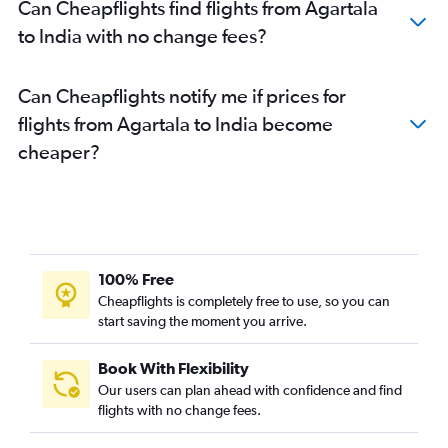
Can Cheapflights find flights from Agartala
to India with no change fees?
Can Cheapflights notify me if prices for
flights from Agartala to India become
cheaper?
100% Free
Cheapflights is completely free to use, so you can
start saving the moment you arrive.
Book With Flexibility
Our users can plan ahead with confidence and find
flights with no change fees.