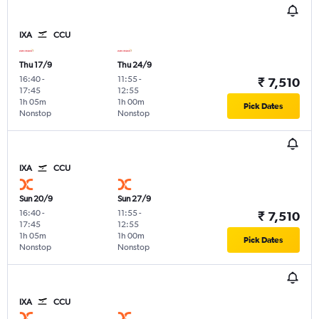
IXA
CCU
Thu 17/9
Thu 24/9
16:40
-
11:55
-
₹ 7,510
17:45
12:55
1h 05m
1h 00m
Pick Dates
Nonstop
Nonstop
IXA
CCU
Sun 20/9
Sun 27/9
16:40
-
11:55
-
₹ 7,510
17:45
12:55
1h 05m
1h 00m
Pick Dates
Nonstop
Nonstop
IXA
CCU