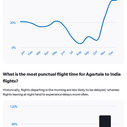
has
Line
Chart
1
graphic.
chart
Y
with
axis
14
data
displaying
20%
points.
values.
Range:
The
0
chart
to
has
0%
1.2.
Oct
Dec
May
Nov
Jan
Apr
Jul
Mar
Jun
Sep
Feb
Aug
1
End
of
X
interactive
axis
chart
displaying
What is the most punctual flight time for Agartala to India
categories.
Range:
flights?
14
Historically, flights departing in the morning are less likely to be delayed, whereas
categories.
flights leaving at night tend to experience delays more often.
The
chart
has
120%
Bar
1
Chart
graphic.
chart
Y
with
axis
80%
4