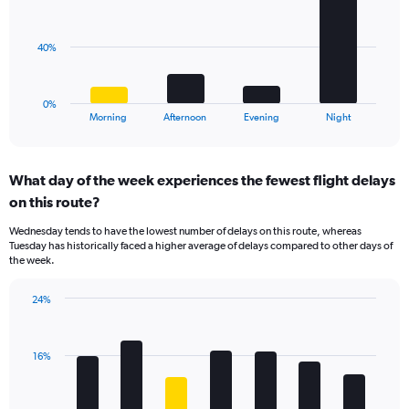
displaying
bars.
values.
Range:
The
40%
0
chart
to
has
40.
1
0%
X
End
Morning
Afternoon
Evening
Night
of
axis
interactive
displaying
chart
categories.
What day of the week experiences the fewest flight delays
Range:
on this route?
4
categories.
Wednesday tends to have the lowest number of delays on this route, whereas
The
Tuesday has historically faced a higher average of delays compared to other days of
chart
the week.
has
1
24%
Y
Bar
Chart
axis
graphic.
chart
displaying
with
values.
16%
7
Range:
bars.
0