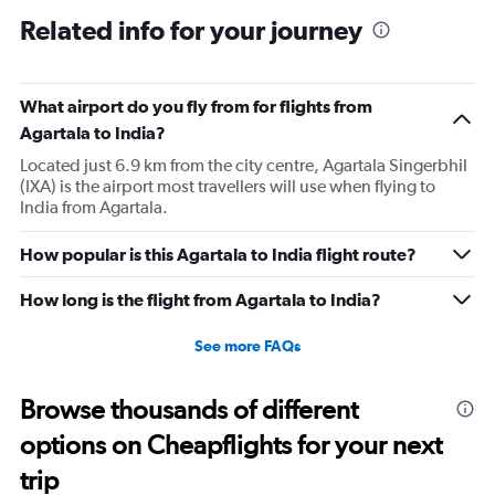
Related info for your journey
What airport do you fly from for flights from
Agartala to India?
Located just 6.9 km from the city centre, Agartala Singerbhil
(IXA) is the airport most travellers will use when flying to
India from Agartala.
How popular is this Agartala to India flight route?
How long is the flight from Agartala to India?
See more FAQs
Browse thousands of different
options on Cheapflights for your next
trip