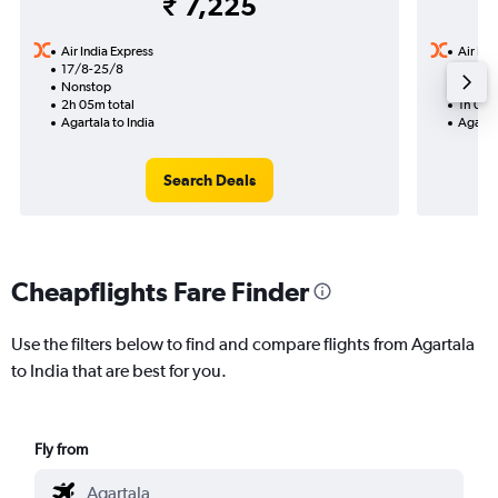
₹ 7,225
Air India Express
Air Ind
17/8-25/8
12/8
Nonstop
Nonst
2h 05m total
1h 05m
Agartala to India
Agartal
Search Deals
Cheapflights Fare Finder
Use the filters below to find and compare flights from Agartala
to India that are best for you.
Fly from