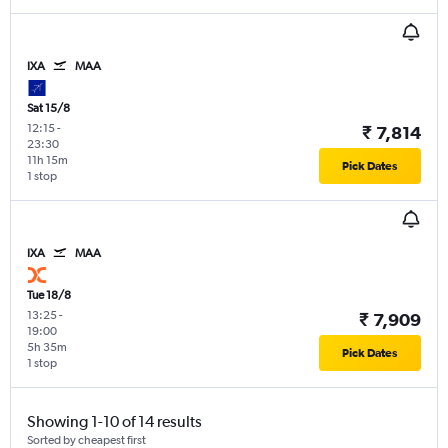
IXA
MAA
Sat 15/8
12:15
-
₹ 7,814
23:30
11h 15m
Pick Dates
1 stop
IXA
MAA
Tue 18/8
13:25
-
₹ 7,909
19:00
5h 35m
Pick Dates
1 stop
Showing 1-10 of 14 results
Sorted by cheapest first