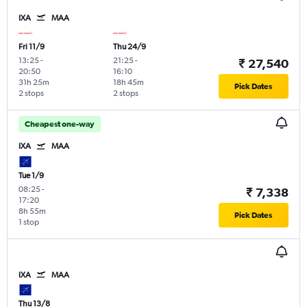
IXA
MAA
Fri 11/9
Thu 24/9
13:25
-
21:25
-
₹ 27,540
20:50
16:10
31h 25m
18h 45m
Pick Dates
2 stops
2 stops
Cheapest one-way
IXA
MAA
Tue 1/9
08:25
-
₹ 7,338
17:20
8h 55m
Pick Dates
1 stop
IXA
MAA
Thu 13/8