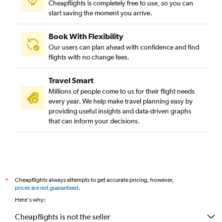
Cheapflights is completely free to use, so you can
start saving the moment you arrive.
Book With Flexibility
Our users can plan ahead with confidence and find
flights with no change fees.
Travel Smart
Millions of people come to us for their flight needs
every year. We help make travel planning easy by
providing useful insights and data-driven graphs
that can inform your decisions.
Cheapflights always attempts to get accurate pricing, however,
*
prices are not guaranteed
.
Here's why:
Cheapflights is not the seller