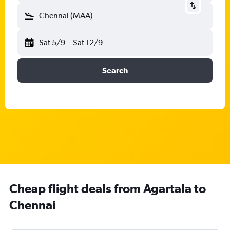
Chennai (MAA)
Sat 5/9
-
Sat 12/9
Search
Cheap flight deals from Agartala to
Chennai