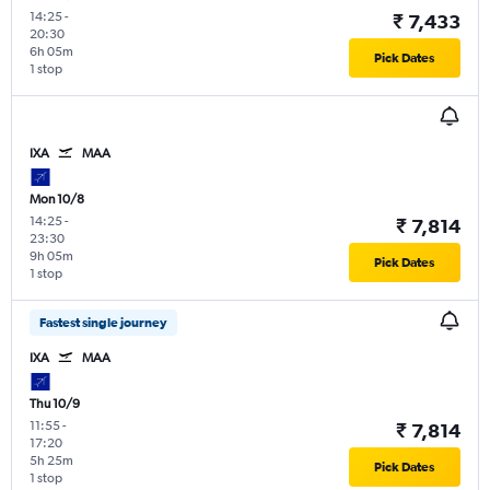
14:25
-
₹ 7,433
20:30
6h 05m
Pick Dates
1 stop
IXA
MAA
Mon 10/8
14:25
-
₹ 7,814
23:30
9h 05m
Pick Dates
1 stop
Fastest single journey
IXA
MAA
Thu 10/9
11:55
-
₹ 7,814
17:20
5h 25m
Pick Dates
1 stop