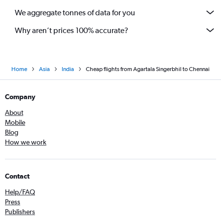
We aggregate tonnes of data for you
Why aren’t prices 100% accurate?
Home
Asia
India
Cheap flights from Agartala Singerbhil to Chennai
Company
About
Mobile
Blog
How we work
Contact
Help/FAQ
Press
Publishers