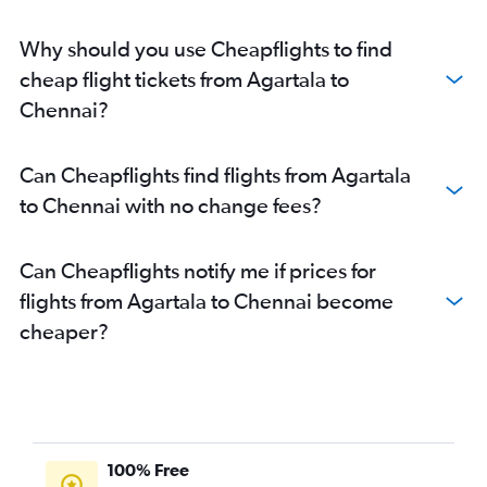
Chennai to Pune flights
Chennai to Kolkata flights
Why should you use Cheapflights to find
Chennai to Hyderabad flights
cheap flight tickets from Agartala to
Chennai to Kochi flights
Chennai?
Chennai to Patna flights
Chennai to Ranchi flights
Can Cheapflights find flights from Agartala
Chennai to Madurai flights
to Chennai with no change fees?
Chennai to Coimbatore flights
Can Cheapflights notify me if prices for
flights from Agartala to Chennai become
cheaper?
100% Free