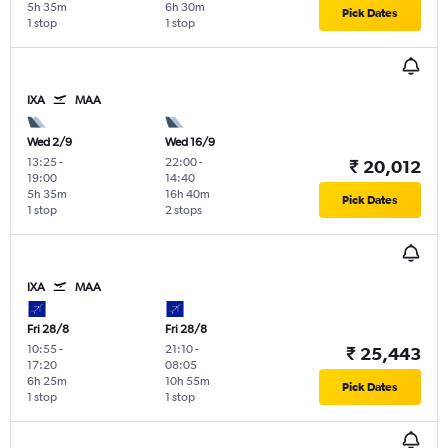
5h 35m
6h 30m
Pick Dates
1 stop
1 stop
IXA
MAA
Wed 2/9
Wed 16/9
13:25
-
22:00
-
₹ 20,012
19:00
14:40
5h 35m
16h 40m
Pick Dates
1 stop
2 stops
IXA
MAA
Fri 28/8
Fri 28/8
10:55
-
21:10
-
₹ 25,443
17:20
08:05
6h 25m
10h 55m
Pick Dates
1 stop
1 stop