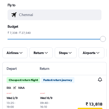
Fly to
Budget
₹ 7,338 - ₹ 27,540
Airlines
Return
Stops
Airports
Depart
Return
Cheapest return flight
Fastest return journey
IXA
MAA
Wed 2/9
Wed 16/9
13:25
-
09:40
-
₹ 13,818
19:00
16:10