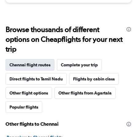
Browse thousands of different
options on Cheapflights for your next
trip
Chennai flight routes
Complete your trip
Direct flights to Tamil Nadu
Flights by cabin class
Other flight options
Other flights from Agartala
Popular flights
Other flights to Chennai