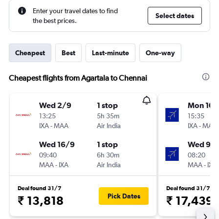
Enter your travel dates to find
Select dates
the best prices.
Cheapest
Best
Last-minute
One-way
Cheapest flights from Agartala to Chennai
Wed 2/9
1 stop
Mon 10/
13:25
5h 35m
15:35
IXA
-
MAA
Air India
IXA
-
MAA
Wed 16/9
1 stop
Wed 9/
09:40
6h 30m
08:20
MAA
-
IXA
Air India
MAA
-
IXA
Deal found 31/7
Deal found 31/7
Pick Dates
₹ 13,818
₹ 17,439