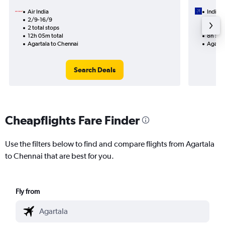
Air India
IndiGo
2/9-16/9
1/9
2 total stops
1 total
12h 05m total
8h 55m
Agartala to Chennai
Agarta
Search Deals
Cheapflights Fare Finder
Use the filters below to find and compare flights from Agartala
to Chennai that are best for you.
Fly from