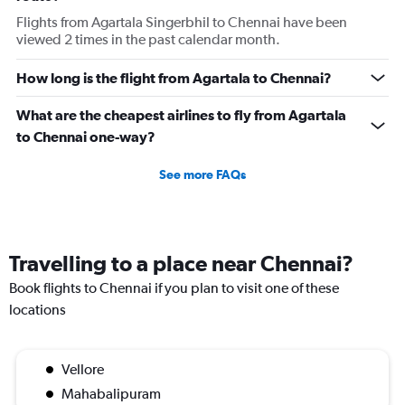
Flights from Agartala Singerbhil to Chennai have been
viewed 2 times in the past calendar month.
How long is the flight from Agartala to Chennai?
What are the cheapest airlines to fly from Agartala
to Chennai one-way?
See more FAQs
Travelling to a place near Chennai?
Book flights to Chennai if you plan to visit one of these
locations
Vellore
Mahabalipuram