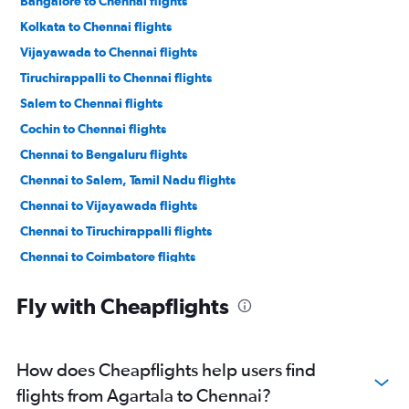
Bangalore to Chennai flights
Kolkata to Chennai flights
Vijayawada to Chennai flights
Tiruchirappalli to Chennai flights
Salem to Chennai flights
Cochin to Chennai flights
Chennai to Bengaluru flights
Chennai to Salem, Tamil Nadu flights
Chennai to Vijayawada flights
Chennai to Tiruchirappalli flights
Chennai to Coimbatore flights
Chennai to Thiruvananthapuram flights
Fly with Cheapflights
Chennai to Visakhapatnam flights
Chennai to Mangalore flights
Chennai to Madurai flights
How does Cheapflights help users find
Chennai to Vasco da Gama flights
flights from Agartala to Chennai?