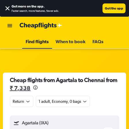
Get more on the app
.
Get the app
Faster search, more features, fewer ads.
Find flights
When to book
FAQs
Cheap flights from Agartala to Chennai from
₹ 7,338
Return
1 adult, Economy, 0 bags
Agartala (IXA)