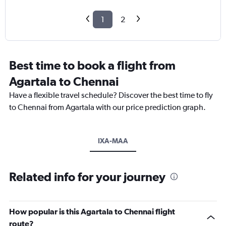
1
2
Best time to book a flight from
Agartala to Chennai
Have a flexible travel schedule? Discover the best time to fly
to Chennai from Agartala with our price prediction graph.
IXA-MAA
Related info for your journey
How popular is this Agartala to Chennai flight
route?