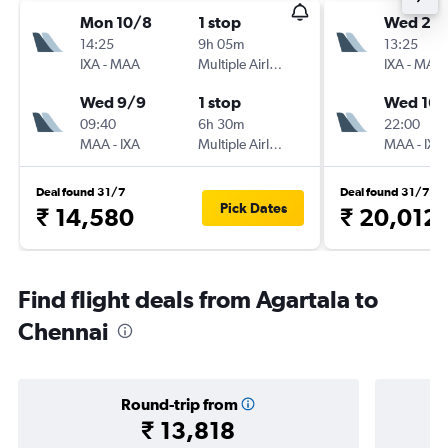
Mon 10/8
1 stop
Wed 2/
14:25
9h 05m
13:25
IXA
-
MAA
Multiple Airlines
IXA
-
MAA
Wed 9/9
1 stop
Wed 16/
09:40
6h 30m
22:00
MAA
-
IXA
Multiple Airlines
MAA
-
IXA
Deal found 31/7
Deal found 31/7
Pick Dates
₹ 14,580
₹ 20,012
Find flight deals from Agartala to
Chennai
Round-trip from
₹ 13,818