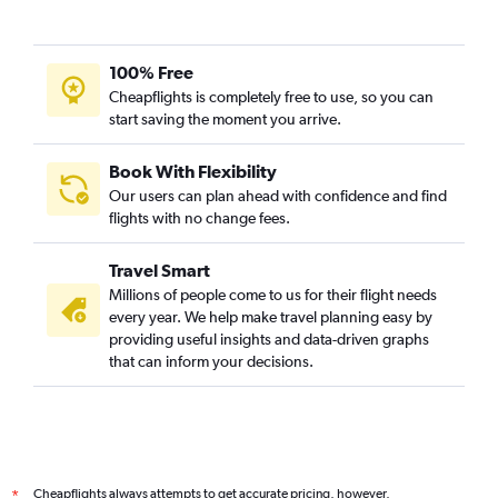
100% Free
Cheapflights is completely free to use, so you can
start saving the moment you arrive.
Book With Flexibility
Our users can plan ahead with confidence and find
flights with no change fees.
Travel Smart
Millions of people come to us for their flight needs
every year. We help make travel planning easy by
providing useful insights and data-driven graphs
that can inform your decisions.
Cheapflights always attempts to get accurate pricing, however,
*