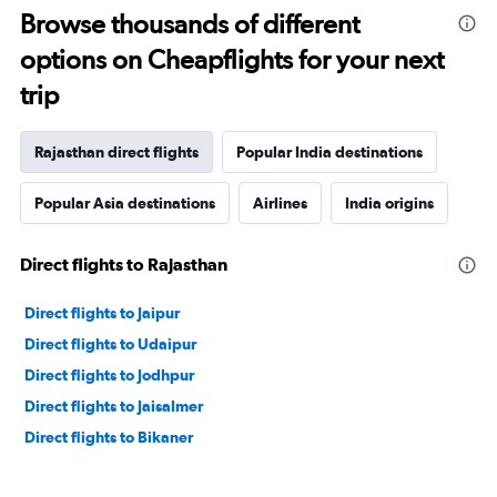
Browse thousands of different
options on Cheapflights for your next
trip
Rajasthan direct flights
Popular India destinations
Popular Asia destinations
Airlines
India origins
Direct flights to Rajasthan
Direct flights to Jaipur
Direct flights to Udaipur
Direct flights to Jodhpur
Direct flights to Jaisalmer
Direct flights to Bikaner