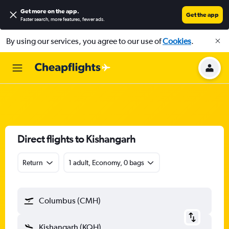
Get more on the app
.
Get the app
Faster search, more features, fewer ads.
By using our services, you agree to our use of
Cookies
.
Direct flights to Kishangarh
Return
1 adult, Economy, 0 bags
Columbus (CMH)
Kishangarh (KQH)