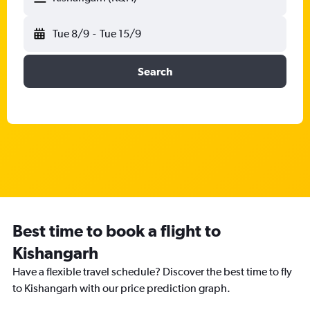
Tue 8/9
-
Tue 15/9
Search
Best time to book a flight to
Kishangarh
Have a flexible travel schedule? Discover the best time to fly
to Kishangarh with our price prediction graph.