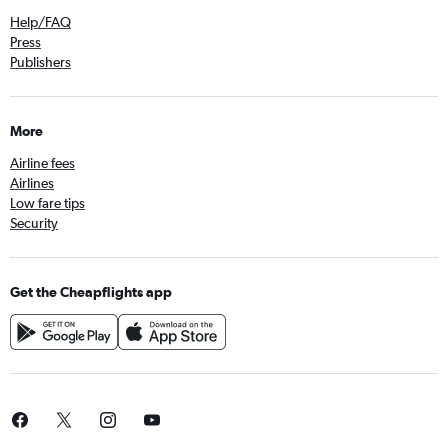
Help/FAQ
Press
Publishers
More
Airline fees
Airlines
Low fare tips
Security
Get the Cheapflights app