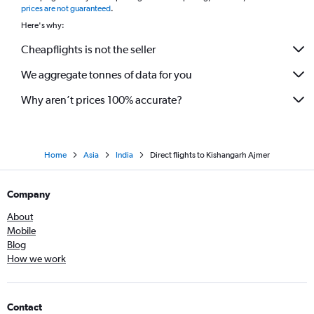
prices are not guaranteed
.
Here's why:
Cheapflights is not the seller
We aggregate tonnes of data for you
Why aren’t prices 100% accurate?
Home
Asia
India
Direct flights to Kishangarh Ajmer
Company
About
Mobile
Blog
How we work
Contact