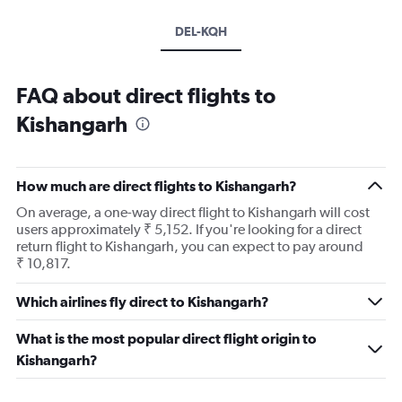
DEL-KQH
FAQ about direct flights to
Kishangarh
How much are direct flights to Kishangarh?
On average, a one-way direct flight to Kishangarh will cost
users approximately ₹ 5,152. If you're looking for a direct
return flight to Kishangarh, you can expect to pay around
₹ 10,817.
Which airlines fly direct to Kishangarh?
What is the most popular direct flight origin to
Kishangarh?