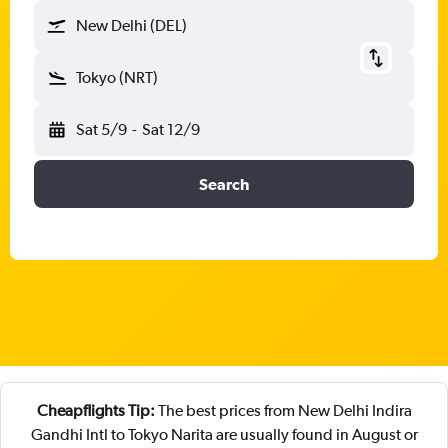
New Delhi (DEL)
Tokyo (NRT)
Sat 5/9
-
Sat 12/9
Search
Cheapflights Tip:
The best prices from New Delhi Indira
Gandhi Intl to Tokyo Narita are usually found in August or