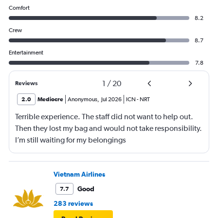
Comfort
8.2
Crew
8.7
Entertainment
7.8
1
/
20
Reviews
2.0
Mediocre
Anonymous
,
Jul 2026
ICN
-
NRT
Terrible experience. The staff did not want to help out.
Then they lost my bag and would not take responsibility.
I’m still waiting for my belongings
Vietnam Airlines
Good
7.7
283 reviews