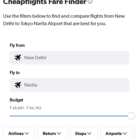
Cheapflights Fare Finder
Use the filters below to find and compare flights from New
Delhi to Tokyo Narita Airport that are best for you.
Fly from
Fly to
Budget
₹ 29,661 - ₹ 94,783
Airlines
Return
Stops
Airports