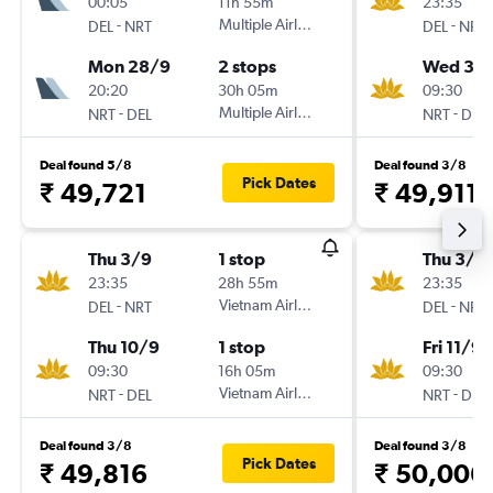
00:05
11h 55m
23:35
-
Multiple Airlines
-
DEL
NRT
DEL
NRT
Mon 28/9
2 stops
Wed 30
20:20
30h 05m
09:30
-
Multiple Airlines
-
NRT
DEL
NRT
DEL
Deal found 5/8
Deal found 3/8
Pick Dates
₹ 49,721
₹ 49,911
Thu 3/9
1 stop
Thu 3/9
23:35
28h 55m
23:35
-
Vietnam Airlines
-
DEL
NRT
DEL
NRT
Thu 10/9
1 stop
Fri 11/9
09:30
16h 05m
09:30
-
Vietnam Airlines
-
NRT
DEL
NRT
DEL
Deal found 3/8
Deal found 3/8
Pick Dates
₹ 49,816
₹ 50,006