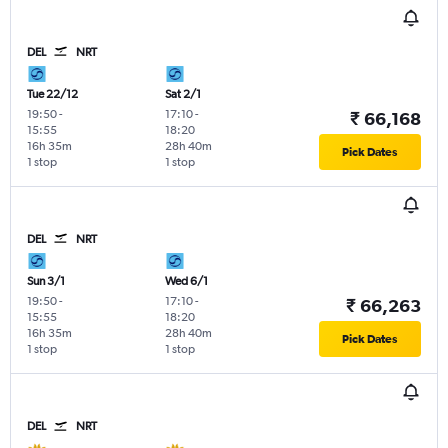
DEL
NRT
Tue 22/12
Sat 2/1
19:50
-
17:10
-
₹ 66,168
15:55
18:20
16h 35m
28h 40m
Pick Dates
1 stop
1 stop
DEL
NRT
Sun 3/1
Wed 6/1
19:50
-
17:10
-
₹ 66,263
15:55
18:20
16h 35m
28h 40m
Pick Dates
1 stop
1 stop
DEL
NRT