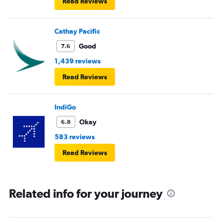
Read Reviews
Cathay Pacific
Good
7.6
1,439 reviews
Read Reviews
IndiGo
Okay
6.8
583 reviews
Read Reviews
Related info for your journey