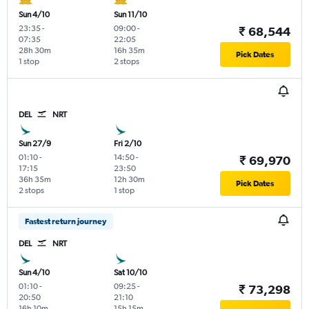
Sun 4/10
Sun 11/10
23:35
-
09:00
-
₹ 68,544
07:35
22:05
28h 30m
16h 35m
Pick Dates
1 stop
2 stops
DEL
NRT
Sun 27/9
Fri 2/10
01:10
-
14:50
-
₹ 69,970
17:15
23:50
36h 35m
12h 30m
Pick Dates
2 stops
1 stop
Fastest return journey
DEL
NRT
Sun 4/10
Sat 10/10
01:10
-
09:25
-
₹ 73,298
20:50
21:10
16h 10m
15h 15m