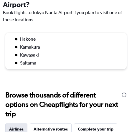
Airport?
Book flights to Tokyo Narita Airport if you plan to visit one of
these locations
Hakone
Kamakura
Kawasaki
Saitama
Browse thousands of different
options on Cheapflights for your next
trip
Airlines
Alternative routes
Complete your trip