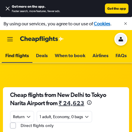
Get more on the app
.
Get the app
Faster search, more features, fewer ads.
By using our services, you agree to our use of
Cookies
.
Find flights
Deals
When to book
Airlines
FAQs
Cheap flights from New Delhi to Tokyo
Narita Airport from
₹ 24,623
Return
1 adult, Economy, 0 bags
Direct flights only