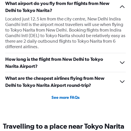
What airport do you fly from for flights from New
Delhi to Tokyo Narita?
Located just 12.5 km from the city centre, New Delhi Indira
Gandhi Intl is the airport most travellers will use when flying
to Tokyo Narita from New Delhi. Booking flights from Indira
Gandhi Intl (DEL) to Tokyo Narita should be relatively easy as
there are 2 daily outbound flights to Tokyo Narita from 6
different airlines.
How long is the flight from New Delhi to Tokyo
Narita Airport?
What are the cheapest airlines flying from New
Delhi to Tokyo Narita Airport round-trip?
See more FAQs
Travelling to a place near Tokyo Narita