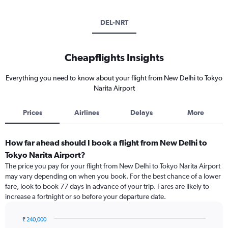
DEL-NRT
Cheapflights Insights
Everything you need to know about your flight from New Delhi to Tokyo
Narita Airport
Prices
Airlines
Delays
More
How far ahead should I book a flight from New Delhi to
Tokyo Narita Airport?
The price you pay for your flight from New Delhi to Tokyo Narita Airport
may vary depending on when you book. For the best chance of a lower
fare, look to book 77 days in advance of your trip. Fares are likely to
increase a fortnight or so before your departure date.
₹ 240,000