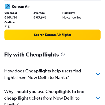
Korean Air
Cheapest
Average
Flexibility
₹ 58,714
₹ 63,978
No cancel fee
On-time
81%
Search Korean Air flights
Fly with Cheapflights
How does Cheapflights help users find
flights from New Delhi to Narita?
Why should you use Cheapflights to find
cheap flight tickets from New Delhi to
Narita?