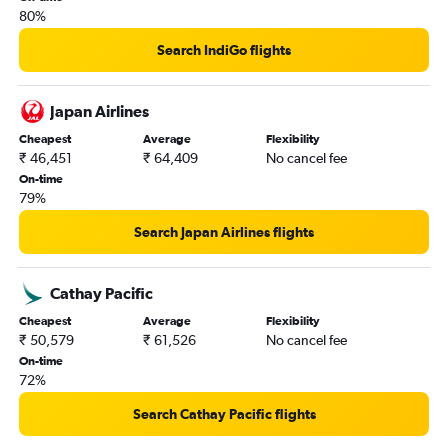
80%
Search IndiGo flights
Japan Airlines
Cheapest
Average
Flexibility
₹ 46,451
₹ 64,409
No cancel fee
On-time
79%
Search Japan Airlines flights
Cathay Pacific
Cheapest
Average
Flexibility
₹ 50,579
₹ 61,526
No cancel fee
On-time
72%
Search Cathay Pacific flights