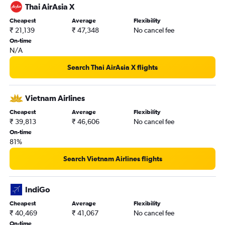
Thai AirAsia X
Cheapest
Average
Flexibility
₹ 21,139
₹ 47,348
No cancel fee
On-time
N/A
Search Thai AirAsia X flights
Vietnam Airlines
Cheapest
Average
Flexibility
₹ 39,813
₹ 46,606
No cancel fee
On-time
81%
Search Vietnam Airlines flights
IndiGo
Cheapest
Average
Flexibility
₹ 40,469
₹ 41,067
No cancel fee
On-time