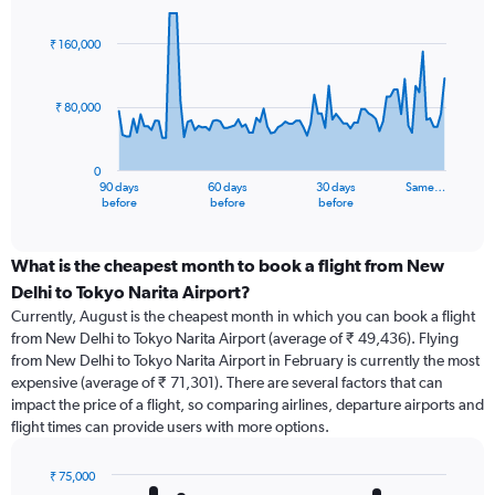
Chart
Chart
graphic.
with
91
₹ 160,000
data
points.
₹ 80,000
The
chart
has
0
1
90 days
60 days
30 days
Same…
X
End
before
before
before
of
axis
interactive
displaying
chart
categories.
What is the cheapest month to book a flight from New
Range:
Delhi to Tokyo Narita Airport?
91
Currently, August is the cheapest month in which you can book a flight
categories.
from New Delhi to Tokyo Narita Airport (average of ₹ 49,436). Flying
The
from New Delhi to Tokyo Narita Airport in February is currently the most
chart
expensive (average of ₹ 71,301). There are several factors that can
has
impact the price of a flight, so comparing airlines, departure airports and
1
flight times can provide users with more options.
Y
axis
displaying
₹ 75,000