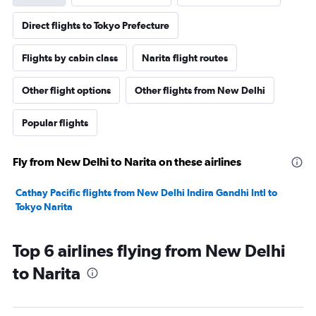
Direct flights to Tokyo Prefecture
Flights by cabin class
Narita flight routes
Other flight options
Other flights from New Delhi
Popular flights
Fly from New Delhi to Narita on these airlines
Cathay Pacific flights from New Delhi Indira Gandhi Intl to
Tokyo Narita
Top 6 airlines flying from New Delhi
to Narita