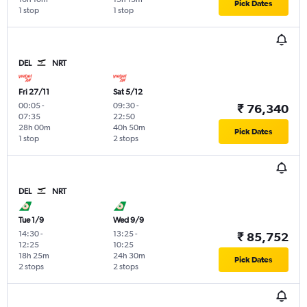
Pick Dates
1 stop
1 stop
DEL
NRT
Fri 27/11
Sat 5/12
00:05
-
09:30
-
₹ 76,340
07:35
22:50
28h 00m
40h 50m
Pick Dates
1 stop
2 stops
DEL
NRT
Tue 1/9
Wed 9/9
14:30
-
13:25
-
₹ 85,752
12:25
10:25
18h 25m
24h 30m
Pick Dates
2 stops
2 stops