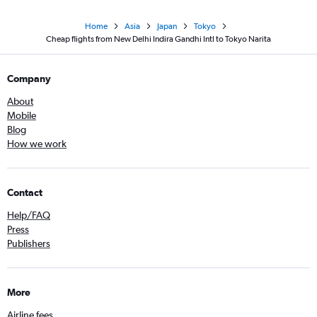
Home
Asia
Japan
Tokyo
Cheap flights from New Delhi Indira Gandhi Intl to Tokyo Narita
Company
About
Mobile
Blog
How we work
Contact
Help/FAQ
Press
Publishers
More
Airline fees