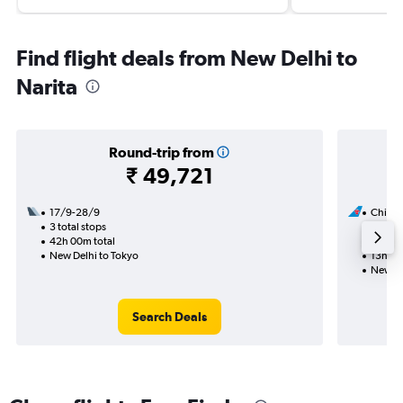
Find flight deals from New Delhi to
Narita
Round-trip from
₹ 49,721
17/9-28/9
China 
3 total stops
6/10
42h 00m total
1 total
New Delhi to Tokyo
13h 50
New De
Search Deals