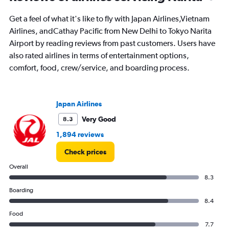
to
24.
Get a feel of what it's like to fly with Japan Airlines,Vietnam
Airlines, andCathay Pacific from New Delhi to Tokyo Narita
Airport by reading reviews from past customers. Users have
also rated airlines in terms of entertainment options,
comfort, food, crew/service, and boarding process.
Japan Airlines
Very Good
8.3
1,894 reviews
Check prices
Overall
8.3
Boarding
8.4
Food
7.7