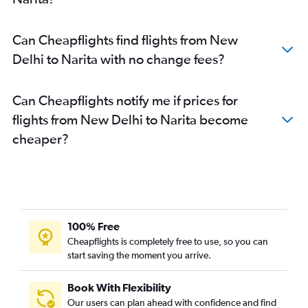
Can Cheapflights find flights from New
Delhi to Narita with no change fees?
Can Cheapflights notify me if prices for
flights from New Delhi to Narita become
cheaper?
100% Free
Cheapflights is completely free to use, so you can
start saving the moment you arrive.
Book With Flexibility
Our users can plan ahead with confidence and find