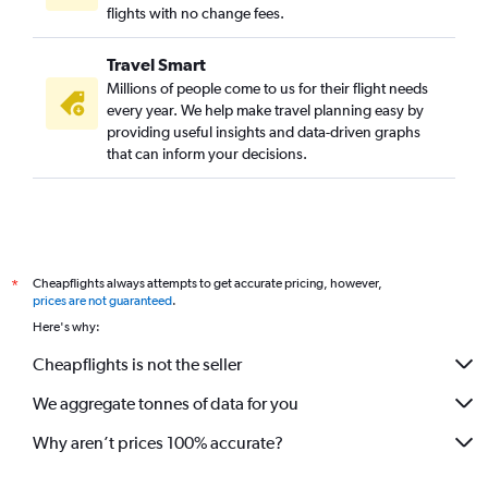
flights with no change fees.
Travel Smart
Millions of people come to us for their flight needs
every year. We help make travel planning easy by
providing useful insights and data-driven graphs
that can inform your decisions.
Cheapflights always attempts to get accurate pricing, however,
*
prices are not guaranteed
.
Here's why:
Cheapflights is not the seller
We aggregate tonnes of data for you
Why aren’t prices 100% accurate?