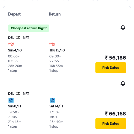
Depart
Return
Cheapest return flight
DEL
NRT
Sun 4/10
Thu 15/10
00:05
-
09:30
-
₹ 56,186
07:55
22:55
28h 20m
16h 55m
Pick Dates
1 stop
1 stop
DEL
NRT
Sun 8/11
Sat 14/11
19:50
-
17:10
-
₹ 66,168
21:05
18:20
21h 45m
28h 40m
Pick Dates
1 stop
1 stop