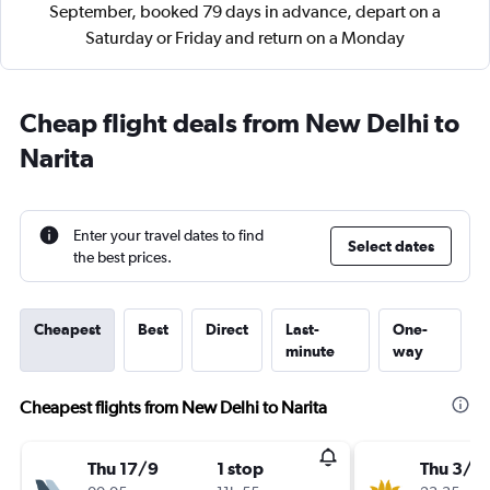
September, booked 79 days in advance, depart on a
Saturday or Friday and return on a Monday
Cheap flight deals from New Delhi to
Narita
Enter your travel dates to find
Select dates
the best prices.
Cheapest
Best
Direct
Last-
One-
minute
way
Cheapest flights from New Delhi to Narita
Thu 17/9
1 stop
Thu 3/9