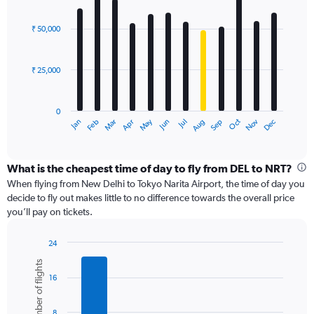
values.
Bar
Chart
Range:
graphic.
chart
with
0
₹ 50,000
12
to
bars.
240000.
₹ 25,000
The
chart
has
0
1
May
Oct
Nov
Dec
Jan
Feb
Mar
Apr
Jun
Jul
Aug
Sep
X
End
of
axis
interactive
displaying
chart
categories.
What is the cheapest time of day to fly from DEL to NRT?
Range:
When flying from New Delhi to Tokyo Narita Airport, the time of day you
12
decide to fly out makes little to no difference towards the overall price
categories.
you’ll pay on tickets.
The
chart
24
has
Bar
Chart
1
Number of flights
graphic.
chart
Y
16
with
axis
6
displaying
bars.
8