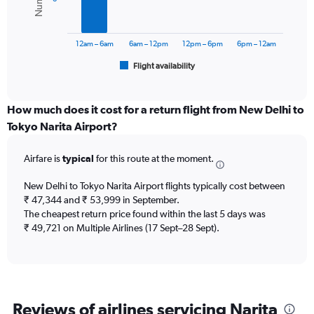
values.
Range:
The
0
chart
to
has
12am – 6am
6am – 12pm
12pm – 6pm
6pm – 12am
75000.
1
Flight availability
X
End
of
axis
interactive
displaying
chart
categories.
How much does it cost for a return flight from New Delhi to
Range:
Tokyo Narita Airport?
6
categories.
Airfare is
typical
for this route at the moment.
The
chart
New Delhi to Tokyo Narita Airport flights typically cost between
has
₹ 47,344 and ₹ 53,999 in September.
1
The cheapest return price found within the last 5 days was
Y
axis
₹ 49,721 on Multiple Airlines (17 Sept–28 Sept).
displaying
Number
of
flights.
Range:
Reviews of airlines servicing Narita
0