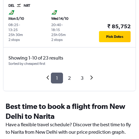
DEL
NRT
Mon 5/10
Wed 14/10
08:25
-
20:40
-
₹ 85,752
13:25
18:15
25h 30m
25h 05m
Pick Dates
2 stops
2 stops
Showing 1-10 of 23 results
Sorted by cheapest first
1
2
3
Best time to book a flight from New
Delhi to Narita
Have a flexible travel schedule? Discover the best time to fly
to Narita from New Delhi with our price prediction graph.