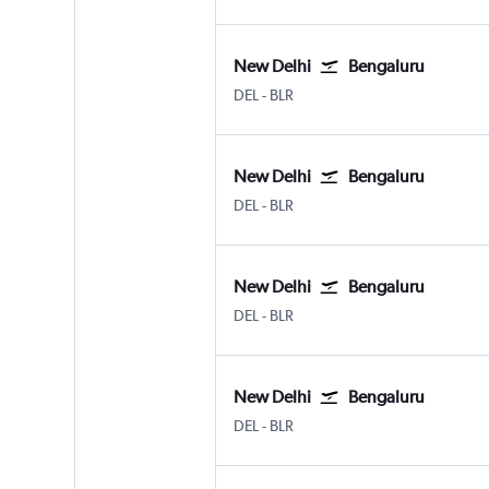
New Delhi
Bengaluru
New Delhi Indira Gandhi Intl
Bengaluru Intl
DEL
-
BLR
New Delhi
Bengaluru
New Delhi Indira Gandhi Intl
Bengaluru Intl
DEL
-
BLR
New Delhi
Bengaluru
New Delhi Indira Gandhi Intl
Bengaluru Intl
DEL
-
BLR
New Delhi
Bengaluru
New Delhi Indira Gandhi Intl
Bengaluru Intl
DEL
-
BLR