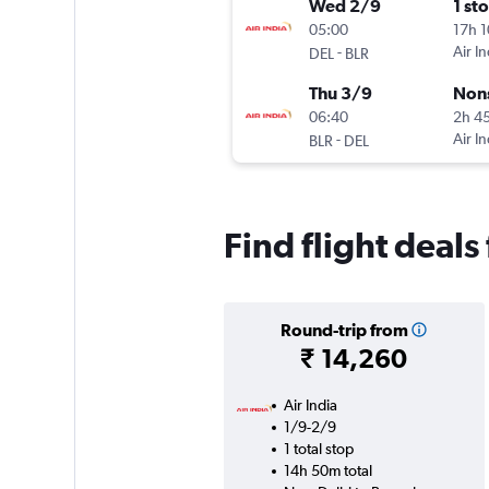
Wed 2/9
1 st
05:00
17h 
-
Air In
DEL
BLR
Thu 3/9
Non
06:40
2h 4
-
Air In
BLR
DEL
Find flight deal
Round-trip from
₹ 14,260
Air India
1/9-2/9
1 total stop
14h 50m total