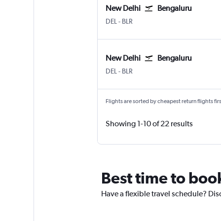
New Delhi
Bengaluru
New Delhi Indira Gandhi Intl
Bengaluru Intl
DEL
-
BLR
New Delhi
Bengaluru
New Delhi Indira Gandhi Intl
Bengaluru Intl
DEL
-
BLR
Flights are sorted by cheapest return flights firs
Showing 1-10 of 22 results
Best time to boo
Have a flexible travel schedule? Dis