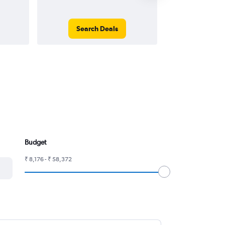
Search Deals
Search
Budget
₹ 8,176 - ₹ 58,372