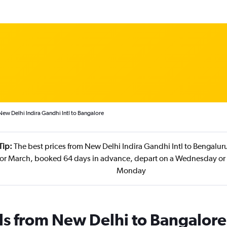
New Delhi Indira Gandhi Intl to Bangalore
Tip:
The best prices from New Delhi Indira Gandhi Intl to Bengaluru 
r March, booked 64 days in advance, depart on a Wednesday or F
Monday
ls from New Delhi to Bangalore