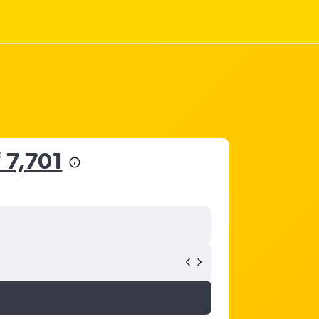
 7,701