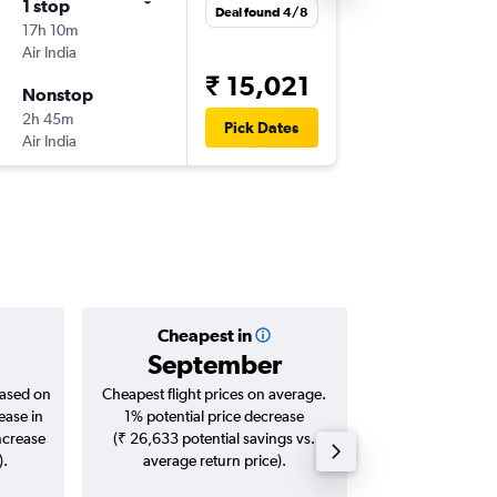
1 stop
Wed 19
Deal found 4/8
17h 10m
18:40
Air India
-
DEL
BLR
₹ 15,021
Nonstop
Thu 20/
2h 45m
04:00
Pick Dates
Air India
-
BLR
DEL
Cheapest in
Averag
September
₹ 13
based on
Cheapest flight prices on average.
Average for roun
ease in
1% potential price decrease
Augus
ncrease
(₹ 26,633 potential savings vs.
).
average return price).