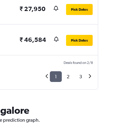
₹ 27,950
Pick Dates
₹ 46,584
Pick Dates
Deals found on 2/8
1
2
3
ngalore
ce prediction graph.