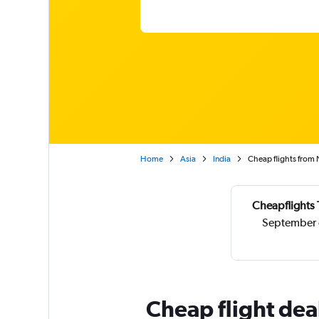
Home
Asia
India
Cheap flights from 
Cheapflights 
September o
Cheap flight dea