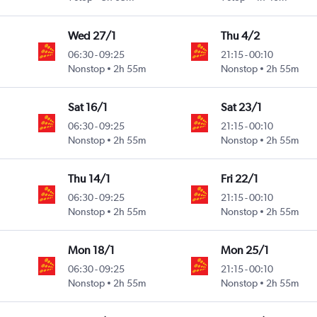
Wed 27/1
Thu 4/2
06:30
-
09:25
21:15
-
00:10
Nonstop
2h 55m
Nonstop
2h 55m
Sat 16/1
Sat 23/1
06:30
-
09:25
21:15
-
00:10
Nonstop
2h 55m
Nonstop
2h 55m
Thu 14/1
Fri 22/1
06:30
-
09:25
21:15
-
00:10
Nonstop
2h 55m
Nonstop
2h 55m
Mon 18/1
Mon 25/1
06:30
-
09:25
21:15
-
00:10
Nonstop
2h 55m
Nonstop
2h 55m