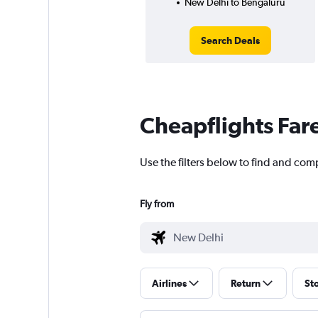
New Delhi to Bengaluru
Search Deals
Cheapflights Far
Use the filters below to find and com
Fly from
Airlines
Return
St