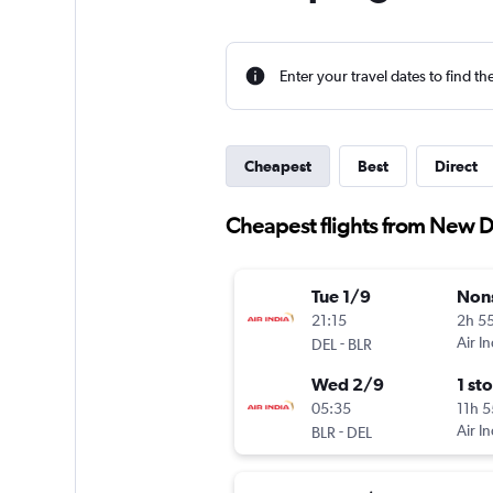
Enter your travel dates to find th
Cheapest
Best
Direct
Cheapest flights from New D
Tue 1/9
Non
21:15
2h 5
-
Air In
DEL
BLR
Wed 2/9
1 st
05:35
11h 
-
Air In
BLR
DEL