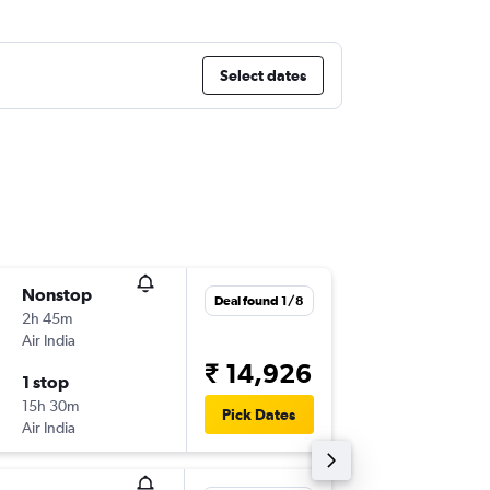
Select dates
Nonstop
Wed 16
Deal found 1/8
2h 45m
19:55
Air India
-
DEL
BLR
₹ 14,926
1 stop
Fri 18/9
15h 30m
06:15
Pick Dates
Air India
-
BLR
DEL