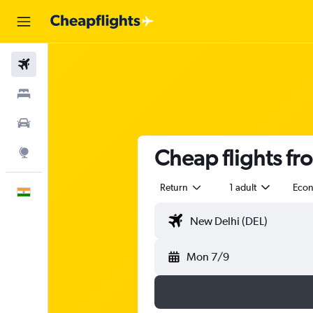
Flights
Stays
Car Rental
Cheap flights f
Explore
Return
1 adult
Eco
English
Mon 7/9