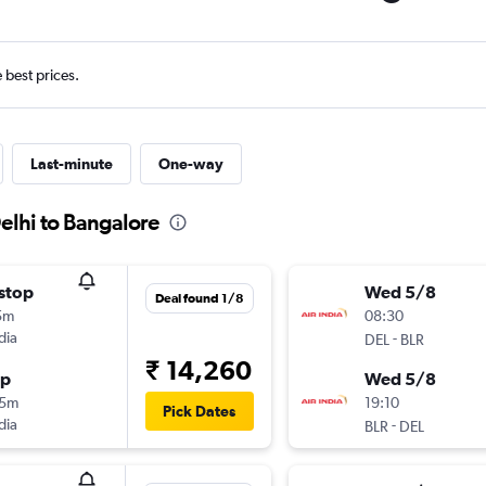
e best prices.
Last-minute
One-way
elhi to Bangalore
stop
Wed 5/8
Deal found 1/8
5m
08:30
dia
-
DEL
BLR
₹ 14,260
op
Wed 5/8
55m
19:10
Pick Dates
dia
-
BLR
DEL