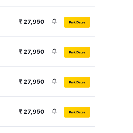
₹ 27,950
Pick Dates
₹ 27,950
Pick Dates
₹ 27,950
Pick Dates
₹ 27,950
Pick Dates