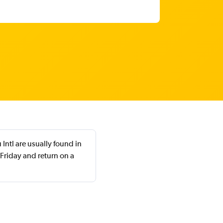
Intl are usually found in
riday and return on a