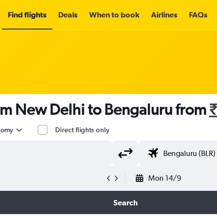
Find flights
Deals
When to book
Airlines
FAQs
rom New Delhi to Bengaluru from
₹
nomy
Direct flights only
Mon 14/9
Search