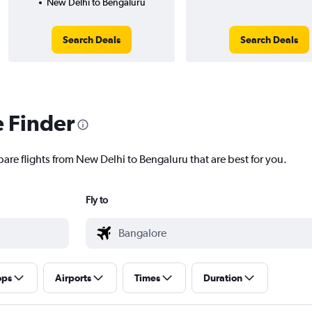
New Delhi to Bengaluru
Search Deals
Search Deals
e Finder
pare flights from New Delhi to Bengaluru that are best for you.
Fly to
ops
Airports
Times
Duration