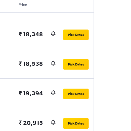
Price
₹ 18,348
Pick Dates
₹ 18,538
Pick Dates
₹ 19,394
Pick Dates
₹ 20,915
Pick Dates