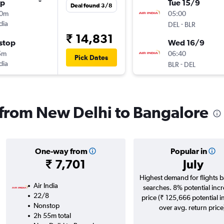
op
Tue 15/9
Deal found 3/8
10m
05:00
dia
-
DEL
BLR
₹ 14,831
stop
Wed 16/9
5m
06:40
Pick Dates
dia
-
BLR
DEL
s from New Delhi to Bangalore
One-way from
Popular in
₹ 7,701
July
Highest demand for flights 
Air India
searches. 8% potential incr
22/8
price (₹ 125,666 potential i
Nonstop
over avg. return price
2h 55m total