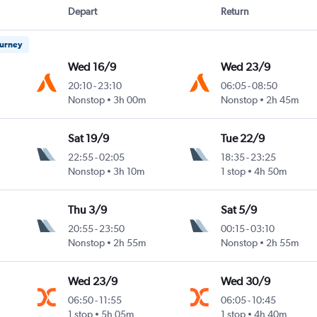
Depart
Return
ourney
Wed 16/9
Wed 23/9
20:10
-
23:10
06:05
-
08:50
Nonstop
3h 00m
Nonstop
2h 45m
Sat 19/9
Tue 22/9
22:55
-
02:05
18:35
-
23:25
Nonstop
3h 10m
1 stop
4h 50m
Thu 3/9
Sat 5/9
20:55
-
23:50
00:15
-
03:10
Nonstop
2h 55m
Nonstop
2h 55m
Wed 23/9
Wed 30/9
06:50
-
11:55
06:05
-
10:45
1 stop
5h 05m
1 stop
4h 40m