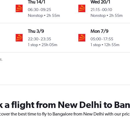
Thu 14/1
Wed 20/1
06:30
-
09:25
21:15
-
00:10
Nonstop
2h 55m
Nonstop
2h 55m
Thu 3/9
Mon 7/9
22:30
-
23:35
05:00
-
17:55
1 stop
25h 05m
1 stop
12h 55m
t.
k a flight from New Delhi to Ba
cover the best time to fly to Bangalore from New Delhi with our pri