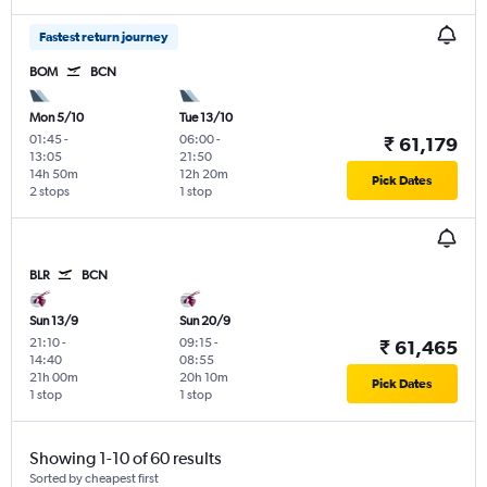
Fastest return journey
BOM
BCN
Mon 5/10
Tue 13/10
01:45
-
06:00
-
₹ 61,179
13:05
21:50
14h 50m
12h 20m
Pick Dates
2 stops
1 stop
BLR
BCN
Sun 13/9
Sun 20/9
21:10
-
09:15
-
₹ 61,465
14:40
08:55
21h 00m
20h 10m
Pick Dates
1 stop
1 stop
Showing 1-10 of 60 results
Sorted by cheapest first