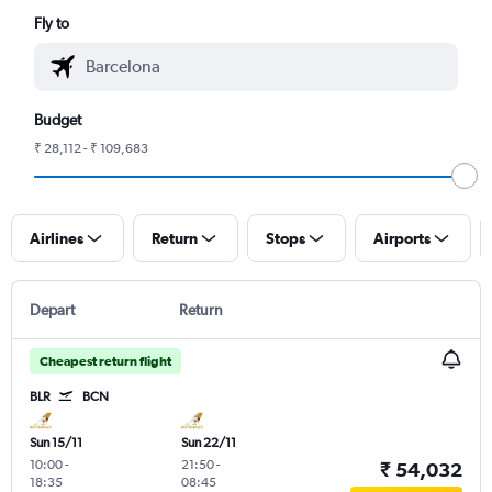
Fly to
Budget
₹ 28,112 - ₹ 109,683
Airlines
Return
Stops
Airports
Depart
Return
Cheapest return flight
BLR
BCN
Sun 15/11
Sun 22/11
10:00
-
21:50
-
₹ 54,032
18:35
08:45