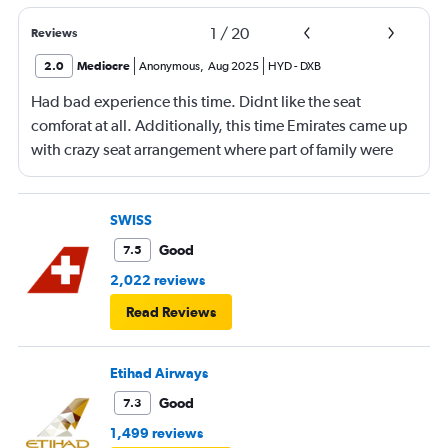
1
/
20
Reviews
2.0
Mediocre
Anonymous
,
Aug 2025
HYD
-
DXB
Had bad experience this time. Didnt like the seat
comforat at all. Additionally, this time Emirates came up
with crazy seat arrangement where part of family were
placed in different seat and this happened with lot of
passengers that day on the flight. I think they did this so
that next time we buy seat and pay more. The Indian
SWISS
food was the worst. I booked for Hindu meal well in
Good
7.5
advance and told at the ticket counter as well but got the
2,022 reviews
regular food. Good bye Emirates, will try Qatar or
Read Reviews
European airlines next time.
Etihad Airways
Good
7.3
1,499 reviews