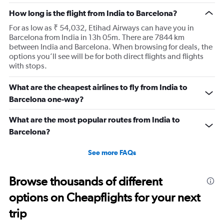
How long is the flight from India to Barcelona?
For as low as ₹ 54,032, Etihad Airways can have you in
Barcelona from India in 13h 05m. There are 7844 km
between India and Barcelona. When browsing for deals, the
options you’ll see will be for both direct flights and flights
with stops.
What are the cheapest airlines to fly from India to
Barcelona one-way?
What are the most popular routes from India to
Barcelona?
See more FAQs
Browse thousands of different
options on Cheapflights for your next
trip