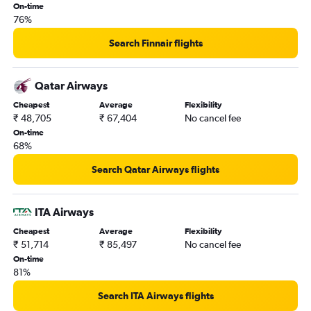
On-time
76%
Search Finnair flights
Qatar Airways
Cheapest
Average
Flexibility
₹ 48,705
₹ 67,404
No cancel fee
On-time
68%
Search Qatar Airways flights
ITA Airways
Cheapest
Average
Flexibility
₹ 51,714
₹ 85,497
No cancel fee
On-time
81%
Search ITA Airways flights