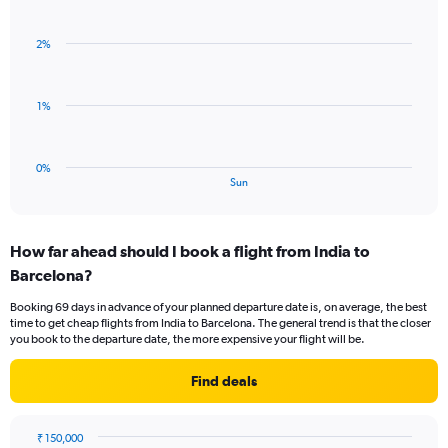
Bar
Chart
Y
graphic.
chart
axis
with
displaying
2%
1
values.
bar.
Range:
0
The
1%
to
chart
3.
has
1
0%
X
End
Sun
of
axis
interactive
displaying
chart
categories.
How far ahead should I book a flight from India to
Range:
Barcelona?
1
categories.
Booking 69 days in advance of your planned departure date is, on average, the best
The
time to get cheap flights from India to Barcelona. The general trend is that the closer
chart
you book to the departure date, the more expensive your flight will be.
has
1
Find deals
Y
axis
displaying
₹ 150,000
values.