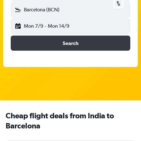
Barcelona (BCN)
Mon 7/9
-
Mon 14/9
Search
Cheap flight deals from India to
Barcelona