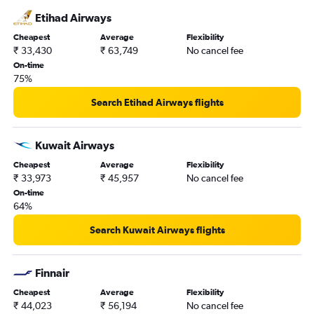
Etihad Airways
Cheapest
Average
Flexibility
₹ 33,430
₹ 63,749
No cancel fee
On-time
75%
Search Etihad Airways flights
Kuwait Airways
Cheapest
Average
Flexibility
₹ 33,973
₹ 45,957
No cancel fee
On-time
64%
Search Kuwait Airways flights
Finnair
Cheapest
Average
Flexibility
₹ 44,023
₹ 56,194
No cancel fee