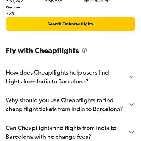
₹ 57,242
₹ 66,885
No cancel fee
On-time
75%
Search Emirates flights
Fly with Cheapflights
How does Cheapflights help users find
flights from India to Barcelona?
Why should you use Cheapflights to find
cheap flight tickets from India to Barcelona?
Can Cheapflights find flights from India to
Barcelona with no change fees?