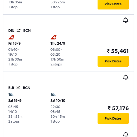
13h 05m
30h 25m
Pick Dates
1 stop
1 stop
DEL
BCN
Fri 18/9
Thu 24/9
01:40
-
06:00
-
₹ 55,461
19:10
03:20
21h 00m
17h 50m
Pick Dates
1 stop
2 stops
BLR
BCN
Sat 19/9
Sat 10/10
05:45
-
22:30
-
₹ 57,176
14:10
08:45
35h 55m
30h 45m
Pick Dates
2 stops
1 stop