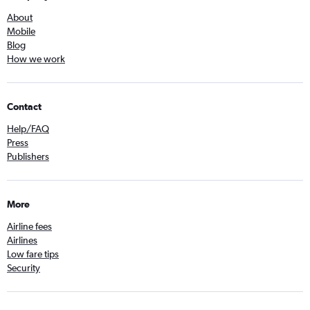
About
Mobile
Blog
How we work
Contact
Help/FAQ
Press
Publishers
More
Airline fees
Airlines
Low fare tips
Security