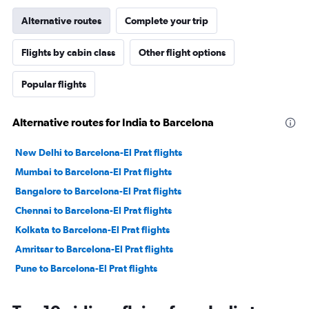
Alternative routes
Complete your trip
Flights by cabin class
Other flight options
Popular flights
Alternative routes for India to Barcelona
New Delhi to Barcelona-El Prat flights
Mumbai to Barcelona-El Prat flights
Bangalore to Barcelona-El Prat flights
Chennai to Barcelona-El Prat flights
Kolkata to Barcelona-El Prat flights
Amritsar to Barcelona-El Prat flights
Pune to Barcelona-El Prat flights