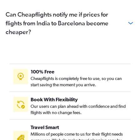
Can Cheapflights notify me if prices for
flights from India to Barcelona become
cheaper?
100% Free
Cheapflights is completely free to use, so you can
start saving the moment you arrive.
Book With Flexibility
Our users can plan ahead with confidence and find
flights with no change fees.
Travel Smart
Millions of people come to us for their flight needs