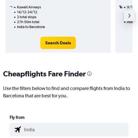
Kuwait Airways
9/11
14/12-24/12
2 total
2 total stops
25h 10
27h 50m total
India t
India to Barcelona
Search Deals
Cheapflights Fare Finder
Use the filters below to find and compare flights from India to
Barcelona that are best for you.
Fly from