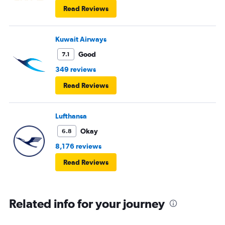
Read Reviews
Kuwait Airways
Good
7.1
349 reviews
Read Reviews
Lufthansa
Okay
6.8
8,176 reviews
Read Reviews
Related info for your journey