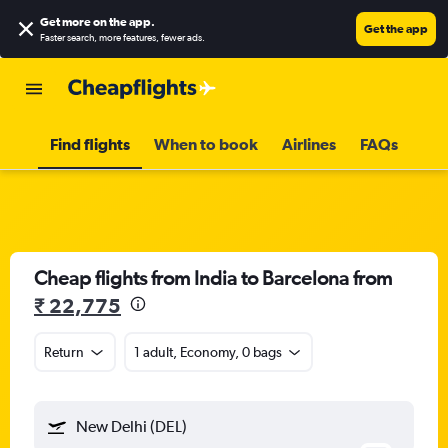
Get more on the app
.
Get the app
Faster search, more features, fewer ads.
Find flights
When to book
Airlines
FAQs
Cheap flights from India to Barcelona from
₹ 22,775
Return
1 adult, Economy, 0 bags
New Delhi (DEL)