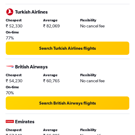
Turkish Airlines
Cheapest
Average
Flexibility
₹ 52,330
₹ 82,069
No cancel fee
On-time
77%
Search Turkish Airlines flights
British Airways
Cheapest
Average
Flexibility
₹ 54,230
₹ 60,765
No cancel fee
On-time
70%
Search British Airways flights
Emirates
Cheapest
Average
Flexibility