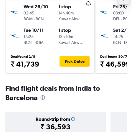
Wed 28/10
1 stop
Fri 25/1
02:45
14h 40m
03:00
BOM
-
BCN
Kuwait Airways
DEL
-
BCN
Tue 10/11
1 stop
Sat 2/1
14:25
13h 10m
14:25
BCN
-
BOM
Kuwait Airways
BCN
-
DEL
Deal found 2/8
Deal found 30/7
Pick Dates
₹ 41,739
₹ 46,599
Find flight deals from India to
Barcelona
Round-trip from
₹ 36,593