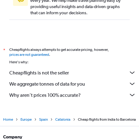
every year. We help make travel planning easy by
providing useful insights and data-driven graphs
that can inform your decisions.
Cheapflights always attempts to get accurate pricing, however,
*
prices are not guaranteed
.
Here's why:
Cheapflights is not the seller
We aggregate tonnes of data for you
Why aren’t prices 100% accurate?
Home
Europe
Spain
Catalonia
Cheap flights from India to Barcelona
Company