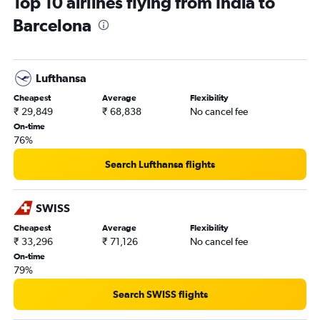
Top 10 airlines flying from India to
Barcelona
Lufthansa
Cheapest
Average
Flexibility
₹ 29,849
₹ 68,838
No cancel fee
On-time
76%
Search Lufthansa flights
SWISS
Cheapest
Average
Flexibility
₹ 33,296
₹ 71,126
No cancel fee
On-time
79%
Search SWISS flights