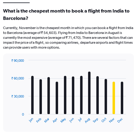
What is the cheapest month to book a flight from India to
Barcelona?
Currently, November is the cheapest month in which you can book a flight from India
to Barcelona (average of ₹ 54,603). Flying from India to Barcelona in August is
currently the most expensive (average of ₹ 71,470). There are several factors that can
impact the price of a flight, so comparing airlines, departure airports and flight times
can provide users with more options.
₹ 90,000
Bar
Chart
graphic.
chart
with
₹ 60,000
12
bars.
₹ 30,000
The
chart
has
0
1
Dec
Oct
May
Nov
Mar
Jun
Sep
Jan
Apr
Jul
Feb
Aug
X
End
of
axis
interactive
displaying
chart