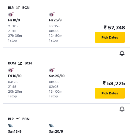
BLR
BCN
Fri 18/9
Fri 25/9
21:10
-
16:35
-
₹ 57,748
21:15
08:55
27h 35m
12h 50m
Pick Dates
1 stop
1 stop
BOM
BCN
Fri 16/10
Sun 25/10
04:25
-
08:35
-
₹ 58,225
21:15
02:05
20h 20m
13h 00m
Pick Dates
1 stop
1 stop
BLR
BCN
Sun 13/9
Sun 20/9