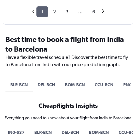
1
2
3
...
6
Best time to book a flight from India
to Barcelona
Have a flexible travel schedule? Discover the best time to fly
to Barcelona from India with our price prediction graph.
BLR-BCN
DEL-BCN
BOM-BCN
CCU-BCN
PNQ-
Cheapflights Insights
Everything you need to know about your flight from India to Barcelona
IN0-S37
BLR-BCN
DEL-BCN
BOM-BCN
CCU-BC