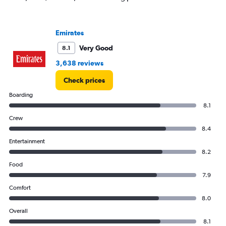
values.
Range:
0
to
Emirates
150000.
Very Good
8.1
3,638 reviews
Check prices
Boarding
8.1
Crew
8.4
Entertainment
8.2
Food
7.9
Comfort
8.0
Overall
8.1