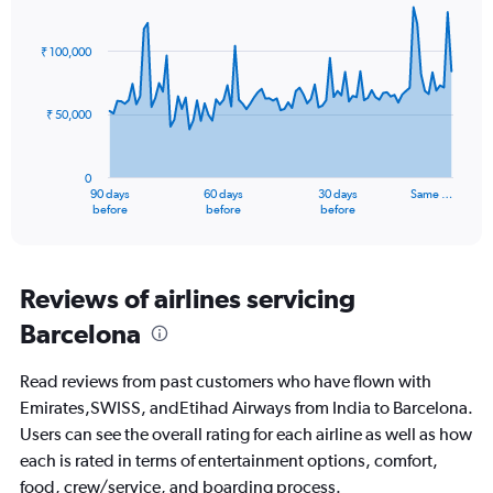
Chart
Chart
Range:
graphic.
with
0
91
₹ 100,000
to
data
points.
3.
₹ 50,000
The
chart
has
0
1
90 days
60 days
30 days
Same …
X
End
before
before
before
of
axis
interactive
displaying
chart
categories.
Range:
Reviews of airlines servicing
91
Barcelona
categories.
The
chart
Read reviews from past customers who have flown with
has
Emirates,SWISS, andEtihad Airways from India to Barcelona.
1
Users can see the overall rating for each airline as well as how
Y
axis
each is rated in terms of entertainment options, comfort,
displaying
food, crew/service, and boarding process.