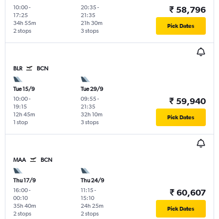
10:00
-
20:35
-
₹ 58,796
17:25
21:35
34h 55m
21h 30m
Pick Dates
2 stops
3 stops
BLR
BCN
Tue 15/9
Tue 29/9
10:00
-
09:55
-
₹ 59,940
19:15
21:35
12h 45m
32h 10m
Pick Dates
1 stop
3 stops
MAA
BCN
Thu 17/9
Thu 24/9
16:00
-
11:15
-
₹ 60,607
00:10
15:10
35h 40m
24h 25m
Pick Dates
2 stops
2 stops