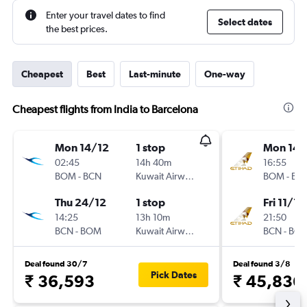
Enter your travel dates to find
Select dates
the best prices.
Cheapest
Best
Last-minute
One-way
Cheapest flights from India to Barcelona
Mon 14/12
1 stop
Mon 14/
02:45
14h 40m
16:55
BOM
-
BCN
Kuwait Airways
BOM
-
BC
Thu 24/12
1 stop
Fri 11/12
14:25
13h 10m
21:50
BCN
-
BOM
Kuwait Airways
BCN
-
BO
Deal found 30/7
Deal found 3/8
Pick Dates
₹ 36,593
₹ 45,836