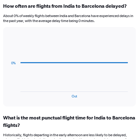
categories.
How often are flights from India to Barcelona delayed?
Range:
12
About 0% of weekly flights between India and Barcelona have experienced delays in
categories.
the past year, with the average delay time being 0 minutes.
The
chart
has
Line
Chart
1
graphic.
chart
Y
with
axis
3
data
displaying
0%
points.
values.
Range:
The
0
chart
to
has
90000.
1
End
Oct
of
X
interactive
axis
chart
displaying
What is the most punctual flight time for India to Barcelona
categories.
Range:
flights?
3
Historically, flights departing in the early afternoon are less likely to be delayed,
categories.