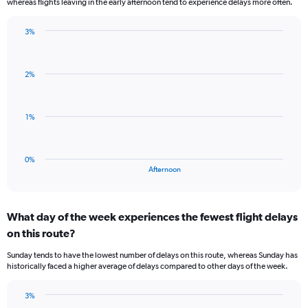
whereas flights leaving in the early afternoon tend to experience delays more often.
The
chart
has
3%
Bar
1
Chart
graphic.
chart
Y
with
axis
2%
1
displaying
bar.
values.
Range:
The
1%
-0.5
chart
to
has
0.5.
1
0%
X
End
Afternoon
of
axis
interactive
displaying
chart
categories.
What day of the week experiences the fewest flight delays
Range:
on this route?
1
categories.
Sunday tends to have the lowest number of delays on this route, whereas Sunday has
The
historically faced a higher average of delays compared to other days of the week.
chart
has
3%
1