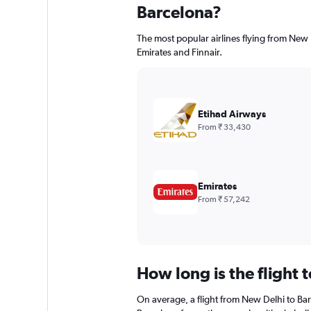
Barcelona?
The most popular airlines flying from New 
Emirates and Finnair.
Etihad Airways
From ₹ 33,430
Emirates
From ₹ 57,242
How long is the flight 
On average, a flight from New Delhi to Bar