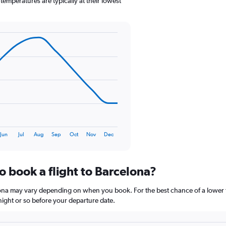
emperatures are typically at their lowest
1
Y
axis
displaying
values.
Range:
0
to
120.
Jun
Jul
Aug
Sep
Oct
Nov
Dec
o book a flight to Barcelona?
elona may vary depending on when you book. For the best chance of a lower f
rtnight or so before your departure date.