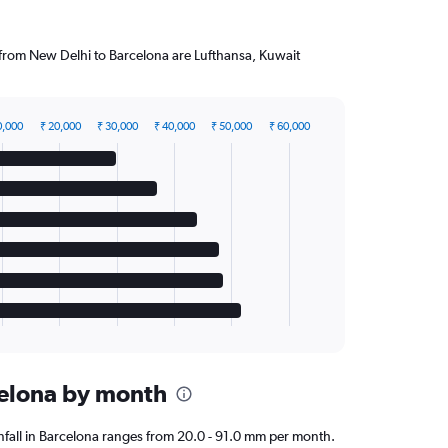
g from New Delhi to Barcelona are Lufthansa, Kuwait
0,000
₹ 20,000
₹ 30,000
₹ 40,000
₹ 50,000
₹ 60,000
rcelona by month
ainfall in Barcelona ranges from 20.0 - 91.0 mm per month.