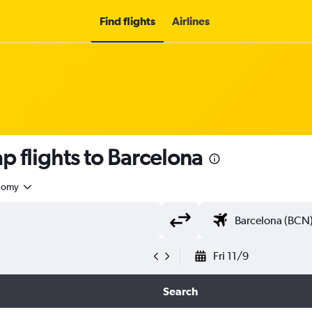
Find flights
Airlines
p flights to Barcelona
nomy
Fri 11/9
Search