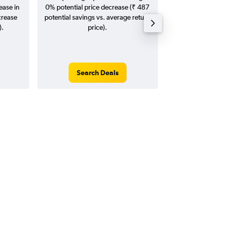
ease in
0% potential price decrease (₹ 487
20
crease
potential savings vs. average return
).
price).
Search Deals
Search