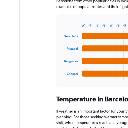
Barcelona from other popular cities in Indi
examples of popular routes and their flight
4h
3h
2h
6h
0h
5h
1h
Bar
Chart
graphic.
chart
with
New Delhi
4
bars.
Mumbai
The
chart
Bengaluru
has
1
Chennai
X
End
of
axis
interactive
displaying
chart
categories.
Temperature in Barcel
Range:
4
categories.
If weather is an important factor for your t
The
planning. For those seeking warmer tempera
chart
visit, when temperatures reach an average 
has