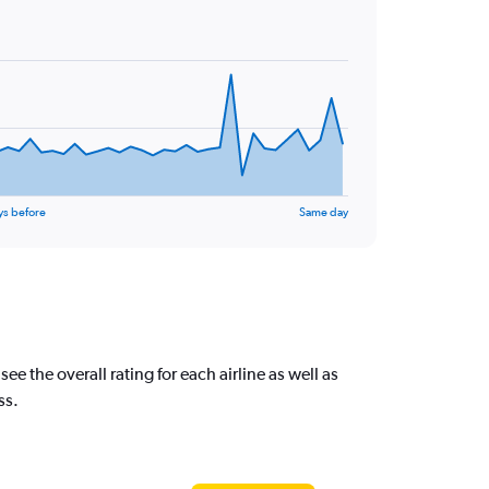
ys before
Same day
 the overall rating for each airline as well as
ss.