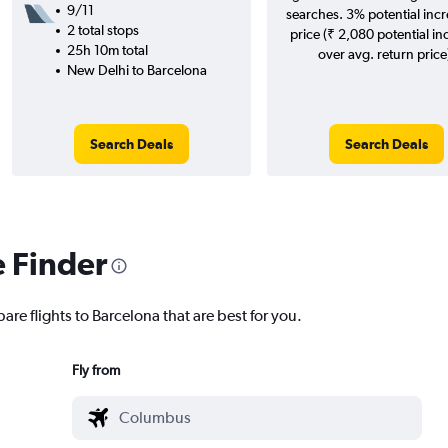
9/11
searches. 3% potential incr
2 total stops
price (₹ 2,080 potential in
25h 10m total
over avg. return price
New Delhi to Barcelona
Search Deals
Search Deals
e Finder
are flights to Barcelona that are best for you.
Fly from