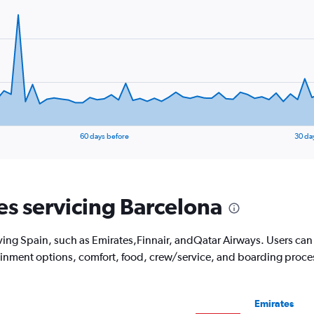
60 days before
30 da
nes servicing Barcelona
ving Spain, such as Emirates,Finnair, andQatar Airways. Users can see
tainment options, comfort, food, crew/service, and boarding proce
Emirates