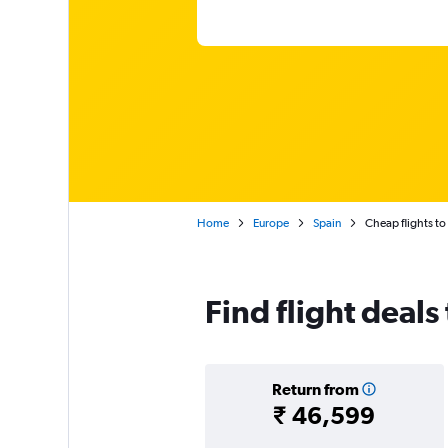
Home
Europe
Spain
Cheap flights to
Find flight deals
Return from
₹ 46,599