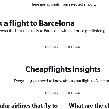
There are no deals from selected airport.
 a flight to Barcelona
cover the best time to fly to Barcelona with our price prediction gr
DEL-S37
DEL-BCN
Cheapflights Insights
Everything you need to know about your flight to Barcelo
DEL-S37
DEL-BCN
ar airlines that fly to
What are the ch