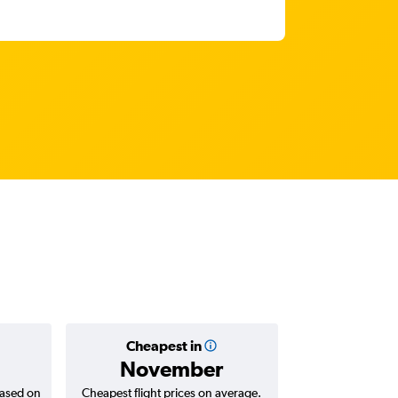
Cheapest in
Average
November
₹ 68
based on
Cheapest flight prices on average.
Average for return