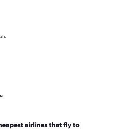
aph.
na
eapest airlines that fly to