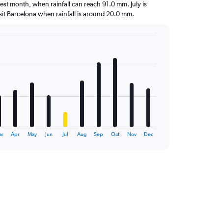
test month, when rainfall can reach 91.0 mm. July is
visit Barcelona when rainfall is around 20.0 mm.
ar
Apr
May
Jun
Jul
Aug
Sep
Oct
Nov
Dec