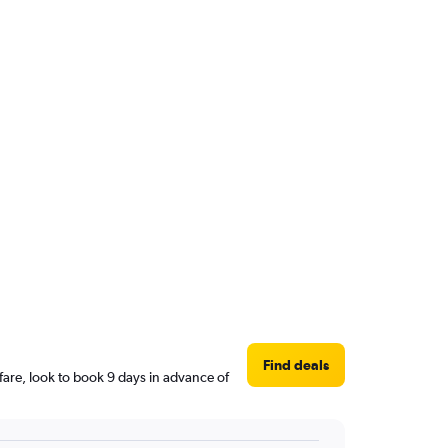
Find deals
are, look to book 9 days in advance of