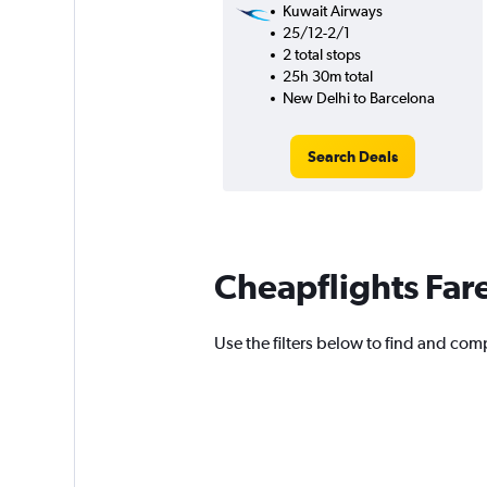
Kuwait Airways
25/12-2/1
2 total stops
25h 30m total
New Delhi to Barcelona
Search Deals
Cheapflights Far
Use the filters below to find and comp