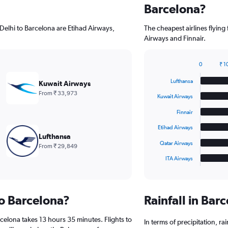
Barcelona?
Delhi to Barcelona are Etihad Airways,
The cheapest airlines flyin
Airways and Finnair.
0
₹ 1
Bar
Chart
graphic.
chart
Lufthansa
Kuwait Airways
with
From ₹ 33,973
6
Kuwait Airways
bars.
Finnair
The
Etihad Airways
chart
Lufthansa
has
Qatar Airways
From ₹ 29,849
1
ITA Airways
X
End
of
axis
interactive
displaying
chart
categories.
to Barcelona?
Rainfall in Ba
Range:
6
celona takes 13 hours 35 minutes. Flights to
categories.
In terms of precipitation, r