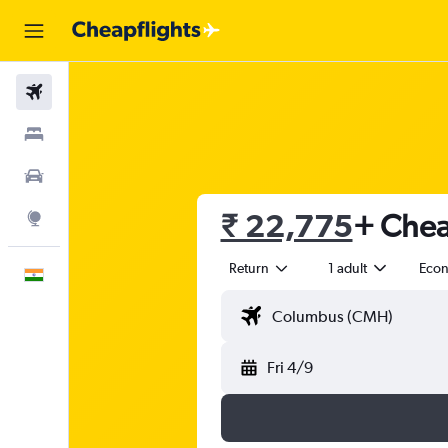
Flights
Stays
Car Rental
₹ 22,775
+ Chea
Explore
Return
1 adult
Eco
English
Fri 4/9