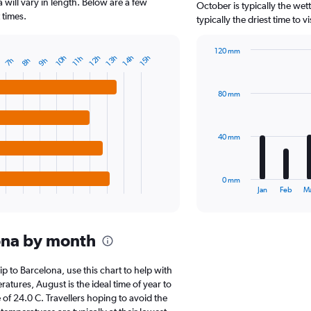
The
a will vary in length. Below are a few
October is typically the wet
chart
 times.
typically the driest time to 
has
1
120 mm
Y
14h
13h
12h
10h
15h
11h
9h
8h
7h
Bar
Chart
axis
graphic.
chart
displaying
with
values.
80 mm
12
Range:
bars.
0
to
The
40 mm
60000.
chart
has
1
0 mm
X
End
Jan
Feb
M
of
axis
interactive
displaying
chart
categories.
ona by month
Range:
12
categories.
rip to Barcelona, use this chart to help with
The
tures, August is the ideal time of year to
chart
of 24.0 C. Travellers hoping to avoid the
has