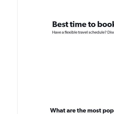
Best time to book
Have a flexible travel schedule? Dis
What are the most popul