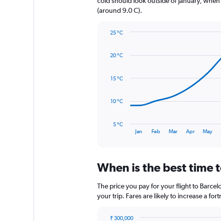
cold should look outside of January, when t
1
(around 9.0 C).
Y
axis
25 °C
displaying
Line
Chart
values.
graphic.
chart
Range:
20 °C
with
0
14
to
data
15 °C
900.
points.
The
10 °C
chart
has
5 °C
1
End
Jan
Feb
Mar
Apr
May
of
X
interactive
axis
chart
displaying
When is the best time t
categories.
Range:
14
The price you pay for your flight to Barc
categories.
your trip. Fares are likely to increase a fo
The
chart
₹ 300,000