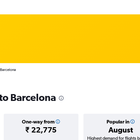
 Barcelona
 to Barcelona
One-way from
Popular in
₹ 22,775
August
Highest demand for flights 