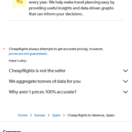
every year. We help make travel planning easy by
providing useful insights and data-driven graphs
that can inform your decisions.
Cheapflights always attempts to get accurate pricing, however,
*
prices are not guaranteed
.
Here's why:
Cheapflights is not the seller
We aggregate tonnes of data for you
Why aren’t prices 100% accurate?
Home
Europe
Spain
Cheap flights to Valencia, Spain
Company