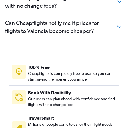
with no change fees?
Can Cheapflights notify me if prices for
flights to Valencia become cheaper?
100% Free
Cheapflights is completely free to use, so you can
start saving the moment you arrive.
Book With Flexibility
Our users can plan ahead with confidence and find
flights with no change fees.
Travel Smart
Millions of people come to us for their flight needs