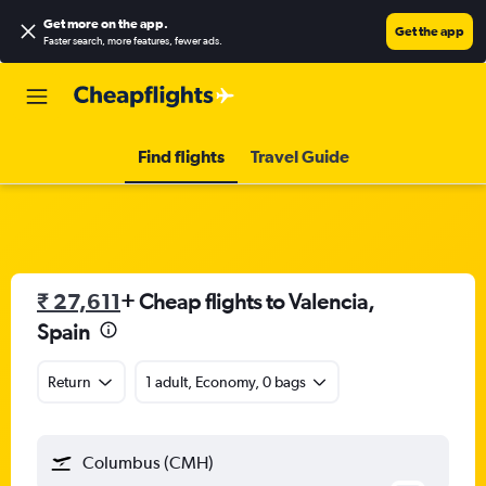
Get more on the app
.
Get the app
Faster search, more features, fewer ads.
Find flights
Travel Guide
₹ 27,611
+ Cheap flights to Valencia,
Spain
Return
1 adult, Economy, 0 bags
Columbus (CMH)