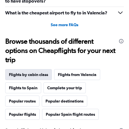
to have stopovers?
0
to
What is the cheapest airport to fly to in Valencia?
2640.
See more FAQs
Browse thousands of different
options on Cheapflights for your next
trip
Flights by cabin class
Flights from Valencia
Flights to Spain
Complete your trip
Popular routes
Popular destinations
Popular flights
Popular Spain flight routes