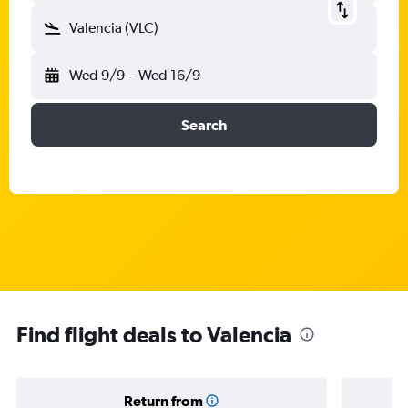
Valencia (VLC)
Wed 9/9
-
Wed 16/9
Search
Find flight deals to Valencia
Return from