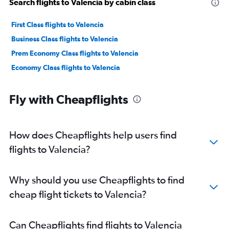
Search flights to Valencia by cabin class
First Class flights to Valencia
Business Class flights to Valencia
Prem Economy Class flights to Valencia
Economy Class flights to Valencia
Fly with Cheapflights
How does Cheapflights help users find
flights to Valencia?
Why should you use Cheapflights to find
cheap flight tickets to Valencia?
Can Cheapflights find flights to Valencia