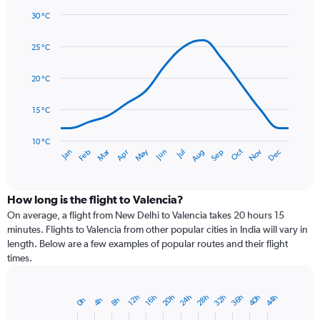
1
30 °C
Y
Line
axis
Chart
graphic.
chart
displaying
25 °C
with
values.
14
Range:
data
20 °C
0
points.
to
15 °C
90.
The
chart
has
10 °C
Dec
Oct
May
Nov
Mar
Jun
Sep
Jan
Apr
Jul
Feb
Aug
1
End
of
X
interactive
axis
chart
displaying
How long is the flight to Valencia?
categories.
On average, a flight from New Delhi to Valencia takes 20 hours 15
Range:
minutes. Flights to Valencia from other popular cities in India will vary in
14
length. Below are a few examples of popular routes and their flight
categories.
times.
The
chart
has
20h
40h
36h
32h
28h
24h
44h
16h
12h
8h
4h
0h
Bar
1
Chart
graphic.
chart
Y