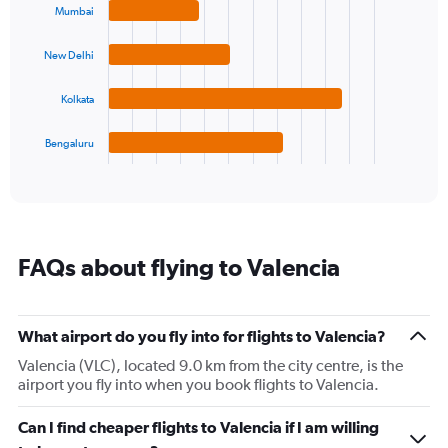
with
Mumbai
axis
4
displaying
bars.
values.
New Delhi
Range:
The
10
chart
Kolkata
to
has
30.
1
Bengaluru
X
End
of
axis
interactive
displaying
chart
categories.
Range:
4
FAQs about flying to Valencia
categories.
The
chart
has
What airport do you fly into for flights to Valencia?
1
Valencia (VLC), located 9.0 km from the city centre, is the
Y
airport you fly into when you book flights to Valencia.
axis
displaying
values.
Can I find cheaper flights to Valencia if I am willing
Range: