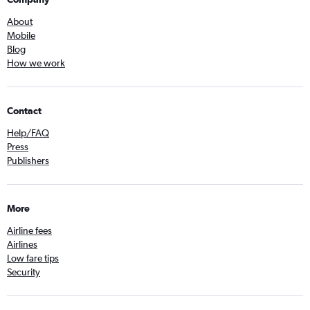
About
Mobile
Blog
How we work
Contact
Help/FAQ
Press
Publishers
More
Airline fees
Airlines
Low fare tips
Security