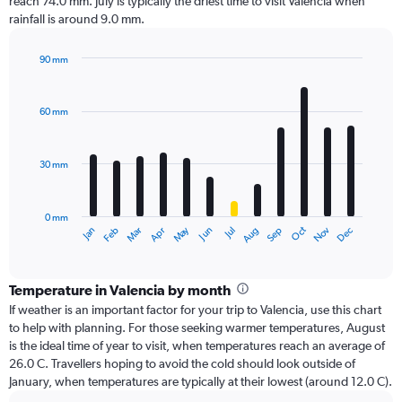
reach 74.0 mm. July is typically the driest time to visit Valencia when
rainfall is around 9.0 mm.
90 mm
Bar
Chart
graphic.
chart
with
60 mm
12
bars.
30 mm
The
chart
has
0 mm
1
Dec
Oct
May
Nov
Mar
Jun
Sep
Jan
Apr
Jul
Feb
Aug
X
End
of
axis
interactive
displaying
chart
categories.
Temperature in Valencia by month
Range:
If weather is an important factor for your trip to Valencia, use this chart
12
to help with planning. For those seeking warmer temperatures, August
categories.
is the ideal time of year to visit, when temperatures reach an average of
The
26.0 C. Travellers hoping to avoid the cold should look outside of
chart
January, when temperatures are typically at their lowest (around 12.0 C).
has