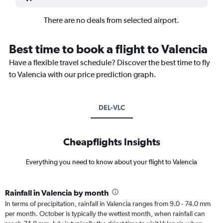
There are no deals from selected airport.
Best time to book a flight to Valencia
Have a flexible travel schedule? Discover the best time to fly
to Valencia with our price prediction graph.
DEL-VLC
Cheapflights Insights
Everything you need to know about your flight to Valencia
Rainfall in Valencia by month
In terms of precipitation, rainfall in Valencia ranges from 9.0 - 74.0 mm
per month. October is typically the wettest month, when rainfall can