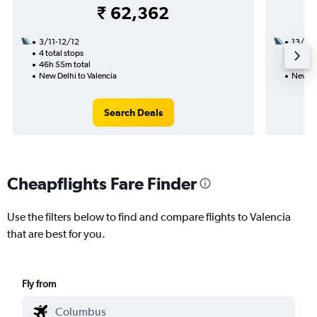
₹ 62,362
3/11-12/12
13/9
4 total stops
2 total
46h 55m total
29h 55
New Delhi to Valencia
New De
Search Deals
Cheapflights Fare Finder
Use the filters below to find and compare flights to Valencia
that are best for you.
Fly from