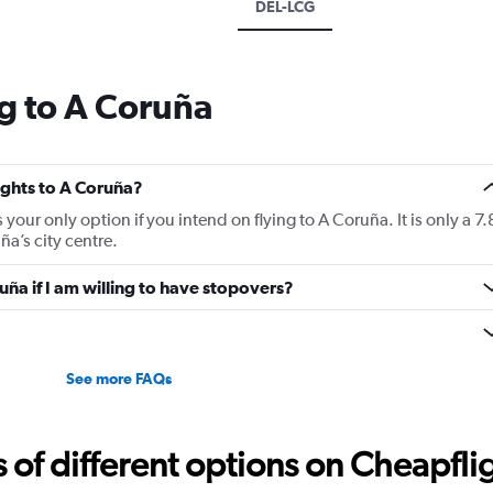
DEL-LCG
g to A Coruña
lights to A Coruña?
 your only option if you intend on flying to A Coruña. It is only a 7.
a’s city centre.
ruña if I am willing to have stopovers?
See more FAQs
f different options on Cheapfligh