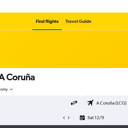
Find flights
Travel Guide
 A Coruña
nomy
Sat 12/9