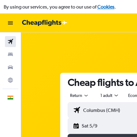
By using our services, you agree to our use of
Cookies
.
Flights
Stays
Car Rental
Cheap flights to
Explore
Return
1 adult
Eco
English
Sat 5/9