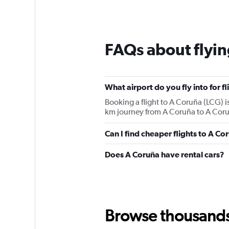
FAQs about flyin
What airport do you fly into for f
Booking a flight to A Coruña (LCG) is
km journey from A Coruña to A Coruñ
Can I find cheaper flights to A Co
Does A Coruña have rental cars?
Browse thousands o