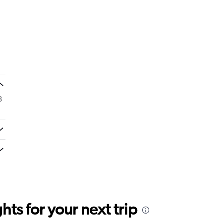
8
ts for your next trip