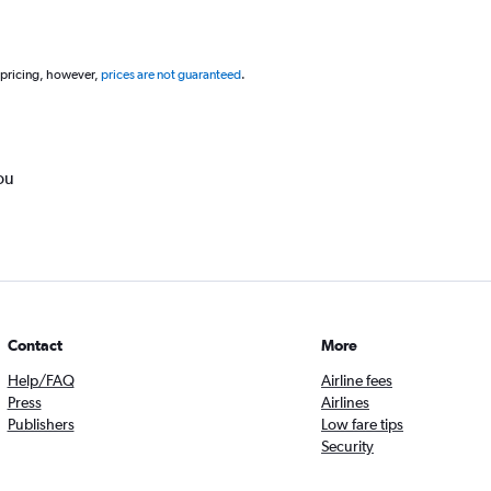
 pricing, however,
prices are not guaranteed
.
ou
Contact
More
Help/FAQ
Airline fees
Press
Airlines
Publishers
Low fare tips
Security