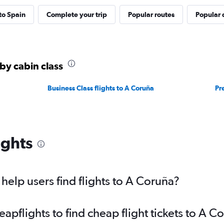
 to Spain
Complete your trip
Popular routes
Popular 
by cabin class
Business Class flights to A Coruña
Pr
ights
elp users find flights to A Coruña?
pflights to find cheap flight tickets to A C