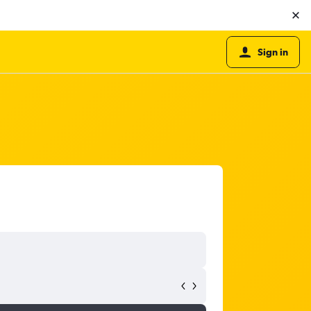
Sign in