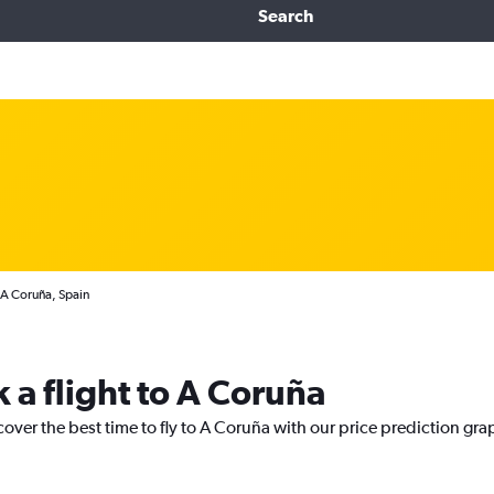
Search
 A Coruña, Spain
 a flight to A Coruña
cover the best time to fly to A Coruña with our price prediction gra