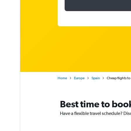
Home
Europe
Spain
Cheap flights to
Best time to book
Have a flexible travel schedule? Dis