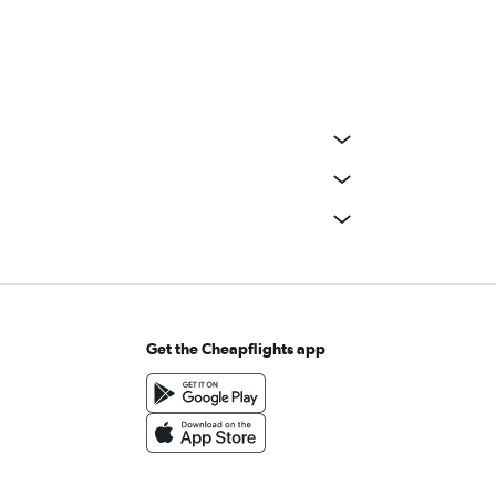
Get the Cheapflights app