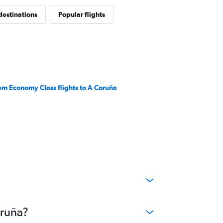
destinations
Popular flights
em Economy Class flights to A Coruña
oruña?