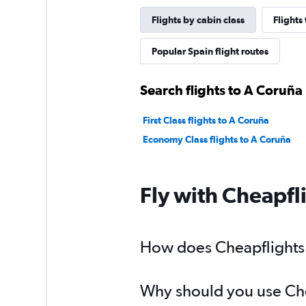
Flights by cabin class
Flights
Popular Spain flight routes
Search flights to A Coruña 
First Class flights to A Coruña
Economy Class flights to A Coruña
Fly with Cheapfl
How does Cheapflights h
Why should you use Chea