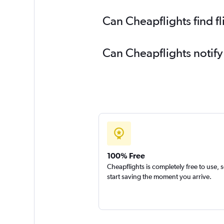
Can Cheapflights find f
Can Cheapflights notify
100% Free
Cheapflights is completely free to use, 
start saving the moment you arrive.