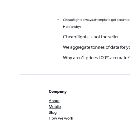
Cheapflights always attempts to get accurate
*
Here's why:
Cheapflights is not the seller
We aggregate tonnes of data for y
Why aren’t prices 100% accurate?
Company
About
Mobile
Blog
How we work