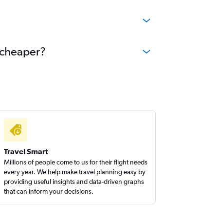
e cheaper?
Travel Smart
Millions of people come to us for their flight needs
every year. We help make travel planning easy by
providing useful insights and data-driven graphs
that can inform your decisions.