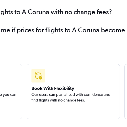
lights to A Coruña with no change fees?
 me if prices for flights to A Coruña becom
Book With Flexibility
so you can
Our users can plan ahead with confidence and
find flights with no change fees.