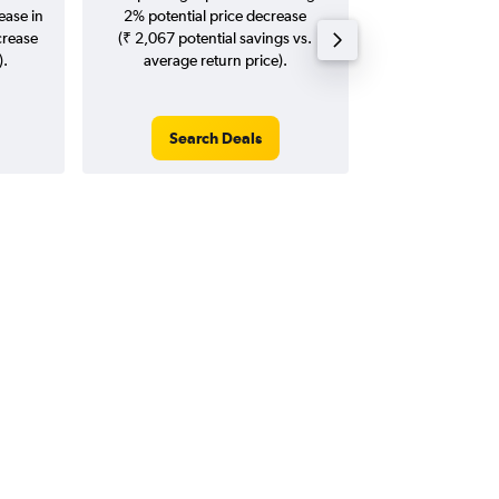
ease in
2% potential price decrease
20
crease
(₹ 2,067 potential savings vs.
).
average return price).
Search Deals
Search