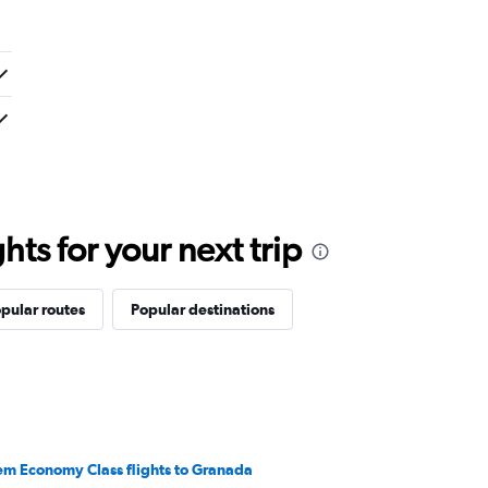
ts for your next trip
pular routes
Popular destinations
em Economy Class flights to Granada