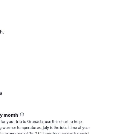
ph.
da
by month
 for your trip to Granada, use this chart to help
 warmer temperatures, July is the ideal time of year
h an average of 25.0 C. Travellers hoping to avoid