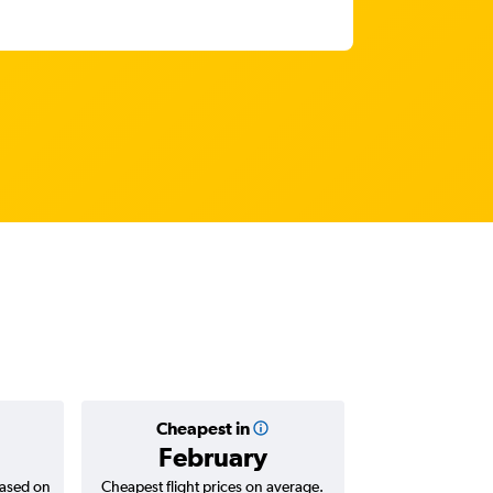
Cheapest in
Average
February
₹ 67
based on
Cheapest flight prices on average.
Average for return