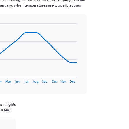
January, when temperatures are typically at their
r
May
Jun
Jul
Aug
Sep
Oct
Nov
Dec
s. Flights
e a few