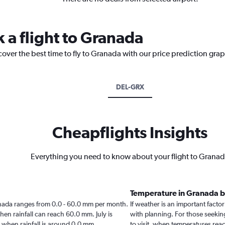
 a flight to Granada
cover the best time to fly to Granada with our price prediction gra
DEL-GRX
Cheapflights Insights
Everything you need to know about your flight to Grana
Temperature in Granada 
Granada ranges from 0.0 - 60.0 mm per month.
If weather is an important factor
hen rainfall can reach 60.0 mm. July is
with planning. For those seeking
da when rainfall is around 0.0 mm.
to visit, when temperatures reac