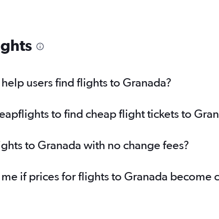
ights
elp users find flights to Granada?
pflights to find cheap flight tickets to Gra
lights to Granada with no change fees?
 me if prices for flights to Granada become