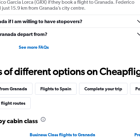
co Garcia Lorca (GRX) if they book a flight to Granada. Federico
values.
 just 15.9 km from Granada’s city centre.
Range:
0
ada if I am willing to have stopovers?
to
2160.
 Granada depart from?
See more FAQs
f different options on Cheapfligh
 from Granada
Flights to Spain
Complete your trip
Po
flight routes
by cabin class
Business Class flights to Granada
Pr