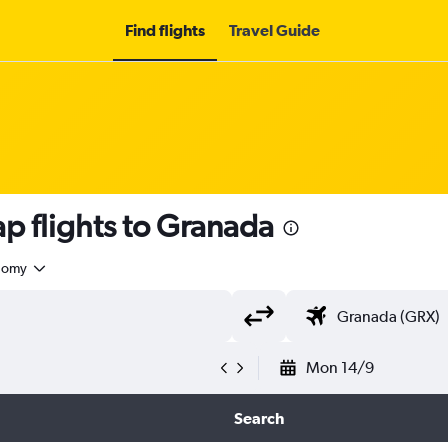
Find flights
Travel Guide
p flights to Granada
nomy
Mon 14/9
Search