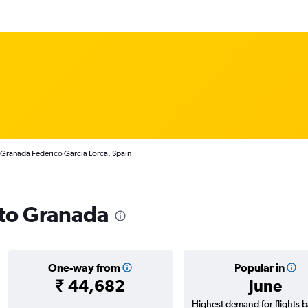
 Granada Federico Garcia Lorca, Spain
 to Granada
One-way from
Popular in
₹ 44,682
June
Highest demand for flights 