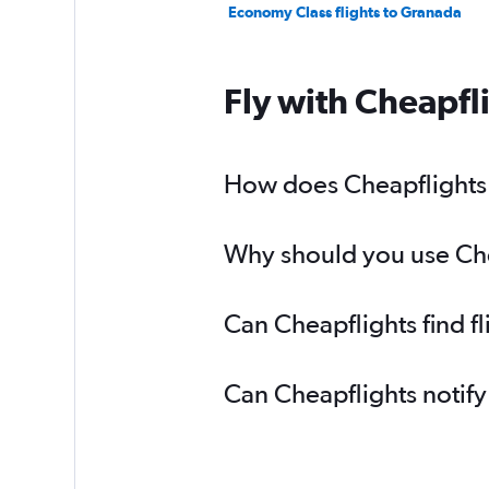
Economy Class flights to Granada
Fly with Cheapfl
How does Cheapflights h
Why should you use Chea
Can Cheapflights find f
Can Cheapflights notify