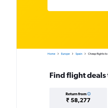
Home
Europe
Spain
Cheap flights to
Find flight deals
Return from
₹ 58,277