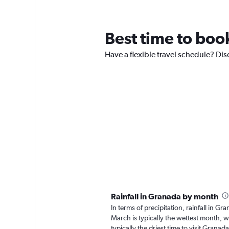
Best time to book
Have a flexible travel schedule? Dis
Rainfall in Granada by month
In terms of precipitation, rainfall in 
March is typically the wettest month, w
typically the driest time to visit Grana