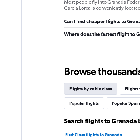
Most people fly into Granada Federi
Garcia Lorca is conveniently located
Can I find cheaper flights to Gran
Where does the fastest flight to
Browse thousands o
Flights by cabin class
Flights
Popular flights
Popular Spain 
Search flights to Granada 
First Class flights to Granada