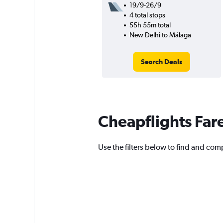
19/9-26/9
4 total stops
55h 55m total
New Delhi to Málaga
Search Deals
Cheapflights Far
Use the filters below to find and comp