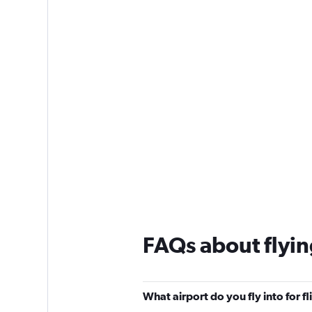
1
Y
axis
displaying
values.
Range:
0
to
75.
FAQs about flyin
What airport do you fly into for f