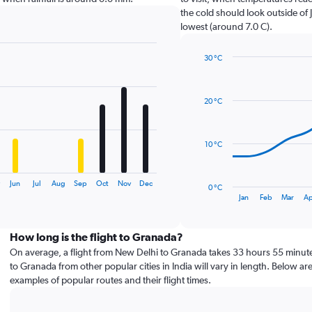
the cold should look outside of 
lowest (around 7.0 C).
30 °C
Line
Chart
graphic.
chart
with
20 °C
14
data
points.
10 °C
The
chart
has
y
Jun
Jul
Aug
Sep
Oct
Nov
Dec
0 °C
1
End
Jan
Feb
Mar
Ap
of
X
interactive
axis
chart
displaying
How long is the flight to Granada?
categories.
On average, a flight from New Delhi to Granada takes 33 hours 55 minute
Range:
to Granada from other popular cities in India will vary in length. Below ar
14
examples of popular routes and their flight times.
categories.
The