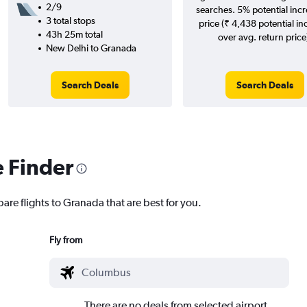
2/9
searches. 5% potential incr
3 total stops
price (₹ 4,438 potential in
43h 25m total
over avg. return price
New Delhi to Granada
Search Deals
Search Deals
e Finder
are flights to Granada that are best for you.
Fly from
There are no deals from selected airport.