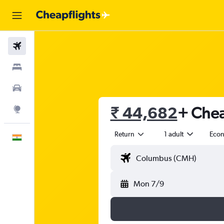
Flights
Stays
Car Rental
₹ 44,682
+ Chea
Explore
Return
1 adult
Eco
English
Mon 7/9