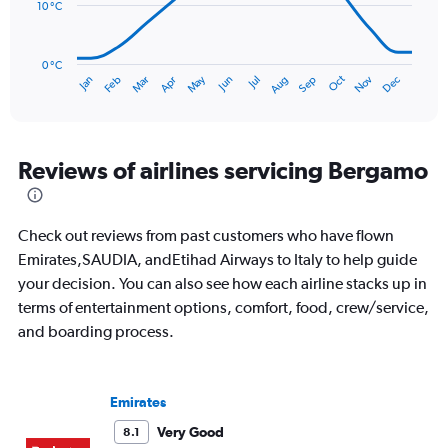
to
10 °C
150.
The
chart
has
0 °C
Oct
Dec
May
Nov
Jan
Apr
Jul
Mar
Jun
Sep
Feb
Aug
1
End
of
X
interactive
axis
chart
displaying
categories.
Reviews of airlines servicing Bergamo
Range:
14
categories.
Check out reviews from past customers who have flown
The
chart
Emirates,SAUDIA, andEtihad Airways to Italy to help guide
has
your decision. You can also see how each airline stacks up in
1
terms of entertainment options, comfort, food, crew/service,
Y
and boarding process.
axis
displaying
values.
Range:
Emirates
0
to
Very Good
8.1
30.