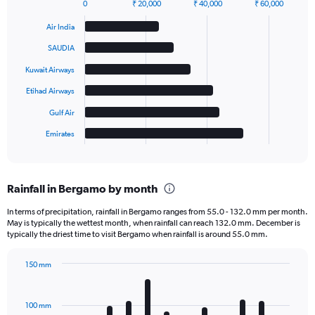
0
₹ 20,000
₹ 40,000
₹ 60,000
Bar
Chart
graphic.
chart
Air India
with
6
SAUDIA
bars.
Kuwait Airways
The
Etihad Airways
chart
has
Gulf Air
1
Emirates
X
End
of
axis
interactive
displaying
chart
categories.
Rainfall in Bergamo by month
Range:
6
In terms of precipitation, rainfall in Bergamo ranges from 55.0 - 132.0 mm per month.
categories.
May is typically the wettest month, when rainfall can reach 132.0 mm. December is
The
typically the driest time to visit Bergamo when rainfall is around 55.0 mm.
chart
has
150 mm
1
Bar
Chart
Y
graphic.
chart
axis
with
100 mm
displaying
12