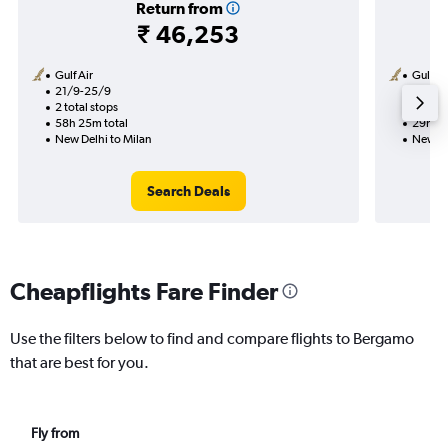
Return from
₹ 46,253
Gulf Air
Gulf Ai
21/9-25/9
24/9
2 total stops
1 total
58h 25m total
29h 30
New Delhi to Milan
New De
Search Deals
Cheapflights Fare Finder
Use the filters below to find and compare flights to Bergamo
that are best for you.
Fly from