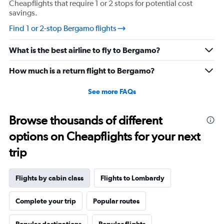
Cheapflights that require 1 or 2 stops for potential cost
savings.
Find 1 or 2-stop Bergamo flights
What is the best airline to fly to Bergamo?
How much is a return flight to Bergamo?
See more FAQs
Browse thousands of different
options on Cheapflights for your next
trip
Flights by cabin class
Flights to Lombardy
Complete your trip
Popular routes