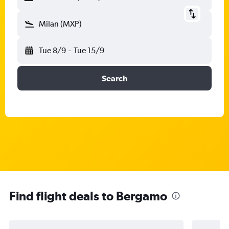
Milan (MXP)
Tue 8/9
-
Tue 15/9
Search
Find flight deals to Bergamo