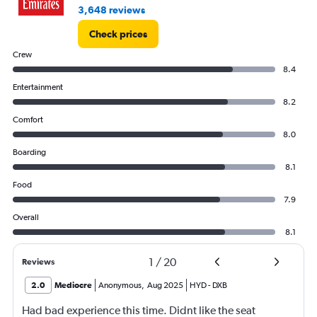
3,648 reviews
Check prices
Crew
8.4
Entertainment
8.2
Comfort
8.0
Boarding
8.1
Food
7.9
Overall
8.1
1
/
20
Reviews
2.0
Mediocre
Anonymous
,
Aug 2025
HYD
-
DXB
Had bad experience this time. Didnt like the seat