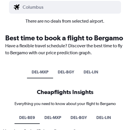
There are no deals from selected airport.
Best time to book a flight to Bergamo
Have a flexible travel schedule? Discover the best time to fly
to Bergamo with our price prediction graph.
DEL-MXP
DEL-BGY
DEL-LIN
Cheapflights Insights
Everything you need to know about your flight to Bergamo
DEL-BE9
DEL-MXP
DEL-BGY
DEL-LIN