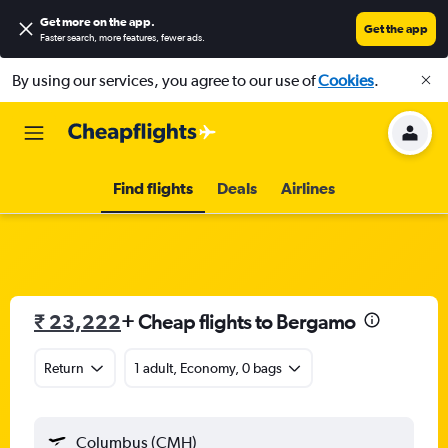
Get more on the app
.
Get the app
Faster search, more features, fewer ads.
By using our services, you agree to our use of
Cookies
.
Find flights
Deals
Airlines
₹ 23,222
+ Cheap flights to Bergamo
Return
1 adult, Economy, 0 bags
Columbus (CMH)