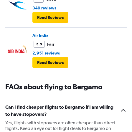
349 reviews
Read Reviews
Air India
Fair
5.5
2,951 reviews
Read Reviews
FAQs about flying to Bergamo
Can I find cheaper flights to Bergamo if I am willing
to have stopovers?
Yes, flights with stopovers are often cheaper than direct
flights. Keep an eye out for flight deals to Bergamo on