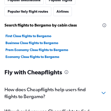
Popular destinations
Popular flights
Popular Italy flight routes
Airlines
Search flights to Bergamo by cabin class
First Class flights to Bergamo
Business Class flights to Bergamo
Prem Economy Class flights to Bergamo
Economy Class flights to Bergamo
Fly with Cheapflights
How does Cheapflights help users find
flights to Bergamo?