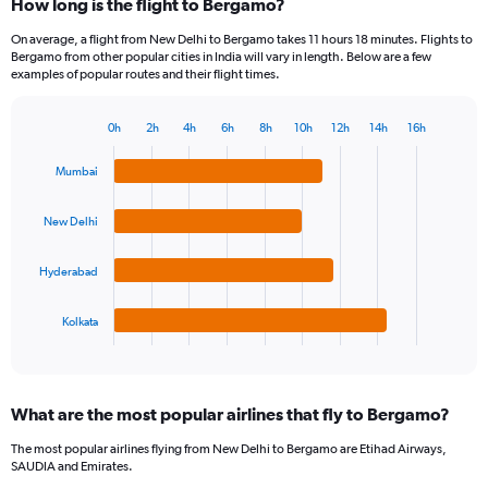
How long is the flight to Bergamo?
On average, a flight from New Delhi to Bergamo takes 11 hours 18 minutes. Flights to
Bergamo from other popular cities in India will vary in length. Below are a few
examples of popular routes and their flight times.
0h
2h
4h
6h
8h
10h
12h
14h
16h
Bar
Chart
graphic.
chart
Mumbai
with
4
bars.
New Delhi
The
Hyderabad
chart
has
1
Kolkata
X
End
of
axis
interactive
displaying
chart
categories.
What are the most popular airlines that fly to Bergamo?
Range:
4
The most popular airlines flying from New Delhi to Bergamo are Etihad Airways,
categories.
SAUDIA and Emirates.
The