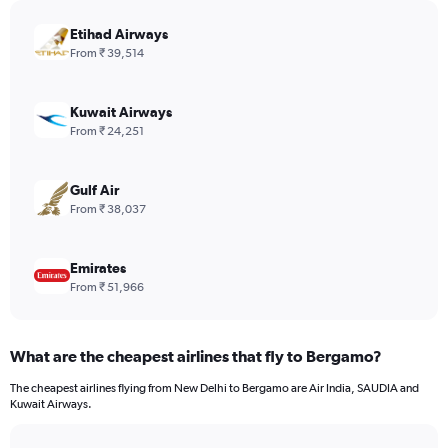
chart
has
Etihad Airways
1
From ₹ 39,514
Y
axis
displaying
Kuwait Airways
values.
From ₹ 24,251
Range:
0
to
Gulf Air
960.
From ₹ 38,037
Emirates
From ₹ 51,966
What are the cheapest airlines that fly to Bergamo?
The cheapest airlines flying from New Delhi to Bergamo are Air India, SAUDIA and
Kuwait Airways.