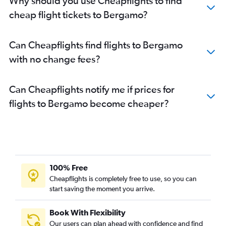
Why should you use Cheapflights to find
cheap flight tickets to Bergamo?
Can Cheapflights find flights to Bergamo
with no change fees?
Can Cheapflights notify me if prices for
flights to Bergamo become cheaper?
100% Free
Cheapflights is completely free to use, so you can
start saving the moment you arrive.
Book With Flexibility
Our users can plan ahead with confidence and find