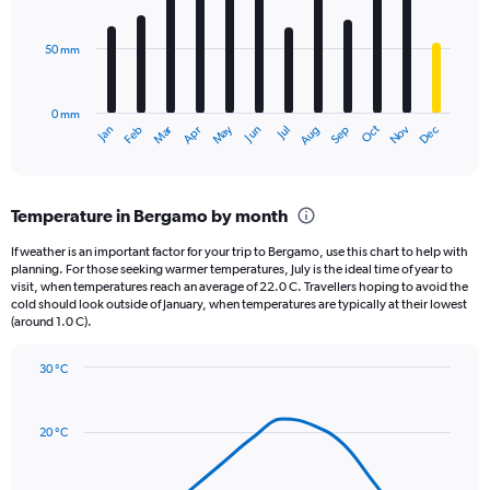
bars.
values.
Range:
50 mm
The
0
chart
to
has
60000.
0 mm
1
May
Oct
Nov
Dec
Jan
Feb
Mar
Apr
Jun
Jul
Aug
Sep
X
End
of
axis
interactive
displaying
chart
categories.
Temperature in Bergamo by month
Range:
12
If weather is an important factor for your trip to Bergamo, use this chart to help with
categories.
planning. For those seeking warmer temperatures, July is the ideal time of year to
The
visit, when temperatures reach an average of 22.0 C. Travellers hoping to avoid the
chart
cold should look outside of January, when temperatures are typically at their lowest
(around 1.0 C).
has
1
Y
30 °C
axis
Line
Chart
graphic.
displaying
chart
with
values.
20 °C
14
Range:
data
0
points.