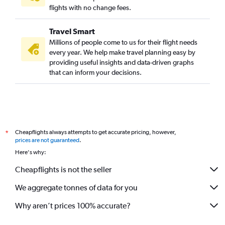
flights with no change fees.
Travel Smart
Millions of people come to us for their flight needs
every year. We help make travel planning easy by
providing useful insights and data-driven graphs
that can inform your decisions.
Cheapflights always attempts to get accurate pricing, however,
*
prices are not guaranteed
.
Here's why:
Cheapflights is not the seller
We aggregate tonnes of data for you
Why aren’t prices 100% accurate?