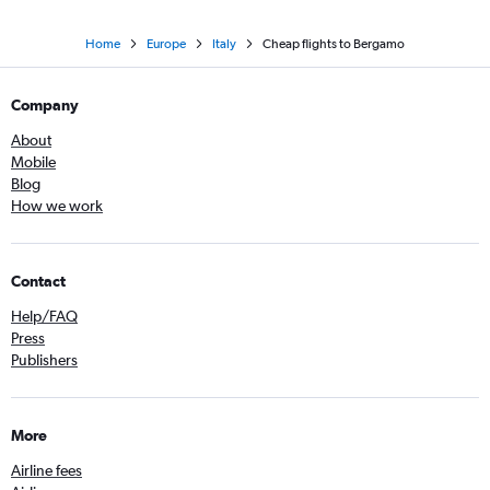
Home
Europe
Italy
Cheap flights to Bergamo
Company
About
Mobile
Blog
How we work
Contact
Help/FAQ
Press
Publishers
More
Airline fees