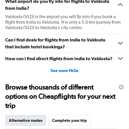
What airport do you fly into for flights to Valdosta
from India?
Valdosta (VLD) is the airport you will fly into if you book a
flight from India to Valdosta. It is only a 5.6 km journey from
Valdosta (VLD) to Valdosta’s city centre.
Can I find deals for flights from India to Valdosta
that include hotel bookings?
How can I find direct flights from India to Valdosta?
See more FAQs
Browse thousands of different
options on Cheapflights for your next
trip
Alternative routes
Complete your trip