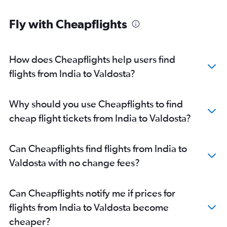
Ahmedabad to Jacksonville flights
Fly with Cheapflights
Nagpur to Atlanta flights
Hyderabad to Jacksonville flights
Cochin to Jacksonville flights
How does Cheapflights help users find
New Delhi to Tallahassee flights
flights from India to Valdosta?
Pune to Atlanta flights
Amritsar to Atlanta flights
Why should you use Cheapflights to find
Bangalore to Jacksonville flights
cheap flight tickets from India to Valdosta?
Mumbai to Savannah flights
New Delhi to Savannah flights
Can Cheapflights find flights from India to
Visakhapatnam to Atlanta flights
Valdosta with no change fees?
Kolkata to Jacksonville flights
New Delhi to Valdosta flights
Can Cheapflights notify me if prices for
Vijayawada to Atlanta flights
flights from India to Valdosta become
Trivandrum to Atlanta flights
cheaper?
Lucknow to Atlanta flights