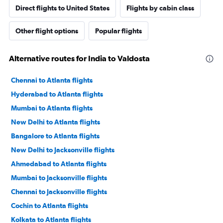
Direct flights to United States
Flights by cabin class
Other flight options
Popular flights
Alternative routes for India to Valdosta
Chennai to Atlanta flights
Hyderabad to Atlanta flights
Mumbai to Atlanta flights
New Delhi to Atlanta flights
Bangalore to Atlanta flights
New Delhi to Jacksonville flights
Ahmedabad to Atlanta flights
Mumbai to Jacksonville flights
Chennai to Jacksonville flights
Cochin to Atlanta flights
Kolkata to Atlanta flights