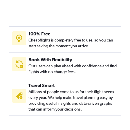
Vasco da Gama to Atlanta flights
Vadodara to Atlanta flights
Mumbai to Brunswick flights
Bangalore to Brunswick flights
100% Free
Tiruchirappalli to Atlanta flights
Cheapflights is completely free to use, so you can
start saving the moment you arrive.
Madurai to Atlanta flights
Pune to Jacksonville flights
Book With Flexibility
Ahmedabad to Savannah flights
Our users can plan ahead with confidence and find
Coimbatore to Atlanta flights
flights with no change fees.
Bhopal to Atlanta flights
Travel Smart
Nagpur to Savannah flights
Millions of people come to us for their flight needs
Mumbai to Augusta flights
every year. We help make travel planning easy by
providing useful insights and data-driven graphs
that can inform your decisions.