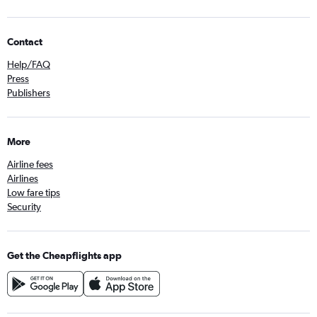
Contact
Help/FAQ
Press
Publishers
More
Airline fees
Airlines
Low fare tips
Security
Get the Cheapflights app