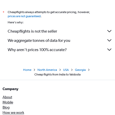
Cheapflights always attempts to get accurate pricing, however,
*
prices are not guaranteed
.
Here's why:
Cheapflights is not the seller
We aggregate tonnes of data for you
Why aren’t prices 100% accurate?
Home
North America
USA
Georgia
Cheap flights from India to Valdosta
Company
About
Mobile
Blog
How we work