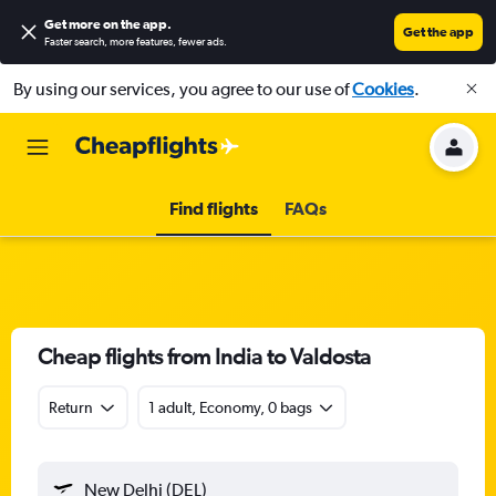
Get more on the app
.
Get the app
Faster search, more features, fewer ads.
By using our services, you agree to our use of
Cookies
.
Find flights
FAQs
Cheap flights from India to Valdosta
Return
1 adult, Economy, 0 bags
New Delhi (DEL)