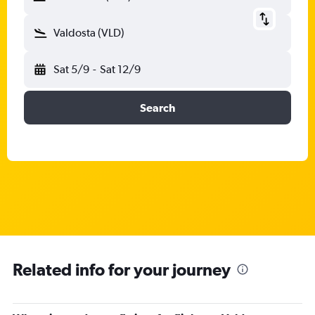
Valdosta (VLD)
Sat 5/9
-
Sat 12/9
Search
Related info for your journey