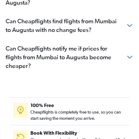
Augusta?
Can Cheapflights find flights from Mumbai
to Augusta with no change fees?
Can Cheapflights notify me if prices for
flights from Mumbai to Augusta become
cheaper?
100% Free
Cheapflights is completely free to use, so you can
start saving the moment you arrive.
Book With Flexibility