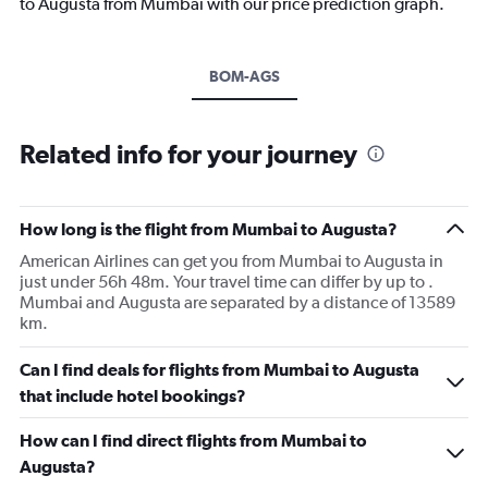
to Augusta from Mumbai with our price prediction graph.
BOM-AGS
Related info for your journey
How long is the flight from Mumbai to Augusta?
American Airlines can get you from Mumbai to Augusta in
just under 56h 48m. Your travel time can differ by up to .
Mumbai and Augusta are separated by a distance of 13589
km.
Can I find deals for flights from Mumbai to Augusta
that include hotel bookings?
How can I find direct flights from Mumbai to
Augusta?