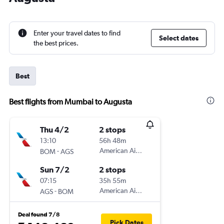
Enter your travel dates to find
Select dates
the best prices.
Best
Best flights from Mumbai to Augusta
Thu 4/2
2 stops
13:10
56h 48m
-
American Airlines
BOM
AGS
Sun 7/2
2 stops
07:15
35h 55m
-
American Airlines
AGS
BOM
Deal found 7/8
Pick Dates