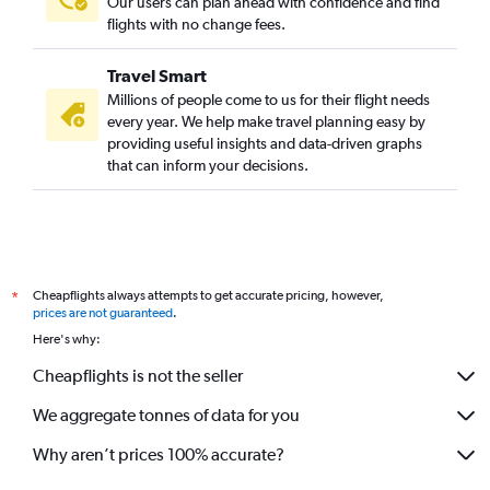
Our users can plan ahead with confidence and find
flights with no change fees.
Travel Smart
Millions of people come to us for their flight needs
every year. We help make travel planning easy by
providing useful insights and data-driven graphs
that can inform your decisions.
Cheapflights always attempts to get accurate pricing, however,
*
prices are not guaranteed
.
Here's why:
Cheapflights is not the seller
We aggregate tonnes of data for you
Why aren’t prices 100% accurate?