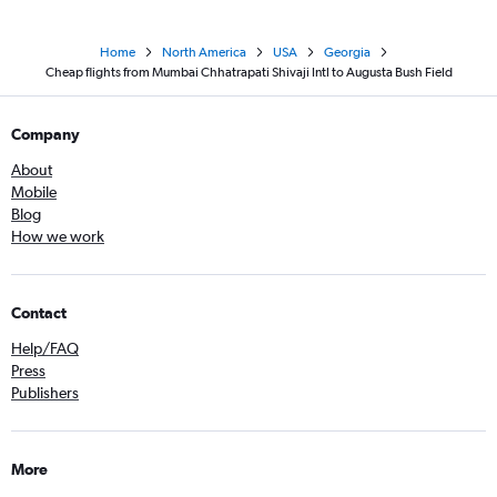
Home
North America
USA
Georgia
Cheap flights from Mumbai Chhatrapati Shivaji Intl to Augusta Bush Field
Company
About
Mobile
Blog
How we work
Contact
Help/FAQ
Press
Publishers
More