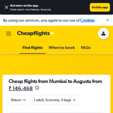
Get more on the app
.
Get the app
Faster search, more features, fewer ads.
By using our services, you agree to our use of
Cookies
.
Find flights
When to book
FAQs
Cheap flights from Mumbai to Augusta from
₹ 146,468
Return
1 adult, Economy, 0 bags