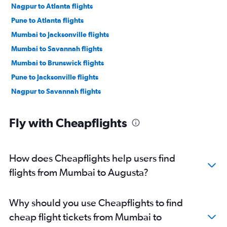
Nagpur to Atlanta flights
Pune to Atlanta flights
Mumbai to Jacksonville flights
Mumbai to Savannah flights
Mumbai to Brunswick flights
Pune to Jacksonville flights
Nagpur to Savannah flights
Fly with Cheapflights
How does Cheapflights help users find
flights from Mumbai to Augusta?
Why should you use Cheapflights to find
cheap flight tickets from Mumbai to