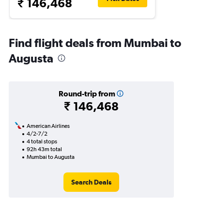
₹ 146,468
Find flight deals from Mumbai to
Augusta
Round-trip from
₹ 146,468
American Airlines
4/2-7/2
4 total stops
92h 43m total
Mumbai to Augusta
Search Deals