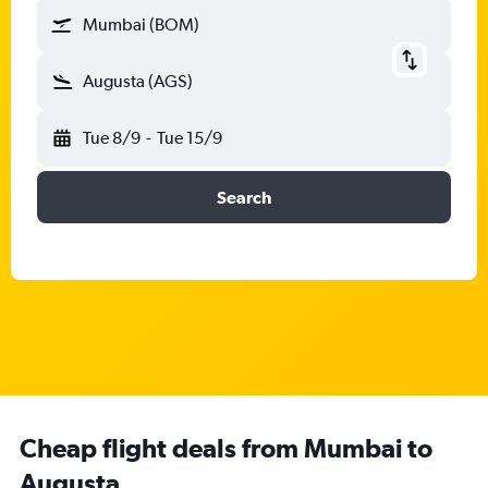
Mumbai (BOM)
Augusta (AGS)
Tue 8/9
-
Tue 15/9
Search
Cheap flight deals from Mumbai to
Augusta