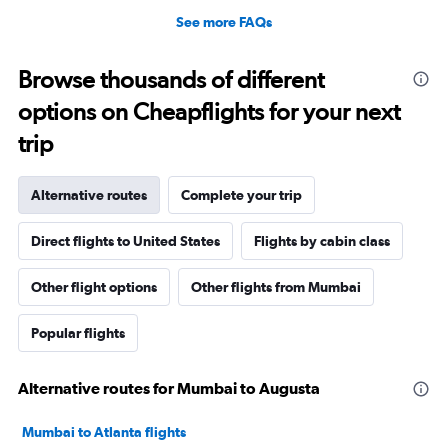
See more FAQs
Browse thousands of different
options on Cheapflights for your next
trip
Alternative routes
Complete your trip
Direct flights to United States
Flights by cabin class
Other flight options
Other flights from Mumbai
Popular flights
Alternative routes for Mumbai to Augusta
Mumbai to Atlanta flights