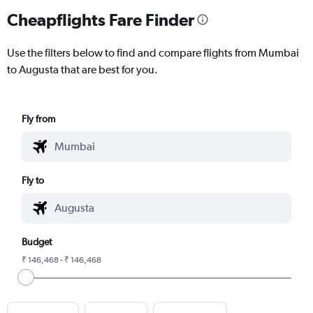
Cheapflights Fare Finder
Use the filters below to find and compare flights from Mumbai
to Augusta that are best for you.
Fly from
Fly to
Budget
₹ 146,468 - ₹ 146,468