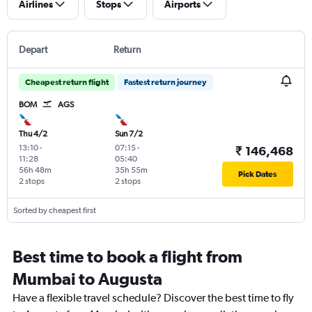
Airlines
Stops
Airports
Depart
Return
Cheapest return flight
Fastest return journey
BOM
AGS
Thu 4/2
Sun 7/2
13:10
-
07:15
-
₹ 146,468
11:28
05:40
56h 48m
35h 55m
Pick Dates
2 stops
2 stops
Sorted by cheapest first
Best time to book a flight from
Mumbai to Augusta
Have a flexible travel schedule? Discover the best time to fly